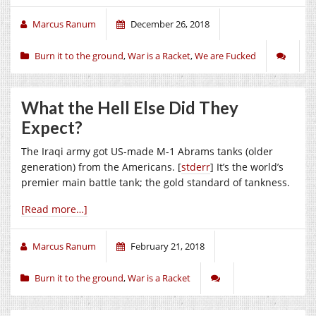
Marcus Ranum
December 26, 2018
Burn it to the ground
,
War is a Racket
,
We are Fucked
What the Hell Else Did They
Expect?
The Iraqi army got US-made M-1 Abrams tanks (older
generation) from the Americans. [
stderr
] It’s the world’s
premier main battle tank; the gold standard of tankness.
[Read more…]
Marcus Ranum
February 21, 2018
Burn it to the ground
,
War is a Racket