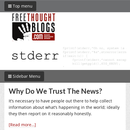
Top menu
Sidebar Menu
Why Do We Trust The News?
It’s necessary to have people out there to help collect
information about what’s happening in the world; ideally
they then report on it reasonably honestly.
[Read more…]