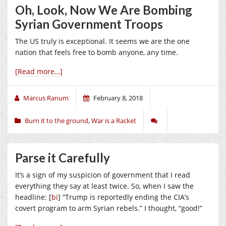
Oh, Look, Now We Are Bombing
Syrian Government Troops
The US truly is exceptional. It seems we are the one
nation that feels free to bomb anyone, any time.
[Read more…]
Marcus Ranum
February 8, 2018
Burn it to the ground
,
War is a Racket
Parse it Carefully
It’s a sign of my suspicion of government that I read
everything they say at least twice. So, when I saw the
headline: [
bi
] “Trump is reportedly ending the CIA’s
covert program to arm Syrian rebels.” I thought, “good!”