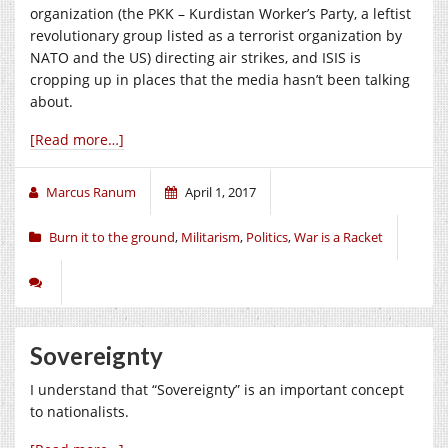
organization (the PKK – Kurdistan Worker’s Party, a leftist
revolutionary group listed as a terrorist organization by
NATO and the US) directing air strikes, and ISIS is
cropping up in places that the media hasn’t been talking
about.
[Read more…]
Marcus Ranum
April 1, 2017
Burn it to the ground
,
Militarism
,
Politics
,
War is a Racket
Sovereignty
I understand that “Sovereignty” is an important concept
to nationalists.