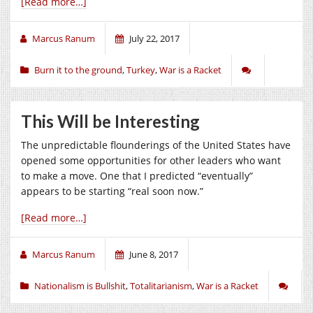
[Read more…]
Marcus Ranum
July 22, 2017
Burn it to the ground
,
Turkey
,
War is a Racket
This Will be Interesting
The unpredictable flounderings of the United States have
opened some opportunities for other leaders who want
to make a move. One that I predicted “eventually”
appears to be starting “real soon now.”
[Read more…]
Marcus Ranum
June 8, 2017
Nationalism is Bullshit
,
Totalitarianism
,
War is a Racket