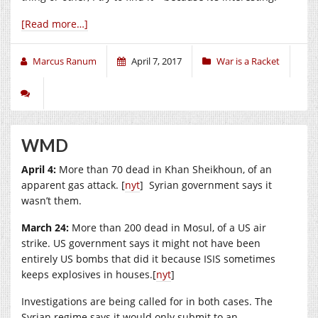
[Read more…]
Marcus Ranum
April 7, 2017
War is a Racket
WMD
April 4:
More than 70 dead in Khan Sheikhoun, of an
apparent gas attack. [
nyt
] Syrian government says it
wasn’t them.
March 24:
More than 200 dead in Mosul, of a US air
strike. US government says it might not have been
entirely US bombs that did it because ISIS sometimes
keeps explosives in houses.[
nyt
]
Investigations are being called for in both cases. The
Syrian regime says it would only submit to an