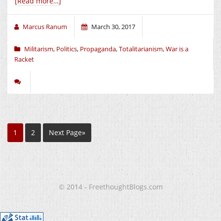
[Read more…]
Marcus Ranum
March 30, 2017
Militarism
,
Politics
,
Propaganda
,
Totalitarianism
,
War is a
Racket
1
2
Next Page»
© 2014 - FreethoughtBlogs.com