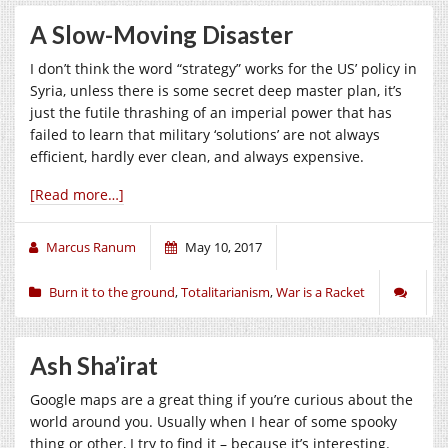
A Slow-Moving Disaster
I don’t think the word “strategy” works for the US’ policy in
Syria, unless there is some secret deep master plan, it’s
just the futile thrashing of an imperial power that has
failed to learn that military ‘solutions’ are not always
efficient, hardly ever clean, and always expensive.
[Read more…]
Marcus Ranum
May 10, 2017
Burn it to the ground
,
Totalitarianism
,
War is a Racket
Ash Sha’irat
Google maps are a great thing if you’re curious about the
world around you. Usually when I hear of some spooky
thing or other, I try to find it – because it’s interesting.