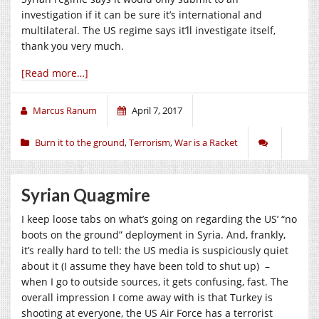
investigation if it can be sure it’s international and
multilateral. The US regime says it’ll investigate itself,
thank you very much.
[Read more…]
Marcus Ranum
April 7, 2017
Burn it to the ground
,
Terrorism
,
War is a Racket
Syrian Quagmire
I keep loose tabs on what’s going on regarding the US’ “no
boots on the ground” deployment in Syria. And, frankly,
it’s really hard to tell: the US media is suspiciously quiet
about it (I assume they have been told to shut up) –
when I go to outside sources, it gets confusing, fast. The
overall impression I come away with is that Turkey is
shooting at everyone, the US Air Force has a terrorist