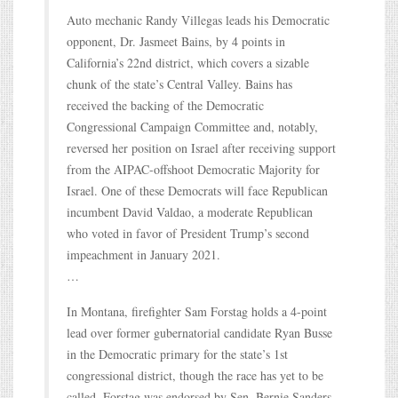
Auto mechanic Randy Villegas leads his Democratic
opponent, Dr. Jasmeet Bains, by 4 points in
California’s 22nd district, which covers a sizable
chunk of the state’s Central Valley. Bains has
received the backing of the Democratic
Congressional Campaign Committee and, notably,
reversed her position on Israel after receiving support
from the AIPAC-offshoot Democratic Majority for
Israel. One of these Democrats will face Republican
incumbent David Valdao, a moderate Republican
who voted in favor of President Trump’s second
impeachment in January 2021.
…
In Montana, firefighter Sam Forstag holds a 4-point
lead over former gubernatorial candidate Ryan Busse
in the Democratic primary for the state’s 1st
congressional district, though the race has yet to be
called. Forstag was endorsed by Sen. Bernie Sanders