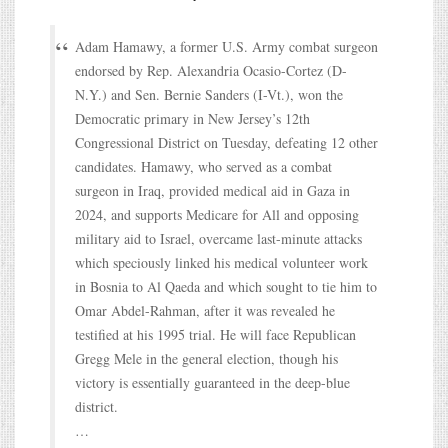
Adam Hamawy, a former U.S. Army combat surgeon
endorsed by Rep. Alexandria Ocasio-Cortez (D-
N.Y.) and Sen. Bernie Sanders (I-Vt.), won the
Democratic primary in New Jersey’s 12th
Congressional District on Tuesday, defeating 12 other
candidates. Hamawy, who served as a combat
surgeon in Iraq, provided medical aid in Gaza in
2024, and supports Medicare for All and opposing
military aid to Israel, overcame last-minute attacks
which speciously linked his medical volunteer work
in Bosnia to Al Qaeda and which sought to tie him to
Omar Abdel-Rahman, after it was revealed he
testified at his 1995 trial. He will face Republican
Gregg Mele in the general election, though his
victory is essentially guaranteed in the deep-blue
district.
…