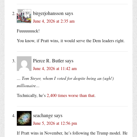
birgerjohansson
says
June 4, 2026 at 2:35 am
Fuuuuuuuck!
You know, if Pratt wins, it would serve the Dem leaders right.
Pierce R. Butler
says
June 4, 2026 at 11:42 am
… Tom Steyer, whom I voted for despite being an (ugh!)
millionaire…
Technically, he’s
2,400 times worse than that
.
seachange
says
June 5, 2026 at 12:56 pm
If Pratt wins in November, he’s following the Trump model. He