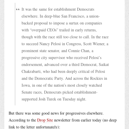
It was the same for establishment Democrats
elsewhere. In deep-blue San Francisco, a union-
backed proposal to impose a surtax on companies
with “overpaid CEOs” trailed in early returns,
though with the race still too close to call. In the race
to succeed Nancy Pelosi in Congress, Scott Wiener, a
prominent state senator, and Connie Chan, a
progressive city supervisor who received Pelosi’s
endorsement, advanced over a third Democrat, Saikat
Chakrabarti, who had been deeply critical of Pelosi
and the Democratic Party. And across the Rockies in
Iowa, in one of the nation’s most closely watched
Senate races, Democrats picked establishment-
supported Josh Turek on Tuesday night.
But there was some good news for progressives elsewhere.
According to the
Drop Site
newsletter from earlier today (no deep
link to the letter unfortunately):