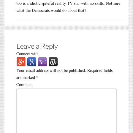
too is a idiotic spiteful reality TV star with no skills. Not sure
what the Democrats would do about that?
Leave a Reply
Connect with
Your email address will not be published.
Required fields
are marked
*
Comment