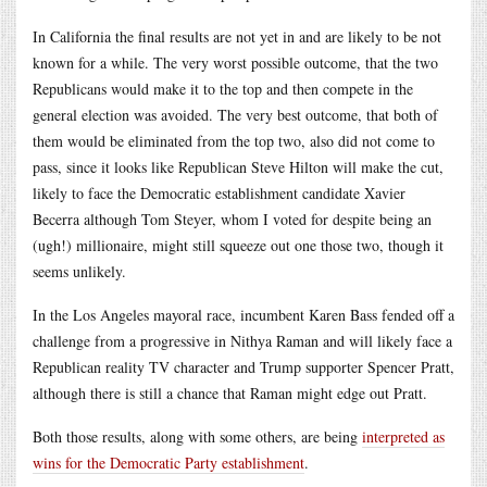
In California the final results are not yet in and are likely to be not
known for a while. The very worst possible outcome, that the two
Republicans would make it to the top and then compete in the
general election was avoided. The very best outcome, that both of
them would be eliminated from the top two, also did not come to
pass, since it looks like Republican Steve Hilton will make the cut,
likely to face the Democratic establishment candidate Xavier
Becerra although Tom Steyer, whom I voted for despite being an
(ugh!) millionaire, might still squeeze out one those two, though it
seems unlikely.
In the Los Angeles mayoral race, incumbent Karen Bass fended off a
challenge from a progressive in Nithya Raman and will likely face a
Republican reality TV character and Trump supporter Spencer Pratt,
although there is still a chance that Raman might edge out Pratt.
Both those results, along with some others, are being
interpreted as
wins for the Democratic Party establishment
.