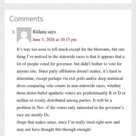
Comments
Ridana
says
June 3, 2026 at 10:15 pm
It’s way too soon to tell much except for the blowouts, but one
thing I’ve noticed in the statewide races is that it appears that a
lot of people voted for governor, but didn’t bother to vote for
anyone else. Since party affiliation doesn’t matter, it’s hard to
determine, except perhaps via exit polls and/or deep statistical
dives comparing vote counts in non-statewide races, whether
those down-ballot apathetic voters are predominantly R or D or
neither or evenly distributed among parties. It will be a
problem in Nov. if the voters only interested in the governor’s
race are mostly Ds.
(hope that makes sense, since I’m really tired right now and
may not have thought this through enough)