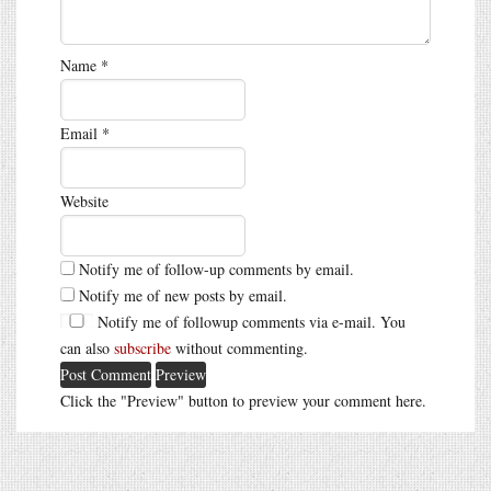
Name
*
Email
*
Website
Notify me of follow-up comments by email.
Notify me of new posts by email.
Notify me of followup comments via e-mail. You
can also
subscribe
without commenting.
Click the "Preview" button to preview your comment here.