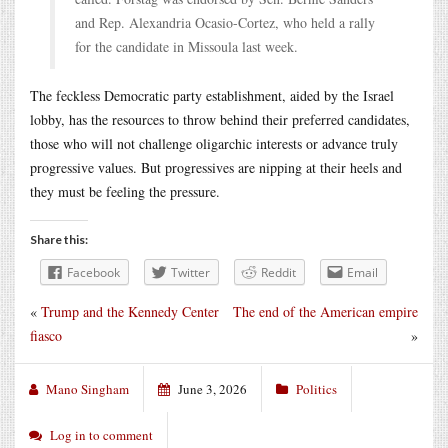
and Rep. Alexandria Ocasio-Cortez, who held a rally
for the candidate in Missoula last week.
The feckless Democratic party establishment, aided by the Israel
lobby, has the resources to throw behind their preferred candidates,
those who will not challenge oligarchic interests or advance truly
progressive values. But progressives are nipping at their heels and
they must be feeling the pressure.
Share this:
Facebook
Twitter
Reddit
Email
«
Trump and the Kennedy Center
The end of the American empire
fiasco
»
Mano Singham
June 3, 2026
Politics
Log in to comment