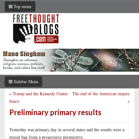
Top menu
Sidebar Menu
«
Trump and the Kennedy Center
The end of the American empire
fiasco
»
Preliminary primary results
Yesterday was primary day in several states and the results were a
mixed bag from a progressive perspective.