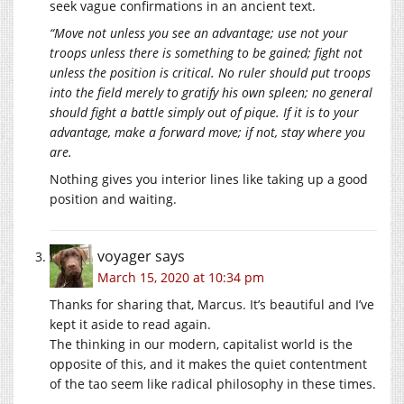
seek vague confirmations in an ancient text.
“Move not unless you see an advantage; use not your
troops unless there is something to be gained; fight not
unless the position is critical. No ruler should put troops
into the field merely to gratify his own spleen; no general
should fight a battle simply out of pique. If it is to your
advantage, make a forward move; if not, stay where you
are.
Nothing gives you interior lines like taking up a good
position and waiting.
voyager
says
March 15, 2020 at 10:34 pm
Thanks for sharing that, Marcus. It’s beautiful and I’ve
kept it aside to read again.
The thinking in our modern, capitalist world is the
opposite of this, and it makes the quiet contentment
of the tao seem like radical philosophy in these times.