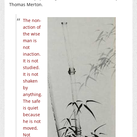
Thomas Merton.
The non-
action of
the wise
man is
not
inaction.
It is not
studied.
It is not
shaken
by
anything.
The safe
is quiet
because
he is not
moved,
Not