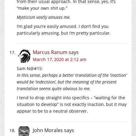
from their usual approach. In that sense, yes, it’s
“make your own shit up.”
Mysticism vastly amuses me.
I’m glad you’re easily amused. I don’t find you
particularly amusing, but I’m pretty particular.
Marcus Ranum
says
March 17, 2020 at 2:12 am
Sam N@#15:
In this sense, perhaps a better translation of the ‘inaction’
would be ‘indecision’, but the meaning of the present
translation seems quite obvious to me.
I tend to drop straight into specifics – “waiting for the
situation to develop” is not exactly inaction, but it may
appear to be to a neutral observer.
John Morales
says