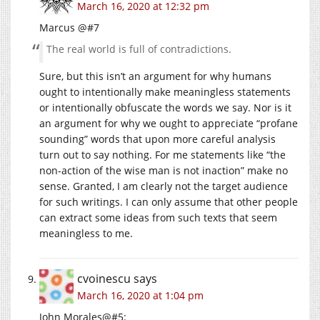
March 16, 2020 at 12:32 pm
Marcus @#7
The real world is full of contradictions.
Sure, but this isn’t an argument for why humans
ought to intentionally make meaningless statements
or intentionally obfuscate the words we say. Nor is it
an argument for why we ought to appreciate “profane
sounding” words that upon more careful analysis
turn out to say nothing. For me statements like “the
non-action of the wise man is not inaction” make no
sense. Granted, I am clearly not the target audience
for such writings. I can only assume that other people
can extract some ideas from such texts that seem
meaningless to me.
cvoinescu
says
March 16, 2020 at 1:04 pm
John Morales@#5: