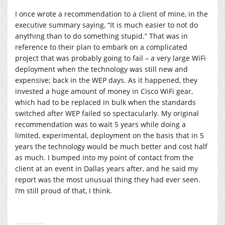
I once wrote a recommendation to a client of mine, in the
executive summary saying, “It is much easier to not do
anything than to do something stupid.” That was in
reference to their plan to embark on a complicated
project that was probably going to fail – a very large WiFi
deployment when the technology was still new and
expensive; back in the WEP days. As it happened, they
invested a huge amount of money in Cisco WiFi gear,
which had to be replaced in bulk when the standards
switched after WEP failed so spectacularly. My original
recommendation was to wait 5 years while doing a
limited, experimental, deployment on the basis that in 5
years the technology would be much better and cost half
as much. I bumped into my point of contact from the
client at an event in Dallas years after, and he said my
report was the most unusual thing they had ever seen.
I’m still proud of that, I think.