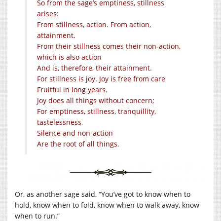
So from the sage’s emptiness, stillness
arises:
From stillness, action. From action,
attainment.
From their stillness comes their non-action,
which is also action
And is, therefore, their attainment.
For stillness is joy. Joy is free from care
Fruitful in long years.
Joy does all things without concern;
For emptiness, stillness, tranquillity,
tastelessness,
Silence and non-action
Are the root of all things.
Or, as another sage said, “You’ve got to know when to
hold, know when to fold, know when to walk away, know
when to run.”