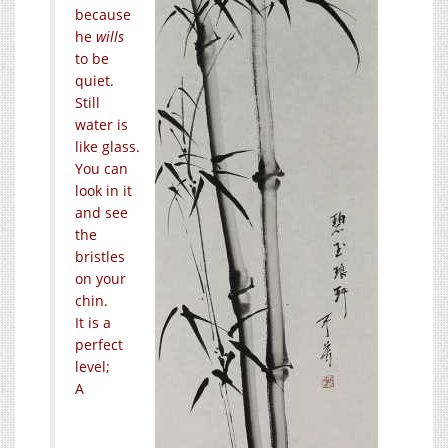
because
he
wills
to be
quiet.
Still
water is
like glass.
You can
look in it
and see
the
bristles
on your
chin.
It is a
perfect
level;
A