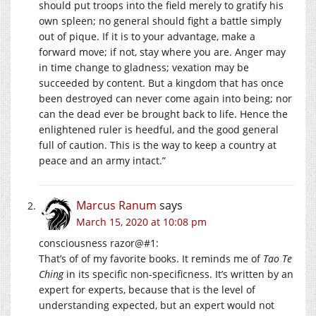
should put troops into the field merely to gratify his
own spleen; no general should fight a battle simply
out of pique. If it is to your advantage, make a
forward move; if not, stay where you are. Anger may
in time change to gladness; vexation may be
succeeded by content. But a kingdom that has once
been destroyed can never come again into being; nor
can the dead ever be brought back to life. Hence the
enlightened ruler is heedful, and the good general
full of caution. This is the way to keep a country at
peace and an army intact.”
Marcus Ranum
says
March 15, 2020 at 10:08 pm
consciousness razor@#1:
That’s of of my favorite books. It reminds me of
Tao Te
Ching
in its specific non-specificness. It’s written by an
expert for experts, because that is the level of
understanding expected, but an expert would not