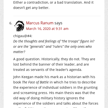
Either a contradiction, or a bad translation. And it
doesn’t get any better.
Marcus Ranum
says
March 16, 2020 at 9:31 am
chigau@#4:
Do the thoughts and feelings of “the troops” figure in?
or are the “generals” and “rulers” the only ones who
matter?
A good question. Historically, they do not. They are
lost behind the banner of their leader, and are
treated as servants of the leader’s agenda.
John Keegan made his mark as a historian with his
book
The Face of Battle
in which he tries to describe
the experience of individual soldiers in the grunting
and screaming press. His main thesis was that the
old way of doing military history ignores the
experience of the soldiers and talks about the forces