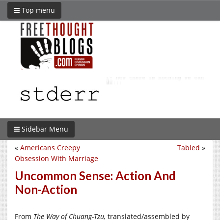
Top menu
Sidebar Menu
«
Americans Creepy
Tabled
»
Obsession With Marriage
Uncommon Sense: Action And
Non-Action
From
The Way of Chuang-Tzu,
translated/assembled by