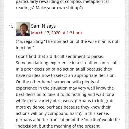
particularly rewarding of complex, metaphorical
readings? Make your own shit up?)
Sam N
says
March 17, 2020 at 1:31 am
@5, regarding “The non-action of the wise man is not
inaction.”
I don’t find that a difficult sentiment to parse.
Someone lacking experience in a situation can result
in a poor decision or no action at all because they
have no idea how to select an appropriate decision.
On the other hand, someone with plenty of
experience in the situation may very well know the
best decision to take it to do nothing and wait for a
while (for a variety of reasons, perhaps to integrate
more evidence, perhaps because they know their
actions will only compound harm). In this sense,
perhaps a better translation of the ‘inaction’ would be
‘indecision’, but the meaning of the present