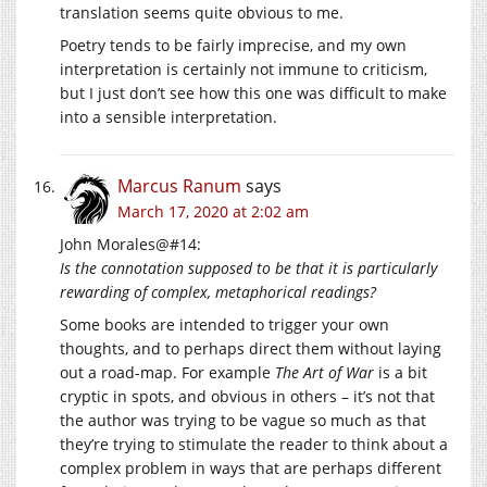
translation seems quite obvious to me.
Poetry tends to be fairly imprecise, and my own
interpretation is certainly not immune to criticism,
but I just don’t see how this one was difficult to make
into a sensible interpretation.
Marcus Ranum
says
March 17, 2020 at 2:02 am
John Morales@#14:
Is the connotation supposed to be that it is particularly
rewarding of complex, metaphorical readings?
Some books are intended to trigger your own
thoughts, and to perhaps direct them without laying
out a road-map. For example
The Art of War
is a bit
cryptic in spots, and obvious in others – it’s not that
the author was trying to be vague so much as that
they’re trying to stimulate the reader to think about a
complex problem in ways that are perhaps different