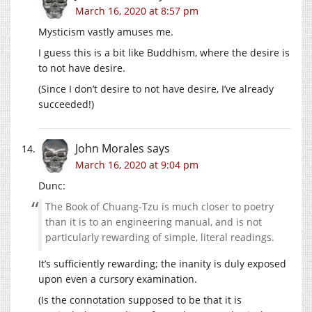
March 16, 2020 at 8:57 pm
Mysticism vastly amuses me.
I guess this is a bit like Buddhism, where the desire is
to not have desire.
(Since I don’t desire to not have desire, I’ve already
succeeded!)
John Morales
says
March 16, 2020 at 9:04 pm
Dunc:
The Book of Chuang-Tzu is much closer to poetry
than it is to an engineering manual, and is not
particularly rewarding of simple, literal readings.
It’s sufficiently rewarding; the inanity is duly exposed
upon even a cursory examination.
(Is the connotation supposed to be that it is