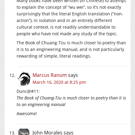
Many books have been written (in Chinese) to attempt
to explain the concept of “wu wei”, so it’s not exactly
surprisingly that the literal English translation (“non-
action”), in isolation and in an entirely different
cultural context, is not readily understandable to
people who have not made any study of the topic.
The Book of Chuang-Tzu is much closer to poetry than
it is to an engineering manual, and is not particularly
rewarding of simple, literal readings.
Marcus Ranum
says
March 16, 2020 at 8:25 pm
Dunc@#11:
The Book of Chuang-Tzu is much closer to poetry than it is
to an engineering manual
Awesome!
John Morales
says