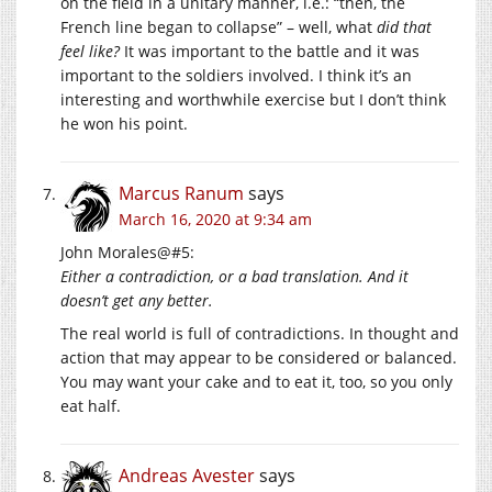
on the field in a unitary manner, i.e.: “then, the
French line began to collapse” – well, what
did that
feel like?
It was important to the battle and it was
important to the soldiers involved. I think it’s an
interesting and worthwhile exercise but I don’t think
he won his point.
Marcus Ranum
says
March 16, 2020 at 9:34 am
John Morales@#5:
Either a contradiction, or a bad translation. And it
doesn’t get any better.
The real world is full of contradictions. In thought and
action that may appear to be considered or balanced.
You may want your cake and to eat it, too, so you only
eat half.
Andreas Avester
says