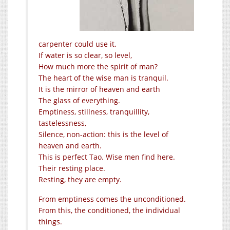
carpenter could use it.
If water is so clear, so level,
How much more the spirit of man?
The heart of the wise man is tranquil.
It is the mirror of heaven and earth
The glass of everything.
Emptiness, stillness, tranquillity,
tastelessness,
Silence, non-action: this is the level of
heaven and earth.
This is perfect Tao. Wise men find here.
Their resting place.
Resting, they are empty.
From emptiness comes the unconditioned.
From this, the conditioned, the individual
things.