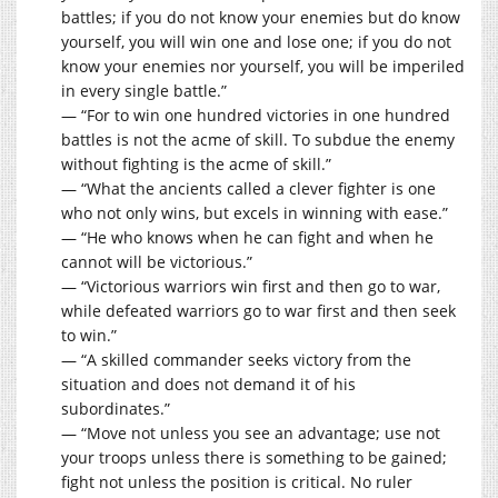
battles; if you do not know your enemies but do know
yourself, you will win one and lose one; if you do not
know your enemies nor yourself, you will be imperiled
in every single battle.”
— “For to win one hundred victories in one hundred
battles is not the acme of skill. To subdue the enemy
without fighting is the acme of skill.”
— “What the ancients called a clever fighter is one
who not only wins, but excels in winning with ease.”
— “He who knows when he can fight and when he
cannot will be victorious.”
— “Victorious warriors win first and then go to war,
while defeated warriors go to war first and then seek
to win.”
— “A skilled commander seeks victory from the
situation and does not demand it of his
subordinates.”
— “Move not unless you see an advantage; use not
your troops unless there is something to be gained;
fight not unless the position is critical. No ruler