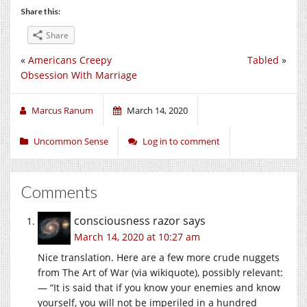
Share this:
Share
«
Americans Creepy
Tabled
»
Obsession With Marriage
Marcus Ranum
March 14, 2020
Uncommon Sense
Log in to comment
Comments
consciousness razor
says
March 14, 2020 at 10:27 am
Nice translation. Here are a few more crude nuggets
from The Art of War (via wikiquote), possibly relevant:
— “It is said that if you know your enemies and know
yourself, you will not be imperiled in a hundred