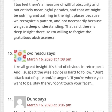
I too feel there’s a measure of willful obscurity and
not entirely meaningful paradox, and that we might
be ooh-ing and aah-ing in the right places because
we recognize a pattern, and not necessarily because
we get a deep understanding. That said, there is
deep insight there, so I’m willing to forgive the
gratuitous abstruseness.
cvoinescu
says
March 16, 2020 at 1:08 pm
Like all great insight, it’s kind of obvious in retrospect.
And I suspect the wise advice is hard to follow. “Don’t
attack out of spite and/or anger”, “if you’re where you
want to be, stay there”, “don’t touch your face”…
Dunc
says
March 16, 2020 at 3:06 pm