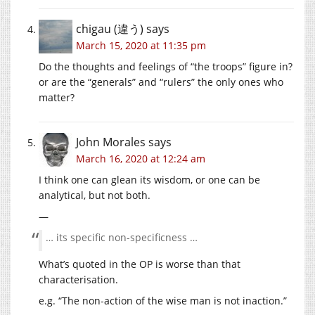
chigau (違う)
says
March 15, 2020 at 11:35 pm
Do the thoughts and feelings of “the troops” figure in?
or are the “generals” and “rulers” the only ones who
matter?
John Morales
says
March 16, 2020 at 12:24 am
I think one can glean its wisdom, or one can be
analytical, but not both.
—
… its specific non-specificness …
What’s quoted in the OP is worse than that
characterisation.
e.g. “The non-action of the wise man is not inaction.”