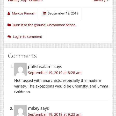
Marcus Ranum
September 19, 2019
Burn it to the ground
,
Uncommon Sense
Log in to comment
Comments
polishsalami
says
September 19, 2019 at 8:28 am
Not fussed with anarchists, especially the modern
variety. The exceptions would be Chomsky, and Emma
Goldman.
mikey
says
September 19, 2019 at 9:23 am