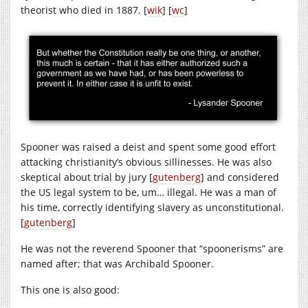
theorist who died in 1887. [
wik
] [
wc
]
Spooner was raised a deist and spent some good effort
attacking christianity’s obvious sillinesses. He was also
skeptical about trial by jury [
gutenberg
] and considered
the US legal system to be, um… illegal. He was a man of
his time, correctly identifying slavery as unconstitutional.
[
gutenberg
]
He was not the reverend Spooner that “spoonerisms” are
named after; that was Archibald Spooner.
This one is also good: