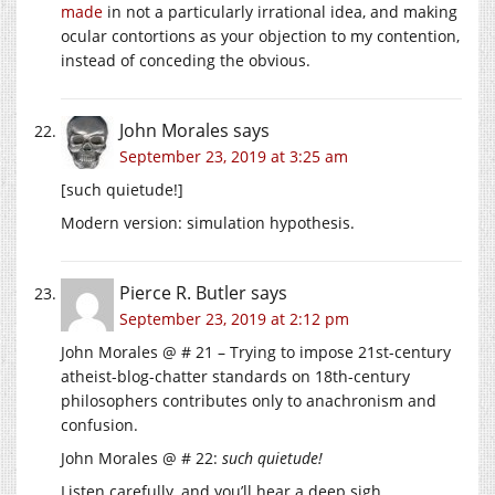
made
in not a particularly irrational idea, and making
ocular contortions as your objection to my contention,
instead of conceding the obvious.
John Morales
says
September 23, 2019 at 3:25 am
[such quietude!]
Modern version: simulation hypothesis.
Pierce R. Butler
says
September 23, 2019 at 2:12 pm
John Morales @ # 21 – Trying to impose 21st-century
atheist-blog-chatter standards on 18th-century
philosophers contributes only to anachronism and
confusion.
John Morales @ # 22:
such quietude!
Listen carefully, and you’ll hear a deep sigh.