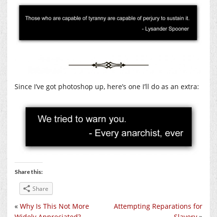
Since I’ve got photoshop up, here’s one I’ll do as an extra:
Share this:
Share
«
Why Is This Not More
Attempting Reparations for
Widely Appreciated?
Slavery
»