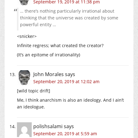
September 19, 2019 at 11:38 pm
… there’s nothing particularly irrational about
thinking that the universe was created by some
powerful entity …
<snicker>
Infinite regress; what created the creator?
(It’s an epitome of irrationality)
John Morales
says
September 20, 2019 at 12:02 am
[wild topic drift]
Me, I think anarchism is also an ideology. And I ain’t
an ideologue.
polishsalami
says
September 20, 2019 at 5:59 am