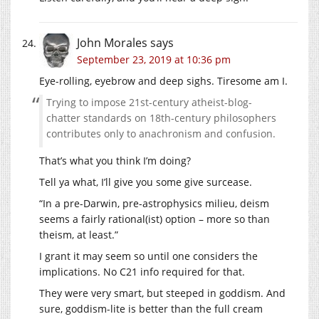
John Morales
says
September 23, 2019 at 10:36 pm
Eye-rolling, eyebrow and deep sighs. Tiresome am I.
Trying to impose 21st-century atheist-blog-
chatter standards on 18th-century philosophers
contributes only to anachronism and confusion.
That’s what you think I’m doing?
Tell ya what, I’ll give you some give surcease.
“In a pre-Darwin, pre-astrophysics milieu, deism
seems a fairly rational(ist) option – more so than
theism, at least.”
I grant it may seem so until one considers the
implications. No C21 info required for that.
They were very smart, but steeped in goddism. And
sure, goddism-lite is better than the full cream