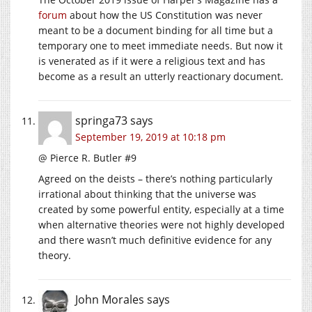
forum
about how the US Constitution was never
meant to be a document binding for all time but a
temporary one to meet immediate needs. But now it
is venerated as if it were a religious text and has
become as a result an utterly reactionary document.
springa73
says
September 19, 2019 at 10:18 pm
@ Pierce R. Butler #9
Agreed on the deists – there’s nothing particularly
irrational about thinking that the universe was
created by some powerful entity, especially at a time
when alternative theories were not highly developed
and there wasn’t much definitive evidence for any
theory.
John Morales
says