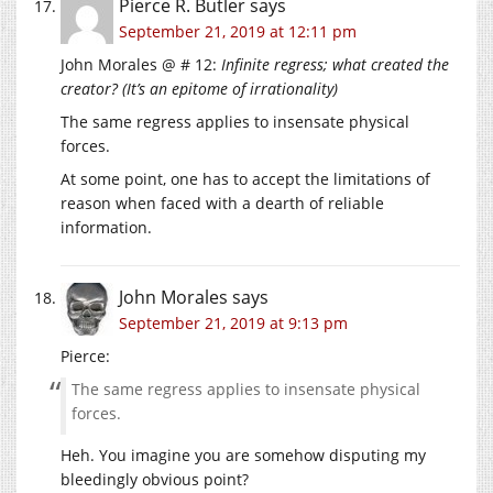
Pierce R. Butler
says
September 21, 2019 at 12:11 pm
John Morales @ # 12:
Infinite regress; what created the
creator? (It’s an epitome of irrationality)
The same regress applies to insensate physical
forces.
At some point, one has to accept the limitations of
reason when faced with a dearth of reliable
information.
John Morales
says
September 21, 2019 at 9:13 pm
Pierce:
The same regress applies to insensate physical
forces.
Heh. You imagine you are somehow disputing my
bleedingly obvious point?