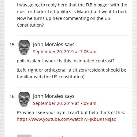
I was going to reply here that the FtB blogger with the
most orthodox Left politics is Mano, but I went to bed.
Now he turns up here commenting on the US
Constitution?
John Morales
says
September 20, 2019 at 7:06 am
polishsalami, where is this insinuated contrast?
(Left, right or orthogonal, a citizen/resident should be
familiar with the US constitution)
John Morales
says
September 20, 2019 at 7:09 am
PS when I see your nym, I can’t but help think of this:
https://www.youtube.com/watch?v=JKbDKsNsjac