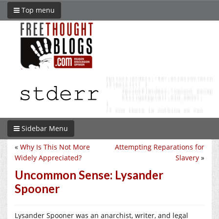
Top menu
Sidebar Menu
«
Why Is This Not More
Attempting Reparations for
Widely Appreciated?
Slavery
»
Uncommon Sense: Lysander
Spooner
Lysander Spooner was an anarchist, writer, and legal