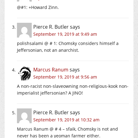
@#1: +Howard Zinn.
Pierce R. Butler
says
September 19, 2019 at 9:49 am
polishsalami @ # 1: Chomsky considers himself a
Jeffersonian, not an anarchist.
Marcus Ranum
says
September 19, 2019 at 9:56 am
A non-racist non-slaveowning non-religious-kook non-
imperialist jeffersonian? A JINO!
Pierce R. Butler
says
September 19, 2019 at 10:32 am
Marcus Ranum @ # 4 – sfaik, Chomsky is not and
never has been a yeoman farmer either.