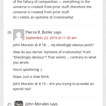
of the fallacy of composition — everything in the
universe is created from prior stuff, therefore the
universe is created from prior stuff.
As I noted, an epitome of irrationality]
Pierce R. Butler
says
September 22, 2019 at 11:30 am
John Morales @ # 18:
… my bleedingly obvious point?
How do you derive “epitome of irrationality” from
“bleedingly obvious”? That seems … contrary to what
you wrote.
You’re spluttering :)
Nope, just a slow blink.
John Morales @ # 19 – Are you trying to provoke an
eyeroll too?
John Morales
says