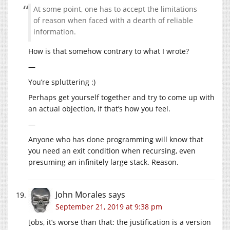
At some point, one has to accept the limitations
of reason when faced with a dearth of reliable
information.
How is that somehow contrary to what I wrote?
—
You’re spluttering :)
Perhaps get yourself together and try to come up with
an actual objection, if that’s how you feel.
—
Anyone who has done programming will know that
you need an exit condition when recursing, even
presuming an infinitely large stack. Reason.
John Morales
says
September 21, 2019 at 9:38 pm
[obs, it’s worse than that: the justification is a version