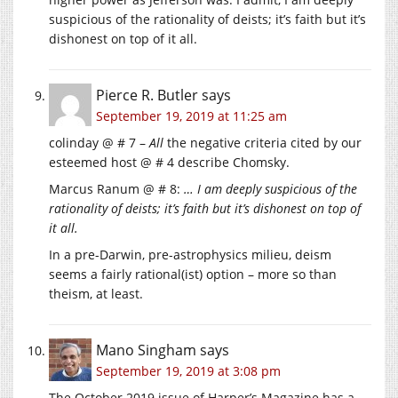
suspicious of the rationality of deists; it’s faith but it’s
dishonest on top of it all.
Pierce R. Butler
says
September 19, 2019 at 11:25 am
colinday @ # 7 –
All
the negative criteria cited by our
esteemed host @ # 4 describe Chomsky.
Marcus Ranum @ # 8:
… I am deeply suspicious of the
rationality of deists; it’s faith but it’s dishonest on top of
it all.
In a pre-Darwin, pre-astrophysics milieu, deism
seems a fairly rational(ist) option – more so than
theism, at least.
Mano Singham
says
September 19, 2019 at 3:08 pm
The October 2019 issue of Harper’s Magazine has a