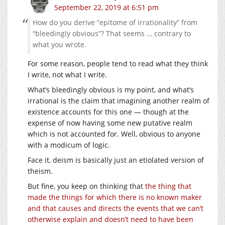
September 22, 2019 at 6:51 pm
How do you derive “epitome of irrationality” from
“bleedingly obvious”? That seems … contrary to
what you wrote.
For some reason, people tend to read what they think
I write, not what I write.
What’s bleedingly obvious is my point, and what’s
irrational is the claim that imagining another realm of
existence accounts for this one — though at the
expense of now having some new putative realm
which is not accounted for. Well, obvious to anyone
with a modicum of logic.
Face it, deism is basically just an etiolated version of
theism.
But fine, you keep on thinking that
the thing that
made the things for which there is no known maker
and that causes and directs the events that we can’t
otherwise explain and doesn’t need to have been