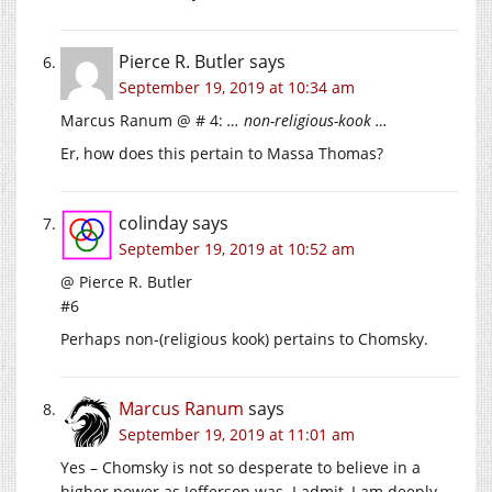
Pierce R. Butler
says
September 19, 2019 at 10:34 am
Marcus Ranum @ # 4:
… non-religious-kook …
Er, how does this pertain to Massa Thomas?
colinday
says
September 19, 2019 at 10:52 am
@ Pierce R. Butler
#6
Perhaps non-(religious kook) pertains to Chomsky.
Marcus Ranum
says
September 19, 2019 at 11:01 am
Yes – Chomsky is not so desperate to believe in a
higher power as Jefferson was. I admit, I am deeply