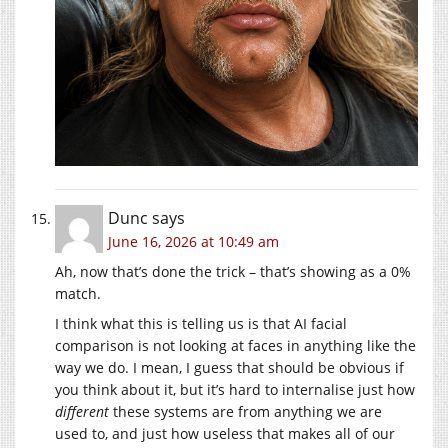
Dunc
says
June 16, 2026 at 10:49 am
Ah, now that’s done the trick – that’s showing as a 0%
match.
I think what this is telling us is that AI facial
comparison is not looking at faces in anything like the
way we do. I mean, I guess that should be obvious if
you think about it, but it’s hard to internalise just how
different
these systems are from anything we are
used to, and just how useless that makes all of our