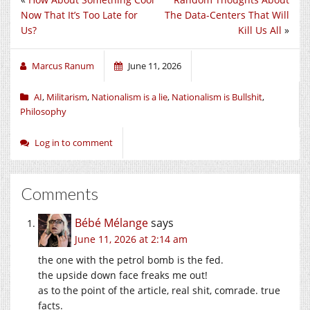
Now That It’s Too Late for
The Data-Centers That Will
Us?
Kill Us All
»
Marcus Ranum
June 11, 2026
AI
,
Militarism
,
Nationalism is a lie
,
Nationalism is Bullshit
,
Philosophy
Log in to comment
Comments
Bébé Mélange
says
June 11, 2026 at 2:14 am
the one with the petrol bomb is the fed.
the upside down face freaks me out!
as to the point of the article, real shit, comrade. true
facts.