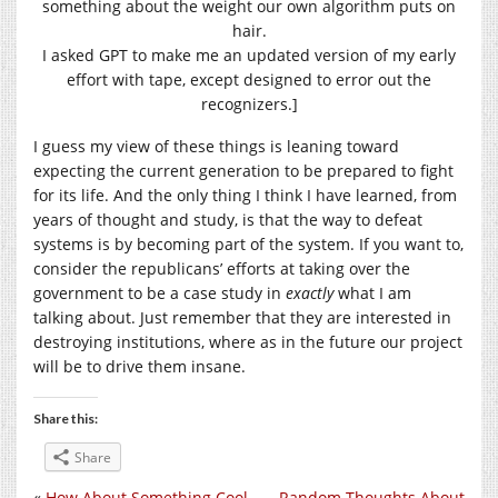
something about the weight our own algorithm puts on
hair.
I asked GPT to make me an updated version of my early
effort with tape, except designed to error out the
recognizers.]
I guess my view of these things is leaning toward
expecting the current generation to be prepared to fight
for its life. And the only thing I think I have learned, from
years of thought and study, is that the way to defeat
systems is by becoming part of the system. If you want to,
consider the republicans’ efforts at taking over the
government to be a case study in
exactly
what I am
talking about. Just remember that they are interested in
destroying institutions, where as in the future our project
will be to drive them insane.
Share this:
Share
«
How About Something Cool
Random Thoughts About