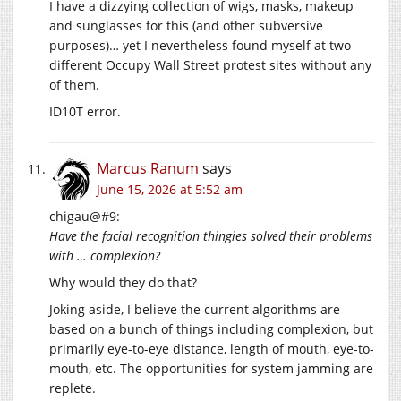
I have a dizzying collection of wigs, masks, makeup
and sunglasses for this (and other subversive
purposes)… yet I nevertheless found myself at two
different Occupy Wall Street protest sites without any
of them.
ID10T error.
Marcus Ranum
says
June 15, 2026 at 5:52 am
chigau@#9:
Have the facial recognition thingies solved their problems
with … complexion?
Why would they do that?
Joking aside, I believe the current algorithms are
based on a bunch of things including complexion, but
primarily eye-to-eye distance, length of mouth, eye-to-
mouth, etc. The opportunities for system jamming are
replete.