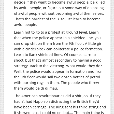
decide if they want to become awful people, be killed
by awful people, or figure out some way of disposing
of awful people without becoming awful themselves.
That’s the hardest of the 3, so just learn to become
awful people.
Learn not to go to a protest at ground level. Learn
that when the police appear in a shielded line, you
can drop shit on them from the 9th floor. A little girl
with a cinderblock can obliterate a police formation.
Learn to flank shielded lines. Of course, learn to
shoot, but that’s almost secondary to having a good
strategy. Back to the Vietcong. What would they do?
Well, the police would appear in formation and from
the 9th floor would sail two dozen bottles of petrol
with burning rags in them. The people who threw
them would be di di mau.
The American revolutionaries did a shit job. If they
hadn’t had Napoleon distracting the British they’d
have been carnage. The King sent his third string and
it showed. etc. I could go on, but…. The main thing is