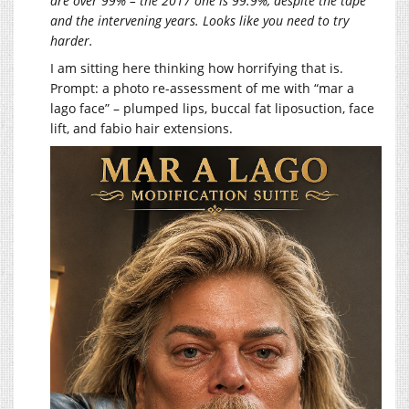
are over 99% – the 2017 one is 99.9%, despite the tape
and the intervening years. Looks like you need to try
harder.
I am sitting here thinking how horrifying that is.
Prompt: a photo re-assessment of me with “mar a
lago face” – plumped lips, buccal fat liposuction, face
lift, and fabio hair extensions.