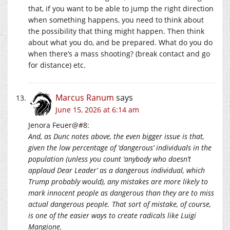
that, if you want to be able to jump the right direction
when something happens, you need to think about
the possibility that thing might happen. Then think
about what you do, and be prepared. What do you do
when there’s a mass shooting? (break contact and go
for distance) etc.
Marcus Ranum
says
June 15, 2026 at 6:14 am
Jenora Feuer@#8:
And, as Dunc notes above, the even bigger issue is that,
given the low percentage of ‘dangerous’ individuals in the
population (unless you count ‘anybody who doesn’t
applaud Dear Leader’ as a dangerous individual, which
Trump probably would), any mistakes are more likely to
mark innocent people as dangerous than they are to miss
actual dangerous people. That sort of mistake, of course,
is one of the easier ways to create radicals like Luigi
Mangione.