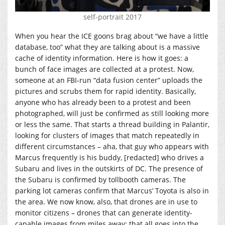
self-portrait 2017
When you hear the ICE goons brag about “we have a little
database, too” what they are talking about is a massive
cache of identity information. Here is how it goes: a
bunch of face images are collected at a protest. Now,
someone at an FBI-run “data fusion center” uploads the
pictures and scrubs them for rapid identity. Basically,
anyone who has already been to a protest and been
photographed, will just be confirmed as still looking more
or less the same. That starts a thread building in Palantir,
looking for clusters of images that match repeatedly in
different circumstances – aha, that guy who appears with
Marcus frequently is his buddy, [redacted] who drives a
Subaru and lives in the outskirts of DC. The presence of
the Subaru is confirmed by tollbooth cameras. The
parking lot cameras confirm that Marcus’ Toyota is also in
the area. We now know, also, that drones are in use to
monitor citizens – drones that can generate identity-
capable images from miles away; that all goes into the