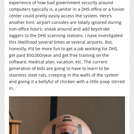
experience of how bad government security around
computers typically is, a janitor in a DHS office or a fusion
center could pretty easily access the system. Here’s
another hint: airport consoles are totally ignored during
non-office hours; sneak around and add keystroke
loggers to the DHS scanning stations. I have investigated
this likelihood several times at several airports. But,
honestly, it’d be more fun to get a job working for DHS,
get paid $50,000/year and get free training on the
software, medical plan, vacation, etc. The current
generation of kids are going to have to learn to be
stainless steel rats, creeping in the walls of the system
and giving it a bellyful of chicken with a little poop stirred
in.