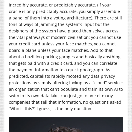
incredibly accurate, or predictably accurate. (If your
oracle is only predictably accurate, you simply assemble
a panel of them into a voting architecture). There are still
tons of ways of jamming the system’s input but the
designers of the system have placed themselves across
the vital pathways of modern civilization: you cannot use
your credit card unless your face matches, you cannot
board a plane unless your face matches. Add to that
about a bazillion parking garages and basically anything
that gets paid with a credit card, and you can correlate
the payment information to a quick photograph. As I
predicted, capitalists rapidly mooted any data privacy
protections by simply offering lookup as a “cloud” service:
an organization that can’t populate and train its own AI to
swim in its own data lake, can just go to one of many
companies that sell that information, no questions asked.
“Who is this?” I guess, is the only question.