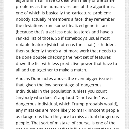
algorithms still have to deal with many of the same
problems as the human versions of the algorithms,
one of which is basically the ‘caricature’ problem:
nobody actually remembers a face, they remember
the deviations from some idealized generic face
(because that’s a
lot
less data to store), and have a
ranked list of those. So if somebody’s usual most
notable feature (which often
is
their hair) is hidden,
then suddenly there’s a lot more work that needs to
be done double-checking the next set of features
down the list with less predictive power that have to
all add up together to make a match.
And, as Dunc notes above, the even bigger issue is
that, given the low percentage of ‘dangerous’
individuals in the population (unless you count
‘anybody who doesn’t applaud Dear Leader’ as a
dangerous individual, which Trump probably would),
any mistakes are more likely to mark innocent people
as dangerous than they are to miss actual dangerous
people. That sort of mistake, of course, is one of the