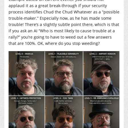
applaud it as a great break-through if your security
process identifies Chud the Chud Whatever as a “possible
trouble-maker.” Especially now, as he has made some
trouble! There’s a slightly subtle point there, which is that
if you ask an AI “Who is most likely to cause trouble at a
rally?” you’re going to have to weed out a few answers
that are 100%. OK, where do you stop weeding?