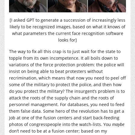
[I asked GPT to generate a succession of increasingly less
likely to be recognized images, based on what it knows of
what parameters the current face recognition software
looks for]
The way to fix all this crap is to just wait for the state to
topple from its own incompetence. It all boils down to
variations of the force protection problem: the police will
insist on being able to beat protesters without
recrimination, which means that now you need to peel off
some of the military to protect the police, and then how
do you protect the military? The insurgent’s problem is to
attack the roots of the supply chain and the roots of
personnel management. For databases, you need to feed
them false data. Some hero of the revolution has to get a
job at one of the fusion centers and start back-feeding
photos of congresspeople into the watch-lists. You
maybe
don’t need to be at a fusion center; based on my