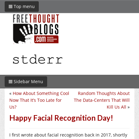
Top menu
Sidebar Menu
«
How About Something Cool
Random Thoughts About
Now That It’s Too Late for
The Data-Centers That Will
Us?
Kill Us All
»
Happy Facial Recognition Day!
I first wrote about facial recognition back in 2017, shortly