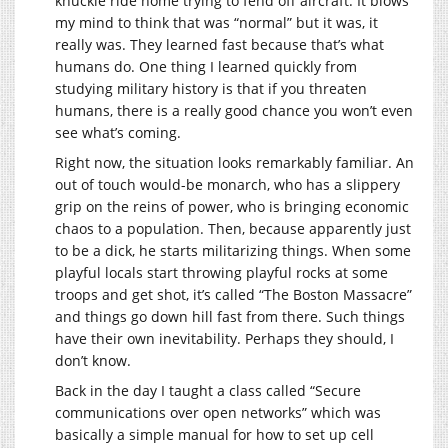
knuckle ride home trying to fend off aircraft. It blows
my mind to think that was “normal” but it was, it
really was. They learned fast because that’s what
humans do. One thing I learned quickly from
studying military history is that if you threaten
humans, there is a really good chance you won’t even
see what’s coming.
Right now, the situation looks remarkably familiar. An
out of touch would-be monarch, who has a slippery
grip on the reins of power, who is bringing economic
chaos to a population. Then, because apparently just
to be a dick, he starts militarizing things. When some
playful locals start throwing playful rocks at some
troops and get shot, it’s called “The Boston Massacre”
and things go down hill fast from there. Such things
have their own inevitability. Perhaps they should, I
don’t know.
Back in the day I taught a class called “Secure
communications over open networks” which was
basically a simple manual for how to set up cell