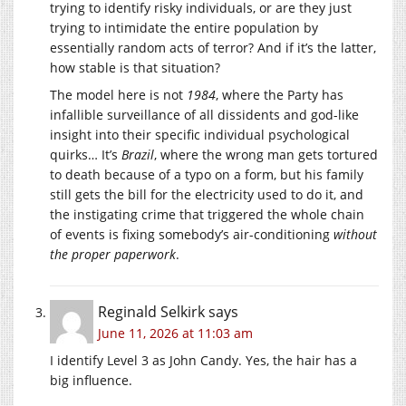
trying to identify risky individuals, or are they just
trying to intimidate the entire population by
essentially random acts of terror? And if it’s the latter,
how stable is that situation?
The model here is not
1984
, where the Party has
infallible surveillance of all dissidents and god-like
insight into their specific individual psychological
quirks… It’s
Brazil
, where the wrong man gets tortured
to death because of a typo on a form, but his family
still gets the bill for the electricity used to do it, and
the instigating crime that triggered the whole chain
of events is fixing somebody’s air-conditioning
without
the proper paperwork
.
Reginald Selkirk
says
June 11, 2026 at 11:03 am
I identify Level 3 as John Candy. Yes, the hair has a
big influence.