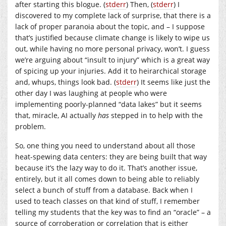
after starting this blogue. (
stderr
) Then, (
stderr
) I
discovered to my complete lack of surprise, that there is a
lack of proper paranoia about the topic, and – I suppose
that’s justified because climate change is likely to wipe us
out, while having no more personal privacy, won’t. I guess
we’re arguing about “insult to injury” which is a great way
of spicing up your injuries. Add it to heirarchical storage
and, whups, things look bad. (
stderr
) It seems like just the
other day I was laughing at people who were
implementing poorly-planned “data lakes” but it seems
that, miracle, AI actually
has
stepped in to help with the
problem.
So, one thing you need to understand about all those
heat-spewing data centers: they are being built that way
because it’s the lazy way to do it. That’s another issue,
entirely, but it all comes down to being able to reliably
select a bunch of stuff from a database. Back when I
used to teach classes on that kind of stuff, I remember
telling my students that the key was to find an “oracle” – a
source of corroberation or correlation that is either