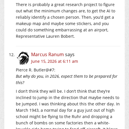
There is probably a great research project to figure
out what the minimum changes are, to get the AI to
reliably identify a chosen person. Then, you’d get a
makeup map and maybe some stickers, and you
could do something embarrassing at an airport,
Representative Lauren Bobert.
Marcus Ranum
says
June 15, 2026 at 6:11 am
Pierce R. Butler@#7:
But why do you, in 2026, expect them to be prepared for
this?
I don’t think they will be. I don’t think that they’re
inclined to jump in the direction that maybe needs to
be jumped. I was thinking about this the other day. In
March 1943, a normal day for a guy just out of high
school might be flying to the Ruhr and dropping a
bunch of bombs on some factories then a white-