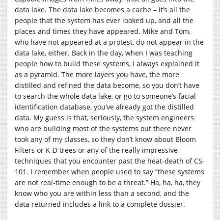
data lake. The data lake becomes a cache – it’s all the
people that the system has ever looked up, and all the
places and times they have appeared. Mike and Tom,
who have not appeared at a protest, do not appear in the
data lake, either. Back in the day, when I was teaching
people how to build these systems, I always explained it
as a pyramid. The more layers you have, the more
distilled and refined the data become, so you don’t have
to search the whole data lake, or go to someone’s facial
identification database, you’ve already got the distilled
data. My guess is that, seriously, the system engineers
who are building most of the systems out there never
took any of my classes, so they don’t know about Bloom
Filters or K-D trees or any of the really impressive
techniques that you encounter past the heat-death of CS-
101. I remember when people used to say “these systems
are not real-time enough to be a threat.” Ha, ha, ha, they
know who you are within less than a second, and the
data returned includes a link to a complete dossier.