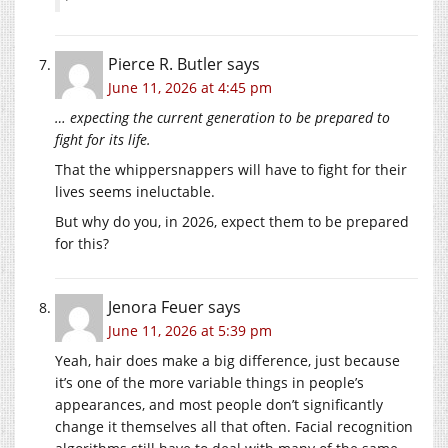
Pierce R. Butler
says
June 11, 2026 at 4:45 pm
… expecting the current generation to be prepared to
fight for its life.
That the whippersnappers will have to fight for their
lives seems ineluctable.
But why do you, in 2026, expect them to be prepared
for this?
Jenora Feuer
says
June 11, 2026 at 5:39 pm
Yeah, hair does make a big difference, just because
it’s one of the more variable things in people’s
appearances, and most people don’t significantly
change it themselves all that often. Facial recognition