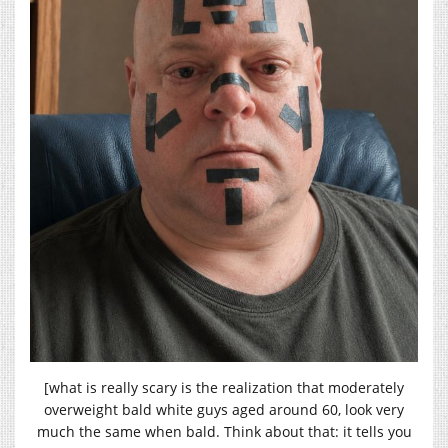
[what is really scary is the realization that moderately
overweight bald white guys aged around 60, look very
much the same when bald. Think about that: it tells you