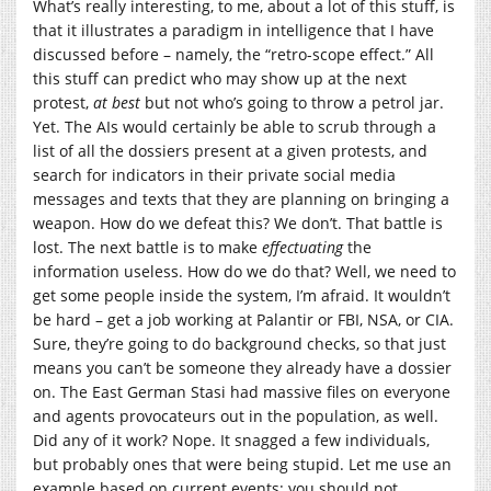
What’s really interesting, to me, about a lot of this stuff, is
that it illustrates a paradigm in intelligence that I have
discussed before – namely, the “retro-scope effect.” All
this stuff can predict who may show up at the next
protest,
at best
but not who’s going to throw a petrol jar.
Yet. The AIs would certainly be able to scrub through a
list of all the dossiers present at a given protests, and
search for indicators in their private social media
messages and texts that they are planning on bringing a
weapon. How do we defeat this? We don’t. That battle is
lost. The next battle is to make
effectuating
the
information useless. How do we do that? Well, we need to
get some people inside the system, I’m afraid. It wouldn’t
be hard – get a job working at Palantir or FBI, NSA, or CIA.
Sure, they’re going to do background checks, so that just
means you can’t be someone they already have a dossier
on. The East German Stasi had massive files on everyone
and agents provocateurs out in the population, as well.
Did any of it work? Nope. It snagged a few individuals,
but probably ones that were being stupid. Let me use an
example based on current events: you should not