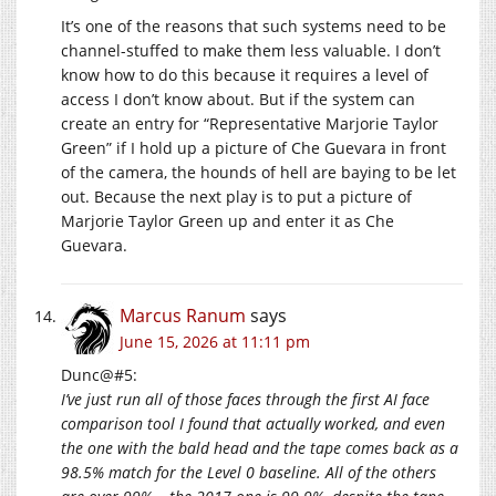
It’s one of the reasons that such systems need to be
channel-stuffed to make them less valuable. I don’t
know how to do this because it requires a level of
access I don’t know about. But if the system can
create an entry for “Representative Marjorie Taylor
Green” if I hold up a picture of Che Guevara in front
of the camera, the hounds of hell are baying to be let
out. Because the next play is to put a picture of
Marjorie Taylor Green up and enter it as Che
Guevara.
Marcus Ranum
says
June 15, 2026 at 11:11 pm
Dunc@#5:
I’ve just run all of those faces through the first AI face
comparison tool I found that actually worked, and even
the one with the bald head and the tape comes back as a
98.5% match for the Level 0 baseline. All of the others