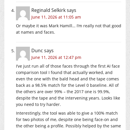
Reginald Selkirk
says
June 11, 2026 at 11:05 am
Or maybe it was Mark Hamill… I’m really not that good
at names and faces.
Dunc
says
June 11, 2026 at 12:47 pm
I’ve just run all of those faces through the first AI face
comparison tool I found that actually worked, and
even the one with the bald head and the tape comes
back as a 98.5% match for the Level 0 baseline. All of
the others are over 99% – the 2017 one is 99.9%,
despite the tape and the intervening years. Looks like
you need to try harder.
Interestingly, the tool was able to give a 100% match
for two photos of me, despite one being face-on and
the other being a profile. Possibly helped by the same