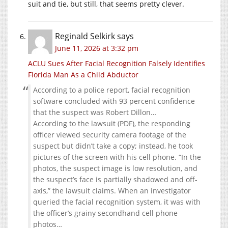
suit and tie, but still, that seems pretty clever.
Reginald Selkirk
says
June 11, 2026 at 3:32 pm
ACLU Sues After Facial Recognition Falsely Identifies
Florida Man As a Child Abductor
According to a police report, facial recognition
software concluded with 93 percent confidence
that the suspect was Robert Dillon…
According to the lawsuit (PDF), the responding
officer viewed security camera footage of the
suspect but didn’t take a copy; instead, he took
pictures of the screen with his cell phone. “In the
photos, the suspect image is low resolution, and
the suspect’s face is partially shadowed and off-
axis,” the lawsuit claims. When an investigator
queried the facial recognition system, it was with
the officer’s grainy secondhand cell phone
photos…