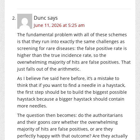
Dunc
says
June 11, 2026 at 5:25 am
The fundamental problem with all of these schemes
is that they run into exactly the same challenges as
screening for rare diseases: the false positive rate is
higher than the true incidence rate, so the
overwhelming majority of hits are false positives. That
just falls out of the arithmetic.
As I believe I’ve said here before, it’s a mistake to
think that if you want to find a needle in a haystack,
the first step should be to build the biggest possible
haystack because a bigger haystack should contain
more needles.
The question then becomes: do the authoritarians
and their goons
care
whether the overwhelming
majority of hits are false positives, or are they
perfectly happy with that outcome? Are they actually