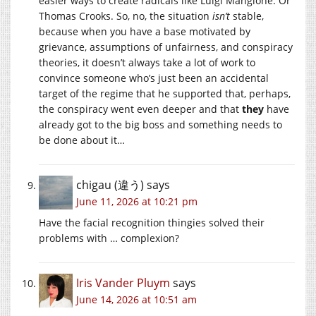
easier ways to create radicals like Luigi Mangione. Or
Thomas Crooks. So, no, the situation
isn’t
stable,
because when you have a base motivated by
grievance, assumptions of unfairness, and conspiracy
theories, it doesn’t always take a lot of work to
convince someone who’s just been an accidental
target of the regime that he supported that, perhaps,
the conspiracy went even deeper and that
they
have
already got to the big boss and something needs to
be done about it…
chigau (違う)
says
June 11, 2026 at 10:21 pm
Have the facial recognition thingies solved their
problems with … complexion?
Iris Vander Pluym
says
June 14, 2026 at 10:51 am