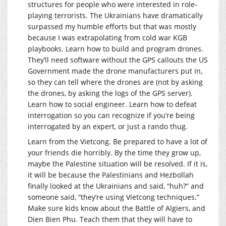
structures for people who were interested in role-
playing terrorists. The Ukrainians have dramatically
surpassed my humble efforts but that was mostly
because I was extrapolating from cold war KGB
playbooks. Learn how to build and program drones.
They’ll need software without the GPS callouts the US
Government made the drone manufacturers put in,
so they can tell where the drones are (not by asking
the drones, by asking the logs of the GPS server).
Learn how to social engineer. Learn how to defeat
interrogation so you can recognize if you’re being
interrogated by an expert, or just a rando thug.
Learn from the Vietcong. Be prepared to have a lot of
your friends die horribly. By the time they grow up,
maybe the Palestine situation will be resolved. If it is,
it will be because the Palestinians and Hezbollah
finally looked at the Ukrainians and said, “huh?” and
someone said, “they’re using Vietcong techniques.”
Make sure kids know about the Battle of Algiers, and
Dien Bien Phu. Teach them that they will have to