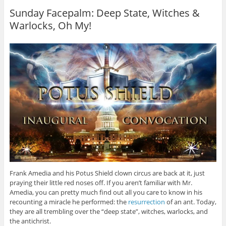
Sunday Facepalm: Deep State, Witches &
Warlocks, Oh My!
Frank Amedia and his Potus Shield clown circus are back at it, just
praying their little red noses off. If you aren’t familiar with Mr.
Amedia, you can pretty much find out all you care to know in his
recounting a miracle he performed: the
resurrection
of an ant. Today,
they are all trembling over the “deep state”, witches, warlocks, and
the antichrist.