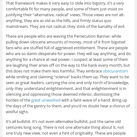
That framework makes it very easy to slide into bigotry, it’s a very
comfortable fit for many people, and some of them just insist on
justifying their “alternative, radical” views. Those views are not alt-
anything, they are as old as the hills, and firmly status quo
mainstream. They are not radical, they stink of the banality of evil.
These are people who are waving the Persecution Banner, while
pulling down obscene amounts of money, most of it from bigoted
fans who are stuffed full of aggrieved entitlement. These are people
who are so damn desperate for power, they will say anything, and do
anything for a chance at real power. I suspect at least some of them
are laughing their arses off on the way to the bank every month, but
this does not make them less harmful. They embrace
obscurantism
while smiling and claiming “science” backs them up. They want to be
seen as great leaders, carrying the one and only torch of knowledge,
only they understand enlightenment, and that enlightenment is in
silencing and oppressing those deemed inferior, dismissing the
hordes of the
great unwashed
with a faint wave of a hand. Bring up
the days of the gentry to them, and you’d no doubt hear a chorus of
wistful sighs.
It’s all bullshit. It’s not even
alternative
bullshit, just the same old
centuries long song. There is not one alternate thing about it, not
one truly new view, not even a hint of originality. These are people