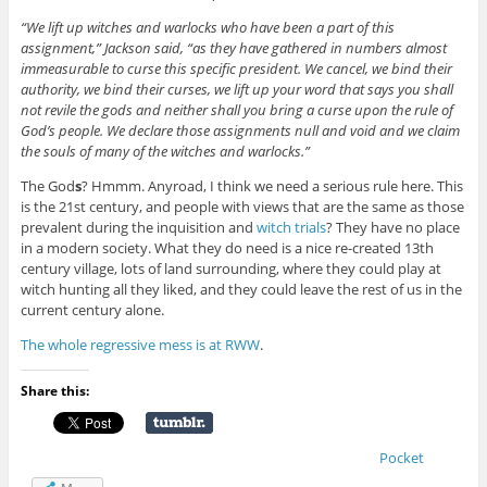
“We lift up witches and warlocks who have been a part of this
assignment,” Jackson said, “as they have gathered in numbers almost
immeasurable to curse this specific president. We cancel, we bind their
authority, we bind their curses, we lift up your word that says you shall
not revile the gods and neither shall you bring a curse upon the rule of
God’s people. We declare those assignments null and void and we claim
the souls of many of the witches and warlocks.”
The God
s
? Hmmm. Anyroad, I think we need a serious rule here. This
is the 21st century, and people with views that are the same as those
prevalent during the inquisition and
witch trials
? They have no place
in a modern society. What they do need is a nice re-created 13th
century village, lots of land surrounding, where they could play at
witch hunting all they liked, and they could leave the rest of us in the
current century alone.
The whole regressive mess is at RWW
.
Share this:
Pocket