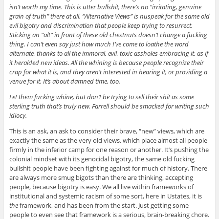
isn’t worth my time. This is utter bullshit, there’s no “irritating, genuine
grain of truth” there at all. “Alternative Views” is nuspeak for the same old
evil bigotry and discrimination that people keep trying to resurrect.
Sticking an “alt” in front of these old chestnuts doesn’t change a fucking
thing. I can’t even say just how much I’ve come to loathe the word
alternate, thanks to all the immoral, evil, toxic assholes embracing it, as if
it heralded new ideas. All the whining is because people recognize their
crap for what it is, and they aren’t interested in hearing it, or providing a
venue for it. It’s about damned time, too.
Let them fucking whine, but don’t be trying to sell their shit as some
sterling truth that’s truly new. Farrell should be smacked for writing such
idiocy.
This is an ask, an ask to consider their brave, “new” views, which are
exactly the same as the very old views, which place almost all people
firmly in the inferior camp for one reason or another. It’s pushing the
colonial mindset with its genocidal bigotry, the same old fucking
bullshit people have been fighting against for much of history. There
are always more smug bigots than there are thinking, accepting
people, because bigotry is easy. We all live within frameworks of
institutional and systemic racism of some sort, here in Ustates, it is
the
framework, and has been from the start. Just getting some
people to even see that framework is a serious, brain-breaking chore.