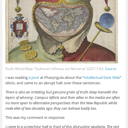
Fool’s World Map: ‘Stultorum Infinitus est Nemerus’ G201:1/43.
Source
.
I was reading
a post
at Pharyngula about the “
Intellectual Dark Web
”
idiots, and came to an abrupt halt over these sentences:
There is also an irritating but genuine grain of truth deep beneath the
layers of whining. Campus leftists and their allies in the media are often
no more open to alternative perspectives than the New Republic white
male elite of two decades ago; they can behave badly too.
This was my comment in response:
I came to a screeching halt in front of this disgusting apologia. The rest