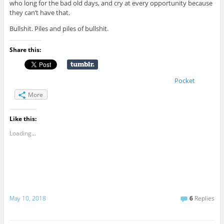
who long for the bad old days, and cry at every opportunity because
they can’t have that.
Bullshit. Piles and piles of bullshit.
Share this:
Pocket
More
Like this:
Loading...
May 10, 2018
6
Replies