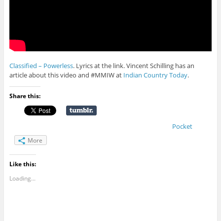
Classified – Powerless
. Lyrics at the link. Vincent Schilling has an
article about this video and #MMIW at
Indian Country Today
.
Share this:
Pocket
More
Like this:
Loading...