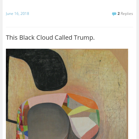
June 16, 2018
2
Replies
This Black Cloud Called Trump.