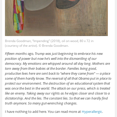
Brenda Goodman, “Impending” (2018), oil on wood, 80 x 72 in
(courtesy of the artist). © Brenda Goodman.
Fifteen months ago, Trump was just beginning to embrace his new
position of power but now he’s well into the dismantling of our
democracy. My emotions are whipped around all day long. Mothers are
torn away from their babies at the border. Families living good,
productive lives here are sent back to “where they came from” — a place
some of them hardly know. The reversal of all that Obama put in place to
protect our environment. The destruction of an educational system that
was once the best in the world. The attack on our press, which is treated
like an enemy. Taking away our rights as he edges closer and closer to a
dictatorship. And the lies. The constant lies. So that we can hardly find
truth anymore. So many gut-wrenching changes.
I have nothing to add here. You can read more at
Hyperallergic
.