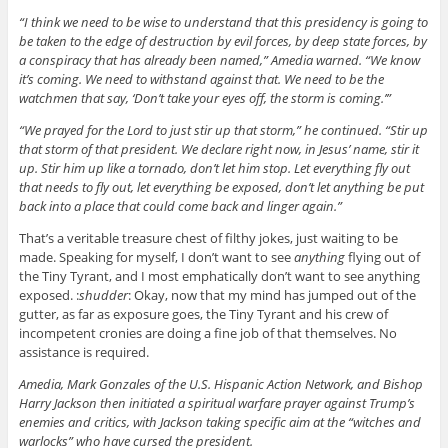
“I think we need to be wise to understand that this presidency is going to
be taken to the edge of destruction by evil forces, by deep state forces, by
a conspiracy that has already been named,” Amedia warned. “We know
it’s coming. We need to withstand against that. We need to be the
watchmen that say, ‘Don’t take your eyes off, the storm is coming.’”
“We prayed for the Lord to just stir up that storm,” he continued. “Stir up
that storm of that president. We declare right now, in Jesus’ name, stir it
up. Stir him up like a tornado, don’t let him stop. Let everything fly out
that needs to fly out, let everything be exposed, don’t let anything be put
back into a place that could come back and linger again.”
That’s a veritable treasure chest of filthy jokes, just waiting to be
made. Speaking for myself, I don’t want to see
anything
flying out of
the Tiny Tyrant, and I most emphatically don’t want to see anything
exposed. :
shudder
: Okay, now that my mind has jumped out of the
gutter, as far as exposure goes, the Tiny Tyrant and his crew of
incompetent cronies are doing a fine job of that themselves. No
assistance is required.
Amedia, Mark Gonzales of the U.S. Hispanic Action Network, and Bishop
Harry Jackson then initiated a spiritual warfare prayer against Trump’s
enemies and critics, with Jackson taking specific aim at the “witches and
warlocks” who have cursed the president.