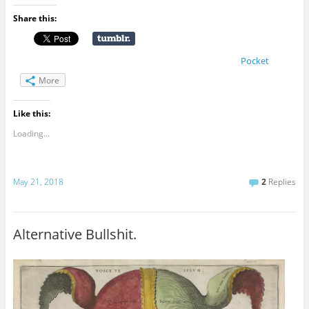
Share this:
Pocket
More
Like this:
Loading...
May 21, 2018
2
Replies
Alternative Bullshit.