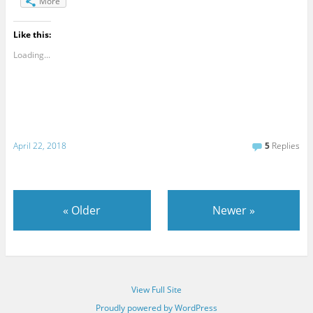
More
Like this:
Loading...
April 22, 2018
5
Replies
«
Older
Newer
»
View Full Site
Proudly powered by WordPress