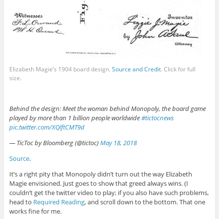
Elizabeth Magie’s 1904 board design.
Source and Credit
. Click for full
size.
Behind the design: Meet the woman behind Monopoly, the board game
played by more than 1 billion people worldwide
#tictocnews
pic.twitter.com/XQlftCMT9d
— TicToc by Bloomberg (@tictoc)
May 18, 2018
Source
.
It’s a right pity that Monopoly didn’t turn out the way Elizabeth
Magie envisioned. Just goes to show that greed always wins. (I
couldn’t get the twitter video to play; if you also have such problems,
head to
Required Reading
, and scroll down to the bottom. That one
works fine for me.