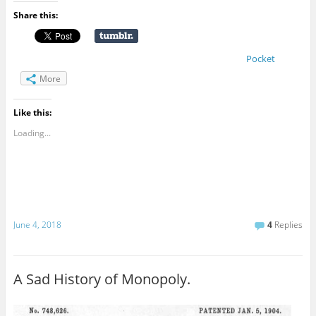
Share this:
Pocket
More
Like this:
Loading...
June 4, 2018
4
Replies
A Sad History of Monopoly.