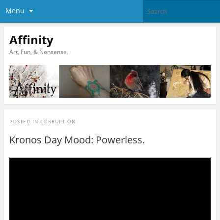
Menu
Affinity
Art, Fun, & Nonsense.
POSTED IN
CORRUPTION
Kronos Day Mood: Powerless.