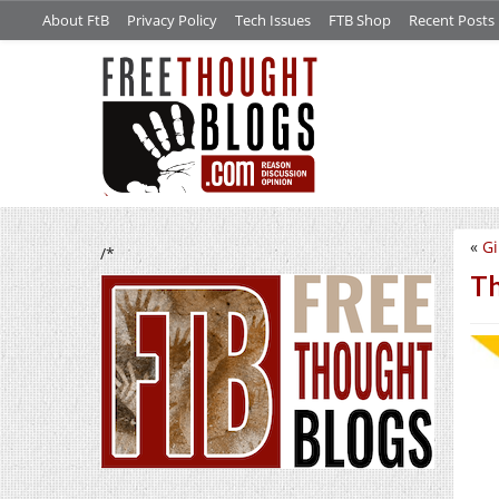
About FtB
Privacy Policy
Tech Issues
FTB Shop
Recent Posts
«
Gi
/*
Th