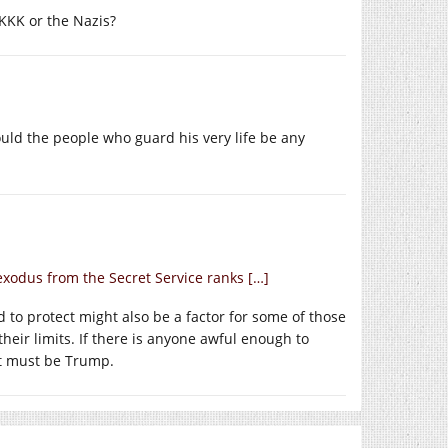
 KKK or the Nazis?
uld the people who guard his very life be any
exodus from the Secret Service ranks […]
d to protect might also be a factor for some of those
eir limits. If there is anyone awful enough to
it must be Trump.