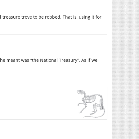
treasure trove to be robbed. That is, using it for
he meant was “the National Treasury”. As if we