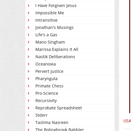
I Have Forgiven Jesus
Impossible Me
Intransitive
Jonathan's Musings
Life's a Gas
Mano Singham
Marissa Explains It All
Nastik Deliberations
Oceanoxia
Pervert Justice
Pharyngula
Primate Chess
Pro-Science
Recursivity
Reprobate Spreadsheet
Stderr
USA
Taslima Nasreen
The Bolingbrook Babbler