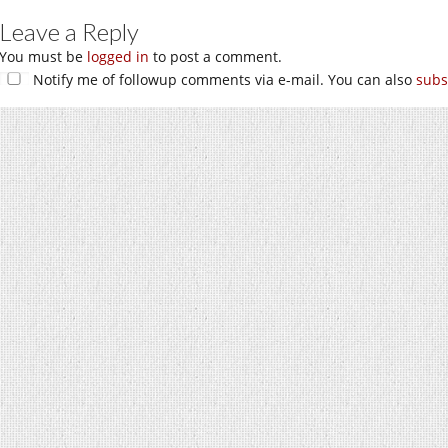
Leave a Reply
You must be
logged in
to post a comment.
Notify me of followup comments via e-mail. You can also
subs