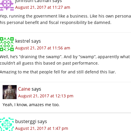
johnson catman
says
August 21, 2017 at 11:27 am
Yep, running the government like a business. Like his own personal 
his personal benefit and fiscal responsibility be damned.
kestrel
says
August 21, 2017 at 11:56 am
Well, he’s “draining the swamp”. And by “swamp”, apparently what 
couldn’t all guess this based on past performance.
Amazing to me that people fell for and still defend this liar.
Caine
says
August 21, 2017 at 12:13 pm
Yeah, I know, amazes me too.
busterggi
says
August 21, 2017 at 1:47 pm