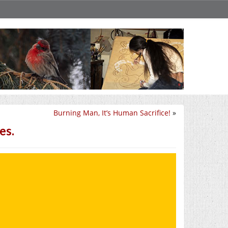
Burning Man, It’s Human Sacrifice!
»
es.