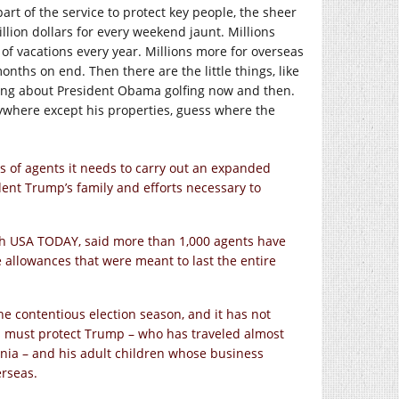
art of the service to protect key people, the sheer
ion dollars for every weekend jaunt. Millions
 of vacations every year. Millions more for overseas
nths on end. Then there are the little things, like
alking about President Obama golfing now and then.
nywhere except his properties, guess where the
of agents it needs to carry out an expanded
ident Trump’s family and efforts necessary to
with USA TODAY, said more than 1,000 agents have
 allowances that were meant to last the entire
e contentious election season, and it has not
ts must protect Trump – who has traveled almost
inia – and his adult children whose business
erseas.