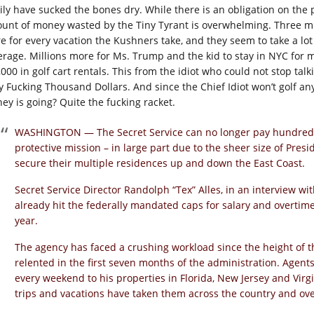
ily have sucked the bones dry. While there is an obligation on the p
unt of money wasted by the Tiny Tyrant is overwhelming. Three mill
e for every vacation the Kushners take, and they seem to take a lot
erage. Millions more for Ms. Trump and the kid to stay in NYC for mo
,000 in golf cart rentals. This from the idiot who could not stop t
ty Fucking Thousand Dollars. And since the Chief Idiot won’t golf a
ey is going? Quite the fucking racket.
WASHINGTON — The Secret Service can no longer pay hundreds 
protective mission – in large part due to the sheer size of Pres
secure their multiple residences up and down the East Coast.
Secret Service Director Randolph “Tex” Alles, in an interview 
already hit the federally mandated caps for salary and overtime
year.
The agency has faced a crushing workload since the height of th
relented in the first seven months of the administration. Agen
every weekend to his properties in Florida, New Jersey and Virg
trips and vacations have taken them across the country and ov