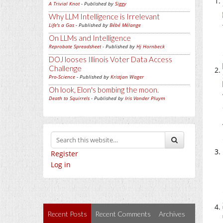
A Trivial Knot
- Published by
Siggy
Why LLM Intelligence is Irrelevant
Life's a Gas
- Published by
Bébé Mélange
On LLMs and Intelligence
Reprobate Spreadsheet
- Published by
Hj Hornbeck
DOJ looses Illinois Voter Data Access
Challenge
Pro-Science
- Published by
Kristjan Wager
Oh look, Elon's bombing the moon.
Death to Squirrels
- Published by
Iris Vander Pluym
Register
Log in
Recent Posts
Recent Comments
Archives