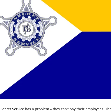
 Secret Service has a problem – they can’t pay their employees. The 