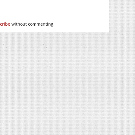
cribe
without commenting.