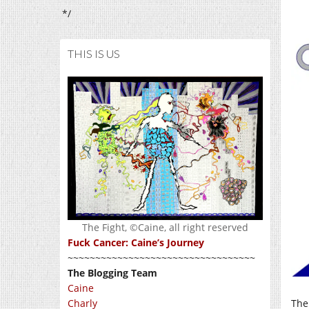
*/
THIS IS US
The Fight, ©Caine, all right reserved
Fuck Cancer: Caine’s Journey
~~~~~~~~~~~~~~~~~~~~~~~~~~~~~~~~~~
The Blogging Team
Caine
Charly
The