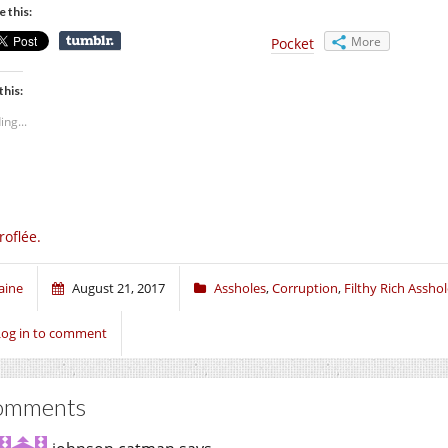
e this:
More
Pocket
this:
ing...
roflée.
aine
August 21, 2017
Assholes
,
Corruption
,
Filthy Rich Assho
Log in to comment
omments