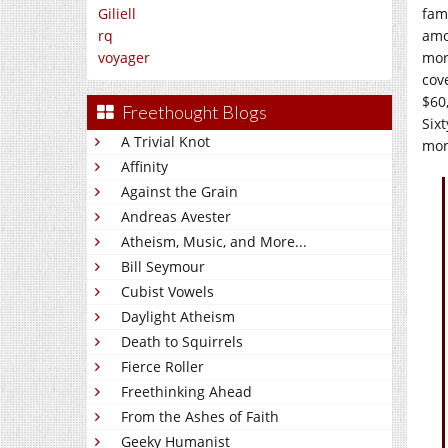
Giliell
fam
rq
amo
voyager
mor
cov
$60
Freethought Blogs
Six
A Trivial Knot
mon
Affinity
Against the Grain
Andreas Avester
Atheism, Music, and More...
Bill Seymour
Cubist Vowels
Daylight Atheism
Death to Squirrels
Fierce Roller
Freethinking Ahead
From the Ashes of Faith
Geeky Humanist