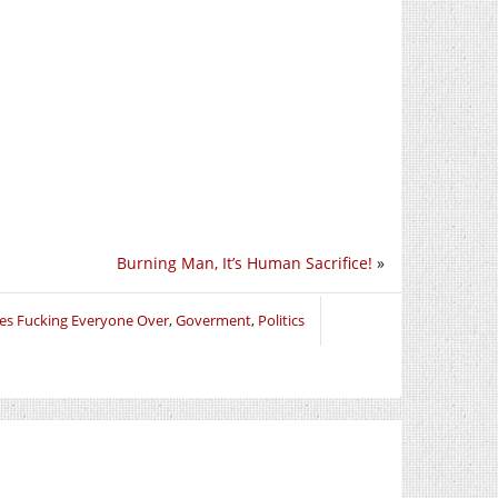
Burning Man, It’s Human Sacrifice!
»
les Fucking Everyone Over
,
Goverment
,
Politics