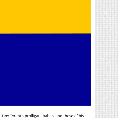
Tiny Tyrant’s profligate habits, and those of his