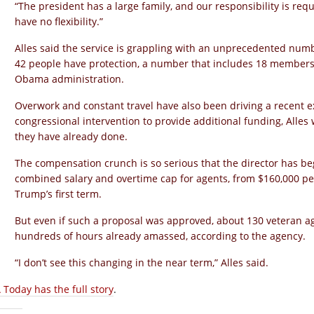
“The president has a large family, and our responsibility is requir
have no flexibility.”
Alles said the service is grappling with an unprecedented num
42 people have protection, a number that includes 18 members o
Obama administration.
Overwork and constant travel have also been driving a recent e
congressional intervention to provide additional funding, Alles 
they have already done.
The compensation crunch is so serious that the director has be
combined salary and overtime cap for agents, from $160,000 per 
Trump’s first term.
But even if such a proposal was approved, about 130 veteran a
hundreds of hours already amassed, according to the agency.
“I don’t see this changing in the near term,” Alles said.
 Today has the full story
.