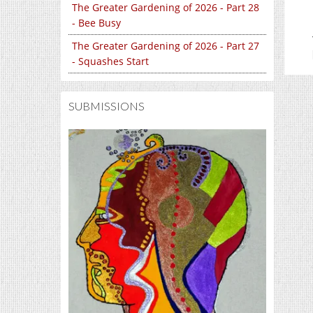
The Greater Gardening of 2026 - Part 28
- Bee Busy
The Greater Gardening of 2026 - Part 27
- Squashes Start
SUBMISSIONS