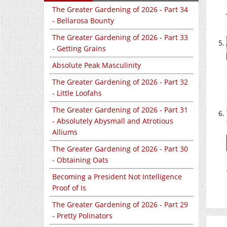
The Greater Gardening of 2026 - Part 34
- Bellarosa Bounty
The Greater Gardening of 2026 - Part 33
- Getting Grains
Absolute Peak Masculinity
The Greater Gardening of 2026 - Part 32
- Little Loofahs
The Greater Gardening of 2026 - Part 31
- Absolutely Abysmall and Atrotious
Alliums
The Greater Gardening of 2026 - Part 30
- Obtaining Oats
Becoming a President Not Intelligence
Proof of Is
The Greater Gardening of 2026 - Part 29
- Pretty Polinators