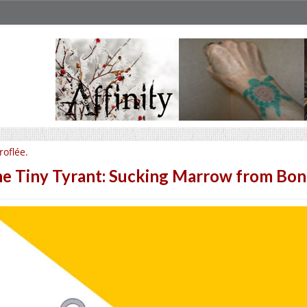
roflée.
e Tiny Tyrant: Sucking Marrow from Bon