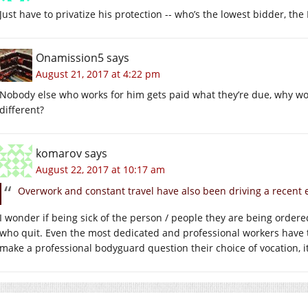
Just have to privatize his protection -- who’s the lowest bidder, the
Onamission5
says
August 21, 2017 at 4:22 pm
Nobody else who works for him gets paid what they’re due, why wo
different?
komarov
says
August 22, 2017 at 10:17 am
Overwork and constant travel have also been driving a recent 
I wonder if being sick of the person / people they are being ordere
who quit. Even the most dedicated and professional workers have th
make a professional bodyguard question their choice of vocation, 