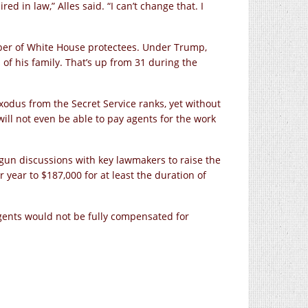
ed in law,” Alles said. “I can’t change that. I
ber of White House protectees. Under Trump,
f his family. That’s up from 31 during the
xodus from the Secret Service ranks, yet without
will not even be able to pay agents for the work
gun discussions with key lawmakers to raise the
year to $187,000 for at least the duration of
gents would not be fully compensated for