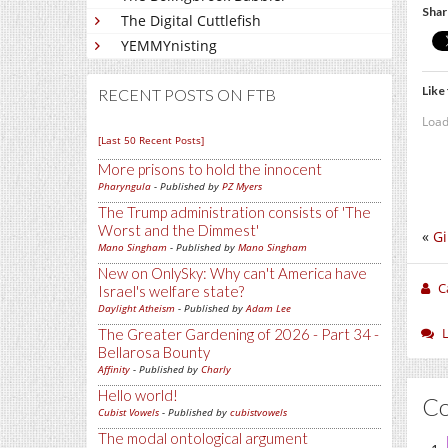
Shar
The Digital Cuttlefish
YEMMYnisting
Like 
RECENT POSTS ON FTB
Load
[Last 50 Recent Posts]
More prisons to hold the innocent
Pharyngula
- Published by
PZ Myers
The Trump administration consists of 'The
Worst and the Dimmest'
«
Gi
Mano Singham
- Published by
Mano Singham
New on OnlySky: Why can't America have
C
Israel's welfare state?
Daylight Atheism
- Published by
Adam Lee
The Greater Gardening of 2026 - Part 34 -
Bellarosa Bounty
Affinity
- Published by
Charly
Hello world!
C
Cubist Vowels
- Published by
cubistvowels
The modal ontological argument