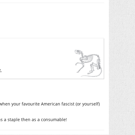
t.
when your favourite American fascist (or yourself)
t as a staple then as a consumable!