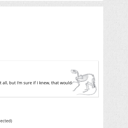
 all, but I’m sure if I knew, that would
rected)