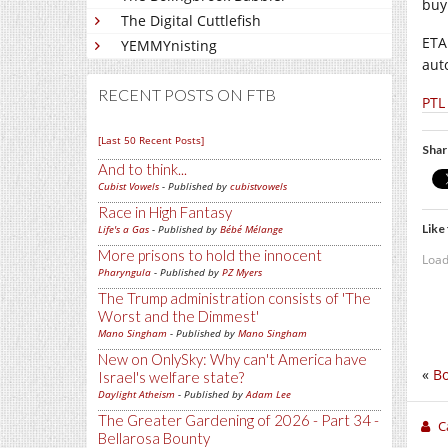
buy
The Digital Cuttlefish
ETA
YEMMYnisting
auto
RECENT POSTS ON FTB
PTL
[Last 50 Recent Posts]
Shar
And to think...
Cubist Vowels
- Published by
cubistvowels
Race in High Fantasy
Like 
Life's a Gas
- Published by
Bébé Mélange
More prisons to hold the innocent
Load
Pharyngula
- Published by
PZ Myers
The Trump administration consists of 'The
Worst and the Dimmest'
Mano Singham
- Published by
Mano Singham
New on OnlySky: Why can't America have
«
Bo
Israel's welfare state?
Daylight Atheism
- Published by
Adam Lee
The Greater Gardening of 2026 - Part 34 -
C
Bellarosa Bounty