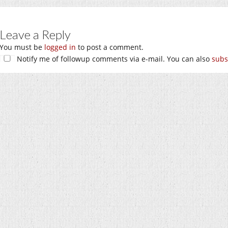
Leave a Reply
You must be
logged in
to post a comment.
Notify me of followup comments via e-mail. You can also
subs