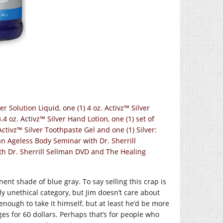
er Solution Liquid, one (1) 4 oz. Activz™ Silver
3.4 oz. Activz™ Silver Hand Lotion, one (1) set of
 Activz™ Silver Toothpaste Gel and one (1) Silver:
an Ageless Body Seminar with Dr. Sherrill
th Dr. Sherrill Sellman DVD and The Healing
ent shade of blue gray. To say selling this crap is
hly unethical category, but Jim doesn’t care about
enough to take it himself, but at least he’d be more
ages for 60 dollars. Perhaps that’s for people who