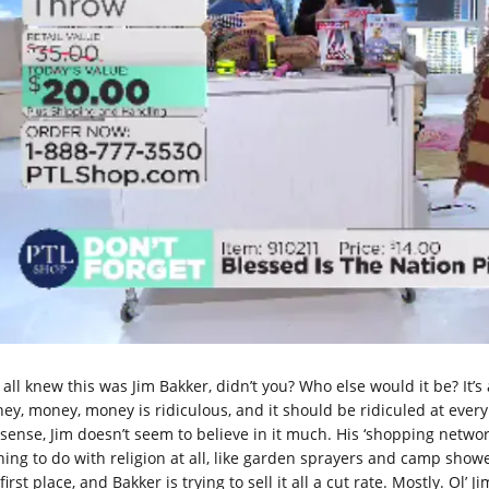
all knew this was Jim Bakker, didn’t you? Who else would it be? It’s
ey, money, money is ridiculous, and it should be ridiculed at eve
sense, Jim doesn’t seem to believe in it much. His ‘shopping networ
hing to do with religion at all, like garden sprayers and camp shower
first place, and Bakker is trying to sell it all a cut rate. Mostly. Ol’ Ji