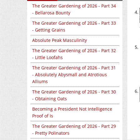
The Greater Gardening of 2026 - Part 34
- Bellarosa Bounty
The Greater Gardening of 2026 - Part 33
- Getting Grains
Absolute Peak Masculinity
The Greater Gardening of 2026 - Part 32
- Little Loofahs
The Greater Gardening of 2026 - Part 31
- Absolutely Abysmall and Atrotious
Alliums
The Greater Gardening of 2026 - Part 30
- Obtaining Oats
Becoming a President Not Intelligence
Proof of Is
The Greater Gardening of 2026 - Part 29
- Pretty Polinators