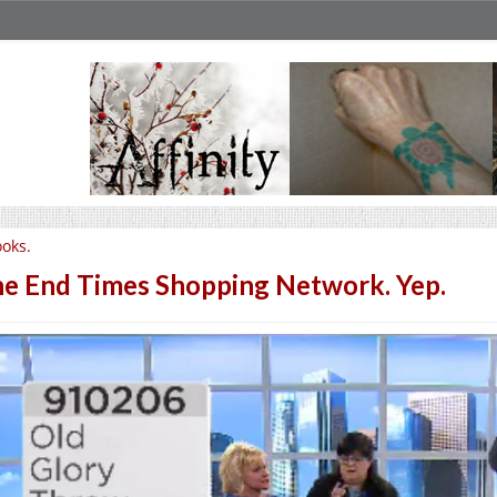
oks.
e End Times Shopping Network. Yep.