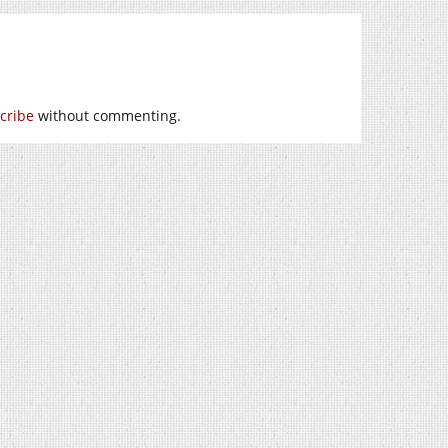
cribe
without commenting.