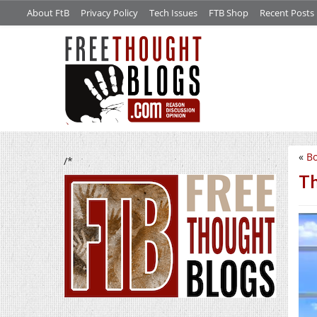
About FtB
Privacy Policy
Tech Issues
FTB Shop
Recent Posts
«
Bo
/*
Th