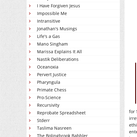
I Have Forgiven Jesus
Impossible Me
Intransitive
Jonathan's Musings
Life's a Gas
Mano Singham
Marissa Explains It All
Nastik Deliberations
Oceanoxia
Pervert Justice
Pharyngula
Primate Chess
Pro-Science
Recursivity
for
Reprobate Spreadsheet
irr
Stderr
eth
Taslima Nasreen
ent
The Bolingbrook Babbler