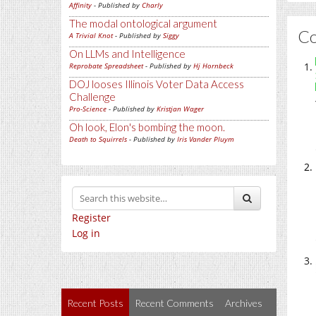
Affinity
- Published by
Charly
The modal ontological argument
C
A Trivial Knot
- Published by
Siggy
On LLMs and Intelligence
Reprobate Spreadsheet
- Published by
Hj Hornbeck
DOJ looses Illinois Voter Data Access
Challenge
Pro-Science
- Published by
Kristjan Wager
Oh look, Elon's bombing the moon.
Death to Squirrels
- Published by
Iris Vander Pluym
Register
Log in
Recent Posts
Recent Comments
Archives