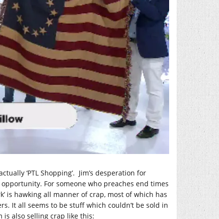
 actually ‘PTL Shopping’. Jim’s desperation for
ry opportunity. For someone who preaches end times
k’ is hawking all manner of crap, most of which has
s. It all seems to be stuff which couldn’t be sold in
m is also selling crap like this: