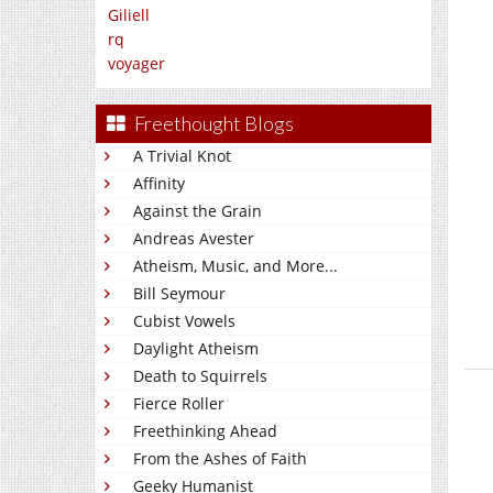
Giliell
rq
voyager
Freethought Blogs
A Trivial Knot
Affinity
Against the Grain
Andreas Avester
Atheism, Music, and More...
Bill Seymour
Cubist Vowels
Daylight Atheism
Death to Squirrels
Fierce Roller
Freethinking Ahead
From the Ashes of Faith
Geeky Humanist