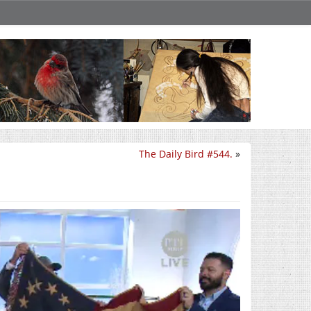
The Daily Bird #544.
»