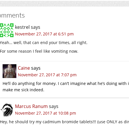
omments
kestrel
says
November 27, 2017 at 6:51 pm
Yeah… well, that can end your times, all right.
For some reason I feel like vomiting now.
Caine
says
November 27, 2017 at 7:07 pm
He’ll do anything for money. I can’t imagine what he’s doing with it
make me sick indeed.
Marcus Ranum
says
November 27, 2017 at 10:08 pm
Hey, he should try my cadmium bromide tablets!!! (use ONLY as di