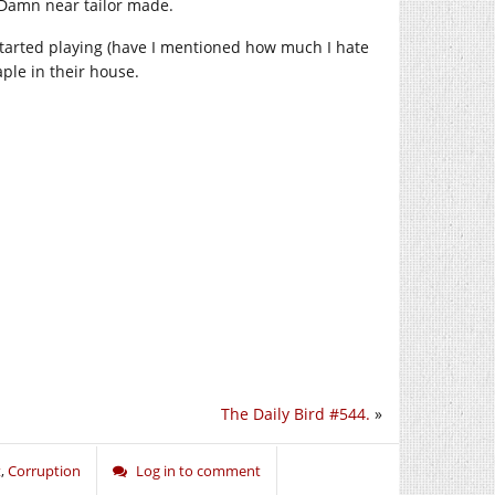
 Damn near tailor made.
o started playing (have I mentioned how much I hate
aple in their house.
The Daily Bird #544.
»
t
,
Corruption
Log in to comment