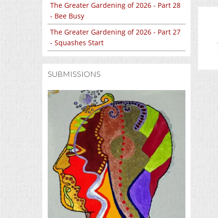
The Greater Gardening of 2026 - Part 28
- Bee Busy
The Greater Gardening of 2026 - Part 27
- Squashes Start
SUBMISSIONS