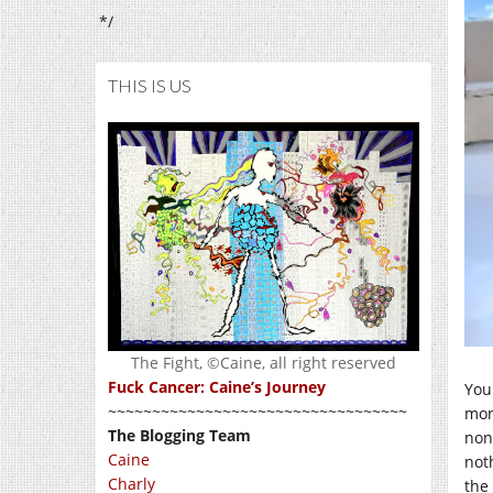
*/
THIS IS US
The Fight, ©Caine, all right reserved
Fuck Cancer: Caine’s Journey
You 
~~~~~~~~~~~~~~~~~~~~~~~~~~~~~~~~~~
mon
The Blogging Team
non
Caine
not
Charly
the 