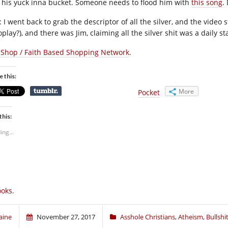
 his yuck inna bucket. Someone needs to flood him with
this song
.
: I went back to grab the descriptor of all the silver, and the vide
play?), and there was Jim, claiming all the silver shit was a daily st
 Shop / Faith Based Shopping Network
.
e this:
More
Pocket
this:
ing...
oks.
aine
November 27, 2017
Asshole Christians
,
Atheism
,
Bullshi