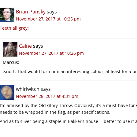
Brian Pansky
says
November 27, 2017 at 10:25 pm
Teeth all grey
!
Caine
says
November 27, 2017 at 10:26 pm
Marcus:
:snort: That would turn him an interesting colour, at least for a bi
whirlwitch
says
November 28, 2017 at 4:31 pm
I’m amused by the Old Glory Throw. Obviously it’s a must-have for 
needs to be wrapped in the flag, as per specifications.
And as to silver being a staple in Bakker’s house -- better to use i