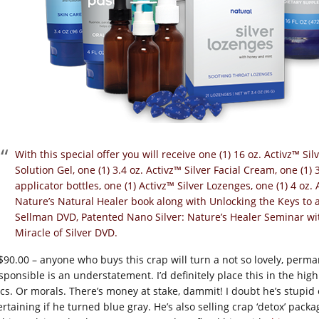
With this special offer you will receive one (1) 16 oz. Activz™ Silv
Solution Gel, one (1) 3.4 oz. Activz™ Silver Facial Cream, one (1) 
applicator bottles, one (1) Activz™ Silver Lozenges, one (1) 4 oz.
Nature’s Natural Healer book along with Unlocking the Keys to 
Sellman DVD, Patented Nano Silver: Nature’s Healer Seminar wi
Miracle of Silver DVD.
 $90.00 – anyone who buys this crap will turn a not so lovely, perman
esponsible is an understatement. I’d definitely place this in the hig
ics. Or morals. There’s money at stake, dammit! I doubt he’s stupid 
ertaining if he turned blue gray. He’s also selling crap ‘detox’ pack