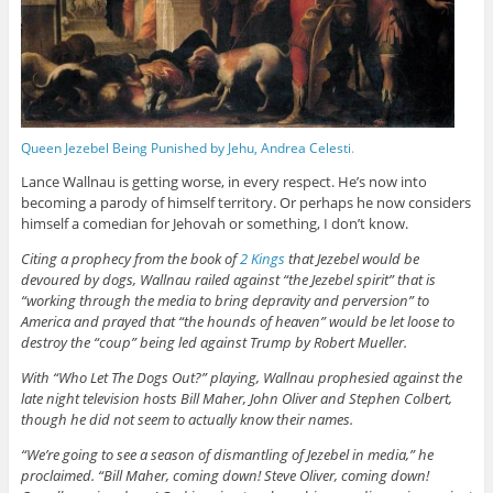
Queen Jezebel Being Punished by Jehu, Andrea Celesti
.
Lance Wallnau is getting worse, in every respect. He’s now into
becoming a parody of himself territory. Or perhaps he now considers
himself a comedian for Jehovah or something, I don’t know.
Citing a prophecy from the book of
2 Kings
that Jezebel would be
devoured by dogs, Wallnau railed against “the Jezebel spirit” that is
“working through the media to bring depravity and perversion” to
America and prayed that “the hounds of heaven” would be let loose to
destroy the “coup” being led against Trump by Robert Mueller.
With “Who Let The Dogs Out?” playing, Wallnau prophesied against the
late night television hosts Bill Maher, John Oliver and Stephen Colbert,
though he did not seem to actually know their names.
“We’re going to see a season of dismantling of Jezebel in media,” he
proclaimed. “Bill Maher, coming down! Steve Oliver, coming down!