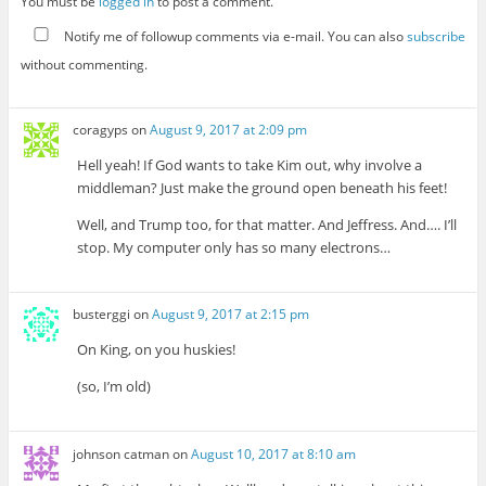
You must be
logged in
to post a comment.
Notify me of followup comments via e-mail. You can also
subscribe
without commenting.
coragyps
on
August 9, 2017 at 2:09 pm
Hell yeah! If God wants to take Kim out, why involve a
middleman? Just make the ground open beneath his feet!
Well, and Trump too, for that matter. And Jeffress. And…. I’ll
stop. My computer only has so many electrons…
busterggi
on
August 9, 2017 at 2:15 pm
On King, on you huskies!
(so, I’m old)
johnson catman
on
August 10, 2017 at 8:10 am