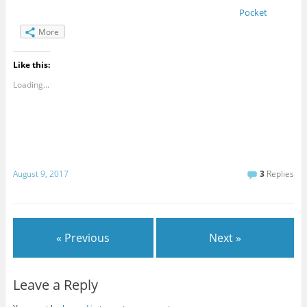
Pocket
More
Like this:
Loading...
August 9, 2017
3
Replies
« Previous
Next »
Leave a Reply