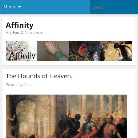
Menu
Affinity
Art, Fun, & Nonsense.
The Hounds of Heaven.
Posted by
Caine