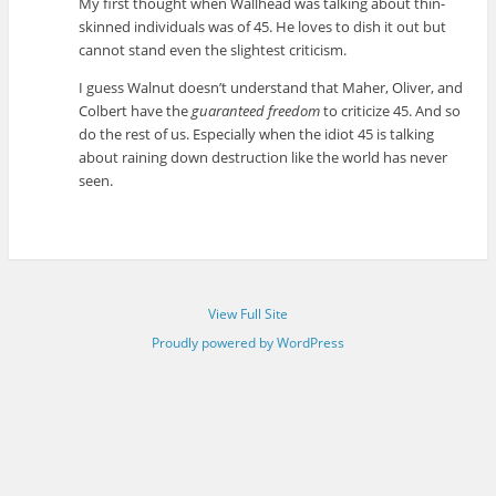
My first thought when Wallhead was talking about thin-
skinned individuals was of 45. He loves to dish it out but
cannot stand even the slightest criticism.
I guess Walnut doesn’t understand that Maher, Oliver, and
Colbert have the
guaranteed freedom
to criticize 45. And so
do the rest of us. Especially when the idiot 45 is talking
about raining down destruction like the world has never
seen.
View Full Site
Proudly powered by WordPress