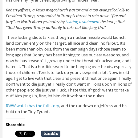
has the Tiny Tyrant’s ear, approving of nuclear war:
Robert Jeffress, a Texas megachurch pastor and a top evangelical ally to
President Trump, responded to Trump’s threat to rain down “fire and
fury” on North Korea yesterday by
issuing a statement
declaring that
“God has given Trump authority to take out Kim Jong Un.”
These fucking idiots talk as though a nuclear missile would launch,
land conveniently on their target, all nice and clean, no fallout. It’s
been more than obvious, from the campaign days (those seem so
long ago) that Donny has been itching to use nuclear weapons, and
now he has “reason”. I grew up under the threat of nuclear war, and I
hated it. That is a horrible sword to be hanging over heads, especially
those of children. Tends to fuck up your viewpoint a lot. Now, in old
age, I get to live with that clear and present threat once again. I really
don’t want to die just yet. I really don’t want millions upon millions of
other people to die just yet. Fuck, I hate this. If “god” wants to “take
out” Kim Jong Un, fine, let him do it without the nukes.
RWW watch has the full story
, and the rundown on Jeffress and his
hold on the Tiny Tyrant.
Share this: