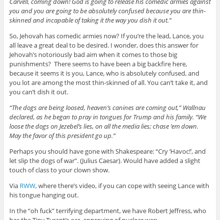
Carvell, coming down! God is going to release his comedic armies against
you and you are going to be absolutely confused because you are thin-
skinned and incapable of taking it the way you dish it out.”
So, Jehovah has comedic armies now? If you’re the lead, Lance, you
all leave a great deal to be desired. I wonder, does this answer for
Jehovah’s notoriously bad aim when it comes to those big
punishments? There seems to have been a big backfire here,
because it seems it is you, Lance, who is absolutely confused, and
you lot are among the most thin-skinned of all. You can’t take it, and
you can’t dish it out.
“The dogs are being loosed, heaven’s canines are coming out,” Wallnau
declared, as he began to pray in tongues for Trump and his family. “We
loose the dogs on Jezebel’s lies, on all the media lies; chase ’em down.
May the favor of this president go up.”
Perhaps you should have gone with Shakespeare: “Cry ‘Havoc!’, and
let slip the dogs of war”. (Julius Caesar). Would have added a slight
touch of class to your clown show.
Via
RWW
, where there’s video, if you can cope with seeing Lance with
his tongue hanging out.
In the “oh fuck” terrifying department, we have Robert Jeffress, who