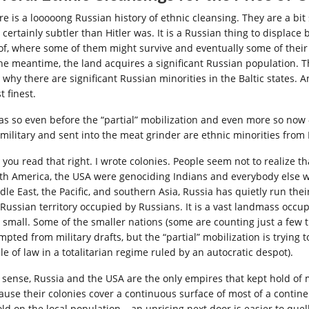
re is a looooong Russian history of ethnic cleansing. They are a bit
 certainly subtler than Hitler was. It is a Russian thing to displa
 of, where some of them might survive and eventually some of thei
the meantime, the land acquires a significant Russian population. T
 why there are significant Russian minorities in the Baltic states. A
 finest.
was so even before the “partial” mobilization and even more so now 
 military and sent into the meat grinder are ethnic minorities from
, you read that right. I wrote colonies. People seem not to realize 
th America, the USA were genociding Indians and everybody else w
le East, the Pacific, and southern Asia, Russia has quietly run thei
 Russian territory occupied by Russians. It is a vast landmass occup
 small. Some of the smaller nations (some are counting just a few
mpted from military drafts, but the “partial” mobilization is trying
le of law in a totalitarian regime ruled by an autocratic despot).
a sense, Russia and the USA are the only empires that kept hold of mo
ause their colonies cover a continuous surface of most of a continent
old on the local population – an uprising next door is easier to quel