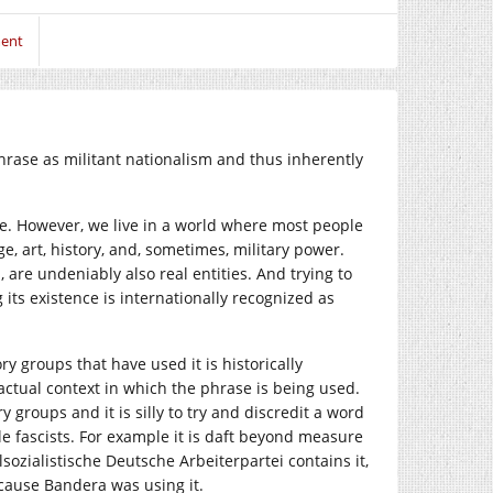
ent
rase as militant nationalism and thus inherently
se. However, we live in a world where most people
, art, history, and, sometimes, military power.
 are undeniably also real entities. And trying to
its existence is internationally recognized as
y groups that have used it is historically
e actual context in which the phrase is being used.
roups and it is silly to try and discredit a word
e fascists. For example it is daft beyond measure
ozialistische Deutsche Arbeiterpartei contains it,
ecause Bandera was using it.