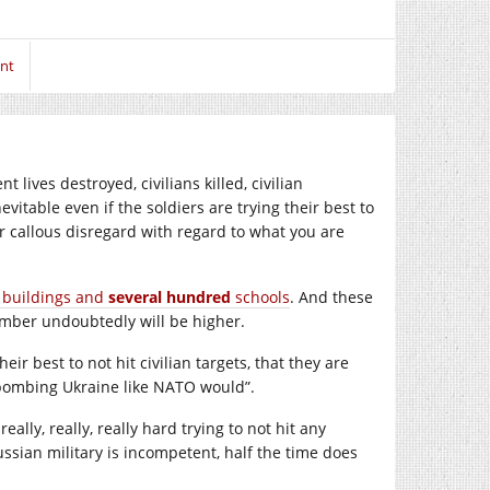
nt
 lives destroyed, civilians killed, civilian
vitable even if the soldiers are trying their best to
er callous disregard with regard to what you are
 buildings and
several hundred
schools
. And these
number undoubtedly will be higher.
ir best to not hit civilian targets, that they are
 bombing Ukraine like NATO would”.
 really, really, really hard trying to not hit any
Russian military is incompetent, half the time does