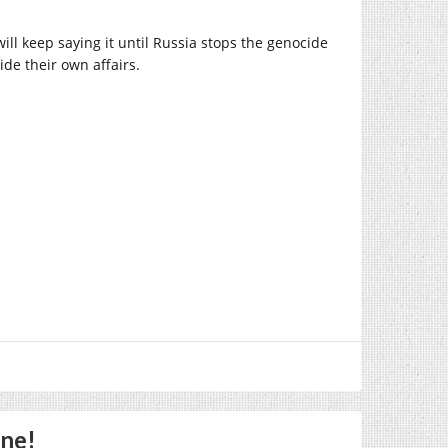
will keep saying it until Russia stops the genocide
ide their own affairs.
One!