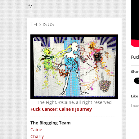
*/
THIS IS US
Fuc
Shar
Like 
The Fight, ©Caine, all right reserved
Load
Fuck Cancer: Caine’s Journey
~~~~~~~~~~~~~~~~~~~~~~~~~~~~~~~~~~
The Blogging Team
Caine
Charly