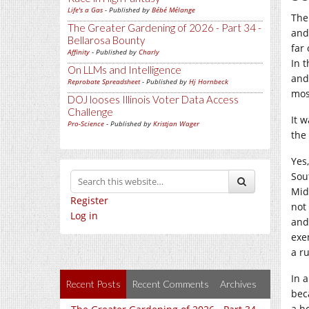
Life's a Gas
- Published by
Bébé Mélange
The
The Greater Gardening of 2026 - Part 34 -
and
Bellarosa Bounty
far
Affinity
- Published by
Charly
In 
On LLMs and Intelligence
and
Reprobate Spreadsheet
- Published by
Hj Hornbeck
most
DOJ looses Illinois Voter Data Access
Challenge
It 
Pro-Science
- Published by
Kristjan Wager
the
Yes
Sou
Midd
Register
not
Log in
and
exe
a ru
In 
Recent Posts
Recent Comments
Archives
bec
a h