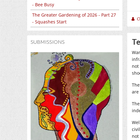
- Bee Busy
The Greater Gardening of 2026 - Part 27
C
- Squashes Start
Te
SUBMISSIONS
War 
infr
not
sho
The
are
The 
ind
Well
civ
not