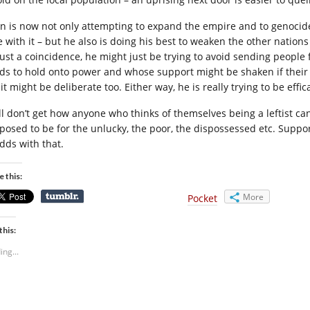
in is now not only attempting to expand the empire and to genocide
e with it – but he also is doing his best to weaken the other nations
just a coincidence, he might just be trying to avoid sending peop
ds to hold onto power and whose support might be shaken if their re
it might be deliberate too. Either way, he is really trying to be effi
till don’t get how anyone who thinks of themselves being a leftist ca
posed to be for the unlucky, the poor, the dispossessed etc. Suppo
odds with that.
e this:
More
Pocket
this:
ing...