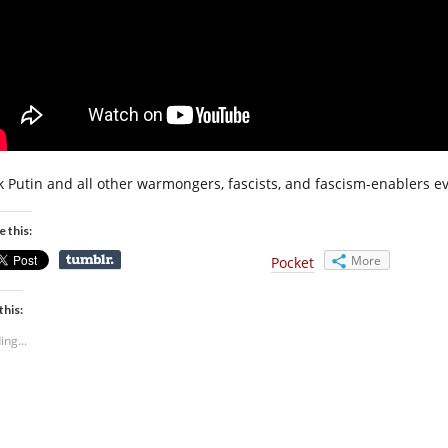
k Putin and all other warmongers, fascists, and fascism-enablers e
e this:
More
Pocket
this:
ing...