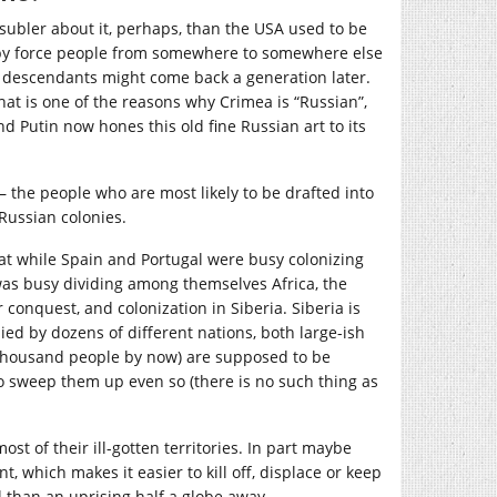
 subler about it, perhaps, than the USA used to be
ce by force people from somewhere to somewhere else
r descendants might come back a generation later.
hat is one of the reasons why Crimea is “Russian”,
nd Putin now hones this old fine Russian art to its
– the people who are most likely to be drafted into
 Russian colonies.
that while Spain and Portugal were busy colonizing
as busy dividing among themselves Africa, the
r conquest, and colonization in Siberia. Siberia is
ied by dozens of different nations, both large-ish
 thousand people by now) are supposed to be
 to sweep them up even so (there is no such thing as
st of their ill-gotten territories. In part maybe
, which makes it easier to kill off, displace or keep
l than an uprising half a globe away.