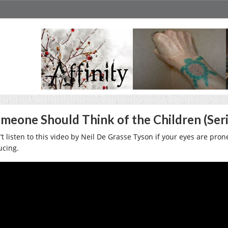
meone Should Think of the Children (Seri
t listen to this video by Neil De Grasse Tyson if your eyes are prone
ucing.