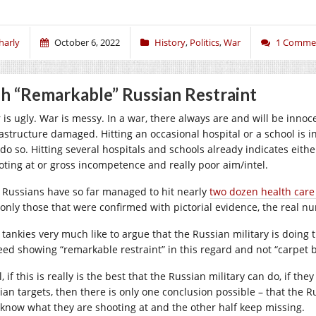
harly
October 6, 2022
History
,
Politics
,
War
1 Comme
h “Remarkable” Russian Restraint
is ugly. War is messy. In a war, there always are and will be innocent
astructure damaged. Hitting an occasional hospital or a school is ine
 do so. Hitting several hospitals and schools already indicates eith
oting at or gross incompetence and really poor aim/intel.
 Russians have so far managed to hit nearly
two dozen health care
 only those that were confirmed with pictorial evidence, the real 
tankies very much like to argue that the Russian military is doing the
eed showing “remarkable restraint” in this regard and not “carpet
, if this is really is the best that the Russian military can do, if they
ilian targets, then there is only one conclusion possible – that the 
 know what they are shooting at and the other half keep missing.