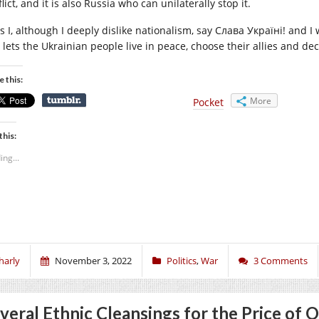
lict, and it is also Russia who can unilaterally stop it.
s I, although I deeply dislike nationalism, say Слава Україні! and I 
 lets the Ukrainian people live in peace, choose their allies and dec
e this:
More
Pocket
this:
ing...
harly
November 3, 2022
Politics
,
War
3 Comments
veral Ethnic Cleansings for the Price of 