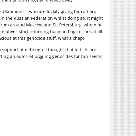
 Ukrainians – who are luckily giving him a hard
 in the Russian Federation whilst doing so. It might
le from around Moscow and St. Petersburg, whom he
latives start returning home in bags or not at all.
cacious at this genocide stuff, what a chap!
n support him though. I thought that leftists are
rting an autocrat juggling genocides for fun seems