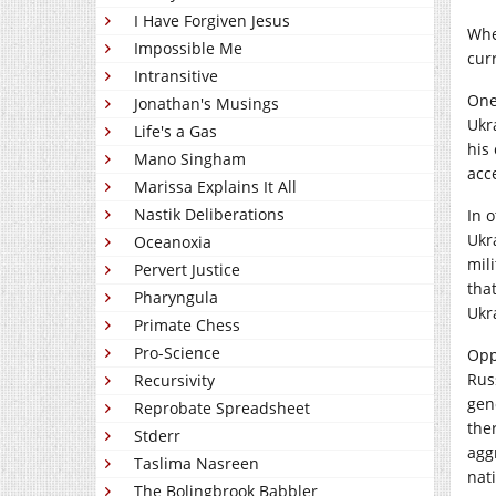
I Have Forgiven Jesus
Whe
Impossible Me
cur
Intransitive
One
Jonathan's Musings
Ukr
Life's a Gas
his
Mano Singham
acce
Marissa Explains It All
Nastik Deliberations
In 
Ukr
Oceanoxia
mili
Pervert Justice
tha
Pharyngula
Ukr
Primate Chess
Pro-Science
Opp
Rus
Recursivity
gen
Reprobate Spreadsheet
the
Stderr
agg
Taslima Nasreen
nat
The Bolingbrook Babbler