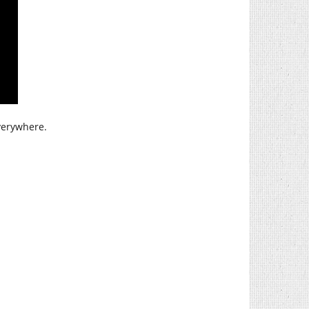
verywhere.