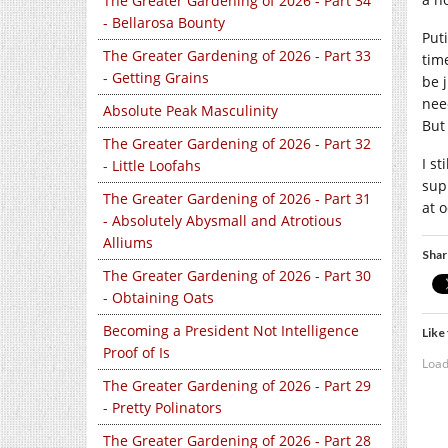
The Greater Gardening of 2026 - Part 34
- Bellarosa Bounty
Put
The Greater Gardening of 2026 - Part 33
tim
- Getting Grains
be 
nee
Absolute Peak Masculinity
But 
The Greater Gardening of 2026 - Part 32
I s
- Little Loofahs
sup
The Greater Gardening of 2026 - Part 31
at 
- Absolutely Abysmall and Atrotious
Alliums
Shar
The Greater Gardening of 2026 - Part 30
- Obtaining Oats
Becoming a President Not Intelligence
Like 
Proof of Is
Load
The Greater Gardening of 2026 - Part 29
- Pretty Polinators
The Greater Gardening of 2026 - Part 28