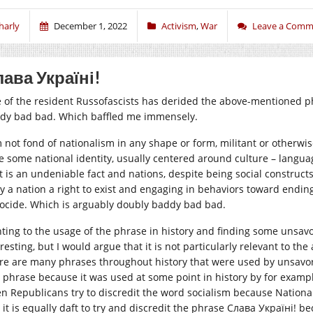
harly
December 1, 2022
Activism
,
War
Leave a Comm
ава Україні!
 of the resident Russofascists has derided the above-mentioned ph
dy bad bad. Which baffled me immensely.
m not fond of nationalism in any shape or form, militant or otherwi
e some national identity, usually centered around culture – language
t is an undeniable fact and nations, despite being social constructs,
y a nation a right to exist and engaging in behaviors toward ending 
ocide. Which is arguably doubly baddy bad bad.
nting to the usage of the phrase in history and finding some unsavor
resting, but I would argue that it is not particularly relevant to th
re are many phrases throughout history that were used by unsavory g
a phrase because it was used at some point in history by for exampl
n Republicans try to discredit the word socialism because Nationals
 it is equally daft to try and discredit the phrase Слава Україні! b