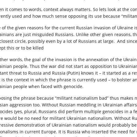
n it comes to words, context always matters. So lets look at the co
rently used and how much sense opposing its use because “militan
 of the given reasons for the current Russian invasion of Ukraine is
ainians are just misguided Russians. Unlike other given reasons, th
 closest circle, possibly even by a lot of Russians at large. And sin
pt this or to be killed
other words, the goal of the invasion is the annexation of the Ukrain
ainian people. Thus the war did not start as opposition to Ukrainia
tant threat to Russia and Russia (Putin) knows it – it started as a 
t is the context in which the phrase is currently used – to bolster
ainian people when faced with genocide.
osing the phrase because “militant nationalism bad” thus makes no
sian aggression too. Without Russian meddling in Ukrainian affairs
ocides (yes, plural, Russians did perform multiple genocides in a 
re would be no need for militant Ukrainian nationalism. Without Ru
ressive demonstration of Ukrainian nationalism would probably be 
ionalisms in current Europe. It is Russia who inserted the need for m