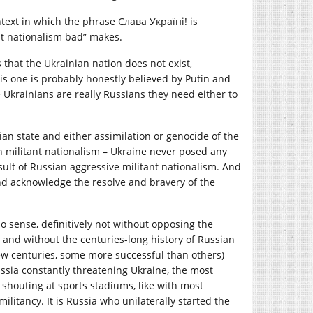
ntext in which the phrase Слава Україні! is
t nationalism bad” makes.
 that the Ukrainian nation does not exist,
is one is probably honestly believed by Putin and
ce Ukrainians are really Russians they need either to
ian state and either assimilation or genocide of the
n militant nationalism – Ukraine never posed any
result of Russian aggressive militant nationalism. And
 and acknowledge the resolve and bravery of the
 sense, definitively not without opposing the
 and without the centuries-long history of Russian
few centuries, some more successful than others)
ssia constantly threatening Ukraine, the most
shouting at sports stadiums, like with most
ilitancy. It is Russia who unilaterally started the