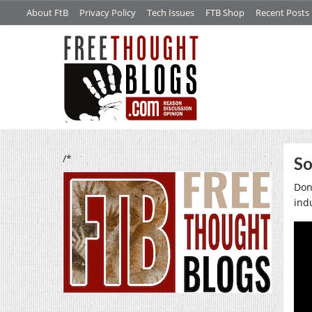
About FtB
Privacy Policy
Tech Issues
FTB Shop
Recent Posts
/*
So
Don’
ind