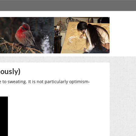
ously)
 to sweating. It is not particularly optimism-