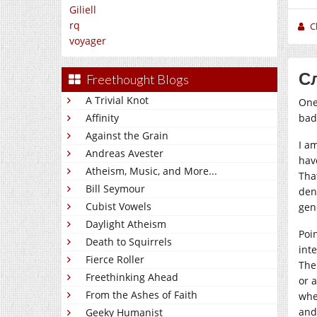
Giliell
rq
C
voyager
Сл
Freethought Blogs
A Trivial Knot
One
bad
Affinity
Against the Grain
I a
Andreas Avester
hav
Atheism, Music, and More...
Tha
Bill Seymour
den
Cubist Vowels
gen
Daylight Atheism
Poi
Death to Squirrels
inte
Fierce Roller
The
Freethinking Ahead
or 
From the Ashes of Faith
whe
and
Geeky Humanist