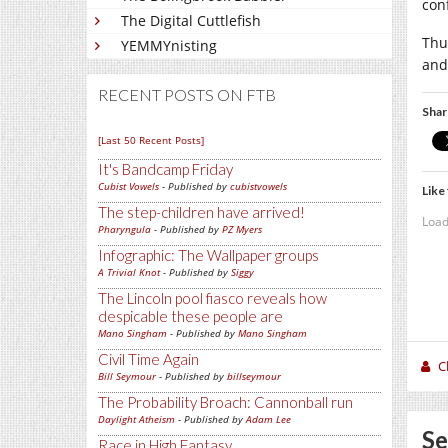
conf
The Digital Cuttlefish
Thu
YEMMYnisting
and
RECENT POSTS ON FTB
Shar
[Last 50 Recent Posts]
It's Bandcamp Friday
Cubist Vowels
- Published by
cubistvowels
Like 
The step-children have arrived!
Load
Pharyngula
- Published by
PZ Myers
Infographic: The Wallpaper groups
A Trivial Knot
- Published by
Siggy
The Lincoln pool fiasco reveals how
despicable these people are
Mano Singham
- Published by
Mano Singham
Civil Time Again
C
Bill Seymour
- Published by
billseymour
The Probability Broach: Cannonball run
Daylight Atheism
- Published by
Adam Lee
Se
Race in High Fantasy