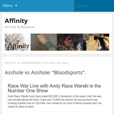
Menu
Affinity
Art, Fun, & Nonsense.
POSTED IN
GODSDAMNED FUCKING LIAR NAZI
Asshole vs Asshole: “Bloodsports”.