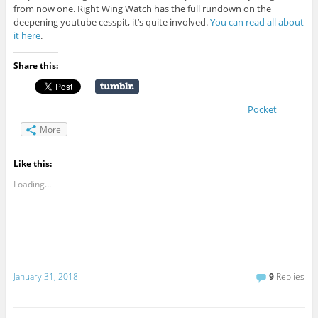
from now one. Right Wing Watch has the full rundown on the
deepening youtube cesspit, it’s quite involved.
You can read all about
it here
.
Share this:
Pocket
More
Like this:
Loading...
January 31, 2018
9
Replies