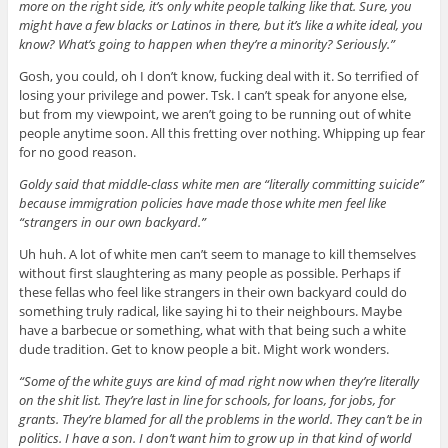
more on the right side, it’s only white people talking like that. Sure, you
might have a few blacks or Latinos in there, but it’s like a white ideal, you
know? What’s going to happen when they’re a minority? Seriously.”
Gosh, you could, oh I don’t know, fucking deal with it. So terrified of
losing your privilege and power. Tsk. I can’t speak for anyone else,
but from my viewpoint, we aren’t going to be running out of white
people anytime soon. All this fretting over nothing. Whipping up fear
for no good reason.
Goldy said that middle-class white men are “literally committing suicide”
because immigration policies have made those white men feel like
“strangers in our own backyard.”
Uh huh. A lot of white men can’t seem to manage to kill themselves
without first slaughtering as many people as possible. Perhaps if
these fellas who feel like strangers in their own backyard could do
something truly radical, like saying hi to their neighbours. Maybe
have a barbecue or something, what with that being such a white
dude tradition. Get to know people a bit. Might work wonders.
“Some of the white guys are kind of mad right now when they’re literally
on the shit list. They’re last in line for schools, for loans, for jobs, for
grants. They’re blamed for all the problems in the world. They can’t be in
politics. I have a son. I don’t want him to grow up in that kind of world