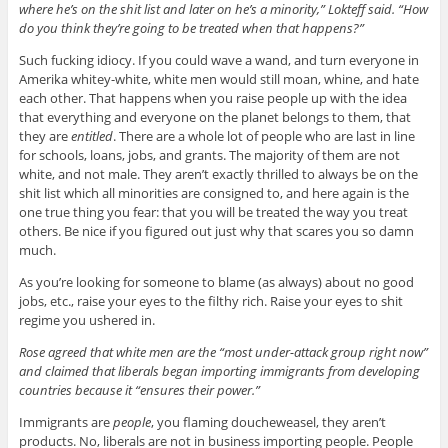
where he’s on the shit list and later on he’s a minority,” Lokteff said. “How
do you think they’re going to be treated when that happens?”
Such fucking idiocy. If you could wave a wand, and turn everyone in
Amerika whitey-white, white men would still moan, whine, and hate
each other. That happens when you raise people up with the idea
that everything and everyone on the planet belongs to them, that
they are
entitled
. There are a whole lot of people who are last in line
for schools, loans, jobs, and grants. The majority of them are not
white, and not male. They aren’t exactly thrilled to always be on the
shit list which all minorities are consigned to, and here again is the
one true thing you fear: that you will be treated the way you treat
others. Be nice if you figured out just why that scares you so damn
much.
As you’re looking for someone to blame (as always) about no good
jobs, etc., raise your eyes to the filthy rich. Raise your eyes to shit
regime you ushered in.
Rose agreed that white men are the “most under-attack group right now”
and claimed that liberals began importing immigrants from developing
countries because it “ensures their power.”
Immigrants are
people
, you flaming doucheweasel, they aren’t
products. No, liberals are not in business importing people. People