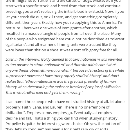
the immigrants to Turtle Island are cattle. Or dogs, whatever. If you
start with a specific stock, and breed from that stock, and continue
breeding, you aren’t replacing the initial bloodline (stock). Now, if you
let your stock die out, or kill them, and get something completely
different, then yeah. Exactly how you’re applying this to Amerika, I’m
not sure. There was one wave of immigrants after another, which
resulted in a massive tangle of people from all over the place. Many
of the people who emigrated here could not be described as ‘tolerant
egalitarians’, and all manner of immigrants were treated like they
were lower than shit on a shoe. It was a sort of bigotry free for all.
Later in the interview, Goldy claimed that civic nationalism was invented
as “an answer to ethno-nationalism” and that she didn’t care “what
anyone thinks about ethno-nationalism” because detractors of the white
supremacist movement have “not properly studied history” and don’t
realize that “ethno-nationalism was the greatest propeller of human
history when determining the maker or breaker of empire of civilization.
This is what rallies men and gets them moving.”
I can name three people who have not studied history at all, let alone
properly: Faith, Lana, and Lauren. There is no one “empire of
civilization”. Empires come, empires go. Eventually, all empires
decline and fall. That’s a thing you can find when studying history.
Propeller is quite the interesting word choice. Oh yes, the notion of
“hey, let’s go conquer” has been a long held rally cry of sorts.