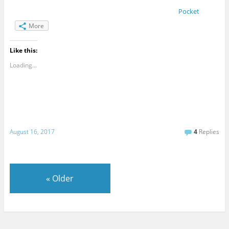
Pocket
More
Like this:
Loading...
August 16, 2017
4
Replies
«
Older