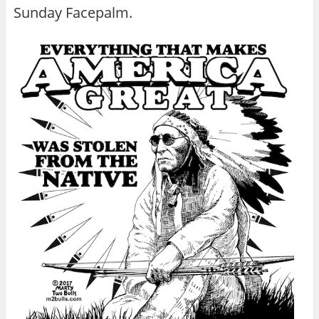
Sunday Facepalm.