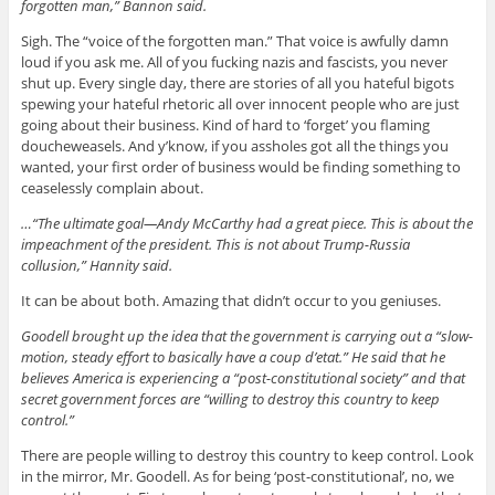
forgotten man,” Bannon said.
Sigh. The “voice of the forgotten man.” That voice is awfully damn
loud if you ask me. All of you fucking nazis and fascists, you never
shut up. Every single day, there are stories of all you hateful bigots
spewing your hateful rhetoric all over innocent people who are just
going about their business. Kind of hard to ‘forget’ you flaming
doucheweasels. And y’know, if you assholes got all the things you
wanted, your first order of business would be finding something to
ceaselessly complain about.
…“The ultimate goal—Andy McCarthy had a great piece. This is about the
impeachment of the president. This is not about Trump-Russia
collusion,” Hannity said.
It can be about both. Amazing that didn’t occur to you geniuses.
Goodell brought up the idea that the government is carrying out a “slow-
motion, steady effort to basically have a coup d’etat.” He said that he
believes America is experiencing a “post-constitutional society” and that
secret government forces are “willing to destroy this country to keep
control.”
There are people willing to destroy this country to keep control. Look
in the mirror, Mr. Goodell. As for being ‘post-constitutional’, no, we