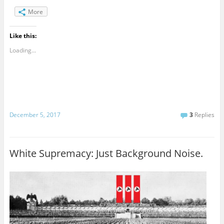
More
Like this:
Loading...
December 5, 2017
3
Replies
White Supremacy: Just Background Noise.