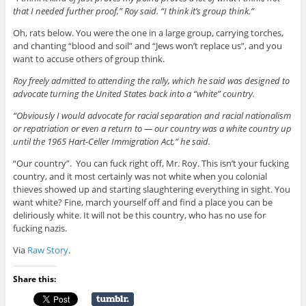
that I needed further proof,” Roy said. “I think it’s group think.”
Oh, rats below. You were the one in a large group, carrying torches,
and chanting “blood and soil” and “Jews won’t replace us”, and you
want to accuse others of group think.
Roy freely admitted to attending the rally, which he said was designed to
advocate turning the United States back into a “white” country.
“Obviously I would advocate for racial separation and racial nationalism
or repatriation or even a return to — our country was a white country up
until the 1965 Hart-Celler Immigration Act,” he said.
“Our country”. You can fuck right off, Mr. Roy. This isn’t your fucking
country, and it most certainly was not white when you colonial
thieves showed up and starting slaughtering everything in sight. You
want white? Fine, march yourself off and find a place you can be
deliriously white. It will not be this country, who has no use for
fucking nazis.
Via
Raw Story
.
Share this: