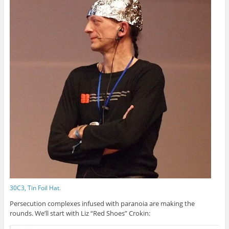
30C3, Tin Foil Hat
.
Persecution complexes infused with paranoia are making the
rounds. We’ll start with Liz “Red Shoes” Crokin: