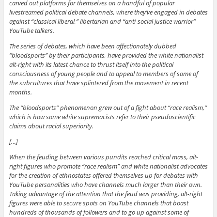
carved out platforms for themselves on a handful of popular
livestreamed political debate channels, where they’ve engaged in debates
against “classical liberal,” libertarian and “anti-social justice warrior”
YouTube talkers.
The series of debates, which have been affectionately dubbed
“bloodsports” by their participants, have provided the white nationalist
alt-right with its latest chance to thrust itself into the political
consciousness of young people and to appeal to members of some of
the subcultures that have splintered from the movement in recent
months.
The “bloodsports” phenomenon grew out of a fight about “race realism,”
which is how some white supremacists refer to their pseudoscientific
claims about racial superiority.
[…]
When the feuding between various pundits reached critical mass, alt-
right figures who promote “race realism” and white nationalist advocates
for the creation of ethnostates offered themselves up for debates with
YouTube personalities who have channels much larger than their own.
Taking advantage of the attention that the feud was providing, alt-right
figures were able to secure spots on YouTube channels that boast
hundreds of thousands of followers and to go up against some of