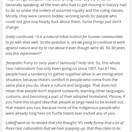
Generally speaking, all the men who had to get moving in history had
to do so under the orders of assorted royalty and the ruling classes.
Mostly, they were cannon fodder, winning lands for people who
could not give one hearty fuck about them. Some things just don’t
change.
Goldy continued, “It is a natural tribal instinct for human communities
to go with their own. So the question is, are we going to continue to work
against nature and try to rise above it even though we’re 40, 50, 60 years
into this experiment?”
:
facepalm
: Forty to sixty years? Seriously? Holy shit. So, this whole
‘civic nationalism’ has only been going on since 1957, has it? Yes,
people have a tendency to gather together when in an immigration
situation, because there’s comfort in people who come from the
same place you do, share a culture and language. That does not
mean that people don’t expand outwards, learning other languages,
customs, and becoming a part of their adopted homeland. Y’know, if
you have this stupid idea that people at large need to be kicked out,
that means you too, because none of the Indigenous people who
were already long here on Turtle Island ever invited any of you.
Lokteff went on to remark that she thought “it’s really funny that a lot of
these civic nationalists that we hear popping up, that they claim to be