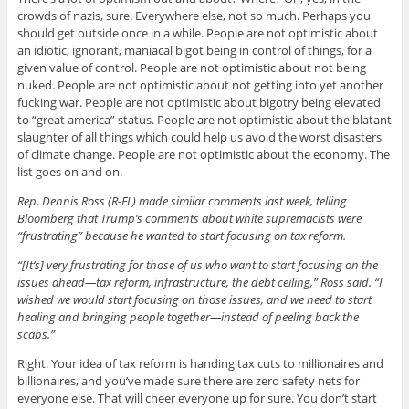
crowds of nazis, sure. Everywhere else, not so much. Perhaps you
should get outside once in a while. People are not optimistic about
an idiotic, ignorant, maniacal bigot being in control of things, for a
given value of control. People are not optimistic about not being
nuked. People are not optimistic about not getting into yet another
fucking war. People are not optimistic about bigotry being elevated
to “great america” status. People are not optimistic about the blatant
slaughter of all things which could help us avoid the worst disasters
of climate change. People are not optimistic about the economy. The
list goes on and on.
Rep. Dennis Ross (R-FL) made similar comments last week, telling
Bloomberg that Trump’s comments about white supremacists were
“frustrating” because he wanted to start focusing on tax reform.
“[It’s] very frustrating for those of us who want to start focusing on the
issues ahead—tax reform, infrastructure, the debt ceiling,” Ross said. “I
wished we would start focusing on those issues, and we need to start
healing and bringing people together—instead of peeling back the
scabs.”
Right. Your idea of tax reform is handing tax cuts to millionaires and
billionaires, and you’ve made sure there are zero safety nets for
everyone else. That will cheer everyone up for sure. You don’t start