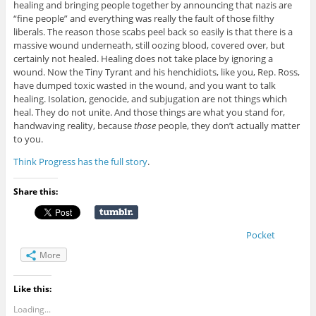
healing and bringing people together by announcing that nazis are
“fine people” and everything was really the fault of those filthy
liberals. The reason those scabs peel back so easily is that there is a
massive wound underneath, still oozing blood, covered over, but
certainly not healed. Healing does not take place by ignoring a
wound. Now the Tiny Tyrant and his henchidiots, like you, Rep. Ross,
have dumped toxic wasted in the wound, and you want to talk
healing. Isolation, genocide, and subjugation are not things which
heal. They do not unite. And those things are what you stand for,
handwaving reality, because
those
people, they don’t actually matter
to you.
Think Progress has the full story
.
Share this:
Pocket
More
Like this:
Loading...