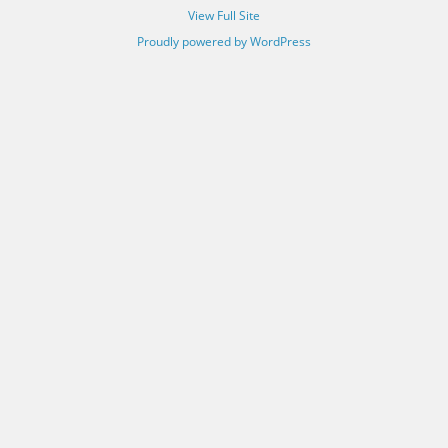
View Full Site
Proudly powered by WordPress