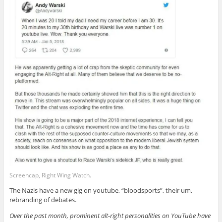
Screencap, Right Wing Watch.
The Nazis have a new gig on youtube, “bloodsports”, their um,
rebranding of debates.
Over the past month, prominent alt-right personalities on YouTube have