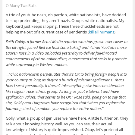
© Marty Two Bulls.
A trio of youtube nazis, oh pardon, white nationalists, have decided
to stop pretending they aren’t nazis. Ooops, white nationalists. My
keyboard just keeps slipping. These three chuckleheads are not
helping me out of a current case of Benderitis (
kill all humans
).
Faith Goldy, a former Rebel Media reporter who has grown ever closer to
the alt-right, joined Red Ice host Lana Lokteff and 4chan YouTube muse
Lauren Rose in a video uploaded yesterday to deliver full-throated
endorsements of ethno-nationalism, a movement that seeks to promote
white supremacy in Western nations.
…“Civic nationalism perpetuates that it’s OK to bring foreign people into
your country as long as they’re a bunch of tolerant egalitarians. That’s
how I see it personally. It doesn’t take anything else into consideration
like religion, race, ethnic group. As long as you’re tolerant and have
egalitarian values, that seems to be OK,” Rose said, going on to say that
she, Goldy and Hargraves have recognized that “when you replace the
founding stock of a nation, you replace the entire nation.”
Golly, what a group of geniuses we have here. A little further on, they
talk about knowing history well. As you can see, their actual
knowledge of history is quite impoverished. Okay, let’s pretend all