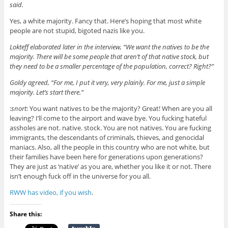
said.
Yes, a white majority. Fancy that. Here’s hoping that most white
people are not stupid, bigoted nazis like you.
Lokteff elaborated later in the interview, “We want the natives to be the
majority. There will be some people that aren’t of that native stock, but
they need to be a smaller percentage of the population, correct? Right?”
Goldy agreed, “For me, I put it very, very plainly. For me, just a simple
majority. Let’s start there.”
:
snort
: You want natives to be the majority? Great! When are you all
leaving? I’ll come to the airport and wave bye. You fucking hateful
assholes are not. native. stock. You are not natives. You are fucking
immigrants, the descendants of criminals, thieves, and genocidal
maniacs. Also, all the people in this country who are not white, but
their families have been here for generations upon generations?
They are just as ‘native’ as you are, whether you like it or not. There
isn’t enough fuck off in the universe for you all.
RWW has video, if you wish
.
Share this: