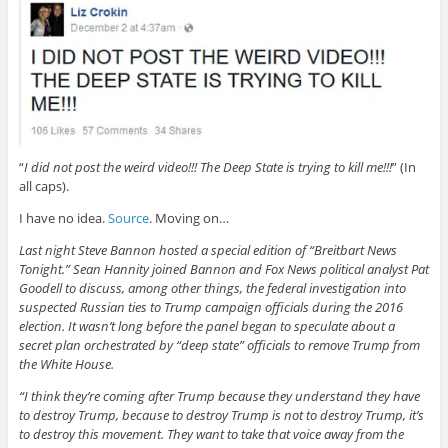
“
I did not post the weird video!!! The Deep State is trying to kill me!!!
” (In
all caps).
I have no idea.
Source
. Moving on…
Last night Steve Bannon hosted a special edition of “Breitbart News
Tonight.” Sean Hannity joined Bannon and Fox News political analyst Pat
Goodell to discuss, among other things, the federal investigation into
suspected Russian ties to Trump campaign officials during the 2016
election. It wasn’t long before the panel began to speculate about a
secret plan orchestrated by “deep state” officials to remove Trump from
the White House.
“I think they’re coming after Trump because they understand they have
to destroy Trump, because to destroy Trump is not to destroy Trump, it’s
to destroy this movement. They want to take that voice away from the