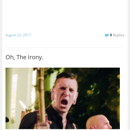
August 22, 2017
8
Replies
Oh, The Irony.