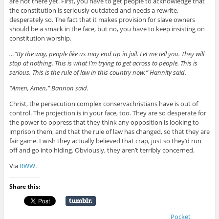
are not there yet. First, you have to get people to acknowledge that
the constitution is seriously outdated and needs a rewrite,
desperately so. The fact that it makes provision for slave owners
should be a smack in the face, but no, you have to keep insisting on
constitution worship.
…“By the way, people like us may end up in jail. Let me tell you. They will
stop at nothing. This is what I’m trying to get across to people. This is
serious. This is the rule of law in this country now,” Hannity said.
“Amen, Amen,” Bannon said.
Christ, the persecution complex conservachristians have is out of
control. The projection is in your face, too. They are so desperate for
the power to oppress that they think any opposition is looking to
imprison them, and that the rule of law has changed, so that they are
fair game. I wish they actually believed that crap, just so they’d run
off and go into hiding. Obviously, they aren’t terribly concerned.
Via
RWW
.
Share this:
Pocket