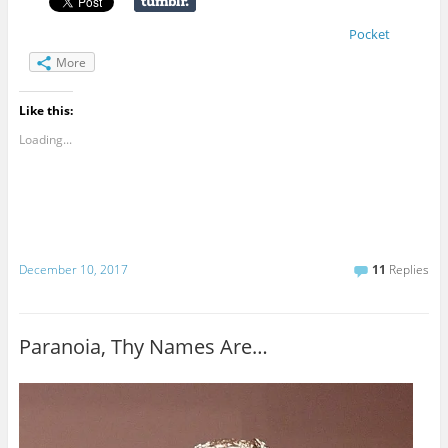
Pocket
More
Like this:
Loading...
December 10, 2017
11
Replies
Paranoia, Thy Names Are…