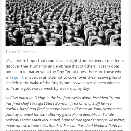
Tucker Viemeister.
It’s a forlorn hope, that republicans might stumble over a conscience,
discover their humanity and embrace that of others. It really does
not seem to matter what the Tiny Tyrant does, there are those who
will
squink
all over, in an attempt to cover over the massive piles of
shit left in the wake of the Tiny Tyrant. As we have all been witness
to, Trump gets worse, week by week, day by day.
As CNN noted on Friday, in the last four weeks alone, President Trump
has fired chief strategist Steve Bannon, fired Chief of Staff Reince
Priebus, hired and fired communications director Anthony Scaramucci,
publicly shamed his own attorney general and Republican Senate
Majority Leader Mitch McConnell, banned transgender troops via twitter,
made up two phone calls, thanked Russian President Vladimir Putin for
expelling American diplomats from the country, threatened nuclear war