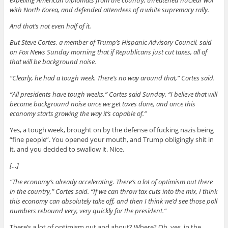
with North Korea, and defended attendees of a white supremacy rally.
And that’s not even half of it.
But Steve Cortes, a member of Trump’s Hispanic Advisory Council, said
on Fox News Sunday morning that if Republicans just cut taxes, all of
that will be background noise.
“Clearly, he had a tough week. There’s no way around that,” Cortes said.
“All presidents have tough weeks,” Cortes said Sunday. “I believe that will
become background noise once we get taxes done, and once this
economy starts growing the way it’s capable of.”
Yes, a tough week, brought on by the defense of fucking nazis being
“fine people”. You opened your mouth, and Trump obligingly shit in
it, and you decided to swallow it. Nice.
[…]
“The economy’s already accelerating. There’s a lot of optimism out there
in the country,” Cortes said. “If we can throw tax cuts into the mix, I think
this economy can absolutely take off, and then I think we’d see those poll
numbers rebound very, very quickly for the president.”
There’s a lot of optimism out and about? Where? Oh, yes, in the