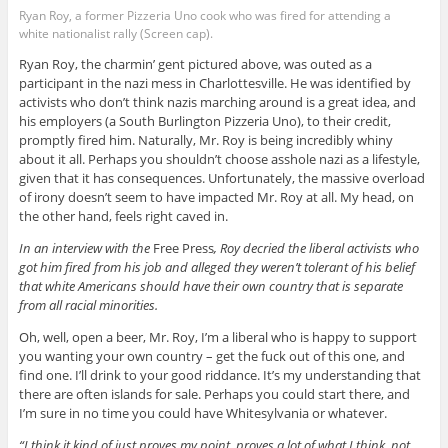
Ryan Roy, a former Pizzeria Uno cook who was fired for attending a
white nationalist rally (Screen cap).
Ryan Roy, the charmin’ gent pictured above, was outed as a
participant in the nazi mess in Charlottesville. He was identified by
activists who don’t think nazis marching around is a great idea, and
his employers (a South Burlington Pizzeria Uno), to their credit,
promptly fired him. Naturally, Mr. Roy is being incredibly whiny
about it all. Perhaps you shouldn’t choose asshole nazi as a lifestyle,
given that it has consequences. Unfortunately, the massive overload
of irony doesn’t seem to have impacted Mr. Roy at all. My head, on
the other hand, feels right caved in.
In an interview with the
Free Press
, Roy decried the liberal activists who
got him fired from his job and alleged they weren’t tolerant of his belief
that white Americans should have their own country that is separate
from all racial minorities.
Oh, well, open a beer, Mr. Roy, I’m a liberal who is happy to support
you wanting your own country – get the fuck out of this one, and
find one. I’ll drink to your good riddance. It’s my understanding that
there are often islands for sale. Perhaps you could start there, and
I’m sure in no time you could have Whitesylvania or whatever.
“I think it kind of just proves my point, proves a lot of what I think, not