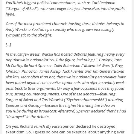
YouTube’s biggest political commentators, such as Carl Benjamin
(“Sargon of Akkad”), who were eager to inject themselves into the public
hype.
One of the most prominent channels hosting these debates belongs to
Andy Warski, a YouTube personality who has grown increasingly
sympathetic to the alt-right.
[…]
In the last few weeks, Warski has hosted debates featuring nearly every
popular white nationalist YouTube figure, including J.F. Gariepy, Tara
McCarthy, Richard Spencer, Colin Robertson (“Millennial Woes”), Greg
Johnson, Peinovich, James Allsup, Nick Fuentes and Tim Gionet (“Baked
Alaska”). More often than not, these white nationalist personalities have
been paired against conservative opponents who offer incredibly weak
pushback to their arguments. On only a few occasions have they faced
true, strong counter-arguments. One of these debates—featuring
Sargon of Akkad and Tarl Warwick (“Styxhexenhammer666”) debating
Spencer and Gariepy—became the highest-trending live video on
YouTube during its broadcast. Afterward, Spencer declared that he had
“destroyed” in the debate.
Oh yes, Richard
Punch My Face
Spencer declared he destroyed
skepticism. So, I guess no one can be skeptical about anything ever