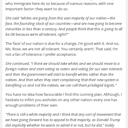
who immigrate here do so because of various reasons, with one
important factor: they want to do so.
She said “whites are going from this vast majority of our nation—the
face, the founding stock of our countries—and are now going to become
minorities in less than a century. And people think that this is going to all
be OK because we’re all tolerant, right?”
The ‘face’ of our nation is due for a change, I’m good with it. And no,
Ms. Rose, we are not all tolerant. You certainly aren’t. That said, I’m
not a fan of tolerance. I prefer acceptance.
She continued, “I think we should take whites and we should move to a
foreign nation and start voting as voters and voting for our own interests
and then the government will start to benefit whites rather than the
natives. And then when they start complaining that their new system is
benefiting us and not the natives, we can call them privileged bigots.”
You have no idea how favourable I find this cunning plan. Although, I
hesitate to inflict you assholes on any other nation; every one has
enough problems of their own.
“There is still a white majority and I think that any sort of movement that
we have going forward has to appeal to that majority, as Donald Trump
did implicitly whether he wants to admit it or not, but he did,” Goldy