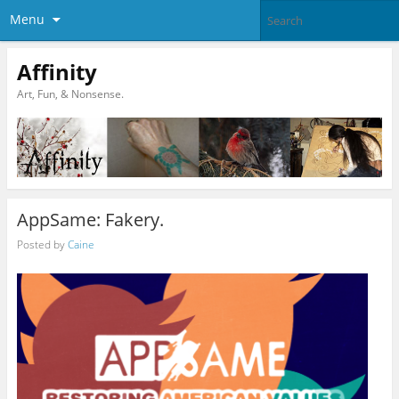
Menu
Affinity
Art, Fun, & Nonsense.
AppSame: Fakery.
Posted by
Caine