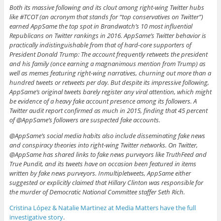
Both its massive following and its clout among right-wing Twitter hubs
like #TCOT (an acronym that stands for “top conservatives on Twitter”)
earned AppSame the top spot in Brandwatch’s 10 most influential
Republicans on Twitter rankings in 2016. AppSame’s Twitter behavior is
practically indistinguishable from that of hard-core supporters of
President Donald Trump: The account frequently retweets the president
and his family (once earning a magnanimous mention from Trump) as
well as memes featuring right-wing narratives, churning out more than a
hundred tweets or retweets per day. But despite its impressive following,
AppSame’s original tweets barely register any viral attention, which might
be evidence of a heavy fake account presence among its followers. A
Twitter audit report confirmed as much in 2015, finding that 45 percent
of @AppSame’s followers are suspected fake accounts.
@AppSame’s social media habits also include disseminating fake news
and conspiracy theories into right-wing Twitter networks. On Twitter,
@AppSame has shared links to fake news purveyors like TruthFeed and
True Pundit, and its tweets have on occasion been featured in items
written by fake news purveyors. Inmultipletweets, AppSame either
suggested or explicitly claimed that Hillary Clinton was responsible for
the murder of Democratic National Committee staffer Seth Rich.
Cristina López & Natalie Martinez at Media Matters have the full
investigative story
.