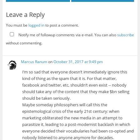
Leave a Reply
You must be
logged in
to post a comment.
Notify me of followup comments via e-mail. You can also
subscribe
without commenting.
Marcus Ranum
on
October 31, 2017 at 9:49 pm
I’m so sad that everyone doesn’t immediately ignore this
kind of thing as the spam that it is. For that matter,
facebook and twitter, etc, shouldn’t even exist -- nobody
should take any of the content that they make $bn selling
should be taken seriously.
Maybe someday philosophers will call this the
epistemological crisis of the early 21st century: when
marketing obliterated the new media in an attempt to
parasitize it, leading to a post-modernist backlash in which
everyone decided their vocabularies had been co-opted and
nobody listened to anyone anymore for decades.