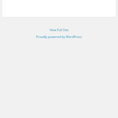
View Full Site
Proudly powered by WordPress