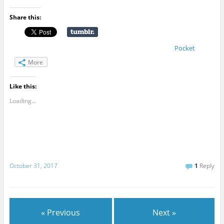
Share this:
Pocket
More
Like this:
Loading...
October 31, 2017
1
Reply
« Previous
Next »