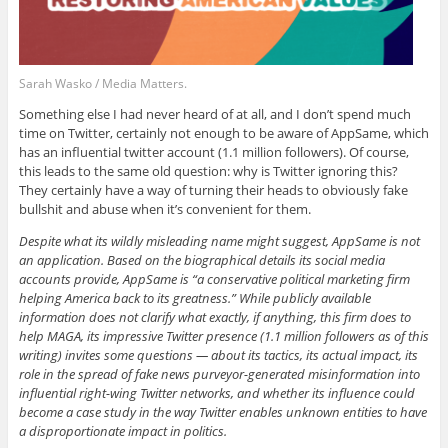
Sarah Wasko / Media Matters.
Something else I had never heard of at all, and I don’t spend much
time on Twitter, certainly not enough to be aware of AppSame, which
has an influential twitter account (1.1 million followers). Of course,
this leads to the same old question: why is Twitter ignoring this?
They certainly have a way of turning their heads to obviously fake
bullshit and abuse when it’s convenient for them.
Despite what its wildly misleading name might suggest, AppSame is not
an application. Based on the biographical details its social media
accounts provide, AppSame is “a conservative political marketing firm
helping America back to its greatness.” While publicly available
information does not clarify what exactly, if anything, this firm does to
help MAGA, its impressive Twitter presence (1.1 million followers as of this
writing) invites some questions — about its tactics, its actual impact, its
role in the spread of fake news purveyor-generated misinformation into
influential right-wing Twitter networks, and whether its influence could
become a case study in the way Twitter enables unknown entities to have
a disproportionate impact in politics.