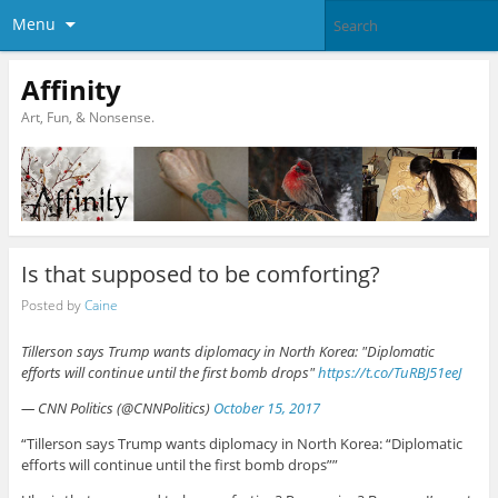
Menu
Affinity
Art, Fun, & Nonsense.
Is that supposed to be comforting?
Posted by
Caine
Tillerson says Trump wants diplomacy in North Korea: "Diplomatic
efforts will continue until the first bomb drops"
https://t.co/TuRBJ51eeJ
— CNN Politics (@CNNPolitics)
October 15, 2017
“Tillerson says Trump wants diplomacy in North Korea: “Diplomatic
efforts will continue until the first bomb drops””