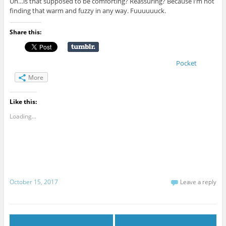
Uh…is that supposed to be comforting? Reassuring? Because I’m not
finding that warm and fuzzy in any way. Fuuuuuuck.
Share this:
Pocket
More
Like this:
Loading...
October 15, 2017
Leave a reply