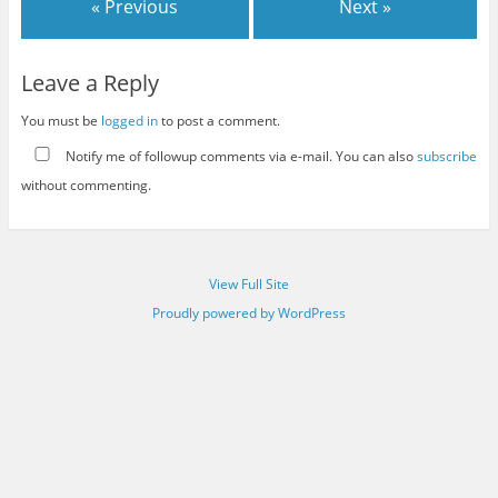
« Previous
Next »
Leave a Reply
You must be
logged in
to post a comment.
Notify me of followup comments via e-mail. You can also
subscribe
without commenting.
View Full Site
Proudly powered by WordPress