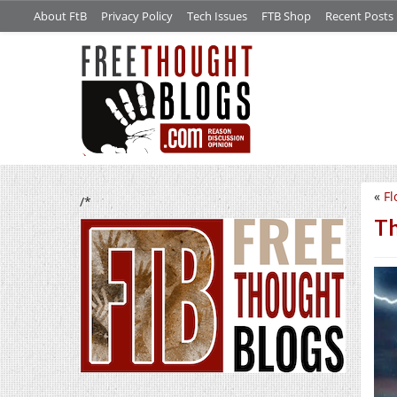
About FtB
Privacy Policy
Tech Issues
FTB Shop
Recent Posts
«
Fl
/*
Th