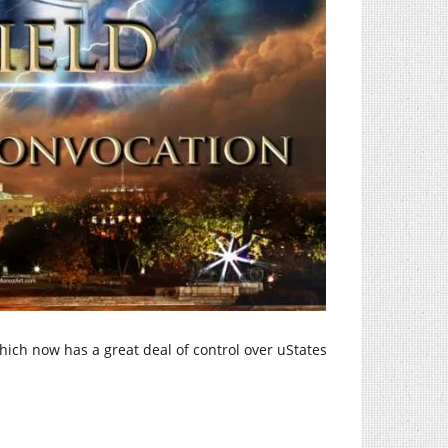
ich now has a great deal of control over uStates