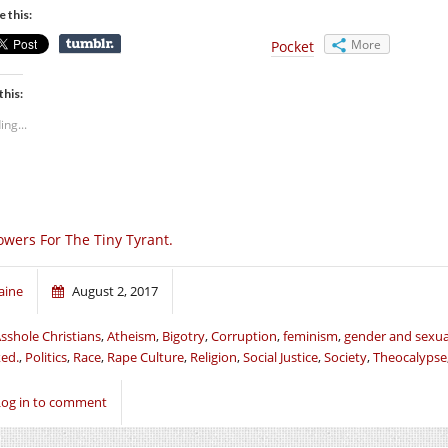
e this:
More
Pocket
this:
ing...
owers For The Tiny Tyrant.
aine
August 2, 2017
sshole Christians
,
Atheism
,
Bigotry
,
Corruption
,
feminism
,
gender and sexua
ed.
,
Politics
,
Race
,
Rape Culture
,
Religion
,
Social Justice
,
Society
,
Theocalypse
Log in to comment