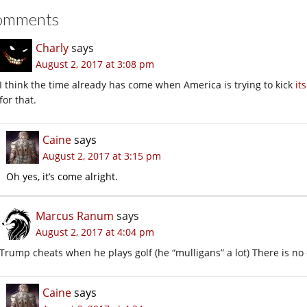
omments
Charly
says
August 2, 2017 at 3:08 pm
I think the time already has come when America is trying to kick
it
for that.
Caine
says
August 2, 2017 at 3:15 pm
Oh yes, it’s come alright.
Marcus Ranum
says
August 2, 2017 at 4:04 pm
Trump cheats when he plays golf (he “mulligans” a lot) There is no di
Caine
says