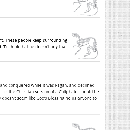
oint. These people keep surrounding
. To think that he doesn’t buy that,
and conquered while it was Pagan, and declined
ire, the Christian version of a Caliphate, should be
lly doesn’t seem like God’s Blessing helps anyone to