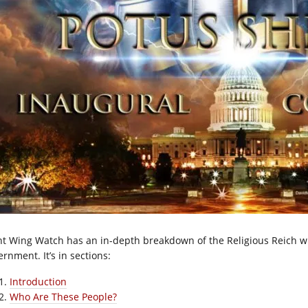
ht Wing Watch has an in-depth breakdown of the Religious Reich wh
rnment. It’s in sections:
Introduction
Who Are These People?