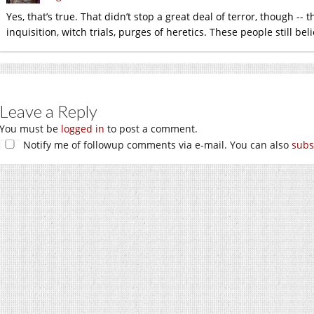
Yes, that’s true. That didn’t stop a great deal of terror, though --
inquisition, witch trials, purges of heretics. These people still bel
Leave a Reply
You must be
logged in
to post a comment.
Notify me of followup comments via e-mail. You can also
subs