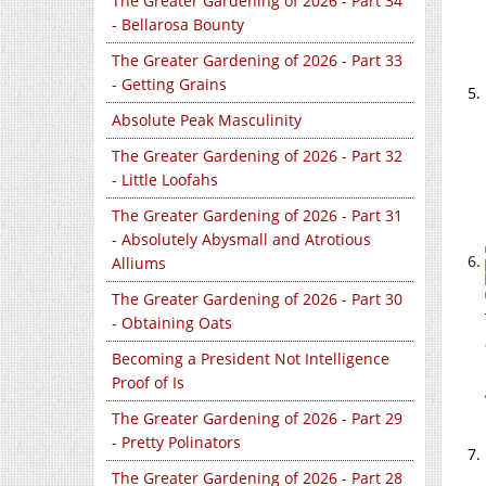
The Greater Gardening of 2026 - Part 34
- Bellarosa Bounty
The Greater Gardening of 2026 - Part 33
- Getting Grains
Absolute Peak Masculinity
The Greater Gardening of 2026 - Part 32
- Little Loofahs
The Greater Gardening of 2026 - Part 31
- Absolutely Abysmall and Atrotious
Alliums
The Greater Gardening of 2026 - Part 30
- Obtaining Oats
Becoming a President Not Intelligence
Proof of Is
The Greater Gardening of 2026 - Part 29
- Pretty Polinators
The Greater Gardening of 2026 - Part 28