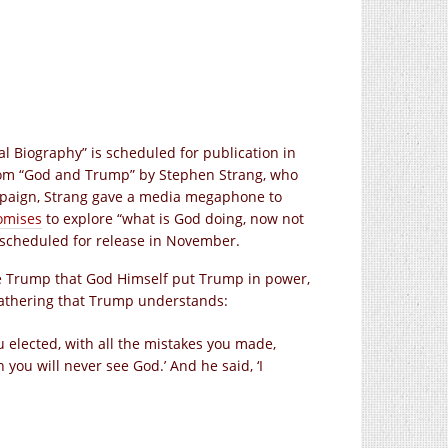
al Biography” is scheduled for publication in
n from “God and Trump” by Stephen Strang, who
paign, Strang gave a media megaphone to
omises
to explore “what is God doing, now not
 is scheduled for release in November.
e Trump that God Himself put Trump in power,
athering that Trump understands:
ou elected, with all the mistakes you made,
 you will never see God.’ And he said, ‘I