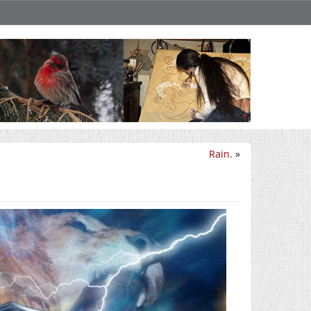
Rain.
»