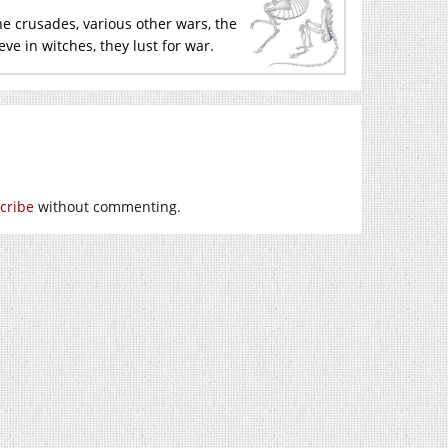
 the crusades, various other wars, the
ieve in witches, they lust for war.
cribe
without commenting.