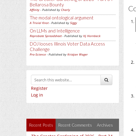
Bellarosa Bounty
C
Affinity
- Published by
Charly
The modal ontological argument
A Trivial Knot
- Published by
Siggy
On LLMs and Intelligence
Reprobate Spreadsheet
- Published by
Hj Hornbeck
DOJ looses Illinois Voter Data Access
Challenge
Pro-Science
- Published by
Kristjan Wager
Register
Log in
Recent Posts
Recent Comments
Archives