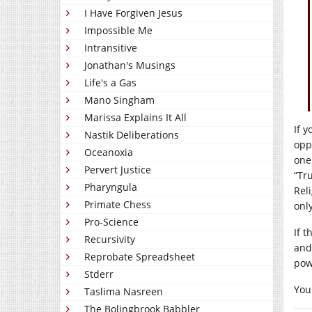
I Have Forgiven Jesus
Impossible Me
Intransitive
Jonathan's Musings
Life's a Gas
Mano Singham
Marissa Explains It All
If y
Nastik Deliberations
opp
Oceanoxia
one
Pervert Justice
“Tr
Pharyngula
Rel
Primate Chess
onl
Pro-Science
If 
Recursivity
and
Reprobate Spreadsheet
pow
Stderr
You
Taslima Nasreen
The Bolingbrook Babbler