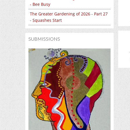
- Bee Busy
The Greater Gardening of 2026 - Part 27
- Squashes Start
SUBMISSIONS