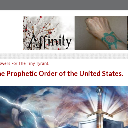
owers For The Tiny Tyrant.
e Prophetic Order of the United States.