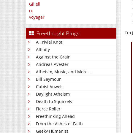
Giliell
rq
voyager
I’m
Freethought Blogs
A Trivial Knot
Affinity
Against the Grain
Andreas Avester
Atheism, Music, and More...
Bill Seymour
Cubist Vowels
Daylight Atheism
Death to Squirrels
Fierce Roller
Freethinking Ahead
From the Ashes of Faith
Geeky Humanist