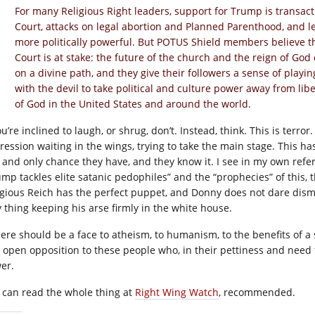
For many Religious Right leaders, support for Trump is trans
Court, attacks on legal abortion and Planned Parenthood, and l
more politically powerful. But POTUS Shield members believe 
Court is at stake: the future of the church and the reign of Go
on a divine path, and they give their followers a sense of playi
with the devil to take political and culture power away from li
of God in the United States and around the world.
ou’re inclined to laugh, or shrug, don’t. Instead, think. This is terro
ression waiting in the wings, trying to take the main stage. This ha
 and only chance they have, and they know it. I see in my own refe
ump tackles elite satanic pedophiles” and the “prophecies” of this, 
igious Reich has the perfect puppet, and Donny does not dare dismi
y thing keeping his arse firmly in the white house.
there should be a face to atheism, to humanism, to the benefits of a 
 open opposition to these people who, in their pettiness and need 
er.
 can read the whole thing at
Right Wing Watch
, recommended.