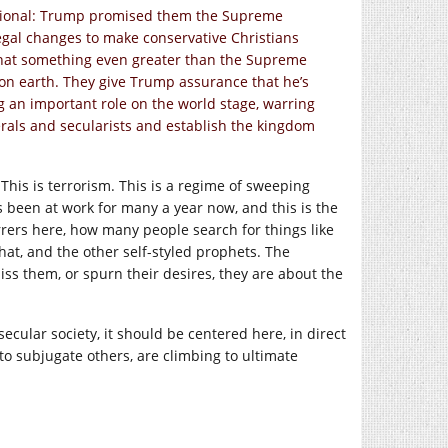
actional: Trump promised them the Supreme
egal changes to make conservative Christians
that something even greater than the Supreme
d on earth. They give Trump assurance that he’s
ng an important role on the world stage, warring
berals and secularists and establish the kingdom
r. This is terrorism. This is a regime of sweeping
s been at work for many a year now, and this is the
rrers here, how many people search for things like
that, and the other self-styled prophets. The
ss them, or spurn their desires, they are about the
secular society, it should be centered here, in direct
to subjugate others, are climbing to ultimate