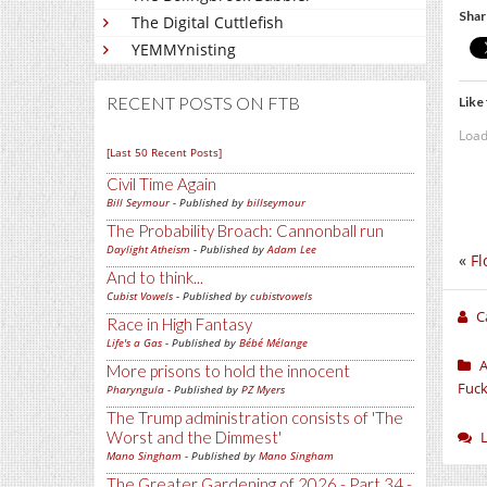
Shar
The Digital Cuttlefish
YEMMYnisting
RECENT POSTS ON FTB
Like 
Load
[Last 50 Recent Posts]
Civil Time Again
Bill Seymour
- Published by
billseymour
The Probability Broach: Cannonball run
Daylight Atheism
- Published by
Adam Lee
«
Fl
And to think...
Cubist Vowels
- Published by
cubistvowels
C
Race in High Fantasy
Life's a Gas
- Published by
Bébé Mélange
A
More prisons to hold the innocent
Fuck
Pharyngula
- Published by
PZ Myers
The Trump administration consists of 'The
Worst and the Dimmest'
Mano Singham
- Published by
Mano Singham
The Greater Gardening of 2026 - Part 34 -