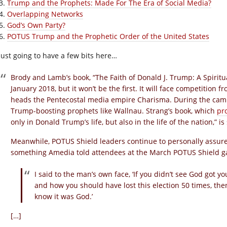
Trump and the Prophets: Made For The Era of Social Media?
Overlapping Networks
God’s Own Party?
POTUS Trump and the Prophetic Order of the United States
 just going to have a few bits here…
Brody and Lamb’s book, “The Faith of Donald J. Trump: A Spiritu
January 2018, but it won’t be the first. It will face competitio
heads the Pentecostal media empire Charisma. During the cam
Trump-boosting prophets like Wallnau. Strang’s book, which
pr
only in Donald Trump’s life, but also in the life of the nation,”
Meanwhile, POTUS Shield leaders continue to personally assur
something Amedia told attendees at the March POTUS Shield g
I said to the man’s own face, ‘If you didn’t see God got y
and how you should have lost this election 50 times, then
know it was God.’
[…]