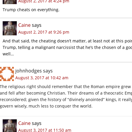
August 2, 2017 at 4:24 pm
Trump cheats on everything.
Caine
says
August 2, 2017 at 9:26 pm
And that said, the cheating doesn’t matter, at least not at this p
Trump, telling a malignant narcissist that he’s the chosen of a god
well…
johnhodges
says
August 3, 2017 at 10:42 am
The religious right should remember that the Roman empire grew 
and fell after becoming Christian. Their dreams of a theocratic Emp
reconsidered; given the history of “divinely anointed” kings, it rea
govern wisely, much less to conquer the world.
Caine
says
August 3, 2017 at 11:50 am