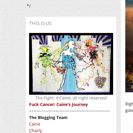
*/
THIS IS US
The Fight, ©Caine, all right reserved
Rig
Fuck Cancer: Caine’s Journey
gove
~~~~~~~~~~~~~~~~~~~~~~~~~~~~~~~~~~
The Blogging Team
Caine
Charly