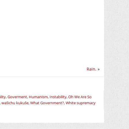
Rain.
»
lity
,
Goverment
,
Humanism
,
Instability
,
Oh We Are So
,
wašichu kukuše
,
What Government?
,
White supremacy