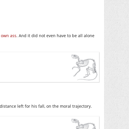
s own ass
. And it did not even have to be all alone
stance left for his fall, on the moral trajectory.