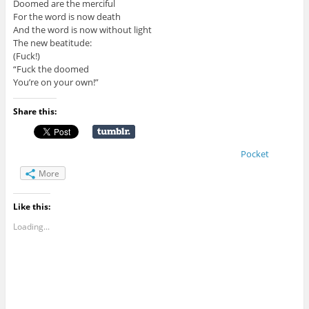
Doomed are the merciful
For the word is now death
And the word is now without light
The new beatitude:
(Fuck!)
“Fuck the doomed
You’re on your own!”
Share this:
Pocket
More
Like this:
Loading...