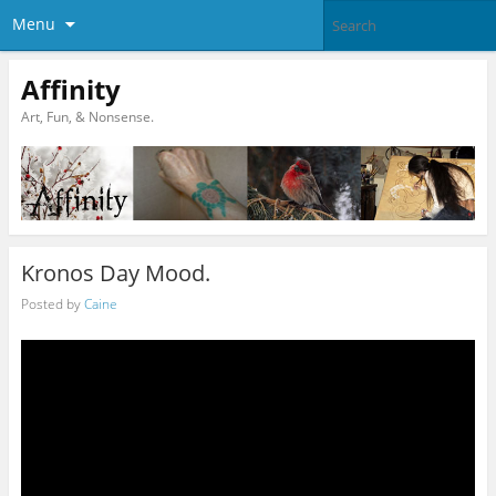
Menu
Affinity
Art, Fun, & Nonsense.
Kronos Day Mood.
Posted by
Caine