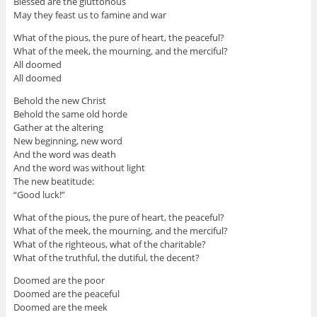
Blessed are the gluttonous
May they feast us to famine and war
What of the pious, the pure of heart, the peaceful?
What of the meek, the mourning, and the merciful?
All doomed
All doomed
Behold the new Christ
Behold the same old horde
Gather at the altering
New beginning, new word
And the word was death
And the word was without light
The new beatitude:
“Good luck!”
What of the pious, the pure of heart, the peaceful?
What of the meek, the mourning, and the merciful?
What of the righteous, what of the charitable?
What of the truthful, the dutiful, the decent?
Doomed are the poor
Doomed are the peaceful
Doomed are the meek