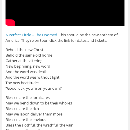
A Perfect Circle – The Doomed
. This should be the new anthem of
America. They’re on tour, click the link for dates and tickets.
Behold the new Christ
Behold the same old horde
Gather at the altering
New beginning, new word
And the word was death
And the word was without light
The new beatitude:
“Good luck, you’re on your own!”
Blessed are the fornicates
May we bend down to be their whores
Blessed are the rich
May we labor, deliver them more
Blessed are the envious
Bless the slothful, the wrathful, the vain