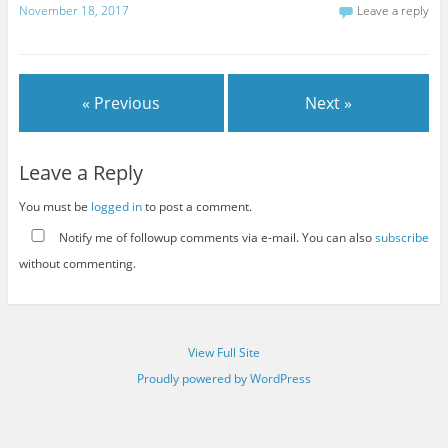
November 18, 2017
Leave a reply
« Previous
Next »
Leave a Reply
You must be
logged in
to post a comment.
Notify me of followup comments via e-mail. You can also
subscribe
without commenting.
View Full Site
Proudly powered by WordPress