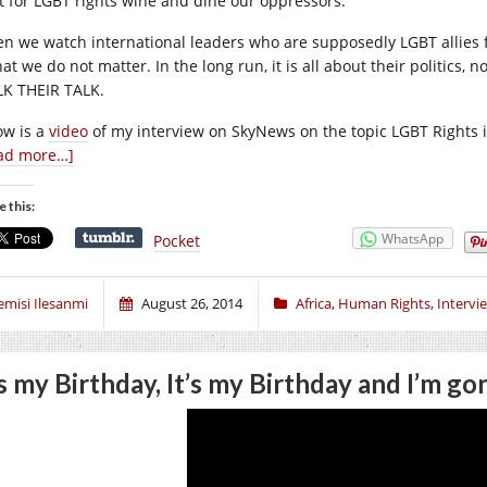
ht for LGBT rights wine and dine our oppressors.
n we watch international leaders who are supposedly LGBT allies f
hat we do not matter. In the long run, it is all about their politics,
K THEIR TALK.
ow is a
video
of my interview on SkyNews on the topic LGBT Rights i
ad more…]
e this:
WhatsApp
Pocket
emisi Ilesanmi
August 26, 2014
Africa
,
Human Rights
,
Intervi
’s my Birthday, It’s my Birthday and I’m 