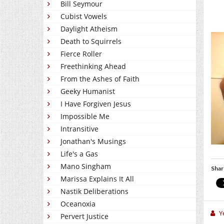
Bill Seymour
Cubist Vowels
Daylight Atheism
Death to Squirrels
Fierce Roller
Freethinking Ahead
From the Ashes of Faith
Geeky Humanist
I Have Forgiven Jesus
Impossible Me
Intransitive
Jonathan's Musings
Life's a Gas
Mano Singham
Shar
Marissa Explains It All
Nastik Deliberations
Oceanoxia
Y
Pervert Justice