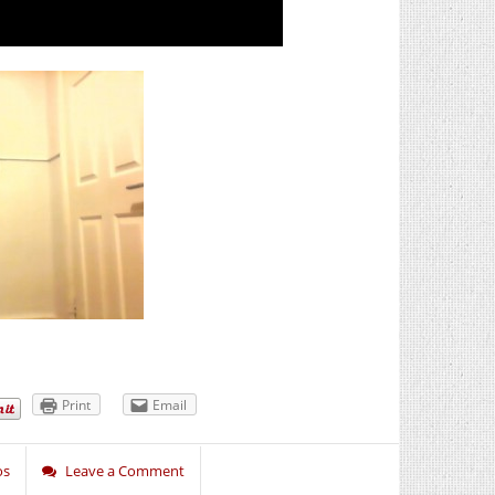
Print
Email
os
Leave a Comment