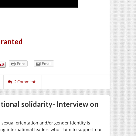
Granted
Print
Email
2 Comments
ional solidarity- Interview on
sexual orientation and/or gender identity is
ing international leaders who claim to support our