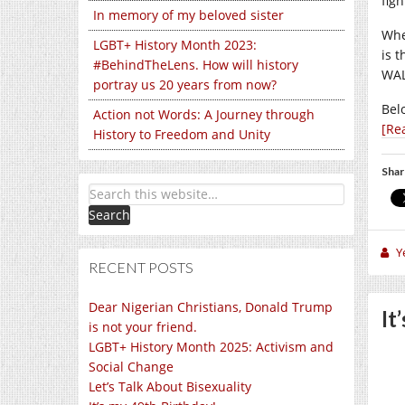
fig
In memory of my beloved sister
Whe
LGBT+ History Month 2023:
is t
#BehindTheLens. How will history
WAL
portray us 20 years from now?
Bel
Action not Words: A Journey through
[Re
History to Freedom and Unity
Shar
Y
RECENT POSTS
Dear Nigerian Christians, Donald Trump
It
is not your friend.
LGBT+ History Month 2025: Activism and
Social Change
Let’s Talk About Bisexuality