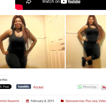
e this:
WhatsApp
Pocket
emisi Ilesanmi
February 8, 2015
Dancexercise
,
Plus size
,
Vide