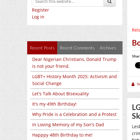
Register
Log in
Rela
Bo
Recent Posts
Recent Comments
Archives
Shar
Dear Nigerian Christians, Donald Trump
is not your friend.
LGBT+ History Month 2025: Activism and
Social Change
Y
Let's Talk About Bisexuality
It's my 49th Birthday!
LG
Why Pride is a Celebration and a Protest
S
In Loving Memory of my Son's Dad
Les
cri
Happpy 48th Birthday to me!