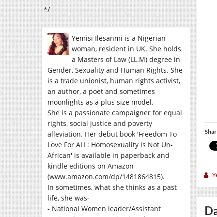
*/
Yemisi Ilesanmi is a Nigerian
woman, resident in UK. She holds
a Masters of Law (LL.M) degree in
Gender, Sexuality and Human Rights. She
is a trade unionist, human rights activist,
an author, a poet and sometimes
moonlights as a plus size model.
She is a passionate campaigner for equal
rights, social justice and poverty
Shar
alleviation. Her debut book 'Freedom To
Love For ALL: Homosexuality is Not Un-
African' is available in paperback and
kindle editions on Amazon
Y
(www.amazon.com/dp/1481864815).
In sometimes, what she thinks as a past
life, she was-
Da
- National Women leader/Assistant