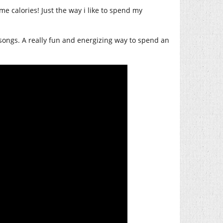
e calories! Just the way i like to spend my
songs. A really fun and energizing way to spend an