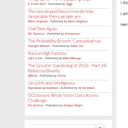
I t
A Trivial Knot
- Published by
Siggy
The Lincoln pool fiasco reveals how
I a
despicable these people are
Mano Singham
- Published by
Mano Singham
Her
Civil Time Again
Bill Seymour
- Published by
billseymour
The Probability Broach: Cannonball run
Daylight Atheism
- Published by
Adam Lee
Race in High Fantasy
Life's a Gas
- Published by
Bébé Mélange
The Greater Gardening of 2026 - Part 34 -
Bellarosa Bounty
Affinity
- Published by
Charly
On LLMs and Intelligence
Reprobate Spreadsheet
- Published by
Hj Hornbeck
DOJ looses Illinois Voter Data Access
Challenge
Pro-Science
- Published by
Kristjan Wager