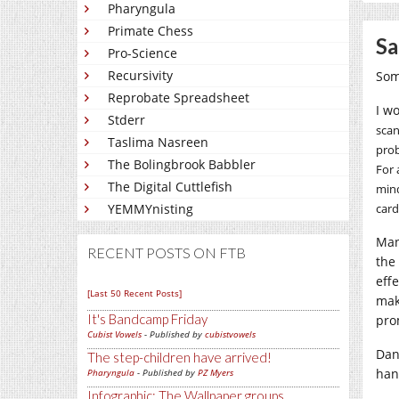
Pharyngula
Primate Chess
Sa
Pro-Science
Recursivity
Som
Reprobate Spreadsheet
I w
Stderr
scan
Taslima Nasreen
prob
The Bolingbrook Babbler
For 
The Digital Cuttlefish
mind
YEMMYnisting
card
Man
RECENT POSTS ON FTB
the
eff
[Last 50 Recent Posts]
mak
It's Bandcamp Friday
pro
Cubist Vowels
- Published by
cubistvowels
Dan
The step-children have arrived!
han
Pharyngula
- Published by
PZ Myers
Infographic: The Wallpaper groups