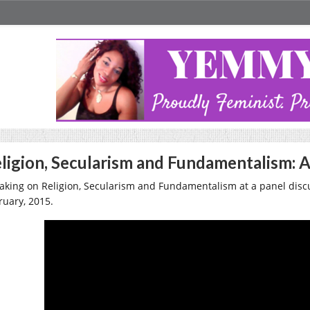
ligion, Secularism and Fundamentalism: A
aking on Religion, Secularism and Fundamentalism at a panel discu
ruary, 2015.