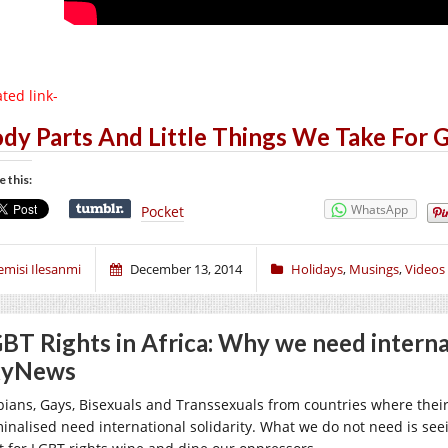
ted link-
dy Parts And Little Things We Take For 
e this:
WhatsApp
Pocket
emisi Ilesanmi
December 13, 2014
Holidays
,
Musings
,
Videos
BT Rights in Africa: Why we need internat
kyNews
bians, Gays, Bisexuals and Transsexuals from countries where their 
minalised need international solidarity. What we do not need is see