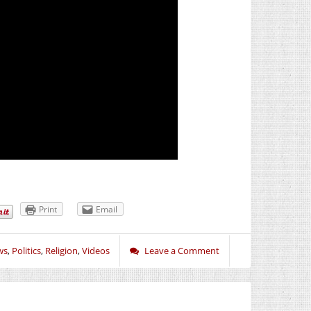
Print
Email
ws
,
Politics
,
Religion
,
Videos
Leave a Comment