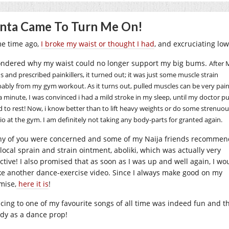
nta Came To Turn Me On!
e time ago,
I broke my waist or thought I had
, and excruciating lo
ondered why my waist could no longer support my
big bums.
After 
s and prescribed painkillers, it turned out; it was just some muscle strain
ably from my gym workout. As it turns out, pulled muscles can be very pain
a minute, I was convinced i had a mild stroke in my sleep, until my doctor p
 to rest! Now, i know better than to lift heavy weights or do some strenuou
io at the gym. I am definitely not taking any body-parts for granted again.
y of you were concerned and some of my Naija friends recomme
 local sprain and strain ointment, aboliki, which was actually very
ective! I also promised that as soon as I was up and well again, I wo
e another dance-exercise video. Since I always make good on my
mise,
here it is
!
cing to one of my favourite songs of all time was indeed fun and t
dy as a dance prop!