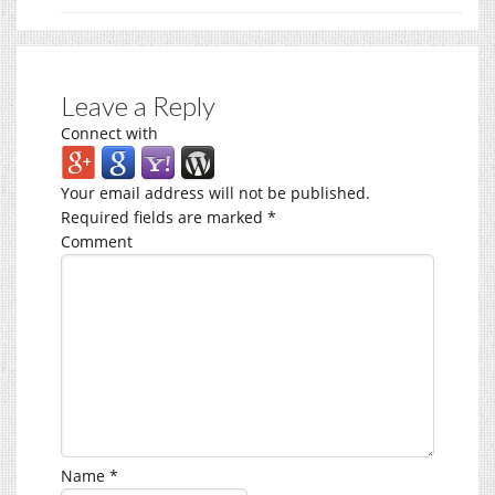
Leave a Reply
Connect with
Your email address will not be published.
Required fields are marked
*
Comment
Name
*