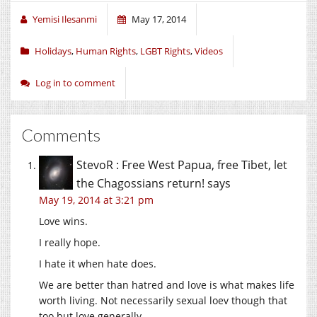
Yemisi Ilesanmi
May 17, 2014
Holidays
,
Human Rights
,
LGBT Rights
,
Videos
Log in to comment
Comments
StevoR : Free West Papua, free Tibet, let
the Chagossians return!
says
May 19, 2014 at 3:21 pm
Love wins.
I really hope.
I hate it when hate does.
We are better than hatred and love is what makes life
worth living. Not necessarily sexual loev though that
too but love generally.