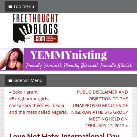
Top menu
Sidebar Menu
«
Boko Haram,
PUBLIC DISCLAIMER AND
#Bringbackourgirls,
OBJECTION TO THE
conspiracy theories, media
UNAPPROVED MINUTES OF
and the mess called Nigeria.
NIGERIAN ATHEISTS GROUP
MEETING HELD ON
FEBRUARY 12, 2012
»
Love Not Hate: International Day