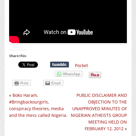
Share this:
Pocket
WhatsApp
Print
Email
«
Boko Haram,
PUBLIC DISCLAIMER AND
#Bringbackourgirls,
OBJECTION TO THE
conspiracy theories, media
UNAPPROVED MINUTES OF
and the mess called Nigeria.
NIGERIAN ATHEISTS GROUP
MEETING HELD ON
FEBRUARY 12, 2012
»