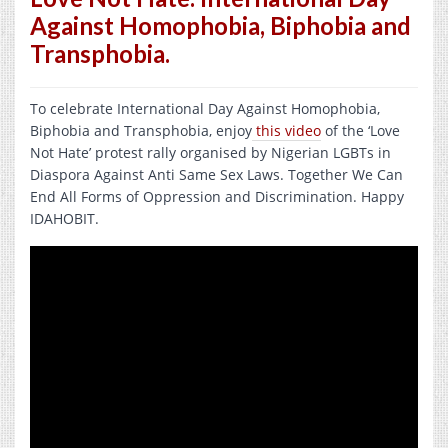
Against Homophobia, Biphobia and
Transphobia.
To celebrate International Day Against Homophobia,
Biphobia and Transphobia, enjoy
this video
of the ‘Love
Not Hate’ protest rally organised by Nigerian LGBTs in
Diaspora Against Anti Same Sex Laws. Together We Can
End All Forms of Oppression and Discrimination. Happy
IDAHOBIT.