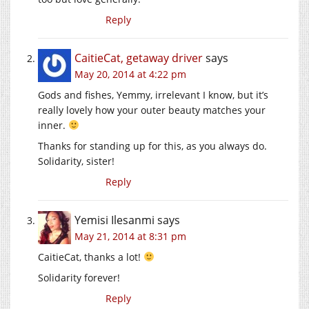
Reply
CaitieCat, getaway driver
says
May 20, 2014 at 4:22 pm
Gods and fishes, Yemmy, irrelevant I know, but it’s
really lovely how your outer beauty matches your
inner.
Thanks for standing up for this, as you always do.
Solidarity, sister!
Reply
Yemisi Ilesanmi
says
May 21, 2014 at 8:31 pm
CaitieCat, thanks a lot!
Solidarity forever!
Reply