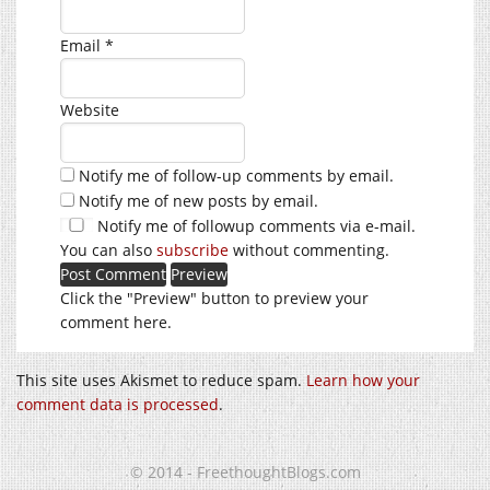
Email
*
Website
Notify me of follow-up comments by email.
Notify me of new posts by email.
Notify me of followup comments via e-mail.
You can also
subscribe
without commenting.
Click the "Preview" button to preview your
comment here.
This site uses Akismet to reduce spam.
Learn how your
comment data is processed
.
© 2014 - FreethoughtBlogs.com