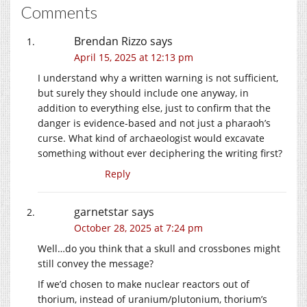
Comments
Brendan Rizzo
says
April 15, 2025 at 12:13 pm
I understand why a written warning is not sufficient,
but surely they should include one anyway, in
addition to everything else, just to confirm that the
danger is evidence-based and not just a pharaoh’s
curse. What kind of archaeologist would excavate
something without ever deciphering the writing first?
Reply
garnetstar
says
October 28, 2025 at 7:24 pm
Well…do you think that a skull and crossbones might
still convey the message?
If we’d chosen to make nuclear reactors out of
thorium, instead of uranium/plutonium, thorium’s