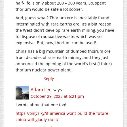
half-life is only about 200 – 300 years. So, spent
thorium would be safe a lot sooner.
And, guess what? Thorium ore is inevitably found
intermingled with rare earths ore. It’s a big reason
the West didn’t develop rare earth mining, you have
to dispose of radioactive waste, which was so
expensive. But, now, thorium can be used!
China has a big mountain of dumped thoirum ore
from decades of rare-earth mining, and they just
announced the opening of the world’s first (I think)
thorium nuclear power plent.
Reply
Adam Lee
says
October 29, 2025 at 6:21 pm
I wrote about that one too!
https://onlys.ky/if-america-wont-build-the-future-
china-will-gladly-do-it/