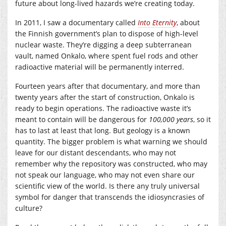
future about long-lived hazards we’re creating today.
In 2011, I saw a documentary called
Into Eternity
, about
the Finnish government’s plan to dispose of high-level
nuclear waste. They’re digging a deep subterranean
vault, named Onkalo, where spent fuel rods and other
radioactive material will be permanently interred.
Fourteen years after that documentary, and more than
twenty years after the start of construction, Onkalo is
ready to begin operations. The radioactive waste it’s
meant to contain will be dangerous for
100,000 years
, so it
has to last at least that long. But geology is a known
quantity. The bigger problem is what warning we should
leave for our distant descendants, who may not
remember why the repository was constructed, who may
not speak our language, who may not even share our
scientific view of the world. Is there any truly universal
symbol for danger that transcends the idiosyncrasies of
culture?