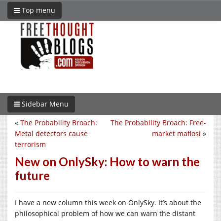
Top menu
Sidebar Menu
«
The Probability Broach:
The Probability Broach: Free-
Metal detectors cause
market mafiosi
»
terrorism
New on OnlySky: How to warn the
future
I have a new column this week on OnlySky. It’s about the
philosophical problem of how we can warn the distant