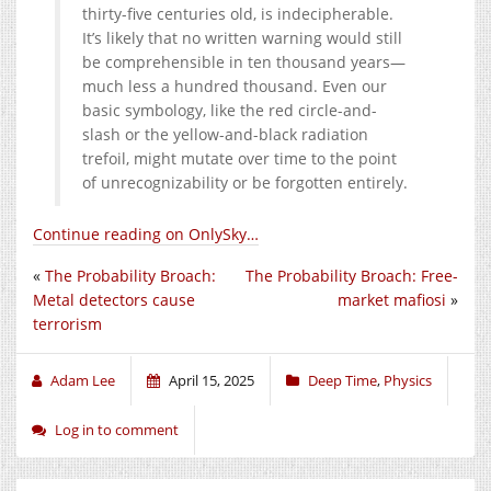
thirty-five centuries old, is indecipherable.
It’s likely that no written warning would still
be comprehensible in ten thousand years—
much less a hundred thousand. Even our
basic symbology, like the red circle-and-
slash or the yellow-and-black radiation
trefoil, might mutate over time to the point
of unrecognizability or be forgotten entirely.
Continue reading on OnlySky…
«
The Probability Broach:
The Probability Broach: Free-
Metal detectors cause
market mafiosi
»
terrorism
Adam Lee
April 15, 2025
Deep Time
,
Physics
Log in to comment