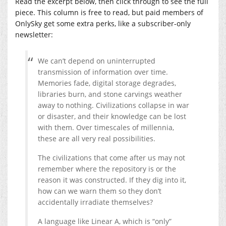
Read the excerpt below, then click through to see the full
piece. This column is free to read, but paid members of
OnlySky get some extra perks, like a subscriber-only
newsletter:
We can’t depend on uninterrupted
transmission of information over time.
Memories fade, digital storage degrades,
libraries burn, and stone carvings weather
away to nothing. Civilizations collapse in war
or disaster, and their knowledge can be lost
with them. Over timescales of millennia,
these are all very real possibilities.
The civilizations that come after us may not
remember where the repository is or the
reason it was constructed. If they dig into it,
how can we warn them so they don’t
accidentally irradiate themselves?
A language like Linear A, which is “only”