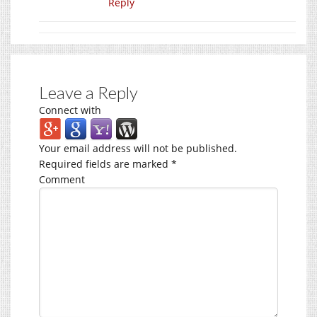
Reply
Leave a Reply
Connect with
Your email address will not be published.
Required fields are marked
*
Comment