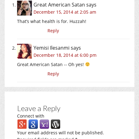
Great American Satan
says
December 15, 2014 at 2:05 am
That’s what health is for. Huzzah!
Reply
Yemisi Ilesanmi
says
December 18, 2014 at 6:00 pm
Great American Satan -- Oh yes!
Reply
Leave a Reply
Connect with
Your email address will not be published.