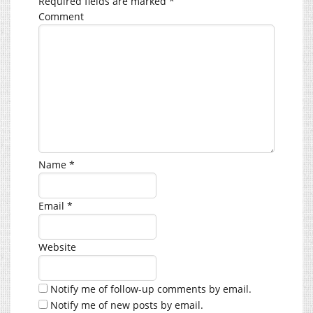
Required fields are marked
*
Comment
Name
*
Email
*
Website
Notify me of follow-up comments by email.
Notify me of new posts by email.