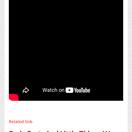
Related link-