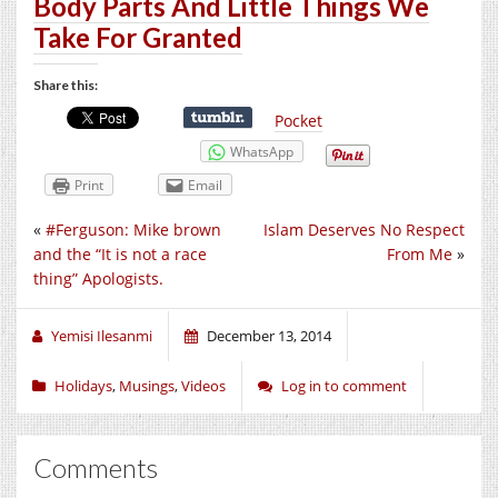
Body Parts And Little Things We
Take For Granted
Share this:
Pocket
WhatsApp
Print
Email
«
#Ferguson: Mike brown
Islam Deserves No Respect
and the “It is not a race
From Me
»
thing” Apologists.
Yemisi Ilesanmi
December 13, 2014
Holidays
,
Musings
,
Videos
Log in to comment
Comments