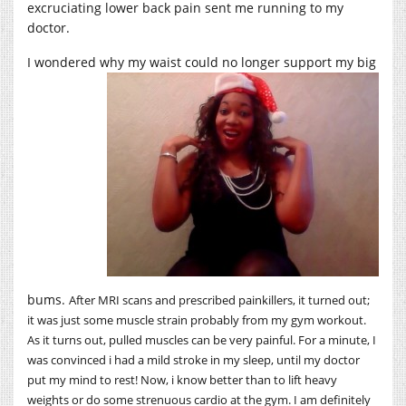
excruciating lower back pain sent me running to my
doctor.
I wondered why my waist could no longer support my
big
bums.
After MRI scans and prescribed painkillers, it turned out;
it was just some muscle strain probably from my gym workout.
As it turns out, pulled muscles can be very painful. For a minute, I
was convinced i had a mild stroke in my sleep, until my doctor
put my mind to rest! Now, i know better than to lift heavy
weights or do some strenuous cardio at the gym. I am definitely