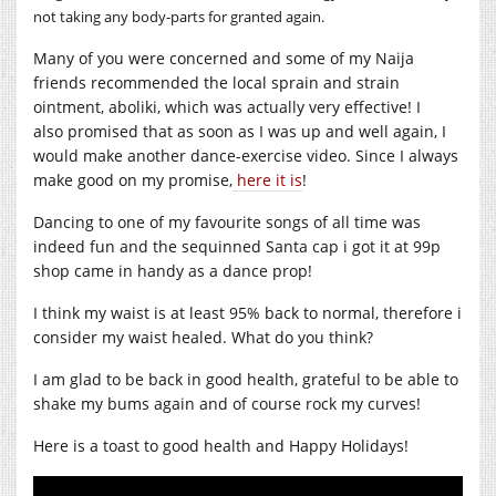
not taking any body-parts for granted again.
Many of you were concerned and some of my Naija
friends recommended the local sprain and strain
ointment, aboliki, which was actually very effective! I
also promised that as soon as I was up and well again, I
would make another dance-exercise video. Since I always
make good on my promise,
here it is
!
Dancing to one of my favourite songs of all time was
indeed fun and the sequinned Santa cap i got it at 99p
shop came in handy as a dance prop!
I think my waist is at least 95% back to normal, therefore i
consider my waist healed. What do you think?
I am glad to be back in good health, grateful to be able to
shake my bums again and of course rock my curves!
Here is a toast to good health and Happy Holidays!