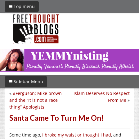
Top menu
Sidebar Menu
«
#Ferguson: Mike brown
Islam Deserves No Respect
and the “It is not a race
From Me
»
thing” Apologists.
Santa Came To Turn Me On!
Some time ago,
I broke my waist or thought I had
, and