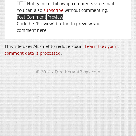
Notify me of followup comments via e-mail.
You can also
subscribe
without commenting.
Click the "Preview" button to preview your
comment here.
This site uses Akismet to reduce spam.
Learn how your
comment data is processed
.
© 2014 - FreethoughtBlogs.com