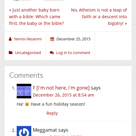
«
Just another baby born
No, Atheism is not a leap of
with a bible: Which came
faith or a descent into
first, the baby or the bible?
bigotry!
»
Yemisi Ilesanmi
December 25, 2015
Uncategorized
Log in to comment
Comments
F [i'm not here, i'm gone]
says
December 26, 2015 at 8:54 am
Ha!
Have a fun holiday season!
Reply
Meggamat
says