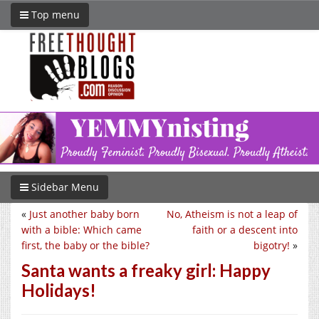
Top menu
Sidebar Menu
«
Just another baby born
No, Atheism is not a leap of
with a bible: Which came
faith or a descent into
first, the baby or the bible?
bigotry!
»
Santa wants a freaky girl: Happy
Holidays!