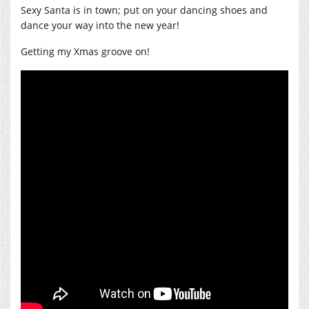
Sexy Santa is in town; put on your dancing shoes and
dance your way into the new year!
Getting my Xmas groove on!