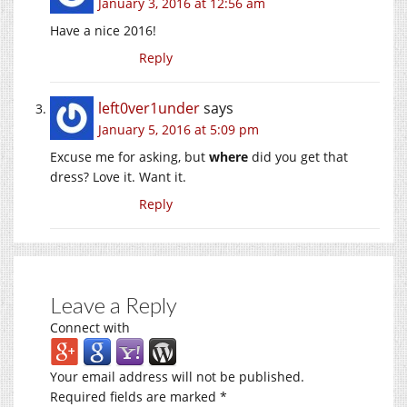
January 3, 2016 at 12:56 am
Have a nice 2016!
Reply
left0ver1under
says
January 5, 2016 at 5:09 pm
Excuse me for asking, but
where
did you get that
dress? Love it. Want it.
Reply
Leave a Reply
Connect with
Your email address will not be published.
Required fields are marked
*