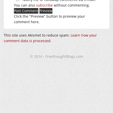
You can also
subscribe
without commenting.
Click the "Preview" button to preview your
comment here.
This site uses Akismet to reduce spam.
Learn how your
comment data is processed
.
© 2014 - FreethoughtBlogs.com