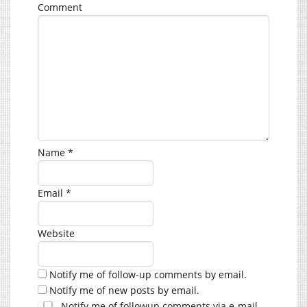
Comment
Name
*
Email
*
Website
Notify me of follow-up comments by email.
Notify me of new posts by email.
Notify me of followup comments via e-mail.