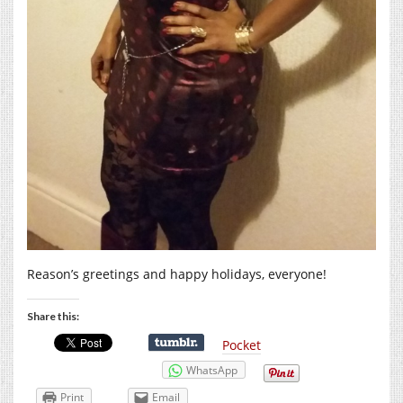
Reason’s greetings and happy holidays, everyone!
Share this:
Pocket
WhatsApp
Print
Email