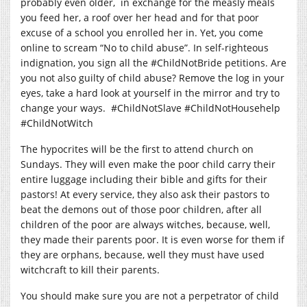
probably even older, in exchange for the measly meals
you feed her, a roof over her head and for that poor
excuse of a school you enrolled her in. Yet, you come
online to scream “No to child abuse”. In self-righteous
indignation, you sign all the #ChildNotBride petitions. Are
you not also guilty of child abuse? Remove the log in your
eyes, take a hard look at yourself in the mirror and try to
change your ways. #ChildNotSlave #ChildNotHousehelp
#ChildNotWitch
The hypocrites will be the first to attend church on
Sundays. They will even make the poor child carry their
entire luggage including their bible and gifts for their
pastors! At every service, they also ask their pastors to
beat the demons out of those poor children, after all
children of the poor are always witches, because, well,
they made their parents poor. It is even worse for them if
they are orphans, because, well they must have used
witchcraft to kill their parents.
You should make sure you are not a perpetrator of child