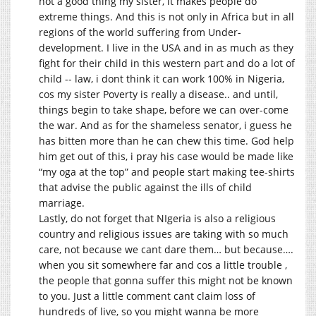
not a good thing my sister, it makes people do
extreme things. And this is not only in Africa but in all
regions of the world suffering from Under-
development. I live in the USA and in as much as they
fight for their child in this western part and do a lot of
child -- law, i dont think it can work 100% in Nigeria,
cos my sister Poverty is really a disease.. and until,
things begin to take shape, before we can over-come
the war. And as for the shameless senator, i guess he
has bitten more than he can chew this time. God help
him get out of this, i pray his case would be made like
“my oga at the top” and people start making tee-shirts
that advise the public against the ills of child
marriage.
Lastly, do not forget that NIgeria is also a religious
country and religious issues are taking with so much
care, not because we cant dare them… but because….
when you sit somewhere far and cos a little trouble ,
the people that gonna suffer this might not be known
to you. Just a little comment cant claim loss of
hundreds of live, so you might wanna be more