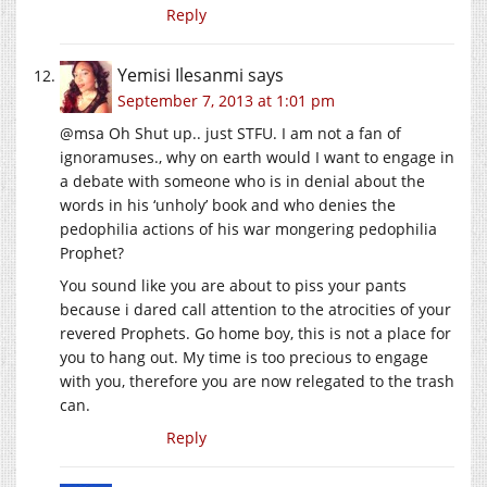
Reply
Yemisi Ilesanmi
says
September 7, 2013 at 1:01 pm
@msa Oh Shut up.. just STFU. I am not a fan of
ignoramuses., why on earth would I want to engage in
a debate with someone who is in denial about the
words in his ‘unholy’ book and who denies the
pedophilia actions of his war mongering pedophilia
Prophet?
You sound like you are about to piss your pants
because i dared call attention to the atrocities of your
revered Prophets. Go home boy, this is not a place for
you to hang out. My time is too precious to engage
with you, therefore you are now relegated to the trash
can.
Reply