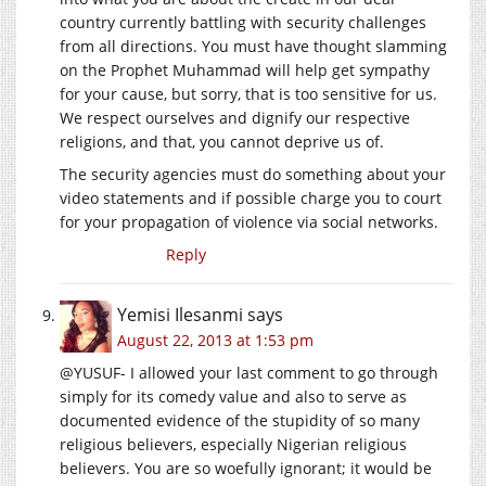
country currently battling with security challenges
from all directions. You must have thought slamming
on the Prophet Muhammad will help get sympathy
for your cause, but sorry, that is too sensitive for us.
We respect ourselves and dignify our respective
religions, and that, you cannot deprive us of.
The security agencies must do something about your
video statements and if possible charge you to court
for your propagation of violence via social networks.
Reply
Yemisi Ilesanmi
says
August 22, 2013 at 1:53 pm
@YUSUF- I allowed your last comment to go through
simply for its comedy value and also to serve as
documented evidence of the stupidity of so many
religious believers, especially Nigerian religious
believers. You are so woefully ignorant; it would be