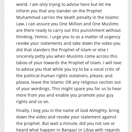
world. I am only trying to advise here but let me
inform you that any slander on the Prophet
Muhammad carries the death penalty in the Islamic
Law, I can assure you One Million and One Muslims
are there ready to carry out this punishment without
thinking, Yemisi. I urge you to as a matter of urgency
revoke your statements and take down the video you
did that slanders the Prophet of Islam or else I
sincerely petty you when Muslims come across this
taboo of your towards the Prophet of Islam. I will love
to advise you that while you try to be a vocal critic of
the political-human rights violations, please, and
please, leave the Islamic OR any religious section out
of your wordings. This might spare you for us to hear
more from you and enable you promote your guy
rights and so on.
Finally, I beg you in the name of God Almighty, bring
down the video and revoke your statement against
the prophet. But wait a minute, did you not see or
heard what happen in Bangazi in Libya with regards