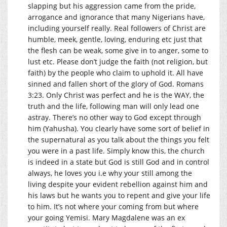
slapping but his aggression came from the pride,
arrogance and ignorance that many Nigerians have,
including yourself really. Real followers of Christ are
humble, meek, gentle, loving, enduring etc just that
the flesh can be weak, some give in to anger, some to
lust etc. Please don’t judge the faith (not religion, but
faith) by the people who claim to uphold it. All have
sinned and fallen short of the glory of God. Romans
3:23. Only Christ was perfect and he is the WAY, the
truth and the life, following man will only lead one
astray. There’s no other way to God except through
him (Yahusha). You clearly have some sort of belief in
the supernatural as you talk about the things you felt
you were in a past life. Simply know this, the church
is indeed in a state but God is still God and in control
always, he loves you i.e why your still among the
living despite your evident rebellion against him and
his laws but he wants you to repent and give your life
to him. It’s not where your coming from but where
your going Yemisi. Mary Magdalene was an ex