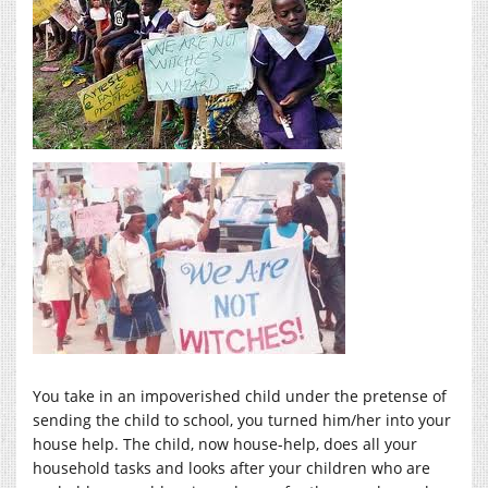
You take in an impoverished child under the pretense of
sending the child to school, you turned him/her into your
house help. The child, now house-help, does all your
household tasks and looks after your children who are