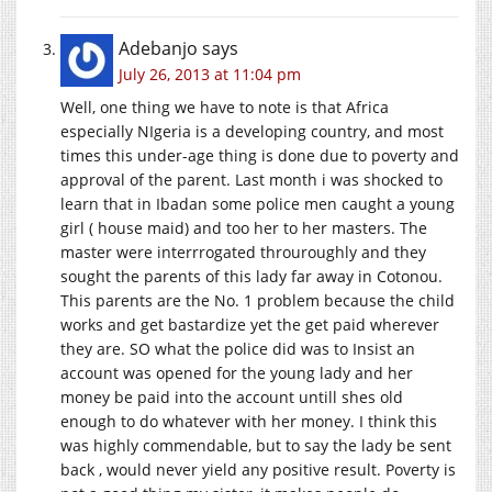
Adebanjo
says
July 26, 2013 at 11:04 pm
Well, one thing we have to note is that Africa
especially NIgeria is a developing country, and most
times this under-age thing is done due to poverty and
approval of the parent. Last month i was shocked to
learn that in Ibadan some police men caught a young
girl ( house maid) and too her to her masters. The
master were interrrogated throuroughly and they
sought the parents of this lady far away in Cotonou.
This parents are the No. 1 problem because the child
works and get bastardize yet the get paid wherever
they are. SO what the police did was to Insist an
account was opened for the young lady and her
money be paid into the account untill shes old
enough to do whatever with her money. I think this
was highly commendable, but to say the lady be sent
back , would never yield any positive result. Poverty is