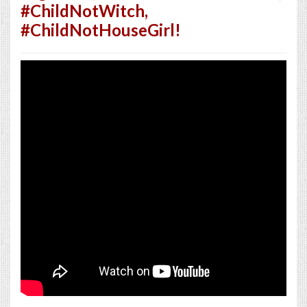
#ChildNotWitch,
#ChildNotHouseGirl!