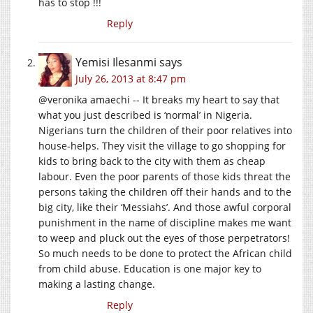
has to stop !!!
Reply
Yemisi Ilesanmi
says
July 26, 2013 at 8:47 pm
@veronika amaechi -- It breaks my heart to say that
what you just described is ‘normal’ in Nigeria.
Nigerians turn the children of their poor relatives into
house-helps. They visit the village to go shopping for
kids to bring back to the city with them as cheap
labour. Even the poor parents of those kids threat the
persons taking the children off their hands and to the
big city, like their ‘Messiahs’. And those awful corporal
punishment in the name of discipline makes me want
to weep and pluck out the eyes of those perpetrators!
So much needs to be done to protect the African child
from child abuse. Education is one major key to
making a lasting change.
Reply