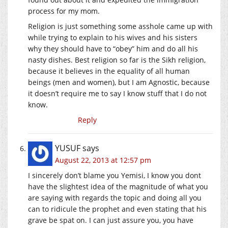
process for my mom.
Religion is just something some asshole came up with
while trying to explain to his wives and his sisters
why they should have to “obey” him and do all his
nasty dishes. Best religion so far is the Sikh religion,
because it believes in the equality of all human
beings (men and women), but I am Agnostic, because
it doesn’t require me to say I know stuff that I do not
know.
Reply
YUSUF
says
August 22, 2013 at 12:57 pm
I sincerely don’t blame you Yemisi, I know you dont
have the slightest idea of the magnitude of what you
are saying with regards the topic and doing all you
can to ridicule the prophet and even stating that his
grave be spat on. I can just assure you, you have