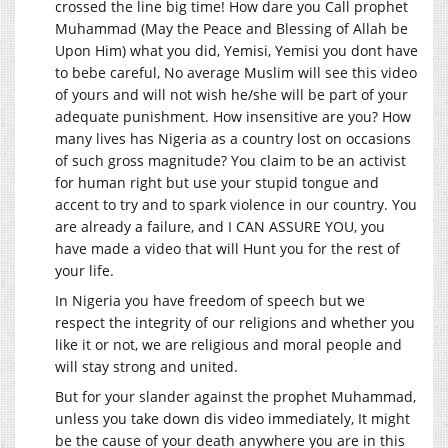
crossed the line big time! How dare you Call prophet
Muhammad (May the Peace and Blessing of Allah be
Upon Him) what you did, Yemisi, Yemisi you dont have
to bebe careful, No average Muslim will see this video
of yours and will not wish he/she will be part of your
adequate punishment. How insensitive are you? How
many lives has Nigeria as a country lost on occasions
of such gross magnitude? You claim to be an activist
for human right but use your stupid tongue and
accent to try and to spark violence in our country. You
are already a failure, and I CAN ASSURE YOU, you
have made a video that will Hunt you for the rest of
your life.
In Nigeria you have freedom of speech but we
respect the integrity of our religions and whether you
like it or not, we are religious and moral people and
will stay strong and united.
But for your slander against the prophet Muhammad,
unless you take down dis video immediately, It might
be the cause of your death anywhere you are in this