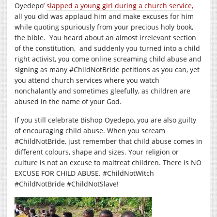
Oyedepo’
slapped a young girl during a church service,
all you did was applaud him and make excuses for him
while quoting spuriously from your precious holy book,
the bible. You heard about an almost irrelevant section
of the constitution, and suddenly you turned into a child
right activist, you come online screaming child abuse and
signing as many #ChildNotBride petitions as you can, yet
you attend church services where you watch
nonchalantly and sometimes gleefully, as children are
abused in the name of your God.
If you still celebrate Bishop Oyedepo, you are also guilty
of encouraging child abuse. When you scream
#ChildNotBride, just remember that child abuse comes in
different colours, shape and sizes. Your religion or
culture is not an excuse to maltreat children. There is NO
EXCUSE FOR CHILD ABUSE. #ChildNotWitch
#ChildNotBride #ChildNotSlave!