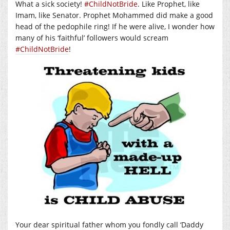
What a sick society!
‪#‎ChildNotBride
. Like Prophet, like
Imam, like Senator. Prophet Mohammed did make a good
head of the pedophile ring! If he were alive, I wonder how
many of his ‘faithful’ followers would scream
‪#‎ChildNotBride
!
Your dear spiritual father whom you fondly call ‘Daddy