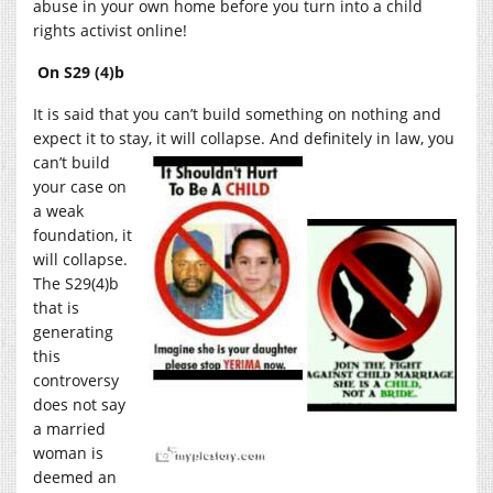
abuse in your own home before you turn into a child
rights activist online!
On S29 (4)b
It is said that you can’t build something on nothing and
expect it to stay, it will collapse. And definitely in
law, you
can’t build
your case on
a weak
foundation, it
will collapse.
The S29(4)b
that is
generating
this
controversy
does not say
a married
woman is
deemed an