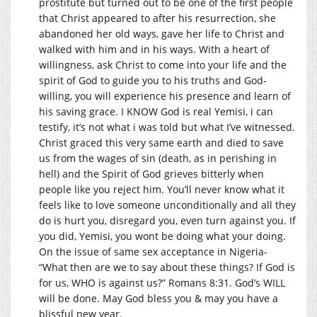
prostitute but turned out to be one of the first people
that Christ appeared to after his resurrection, she
abandoned her old ways, gave her life to Christ and
walked with him and in his ways. With a heart of
willingness, ask Christ to come into your life and the
spirit of God to guide you to his truths and God-
willing, you will experience his presence and learn of
his saving grace. I KNOW God is real Yemisi, i can
testify, it’s not what i was told but what I’ve witnessed.
Christ graced this very same earth and died to save
us from the wages of sin (death, as in perishing in
hell) and the Spirit of God grieves bitterly when
people like you reject him. You’ll never know what it
feels like to love someone unconditionally and all they
do is hurt you, disregard you, even turn against you. If
you did, Yemisi, you wont be doing what your doing.
On the issue of same sex acceptance in Nigeria-
“What then are we to say about these things? If God is
for us, WHO is against us?” Romans 8:31. God’s WILL
will be done. May God bless you & may you have a
blissful new year.