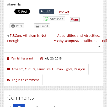
Share this:
Pocket
WhatsApp
Print
Email
«
FtBCon: Atheism Is Not
Absurdities and Atrocities:
Enough
#BabyOctopusNotHalfhumanHalf
»
Yemisi Ilesanmi
July 26, 2013
Atheism
,
Culture
,
Feminism
,
Human Rights
,
Religion
Log in to comment
Comments