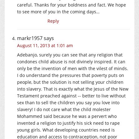
careful. Thanks for your boldness and fact. We hope
to see more of you in the coming days…
Reply
markr1957
says
August 11, 2013 at 1:01 am
Adebanjo, surely you can see that any religion that
condones child abuse is not divinely inspired. It can
only be the invention of men with the vilest of minds.
I do understand the pressures that poverty puts on
people, but the solution is not selling your children
into slavery. That is exactly what the Jesus of the New
Testament preached against -- better to live without
sex than to sell the children you say you love into
slavery! I do not care what the child molester
Mohammed said because he was a pervert who
invented a religion to justify his sick need to rape
young girls. What developing countries need is
education and access to contraception, not poor