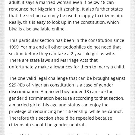
adult, it says a married woman even if below 18 can
renounce her Nigerian citizenship. It also further states
that the section can only be used to apply to citizenship.
Really, this is easy to look up in the constitution, which
btw, is also available online.
This particular section has been in the constitution since
1999, Yerima and all other pedophiles do not need that
section before they can take a 2 year old girl as wife.
There are state laws and Marriage Acts that
unfortunately make allowances for them to marry a child.
The one valid legal challenge that can be brought against
S29 (4)b of Nigerian constitution is a case of gender
discrimination. A married boy under 18 can sue for
gender discrimination because according to that section,
a married girl of his age and status can enjoy the
privilege of renouncing her citizenship, while he cannot.
Therefore this section should be repealed because
citizenship should be gender neutral.