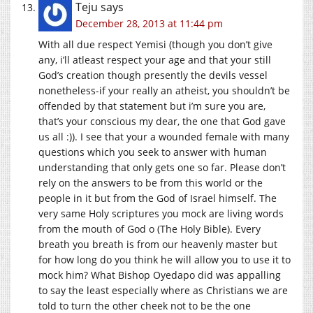
Teju
says
December 28, 2013 at 11:44 pm
With all due respect Yemisi (though you don’t give
any, i’ll atleast respect your age and that your still
God’s creation though presently the devils vessel
nonetheless-if your really an atheist, you shouldn’t be
offended by that statement but i’m sure you are,
that’s your conscious my dear, the one that God gave
us all :)). I see that your a wounded female with many
questions which you seek to answer with human
understanding that only gets one so far. Please don’t
rely on the answers to be from this world or the
people in it but from the God of Israel himself. The
very same Holy scriptures you mock are living words
from the mouth of God o (The Holy Bible). Every
breath you breath is from our heavenly master but
for how long do you think he will allow you to use it to
mock him? What Bishop Oyedapo did was appalling
to say the least especially where as Christians we are
told to turn the other cheek not to be the one