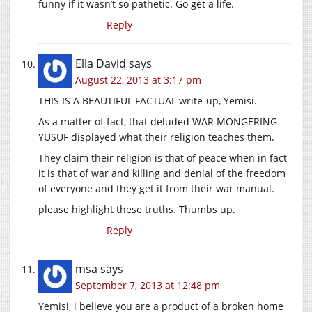
funny if it wasn’t so pathetic. Go get a life.
Reply
Ella David
says
August 22, 2013 at 3:17 pm
THIS IS A BEAUTIFUL FACTUAL write-up, Yemisi.
As a matter of fact, that deluded WAR MONGERING
YUSUF displayed what their religion teaches them.
They claim their religion is that of peace when in fact
it is that of war and killing and denial of the freedom
of everyone and they get it from their war manual.
please highlight these truths. Thumbs up.
Reply
msa
says
September 7, 2013 at 12:48 pm
Yemisi, i believe you are a product of a broken home