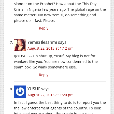
slander on the Prophet? How about the This Day
Crisis in Nigeria few years ago, The global rage on the
same matter? No now Yemisi, do something and
please do it fast. Please.
Reply
Yemisi Ilesanmi
says
August 22, 2013 at 1:12 pm
@YUSUF -- Oh shut up, Yusuf. My blog is not for
wankers like you. You are now condemned to the
spam box. Go wank somewhere else.
Reply
YUSUF
says
August 22, 2013 at 1:20 pm
In fact I guess the best thing to do is to report you the
the law enforcement agents of the country. To look
into what you are about the create in our dear