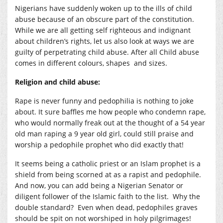
Nigerians have suddenly woken up to the ills of child
abuse because of an obscure part of the constitution.
While we are all getting self righteous and indignant
about children’s rights, let us also look at ways we are
guilty of perpetrating child abuse. After all Child abuse
comes in different colours, shapes and sizes.
Religion and child abuse:
Rape is never funny and pedophilia is nothing to joke
about. It sure baffles me how people who condemn rape,
who would normally freak out at the thought of a 54 year
old man raping a 9 year old girl, could still praise and
worship a pedophile prophet who did exactly that!
It seems being a catholic priest or an Islam prophet is a
shield from being scorned at as a rapist and pedophile.
And now, you can add being a Nigerian Senator or
diligent follower of the Islamic faith to the list. Why the
double standard? Even when dead, pedophiles graves
should be spit on not worshiped in holy pilgrimages!