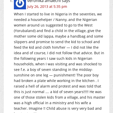
veronika amaechi
says
July 26, 2013 at 5:35 pm
When I started to live in Nigeria in the seventies, we
needed a househelper / Nanny, and the Nigerian
women around us suggested to go to the West
(Yorubaland) and find a child in the village, give the
mother some old lappa, maybe a handbag and some
slippers and promise to send the kid to school and
feed the kid and cloth him/her — I did not like the
idea and of course, I did not follow that advice. But in
the following years I saw such kids in Nigerian
households, when I was visiting and was shocked to
see f.e. a boy of seven standing in the midday-
sunshine on one leg — punishment! The poor boy
had broken a plate while working in the kitchen . I
raised a hell of alarm and protest and was told that
this is just normal …. a kid of seven years!!!!! He was
one of those stolen kids from a village, and his master
was a high official in a ministry and his wife a
teacher. Imagine !! Child abuse is very very bad and