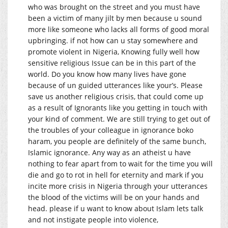
who was brought on the street and you must have
been a victim of many jilt by men because u sound
more like someone who lacks all forms of good moral
upbringing. if not how can u stay somewhere and
promote violent in Nigeria, Knowing fully well how
sensitive religious Issue can be in this part of the
world. Do you know how many lives have gone
because of un guided utterances like your’s. Please
save us another religious crisis, that could come up
as a result of Ignorants like you getting in touch with
your kind of comment. We are still trying to get out of
the troubles of your colleague in ignorance boko
haram, you people are definitely of the same bunch,
Islamic ignorance. Any way as an atheist u have
nothing to fear apart from to wait for the time you will
die and go to rot in hell for eternity and mark if you
incite more crisis in Nigeria through your utterances
the blood of the victims will be on your hands and
head. please if u want to know about Islam lets talk
and not instigate people into violence,