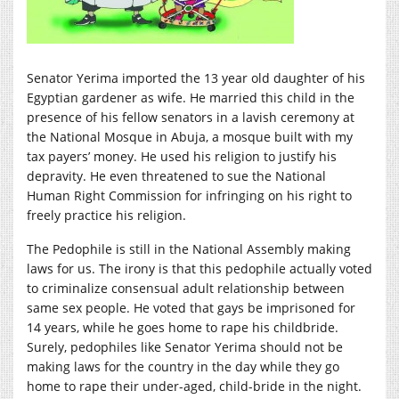
Senator Yerima imported the 13 year old daughter of his
Egyptian gardener as wife. He married this child in the
presence of his fellow senators in a lavish ceremony at
the National Mosque in Abuja, a mosque built with my
tax payers’ money. He used his religion to justify his
depravity. He even threatened to sue the National
Human Right Commission for infringing on his right to
freely practice his religion.
The Pedophile is still in the National Assembly making
laws for us. The irony is that this pedophile actually voted
to criminalize consensual adult relationship between
same sex people. He voted that gays be imprisoned for
14 years, while he goes home to rape his childbride.
Surely, pedophiles like Senator Yerima should not be
making laws for the country in the day while they go
home to rape their under-aged, child-bride in the night.