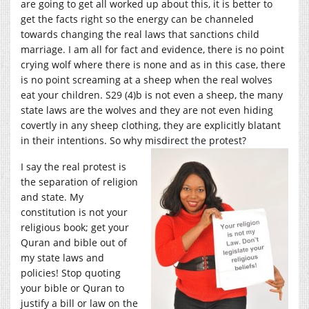
are going to get all worked up about this, it is better to
get the facts right so the energy can be channeled
towards changing the real laws that sanctions child
marriage. I am all for fact and evidence, there is no point
crying wolf where there is none and as in this case, there
is no point screaming at a sheep when the real wolves
eat your children. S29 (4)b is not even a sheep, the many
state laws are the wolves and they are not even hiding
covertly in any sheep clothing, they are explicitly blatant
in their intentions. So why
misdirect the protest?
I say the real protest is
the separation of religion
and state. My
constitution is not your
religious book; get your
Quran and bible out of
my state laws and
policies! Stop quoting
your bible or Quran to
justify a bill or law on the