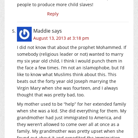
people to produce more child slaves!
Reply
Maddie
says
August 13, 2013 at 3:18 pm
I did not know that about the prophet Mohammed. If
somebody (religious leader or not) wanted to marry
my six year old child, I think I would punch them in
the face a few times. I’m not an islamophobe, but I’d
like to know what Muslims think about this. This
beats out the forty year old Joseph marrying the
Virgin Mary when she was fourteen, and I always
thought that was pretty bad, too.
My mother used to be “help” for her extended family
when she was a kid. She did everything for them. My
grandmother had just immigrated to America, and
they weren’t allowed to come over all at once as a
family. My grandmother was pretty upset when she
found out about it and expedited the immigration