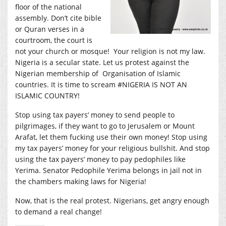
floor of the national
assembly. Don’t cite bible
or Quran verses in a
courtroom, the court is
not your church or mosque! Your religion is not my law.
Nigeria is a secular state. Let us protest against the
Nigerian membership of Organisation of Islamic
countries. It is time to scream #NIGERIA IS NOT AN
ISLAMIC COUNTRY!
Stop using tax payers’ money to send people to
pilgrimages, if they want to go to Jerusalem or Mount
Arafat, let them fucking use their own money! Stop using
my tax payers’ money for your religious bullshit. And stop
using the tax payers’ money to pay pedophiles like
Yerima. Senator Pedophile Yerima belongs in jail not in
the chambers making laws for Nigeria!
Now, that is the real protest. Nigerians, get angry enough
to demand a real change!