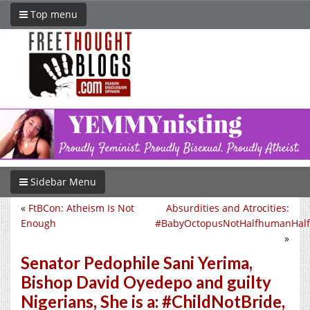
Top menu
Sidebar Menu
«
FtBCon: Atheism Is Not
Absurdities and Atrocities:
Enough
#BabyOctopusNotHalfhumanHalf
»
Senator Pedophile Sani Yerima,
Bishop David Oyedepo and guilty
Nigerians, She is a: #ChildNotBride,