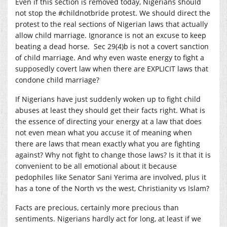
Even if this section is removed today, Nigerians should
not stop the #childnotbride protest. We should direct the
protest to the real sections of Nigerian laws that actually
allow child marriage. Ignorance is not an excuse to keep
beating a dead horse. Sec 29(4)b is not a covert sanction
of child marriage. And why even waste energy to fight a
supposedly covert law when there are EXPLICIT laws that
condone child marriage?
If Nigerians have just suddenly woken up to fight child
abuses at least they should get their facts right. What is
the essence of directing your energy at a law that does
not even mean what you accuse it of meaning when
there are laws that mean exactly what you are fighting
against? Why not fight to change those laws? Is it that it is
convenient to be all emotional about it because
pedophiles like Senator Sani Yerima are involved, plus it
has a tone of the North vs the west, Christianity vs Islam?
Facts are precious, certainly more precious than
sentiments. Nigerians hardly act for long, at least if we