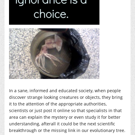
In a sane, informed and educated society, when people
discover strange looking creatures or objects, they bring
it to the attention of the appropriate authorities,
scientists or just post it online so that specialists in that
area can explain the mystery or even study it for better
understanding, afterall it could be the next scientific
breakthrough or the missing link in our evolutionary tree.