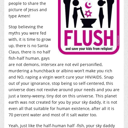
people to share the
picture of Jesus and
type Amen!
Stop believing the
myths you were fed
with, it is time to grow
up, there is no Santa
Claus, there is no half
fish-half human, gays
are not demons, intersex are not evil personified,
murdering a hunchback or albino won’t make you rich
and NO, raping a virgin won’t cure your HIV/AIDS. Snap
out of your ignorance, stop being so self-centered, this
universe does not revolve around your needs and you are
just a teeny-weeny, tiny dot on this universe. This planet
earth was not created for you by your sky daddy, it is not
even all that suitable for human existence, after all it is
70 percent water and most of it salt water too.
Yeah, just like the half-human half -fish, your sky daddy