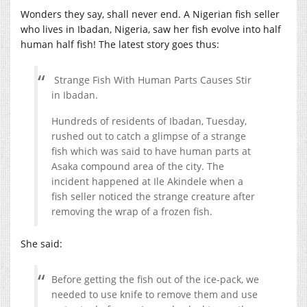
Wonders they say, shall never end. A Nigerian fish seller
who lives in Ibadan, Nigeria, saw her fish evolve into half
human half fish! The latest story goes thus:
Strange Fish With Human Parts Causes Stir
in Ibadan.
Hundreds of residents of Ibadan, Tuesday,
rushed out to catch a glimpse of a strange
fish which was said to have human parts at
Asaka compound area of the city. The
incident happened at Ile Akindele when a
fish seller noticed the strange creature after
removing the wrap of a frozen fish.
She said:
Before getting the fish out of the ice-pack, we
needed to use knife to remove them and use