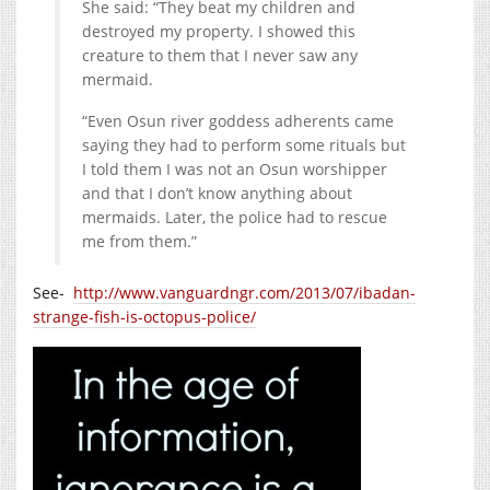
She said: “They beat my children and
destroyed my property. I showed this
creature to them that I never saw any
mermaid.
“Even Osun river goddess adherents came
saying they had to perform some rituals but
I told them I was not an Osun worshipper
and that I don’t know anything about
mermaids. Later, the police had to rescue
me from them.”
See-
http://www.vanguardngr.com/2013/07/ibadan-
strange-fish-is-octopus-police/