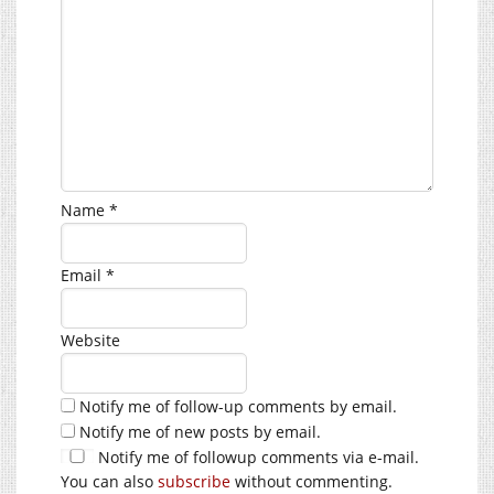
Name
*
Email
*
Website
Notify me of follow-up comments by email.
Notify me of new posts by email.
Notify me of followup comments via e-mail.
You can also
subscribe
without commenting.