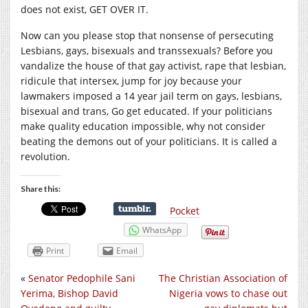
does not exist, GET OVER IT.
Now can you please stop that nonsense of persecuting
Lesbians, gays, bisexuals and transsexuals? Before you
vandalize the house of that gay activist, rape that lesbian,
ridicule that intersex, jump for joy because your
lawmakers imposed a 14 year jail term on gays, lesbians,
bisexual and trans, Go get educated. If your politicians
make quality education impossible, why not consider
beating the demons out of your politicians. It is called a
revolution.
Share this:
Pocket
WhatsApp
Print
Email
«
Senator Pedophile Sani
The Christian Association of
Yerima, Bishop David
Nigeria vows to chase out