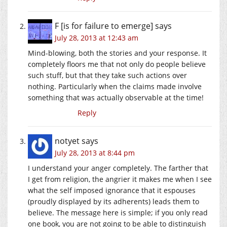
F [is for failure to emerge]
says
July 28, 2013 at 12:43 am
Mind-blowing, both the stories and your response. It
completely floors me that not only do people believe
such stuff, but that they take such actions over
nothing. Particularly when the claims made involve
something that was actually observable at the time!
Reply
notyet
says
July 28, 2013 at 8:44 pm
I understand your anger completely. The farther that
I get from religion, the angrier it makes me when I see
what the self imposed ignorance that it espouses
(proudly displayed by its adherents) leads them to
believe. The message here is simple; if you only read
one book, you are not going to be able to distinguish