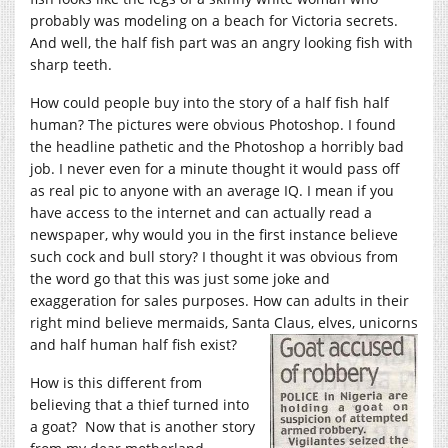
probably was modeling on a beach for Victoria secrets.
And well, the half fish part was an angry looking fish with
sharp teeth.
How could people buy into the story of a half fish half
human? The pictures were obvious Photoshop. I found
the headline pathetic and the Photoshop a horribly bad
job. I never even for a minute thought it would pass off
as real pic to anyone with an average IQ. I mean if you
have access to the internet and can actually read a
newspaper, why would you in the first instance believe
such cock and bull story? I thought it was obvious from
the word go that this was just some joke and
exaggeration for sales purposes. How can adults in their
right mind believe mermaids, Santa Claus, elves, unicorns
and half human half fish exist?
How is this different from
believing that a thief turned into
a goat? Now that is another story