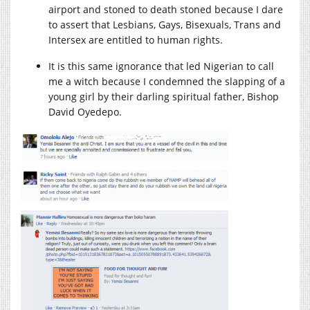
airport and stoned to death stoned because I dare
to assert that Lesbians, Gays, Bisexuals, Trans and
Intersex are entitled to human rights.
It is this same ignorance that led Nigerian to call
me a witch because I condemned the slapping of a
young girl by their darling spiritual father, Bishop
David Oyedepo.