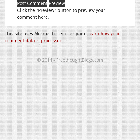
Click the "Preview" button to preview your
comment here.
This site uses Akismet to reduce spam.
Learn how your
comment data is processed
.
© 2014 - FreethoughtBlogs.com