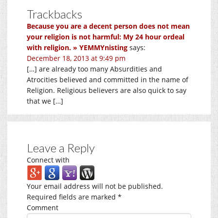
Trackbacks
Because you are a decent person does not mean
your religion is not harmful: My 24 hour ordeal
with religion. » YEMMYnisting
says:
December 18, 2013 at 9:49 pm
[…] are already too many Absurdities and
Atrocities believed and committed in the name of
Religion. Religious believers are also quick to say
that we […]
Leave a Reply
Connect with
Your email address will not be published.
Required fields are marked
*
Comment