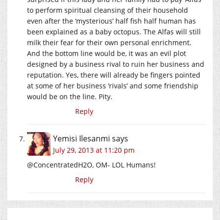
to perform spiritual cleansing of their household
even after the ‘mysterious’ half fish half human has
been explained as a baby octopus. The Alfas will still
milk their fear for their own personal enrichment.
And the bottom line would be, it was an evil plot
designed by a business rival to ruin her business and
reputation. Yes, there will already be fingers pointed
at some of her business ‘rivals’ and some friendship
would be on the line. Pity.
Reply
Yemisi Ilesanmi
says
July 29, 2013 at 11:20 pm
@ConcentratedH2O, OM- LOL Humans!
Reply