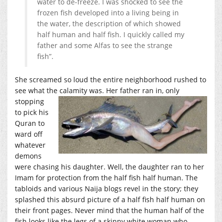
water to de-freeze. I was shocked to see the
frozen fish developed into a living being in
the water, the description of which showed
half human and half fish. I quickly called my
father and some Alfas to see the strange
fish”.
She screamed so loud the entire neighborhood rushed to
see what the calamity was. Her father r
an in, only
stopping
to pick his
Quran to
ward off
whatever
demons
were chasing his daughter. Well, the daughter ran to her
Imam for protection from the half fish half human. The
tabloids and various Naija blogs revel in the story; they
splashed this absurd picture of a half fish half human on
their front pages. Never mind that the human half of the
fish looks like the legs of a skinny white woman who