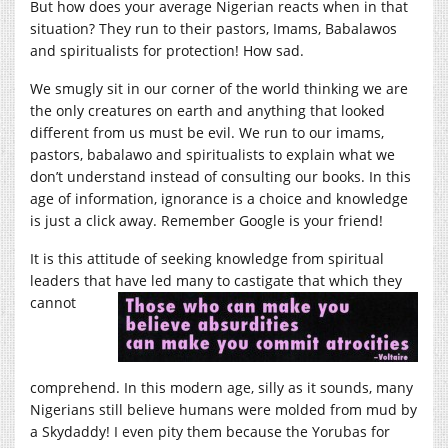
But how does your average Nigerian reacts when in that
situation? They run to their pastors, Imams, Babalawos
and spiritualists for protection! How sad.
We smugly sit in our corner of the world thinking we are
the only creatures on earth and anything that looked
different from us must be evil. We run to our imams,
pastors, babalawo and spiritualists to explain what we
don’t understand instead of consulting our books. In this
age of information, ignorance is a choice and knowledge
is just a click away. Remember Google is your friend!
It is this attitude of seeking knowledge from spiritual
leaders that have led many to castigate that which the
y
cannot
comprehend. In this modern age, silly as it sounds, many
Nigerians still believe humans were molded from mud by
a Skydaddy! I even pity them because the Yorubas for