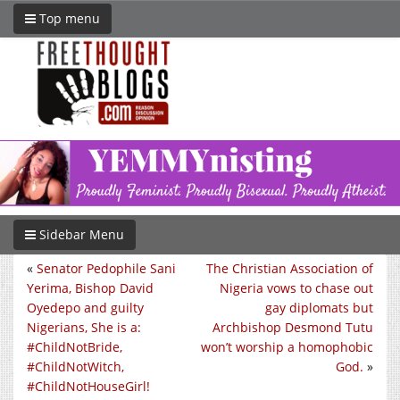
Top menu
Sidebar Menu
«
Senator Pedophile Sani
The Christian Association of
Yerima, Bishop David
Nigeria vows to chase out
Oyedepo and guilty
gay diplomats but
Nigerians, She is a:
Archbishop Desmond Tutu
#ChildNotBride,
won’t worship a homophobic
#ChildNotWitch,
God.
»
#ChildNotHouseGirl!