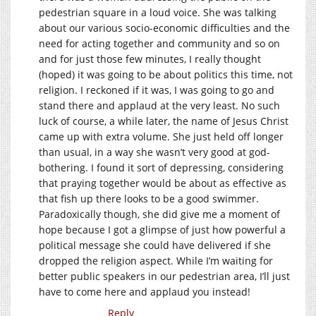
pedestrian square in a loud voice. She was talking
about our various socio-economic difficulties and the
need for acting together and community and so on
and for just those few minutes, I really thought
(hoped) it was going to be about politics this time, not
religion. I reckoned if it was, I was going to go and
stand there and applaud at the very least. No such
luck of course, a while later, the name of Jesus Christ
came up with extra volume. She just held off longer
than usual, in a way she wasn’t very good at god-
bothering. I found it sort of depressing, considering
that praying together would be about as effective as
that fish up there looks to be a good swimmer.
Paradoxically though, she did give me a moment of
hope because I got a glimpse of just how powerful a
political message she could have delivered if she
dropped the religion aspect. While I’m waiting for
better public speakers in our pedestrian area, I’ll just
have to come here and applaud you instead!
Reply