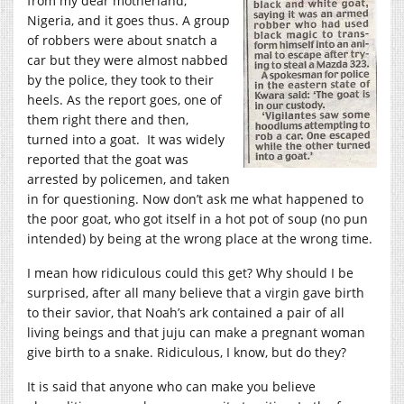
from my dear motherland,
Nigeria, and it goes thus. A group
of robbers were about snatch a
car but they were almost nabbed
by the police, they took to their
heels. As the report goes, one of
them right there and then,
turned into a goat. It was widely
reported that the goat was
arrested by policemen, and taken
in for questioning. Now don’t ask me what happened to
the poor goat, who got itself in a hot pot of soup (no pun
intended) by being at the wrong place at the wrong time.
I mean how ridiculous could this get? Why should I be
surprised, after all many believe that a virgin gave birth
to their savior, that Noah’s ark contained a pair of all
living beings and that juju can make a pregnant woman
give birth to a snake. Ridiculous, I know, but do they?
It is said that anyone who can make you believe