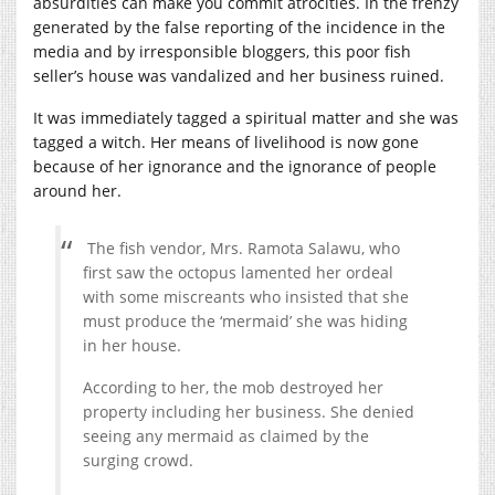
absurdities can make you commit atrocities. In the frenzy
generated by the false reporting of the incidence in the
media and by irresponsible bloggers, this poor fish
seller’s house was vandalized and her business ruined.
It was immediately tagged a spiritual matter and she was
tagged a witch. Her means of livelihood is now gone
because of her ignorance and the ignorance of people
around her.
The fish vendor, Mrs. Ramota Salawu, who
first saw the octopus lamented her ordeal
with some miscreants who insisted that she
must produce the ‘mermaid’ she was hiding
in her house.
According to her, the mob destroyed her
property including her business. She denied
seeing any mermaid as claimed by the
surging crowd.