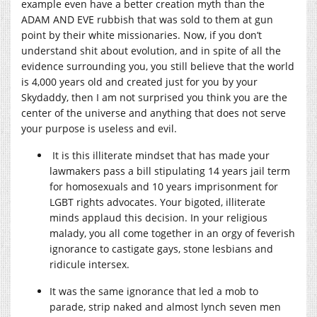
example even have a better creation myth than the
ADAM AND EVE rubbish that was sold to them at gun
point by their white missionaries. Now, if you don’t
understand shit about evolution, and in spite of all the
evidence surrounding you, you still believe that the world
is 4,000 years old and created just for you by your
Skydaddy, then I am not surprised you think you are the
center of the universe and anything that does not serve
your purpose is useless and evil.
It is this illiterate mindset that has made your
lawmakers pass a bill stipulating 14 years jail term
for homosexuals and 10 years imprisonment for
LGBT rights advocates. Your bigoted, illiterate
minds applaud this decision. In your religious
malady, you all come together in an orgy of feverish
ignorance to castigate gays, stone lesbians and
ridicule intersex.
It was the same ignorance that led a mob to
parade, strip naked and almost lynch seven men