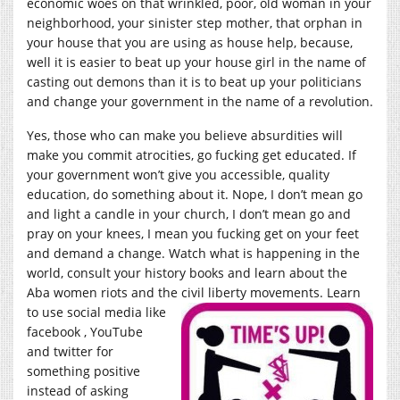
economic woes on that wrinkled, poor, old woman in your
neighborhood, your sinister step mother, that orphan in
your house that you are using as house help, because,
well it is easier to beat up your house girl in the name of
casting out demons than it is to beat up your politicians
and change your government in the name of a revolution.
Yes, those who can make you believe absurdities will
make you commit atrocities, go fucking get educated. If
your government won’t give you accessible, quality
education, do something about it. Nope, I don’t mean go
and light a candle in your church, I don’t mean go and
pray on your knees, I mean you fucking get on your feet
and demand a change. Watch what is happening in the
world, consult your history books and learn about the
Aba women riots and the civil liberty movements.
Learn
to use social media like
facebook , YouTube
and twitter for
something positive
instead of asking