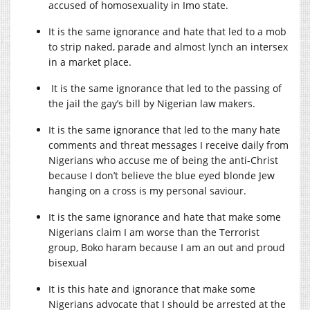
accused of homosexuality in Imo state.
It is the same ignorance and hate that led to a mob
to strip naked, parade and almost lynch an intersex
in a market place.
It is the same ignorance that led to the passing of
the jail the gay’s bill by Nigerian law makers.
It is the same ignorance that led to the many hate
comments and threat messages I receive daily from
Nigerians who accuse me of being the anti-Christ
because I don’t believe the blue eyed blonde Jew
hanging on a cross is my personal saviour.
It is the same ignorance and hate that make some
Nigerians claim I am worse than the Terrorist
group, Boko haram because I am an out and proud
bisexual
It is this hate and ignorance that make some
Nigerians advocate that I should be arrested at the