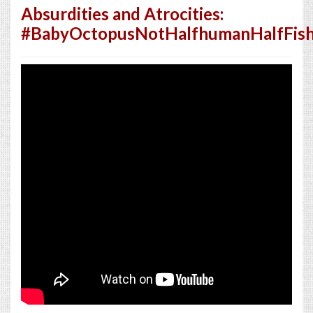
Absurdities and Atrocities:
#BabyOctopusNotHalfhumanHalfFish