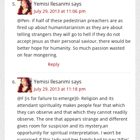
Yemisi Ilesanmi
says
July 29, 2013 at 11:06 pm
@Pen- if half of these pedestrian preachers are as
fired up about humanitarianism as they are about
telling strangers they will go to hell if they do not
accept Jesus as their personal saviour, there would be
better hope for humanity. So much passion wasted
on fear mongering.
Reply
Yemisi Ilesanmi
says
July 29, 2013 at 11:18 pm
@F [is for failure to emerge]0- Religion and its
attendant spirituality makes people fear that which
they can observe and that which they cannot readily
observe. The one that appears strange and different
gives room for suspicion and its mystery,an
opportunity for spiritual interpretation. I won’t be
surprised if this lady and her family had to pay ‘Alfas’