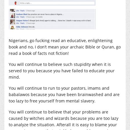
Nigerians, go fucking read an educative, enlightening
book and no, I don’t mean your archaic Bible or Quran, go
read a book of facts not fiction!
You will continue to believe such stupidity when it is
served to you because you have failed to educate your
mind.
You will continue to run to your pastors, imams and
babalawos because you have been brainwashed and are
too lazy to free yourself from mental slavery.
You will continue to believe that your problems are
caused by witches and wizards because you are too lazy
to analyze the situation. Afterall it is easy to blame your