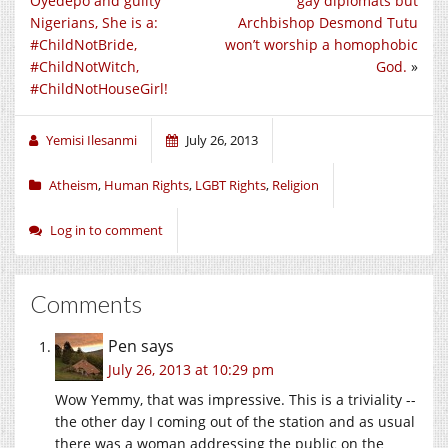
Oyedepo and guilty
gay diplomats but
Nigerians, She is a:
Archbishop Desmond Tutu
#ChildNotBride,
won’t worship a homophobic
#ChildNotWitch,
God.
»
#ChildNotHouseGirl!
Yemisi Ilesanmi
July 26, 2013
Atheism
,
Human Rights
,
LGBT Rights
,
Religion
Log in to comment
Comments
Pen
says
July 26, 2013 at 10:29 pm
Wow Yemmy, that was impressive. This is a triviality --
the other day I coming out of the station and as usual
there was a woman addressing the public on the