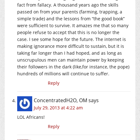
fact from fallacy. A thousand years ago the skills
passed on from your parents (farming, trapping, a
simple trade) and the lessons from “the good book”
were sufficient to survive. It amazes me that so many
people refuse to accept that this is no longer the
case. I see some hope for the future. The internet is
making ignorance more difficult to sustain, but it is
taking far longer than I had hoped, and as long as
unscrupulous men can maintain power by keeping
their followers in the dark (like,for instance, the pope)
hundreds of millions will continue to suffer.
Reply
ConcentratedH2O, OM
says
July 29, 2013 at 4:22 am
LOL Africans!
Reply