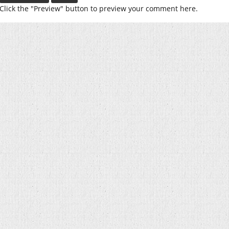
Click the "Preview" button to preview your comment here.