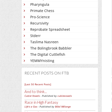
Pharyngula
Primate Chess
Pro-Science
Recursivity
Reprobate Spreadsheet
Stderr
Taslima Nasreen
The Bolingbrook Babbler
The Digital Cuttlefish
YEMMYnisting
RECENT POSTS ON FTB
[Last 50 Recent Posts]
And to think...
Cubist Vowels
- Published by
cubistvowels
Race in High Fantasy
Life's a Gas
- Published by
Bébé Mélange