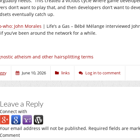
arguably needs. This created a vicious cycle where game develop
yers don’t want to play that, and then developers don’t want to d
dsets eventually catch up.
-who: John Morales
| Life’s a Gas – Bébé Mélange interviewed Joh
 if you’ve been around the network for a while.
nostic atheism and other hairsplitting terms
iggy
June 10, 2026
links
Log in to comment
Leave a Reply
Connect with
Your email address will not be published.
Required fields are mar
Comment