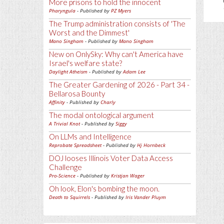
More prisons to hold the innocent
Pharyngula
- Published by
PZ Myers
The Trump administration consists of 'The
Worst and the Dimmest'
Mano Singham
- Published by
Mano Singham
New on OnlySky: Why can't America have
Israel's welfare state?
Daylight Atheism
- Published by
Adam Lee
The Greater Gardening of 2026 - Part 34 -
Bellarosa Bounty
Affinity
- Published by
Charly
The modal ontological argument
A Trivial Knot
- Published by
Siggy
On LLMs and Intelligence
Reprobate Spreadsheet
- Published by
Hj Hornbeck
DOJ looses Illinois Voter Data Access
Challenge
Pro-Science
- Published by
Kristjan Wager
Oh look, Elon's bombing the moon.
Death to Squirrels
- Published by
Iris Vander Pluym