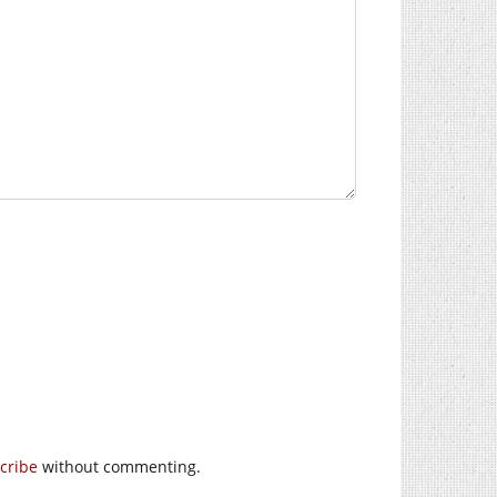
cribe
without commenting.