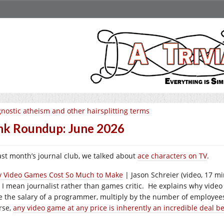
nostic atheism and other hairsplitting terms
nk Roundup: June 2026
last month’s journal club, we talked about
ace characters on TV
.
 Video Games Cost So Much to Make
| Jason Schreier (video, 17 mi
 I mean journalist rather than games critic. He explains why video 
e the salary of a programmer, multiply by the number of employees 
rse,
any video game at any price is inherently an incredible deal 