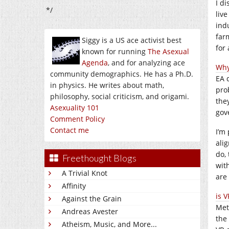
I d
*/
liv
ind
far
Siggy is a US ace activist best
for 
known for running
The Asexual
Agenda
, and for analyzing ace
Why
community demographics. He has a Ph.D.
EA 
in physics. He writes about math,
pro
philosophy, social criticism, and origami.
the
Asexuality 101
gov
Comment Policy
Contact me
I’m
ali
do, 
Freethought Blogs
wit
A Trivial Knot
are
Affinity
is 
Against the Grain
Met
Andreas Avester
the
Atheism, Music, and More...