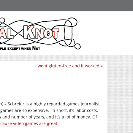
I went gluten-free and it worked
»
n) – Schreier is a highly regarded games journalist,
games are so expensive. In short, it’s labor costs.
and number of years, and it’s a lot of money. Of
because video games are great
.