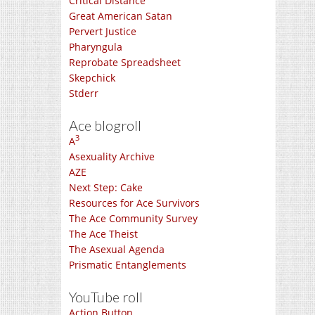
Critical Distance
Great American Satan
Pervert Justice
Pharyngula
Reprobate Spreadsheet
Skepchick
Stderr
Ace blogroll
3
A
Asexuality Archive
AZE
Next Step: Cake
Resources for Ace Survivors
The Ace Community Survey
The Ace Theist
The Asexual Agenda
Prismatic Entanglements
YouTube roll
Action Button