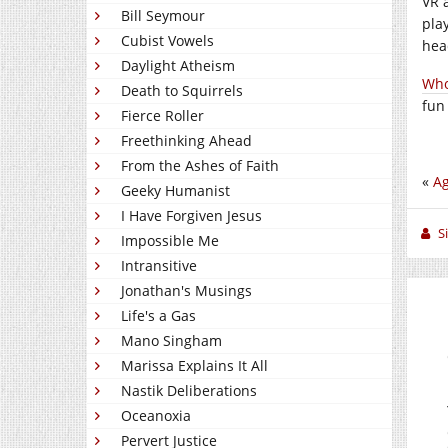
VR 
Bill Seymour
pla
Cubist Vowels
hea
Daylight Atheism
Who
Death to Squirrels
fun
Fierce Roller
Freethinking Ahead
From the Ashes of Faith
«
Ag
Geeky Humanist
I Have Forgiven Jesus
S
Impossible Me
Intransitive
Jonathan's Musings
Life's a Gas
Mano Singham
Marissa Explains It All
Nastik Deliberations
Oceanoxia
Pervert Justice