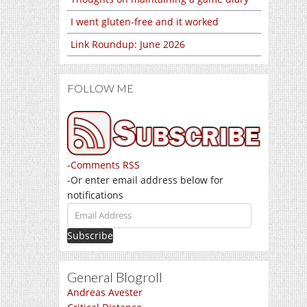
I went gluten-free and it worked
Link Roundup: June 2026
FOLLOW ME
-
Comments RSS
-Or enter email address below for
notifications
Email
Address
General Blogroll
Andreas Avester