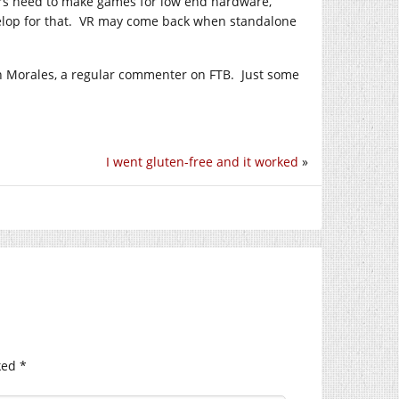
ers need to make games for low end hardware,
evelop for that. VR may come back when standalone
n Morales, a regular commenter on FTB. Just some
I went gluten-free and it worked
»
ked
*