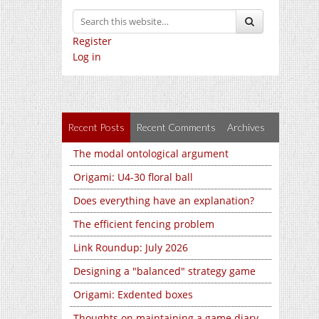
Register
Log in
Recent Posts
Recent Comments
Archives
The modal ontological argument
Origami: U4-30 floral ball
Does everything have an explanation?
The efficient fencing problem
Link Roundup: July 2026
Designing a "balanced" strategy game
Origami: Exdented boxes
Thoughts on maintaining a game diary