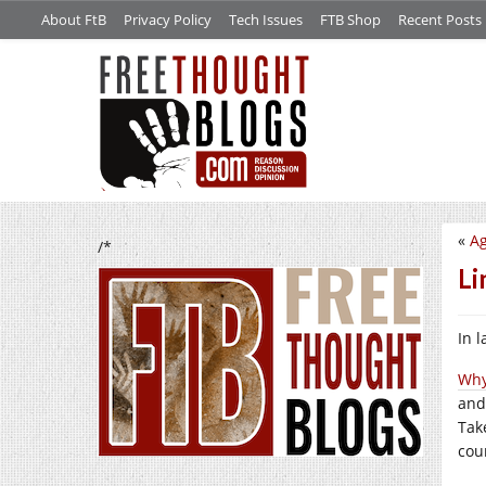
About FtB
Privacy Policy
Tech Issues
FTB Shop
Recent Posts
«
Ag
/*
Li
In 
Why
and
Tak
cou