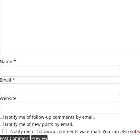
Name
*
Email
*
Website
Notify me of follow-up comments by email.
Notify me of new posts by email.
Notify me of followup comments via e-mail. You can also
subs