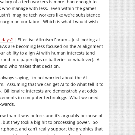
alary of a tech workers is more than enough to
ers who manage with less. Even within the games
tn’t imagine tech workers like we’re subsistence
 margin on our labor. Which is what I would wish
 days?
| Effective Altruism Forum – Just looking at
t EAs are becoming less focused on the AI alignment
r ability to align AI with human interests (and
urned into paperclips or batteries or whatever). AI
 and who makes that decision.
m always saying, I’m not worried about the AI
. Assuming that we can get AI to do what tell it to
do. Billionaire interests are demonstrably at odds
vancements in computer technology. What we need
ckwards.
ow than it was before, and it’s arguably because of
 but they took a big hit to processing power. So
tphone, and can’t really support the graphics that