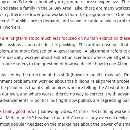
isagree on Schreier about why programmers are so expensive. The s
e and raise a family in the SF Bay Area. Like, there are many work
ustry, there are lower paid workers than the programmers. One mus
mers! Our skills are in demand, and so we are able to take a profit
all workers.
 are longtermists so much less focused on human extinction these
discussions as an outsider, i.e. gawking. This author observes tha
blem, and more focused on AI governance. AI alignment refers to ou
y’re basically worried about extinction scenarios where we all get t
ernance refers to the question of how we decide how to use AI for,
 pleased by the direction of this shift (however small it may be). I’
gnment problem, I’m worried about the billionaire alignment problem
the problem is that it’s billionaires who are telling the AI what to 
h our own, and what’s worse, there’s no way to correct it with ad
 advancements in politics, but right now politics are regressing ba
VR finally good now?
| camwing (video, 41 min) – VR is doing worse n
a. Meta made VR headsets that didn’t require any external devices,
 most popular headset on the market has about the power of a smar