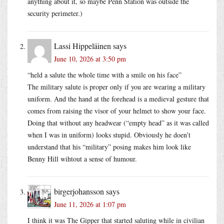
anything about it, so maybe Penn Station was outside the
security perimeter.)
Lassi Hippeläinen
says
June 10, 2026 at 3:50 pm
“held a salute the whole time with a smile on his face”
The military salute is proper only if you are wearing a military
uniform. And the hand at the forehead is a medieval gesture that
comes from raising the visor of your helmet to show your face.
Doing that without any headwear (“empty head” as it was called
when I was in uniform) looks stupid. Obviously he doen’t
understand that his “military” posing makes him look like
Benny Hill wihtout a sense of humour.
birgerjohansson
says
June 11, 2026 at 1:07 pm
I think it was The Gipper that started saluting while in civilian