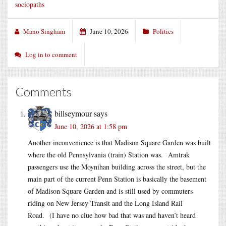
sociopaths
Mano Singham
June 10, 2026
Politics
Log in to comment
Comments
billseymour
says
June 10, 2026 at 1:58 pm
Another inconvenience is that Madison Square Garden was built
where the old Pennsylvania (train) Station was. Amtrak
passengers use the Moynihan building across the street, but the
main part of the current Penn Station is basically the basement
of Madison Square Garden and is still used by commuters
riding on New Jersey Transit and the Long Island Rail
Road. (I have no clue how bad that was and haven’t heard