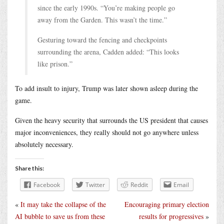
since the early 1990s. “You’re making people go
away from the Garden. This wasn’t the time.”
Gesturing toward the fencing and checkpoints
surrounding the arena, Cadden added: “This looks
like prison.”
To add insult to injury, Trump was later shown asleep during the
game.
Given the heavy security that surrounds the US president that causes
major inconveniences, they really should not go anywhere unless
absolutely necessary.
Share this:
Facebook
Twitter
Reddit
Email
«
It may take the collapse of the
Encouraging primary election
AI bubble to save us from these
results for progressives
»