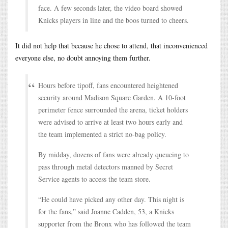
face. A few seconds later, the video board showed
Knicks players in line and the boos turned to cheers.
It did not help that because he chose to attend, that inconvenienced
everyone else, no doubt annoying them further.
Hours before tipoff, fans encountered heightened
security around Madison Square Garden. A 10-foot
perimeter fence surrounded the arena, ticket holders
were advised to arrive at least two hours early and
the team implemented a strict no-bag policy.
By midday, dozens of fans were already queueing to
pass through metal detectors manned by Secret
Service agents to access the team store.
“He could have picked any other day. This night is
for the fans,” said Joanne Cadden, 53, a Knicks
supporter from the Bronx who has followed the team