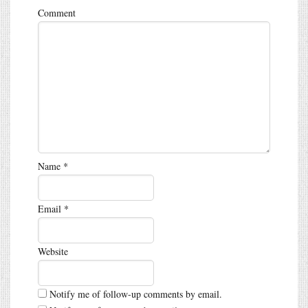
Comment
Name
*
Email
*
Website
Notify me of follow-up comments by email.