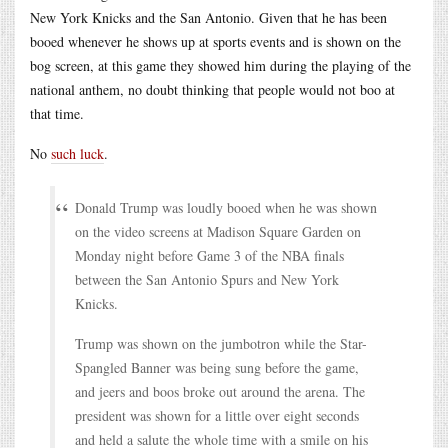
New York Knicks and the San Antonio. Given that he has been
booed whenever he shows up at sports events and is shown on the
bog screen, at this game they showed him during the playing of the
national anthem, no doubt thinking that people would not boo at
that time.
No
such luck
.
Donald Trump was loudly booed when he was shown
on the video screens at Madison Square Garden on
Monday night before Game 3 of the NBA finals
between the San Antonio Spurs and New York
Knicks.
Trump was shown on the jumbotron while the Star-
Spangled Banner was being sung before the game,
and jeers and boos broke out around the arena. The
president was shown for a little over eight seconds
and held a salute the whole time with a smile on his