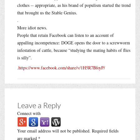
clothes -- appropriate, as his brand of populism started the trend
that brought us the Stable Genius.
.
More idiot news.
People that retain Facebook can listen to an account of
appalling incompetence: DOGE opens the door to a screwworm
infestation of cattle, because “studying the mating habits of flies
is silly”.
.
https://www.facebook.com/share/v/1H5R7BfoyP/
Leave a Reply
Connect with
Your email address will not be published.
Required fields
are marked
*