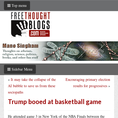
Top menu
Sidebar Menu
«
It may take the collapse of the
Encouraging primary election
AI bubble to save us from these
results for progressives
»
sociopaths
Trump booed at basketball game
He attended game 3 in New York of the NBA Finals between the