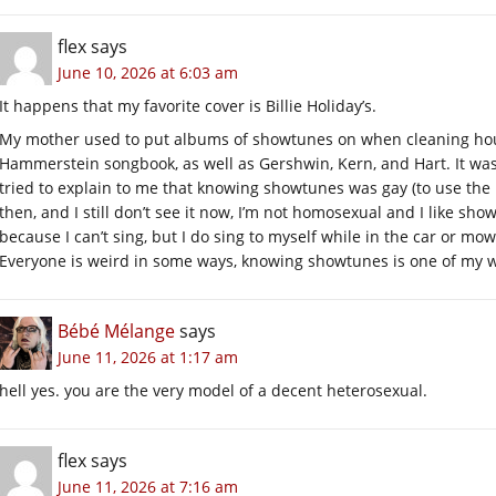
flex
says
June 10, 2026 at 6:03 am
It happens that my favorite cover is Billie Holiday’s.
My mother used to put albums of showtunes on when cleaning hous
Hammerstein songbook, as well as Gershwin, Kern, and Hart. It wa
tried to explain to me that knowing showtunes was gay (to use the p
then, and I still don’t see it now, I’m not homosexual and I like show
because I can’t sing, but I do sing to myself while in the car or mo
Everyone is weird in some ways, knowing showtunes is one of my 
Bébé Mélange
says
June 11, 2026 at 1:17 am
hell yes. you are the very model of a decent heterosexual.
flex
says
June 11, 2026 at 7:16 am