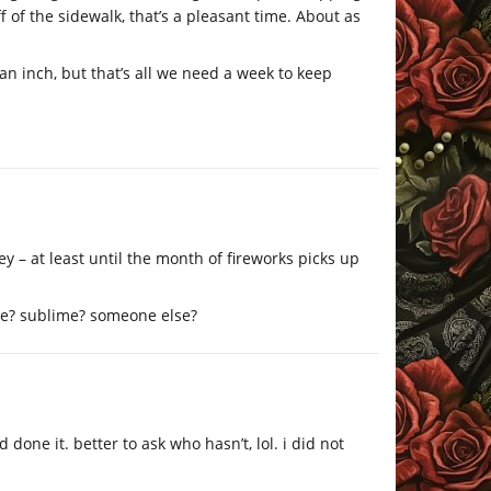
 of the sidewalk, that’s a pleasant time. About as
an inch, but that’s all we need a week to keep
ley – at least until the month of fireworks picks up
oke? sublime? someone else?
one it. better to ask who hasn’t, lol. i did not