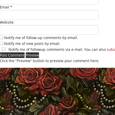
Email
*
Website
Notify me of follow-up comments by email.
Notify me of new posts by email.
Notify me of followup comments via e-mail. You can also
subs
Click the "Preview" button to preview your comment here.
site uses Akismet to reduce spam.
Learn how your comment data is