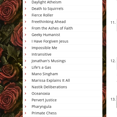
Daylight Atheism
Death to Squirrels
Fierce Roller
Freethinking Ahead
From the Ashes of Faith
Geeky Humanist
I Have Forgiven Jesus
Impossible Me
Intransitive
Jonathan's Musings
Life's a Gas
Mano Singham
Marissa Explains It All
Nastik Deliberations
Oceanoxia
Pervert Justice
Pharyngula
Primate Chess