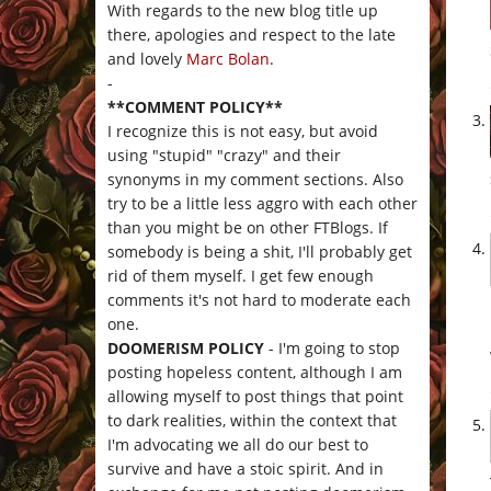
With regards to the new blog title up
there, apologies and respect to the late
and lovely
Marc Bolan
.
-
**COMMENT POLICY**
I recognize this is not easy, but avoid
using "stupid" "crazy" and their
synonyms in my comment sections. Also
try to be a little less aggro with each other
than you might be on other FTBlogs. If
somebody is being a shit, I'll probably get
rid of them myself. I get few enough
comments it's not hard to moderate each
one.
DOOMERISM POLICY
- I'm going to stop
posting hopeless content, although I am
allowing myself to post things that point
to dark realities, within the context that
I'm advocating we all do our best to
survive and have a stoic spirit. And in