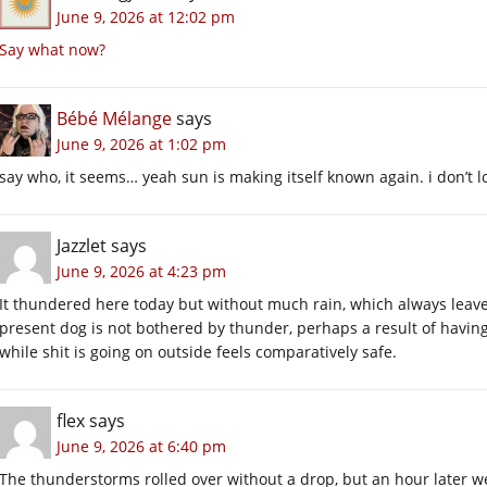
June 9, 2026 at 12:02 pm
Say what now?
Bébé Mélange
says
June 9, 2026 at 1:02 pm
say who, it seems… yeah sun is making itself known again. i don’t lo
Jazzlet
says
June 9, 2026 at 4:23 pm
It thundered here today but without much rain, which always leave
present dog is not bothered by thunder, perhaps a result of having 
while shit is going on outside feels comparatively safe.
flex
says
June 9, 2026 at 6:40 pm
The thunderstorms rolled over without a drop, but an hour later we