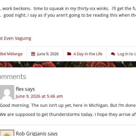
, work beckons. time to squeak in my thirty-six winks. i’ll get the f
y. good night, i say as if you aren’t going to be reading this when t
t Even Vaguing
ébé Mélange
June 9, 2026
A Day in the Life
Log in to
omments
flex
says
June 9, 2026 at 5:46 am
Good morning. The sun isn’t up yet, here in Michigan. But I’m done 
We are supposed to get thunderstorms today. I hope they arrive aft
Rob Grigjanis
says