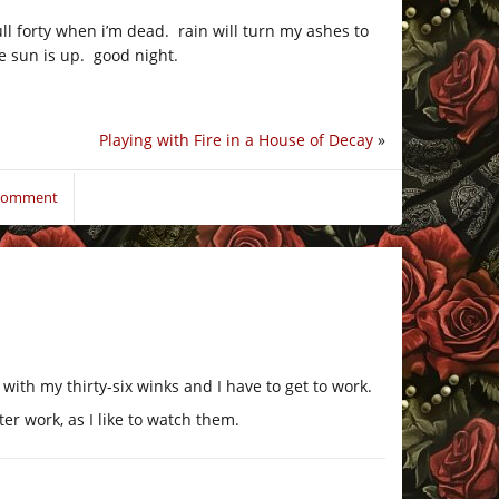
ull forty when i’m dead. rain will turn my ashes to
he sun is up. good night.
Playing with Fire in a House of Decay
»
 comment
with my thirty-six winks and I have to get to work.
er work, as I like to watch them.