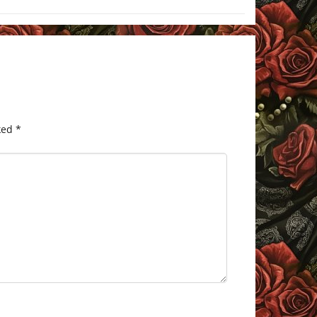
ked
*