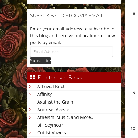
SUBSCRIBE TO BLOG VIA EMAIL
Enter your email address to subscribe to
this blog and receive notifications of new
posts by email.
Email
Address
Freethought Blogs
A Trivial Knot
Affinity
Against the Grain
Andreas Avester
Atheism, Music, and More...
Bill Seymour
Cubist Vowels