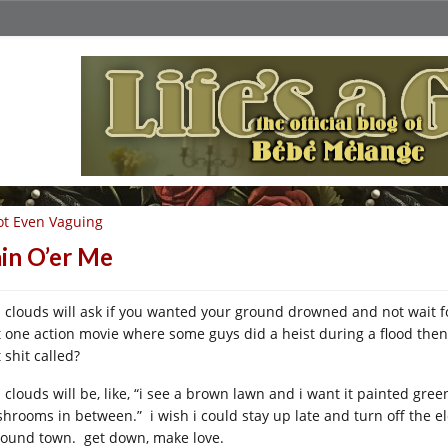
t Even Vaguing
in O’er Me
n clouds will ask if you wanted your ground drowned and not wait for
t one action movie where some guys did a heist during a flood then
 shit called?
n clouds will be, like, “i see a brown lawn and i want it painted gre
hrooms in between.” i wish i could stay up late and turn off the el
pound town. get down, make love.