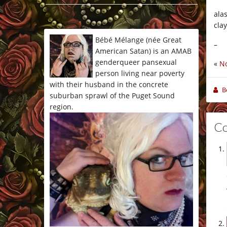
*/
alas
cla
Bébé Mélange (née Great
–
American Satan) is an AMAB
genderqueer pansexual
«
No
person living near poverty
with their husband in the concrete
B
suburban sprawl of the Puget Sound
region.
C