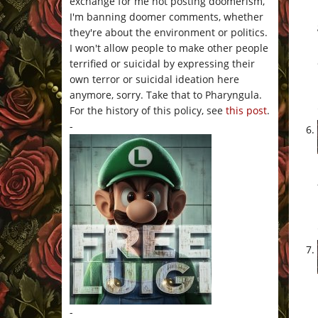
exchange for me not posting doomerism,
I'm banning doomer comments, whether
they're about the environment or politics.
I won't allow people to make other people
terrified or suicidal by expressing their
own terror or suicidal ideation here
anymore, sorry. Take that to Pharyngula.
For the history of this policy, see
this post
.
-
-