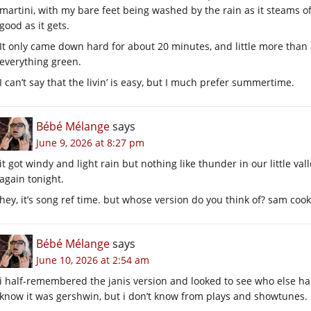
martini, with my bare feet being washed by the rain as it steams off
good as it gets.
It only came down hard for about 20 minutes, and little more than 
everything green.
I can’t say that the livin’ is easy, but I much prefer summertime.
Bébé Mélange
says
June 9, 2026 at 8:27 pm
it got windy and light rain but nothing like thunder in our little val
again tonight.
hey, it’s song ref time. but whose version do you think of? sam co
Bébé Mélange
says
June 10, 2026 at 2:54 am
i half-remembered the janis version and looked to see who else had d
know it was gershwin, but i don’t know from plays and showtunes.