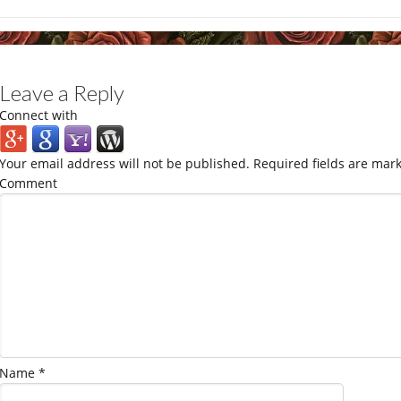
Leave a Reply
Connect with
Your email address will not be published.
Required fields are mar
Comment
Name
*