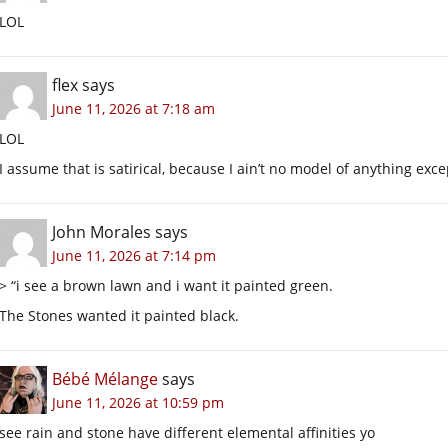
LOL
flex
says
June 11, 2026 at 7:18 am
LOL
I assume that is satirical, because I ain’t no model of anything excep
John Morales
says
June 11, 2026 at 7:14 pm
> “i see a brown lawn and i want it painted green.
The Stones wanted it painted black.
Bébé Mélange
says
June 11, 2026 at 10:59 pm
see rain and stone have different elemental affinities yo