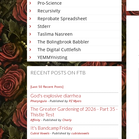
Pro-Science
Recursivity
Reprobate Spreadsheet
Stderr
Taslima Nasreen
The Bolingbrook Babbler
The Digital Cuttlefish
YEMMYnisting
RECENT POSTS ON FTB
[Last 50 Recent Posts]
God's explosive diarrhea
Pharyngula
- Published by
PZ Myers
The Greater Gardening of 2026 - Part 35 -
Thistle Test
Affinity
- Published by
Charly
It's Bandcamp Friday
Cubist Vowels
- Published by
cubistvowels