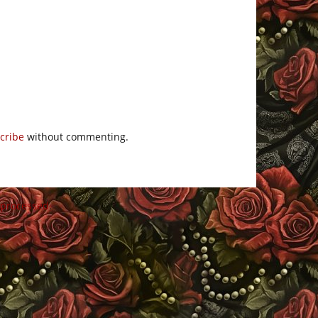
cribe
without commenting.
 processed
.