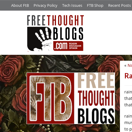
About FtB
Privacy Policy
Tech Issues
FTB Shop
Recent Posts
«
No
/*
Ra
rai
tha
that
rai
mus
to 