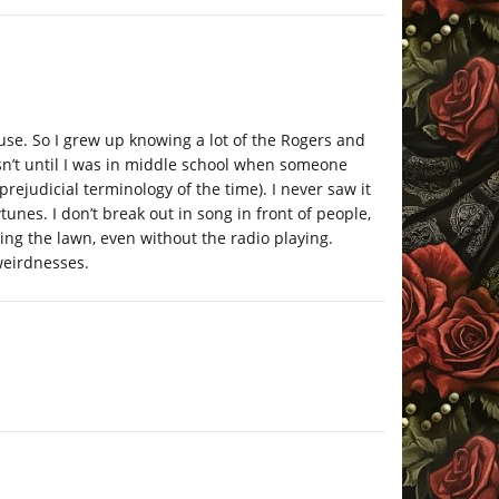
e. So I grew up knowing a lot of the Rogers and
sn’t until I was in middle school when someone
rejudicial terminology of the time). I never saw it
tunes. I don’t break out in song in front of people,
wing the lawn, even without the radio playing.
weirdnesses.