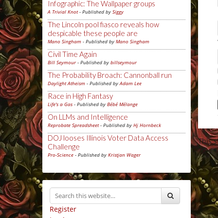
Infographic: The Wallpaper groups
A Trivial Knot
- Published by
Siggy
The Lincoln pool fiasco reveals how
despicable these people are
Mano Singham
- Published by
Mano Singham
Civil Time Again
Bill Seymour
- Published by
billseymour
The Probability Broach: Cannonball run
Daylight Atheism
- Published by
Adam Lee
Race in High Fantasy
Life's a Gas
- Published by
Bébé Mélange
On LLMs and Intelligence
Reprobate Spreadsheet
- Published by
Hj Hornbeck
DOJ looses Illinois Voter Data Access
This 
Challenge
Pro-Science
- Published by
Kristjan Wager
Register