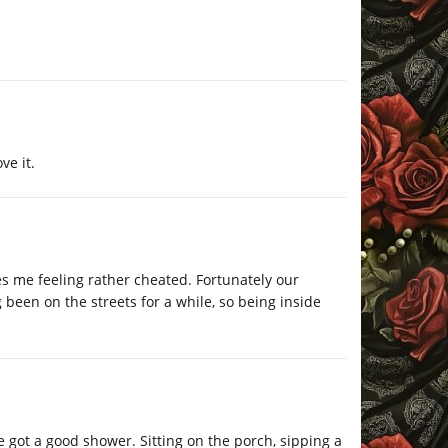
ve it.
s me feeling rather cheated. Fortunately our
been on the streets for a while, so being inside
 got a good shower. Sitting on the porch, sipping a