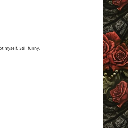
t myself. Still funny.