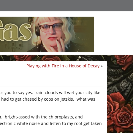
Playing with Fire in a House of Decay
»
 you to say yes. rain clouds will wet your city like
 had to get chased by cops on jetskis. what was
en. bright-assed with the chloroplasts, and
ectronic white noise and listen to my roof get taken