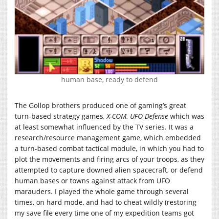
human base, ready to defend
The Gollop brothers produced one of gaming’s great
turn-based strategy games,
X-COM, UFO Defense
which was
at least somewhat influenced by the TV series. It was a
research/resource management game, which embedded
a turn-based combat tactical module, in which you had to
plot the movements and firing arcs of your troops, as they
attempted to capture downed alien spacecraft, or defend
human bases or towns against attack from UFO
marauders. I played the whole game through several
times, on hard mode, and had to cheat wildly (restoring
my save file every time one of my expedition teams got