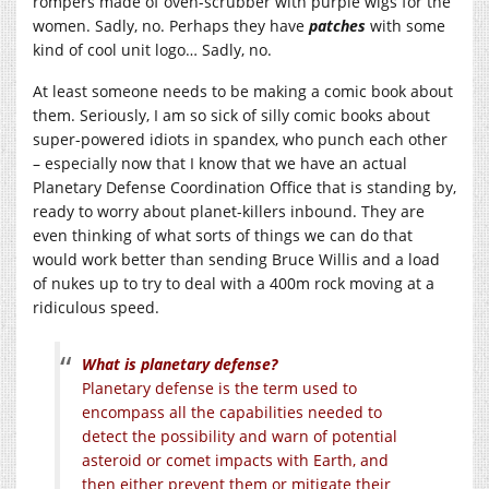
rompers made of oven-scrubber with purple wigs for the
women. Sadly, no. Perhaps they have
patches
with some
kind of cool unit logo… Sadly, no.
At least someone needs to be making a comic book about
them. Seriously, I am so sick of silly comic books about
super-powered idiots in spandex, who punch each other
– especially now that I know that we have an actual
Planetary Defense Coordination Office that is standing by,
ready to worry about planet-killers inbound. They are
even thinking of what sorts of things we can do that
would work better than sending Bruce Willis and a load
of nukes up to try to deal with a 400m rock moving at a
ridiculous speed.
What is planetary defense?
Planetary defense is the term used to
encompass all the capabilities needed to
detect the possibility and warn of potential
asteroid or comet impacts with Earth, and
then either prevent them or mitigate their