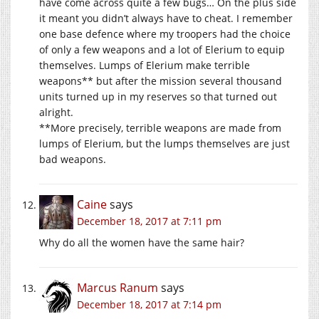
have come across quite a few bugs… On the plus side
it meant you didn’t always have to cheat. I remember
one base defence where my troopers had the choice
of only a few weapons and a lot of Elerium to equip
themselves. Lumps of Elerium make terrible
weapons** but after the mission several thousand
units turned up in my reserves so that turned out
alright.
**More precisely, terrible weapons are made from
lumps of Elerium, but the lumps themselves are just
bad weapons.
Caine
says
December 18, 2017 at 7:11 pm
Why do all the women have the same hair?
Marcus Ranum
says
December 18, 2017 at 7:14 pm