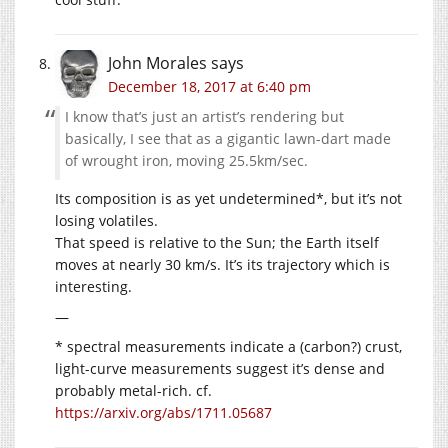
John Morales
says
December 18, 2017 at 6:40 pm
I know that’s just an artist’s rendering but
basically, I see that as a gigantic lawn-dart made
of wrought iron, moving 25.5km/sec.
Its composition is as yet undetermined*, but it’s not
losing volatiles.
That speed is relative to the Sun; the Earth itself
moves at nearly 30 km/s. It’s its trajectory which is
interesting.
—
* spectral measurements indicate a (carbon?) crust,
light-curve measurements suggest it’s dense and
probably metal-rich. cf.
https://arxiv.org/abs/1711.05687