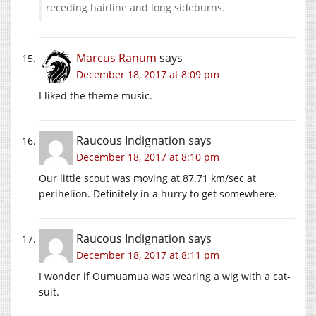
receding hairline and long sideburns.
Marcus Ranum
says
December 18, 2017 at 8:09 pm
I liked the theme music.
Raucous Indignation
says
December 18, 2017 at 8:10 pm
Our little scout was moving at 87.71 km/sec at
perihelion. Definitely in a hurry to get somewhere.
Raucous Indignation
says
December 18, 2017 at 8:11 pm
I wonder if Oumuamua was wearing a wig with a cat-
suit.