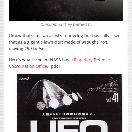
Oumuamua
they named it.
I know that’s just an artist’s rendering but basically, I see
that as a gigantic lawn-dart made of wrought iron,
moving 25.5km/sec.
Here’s what’s cooler: NASA has a
Planetary Defense
Coordination Office
. [
pdc
]