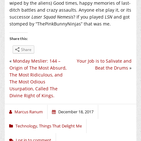
wiped by the aliens) Good times, happy memories of last-
ditch battles and crazy assaults. Anyone else play it, or its
successor
Laser Squad Nemesis
? If you played
LSN
and got
stomped by “ThePinkBunnyNinjas” that was me.
Share this:
Share
«
Monday Meslier: 144 –
Your Job is to Salivate and
Origin of The Most Absurd,
Beat the Drums
»
The Most Ridiculous, and
The Most Odious
Usurpation, Called The
Divine Right of Kings.
Marcus Ranum
December 18, 2017
Technology
,
Things That Delight Me
Log in to comment