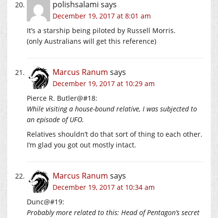
polishsalami
says
December 19, 2017 at 8:01 am
It’s a starship being piloted by Russell Morris.
(only Australians will get this reference)
Marcus Ranum
says
December 19, 2017 at 10:29 am
Pierce R. Butler@#18:
While visiting a house-bound relative, I was subjected to
an episode of UFO.
Relatives shouldn’t do that sort of thing to each other.
I’m glad you got out mostly intact.
Marcus Ranum
says
December 19, 2017 at 10:34 am
Dunc@#19:
Probably more related to this: Head of Pentagon’s secret