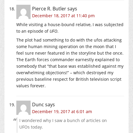
Pierce R. Butler
says
December 18, 2017 at 11:40 pm
While visiting a house-bound relative, I was subjected
to an episode of
UFO
.
The plot had something to do with the ufos attacking
some human mining operation on the moon that I
feel sure never featured in the storyline but the once.
The Earth forces commander earnestly explained to
somebody that “that base was established against my
overwhelming objections!” – which destroyed my
previous baseline respect for British television script
values forever.
Dunc
says
December 19, 2017 at 6:01 am
I wondered why I saw a bunch of articles on
UFOs today.