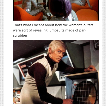
That’s what I meant about how the women’s outfits
were sort of revealing jumpsuits made of pan-
scrubber.