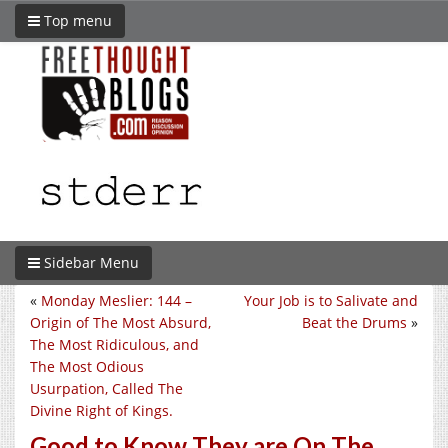
Top menu
Sidebar Menu
«
Monday Meslier: 144 –
Your Job is to Salivate and
Origin of The Most Absurd,
Beat the Drums
»
The Most Ridiculous, and
The Most Odious
Usurpation, Called The
Divine Right of Kings.
Good to Know They are On The