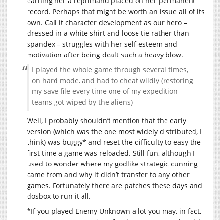
earning her a reprimand placed on her permanent
record. Perhaps that might be worth an issue all of its
own. Call it character development as our hero –
dressed in a white shirt and loose tie rather than
spandex – struggles with her self-esteem and
motivation after being dealt such a heavy blow.
I played the whole game through several times,
on hard mode, and had to cheat wildly (restoring
my save file every time one of my expedition
teams got wiped by the aliens)
Well, I probably shouldn’t mention that the early
version (which was the one most widely distributed, I
think) was buggy* and reset the difficulty to easy the
first time a game was reloaded. Still fun, although I
used to wonder where my godlike strategic cunning
came from and why it didn’t transfer to any other
games. Fortunately there are patches these days and
dosbox to run it all.
*If you played Enemy Unknown a lot you may, in fact,