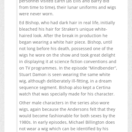
personnel visited Earth (as Ellis and Barry did
from time to time), their lunar uniforms and wigs
were never worn.
Ed Bishop, who had dark hair in real life, initially
bleached his hair for Straker’s unique white-
haired look. After the break in production he
began wearing a white hair piece. Bishop, until
not long before his death, possessed one of the
wigs he wore on the show and took great delight
in displaying it at science fiction conventions and
on TV programmes. In the episode “Mindbender”,
Stuart Damon is seen wearing the same white
wig, although deliberately ill-fitting, in a dream
sequence segment. Bishop also kept a Certina
watch that was specially made for his character.
Other male characters in the series also wore
wigs, again because the Andersons felt that they
would become fashionable for both sexes by the
1980s. In early episodes, Michael Billington does
not wear a wig which can be identified by his