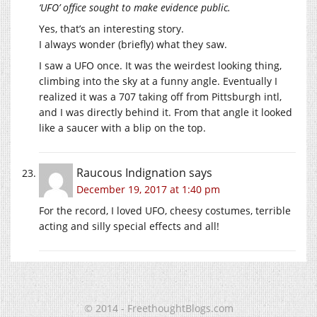
‘UFO’ office sought to make evidence public.
Yes, that’s an interesting story.
I always wonder (briefly) what they saw.
I saw a UFO once. It was the weirdest looking thing,
climbing into the sky at a funny angle. Eventually I
realized it was a 707 taking off from Pittsburgh intl,
and I was directly behind it. From that angle it looked
like a saucer with a blip on the top.
Raucous Indignation
says
December 19, 2017 at 1:40 pm
For the record, I loved UFO, cheesy costumes, terrible
acting and silly special effects and all!
© 2014 - FreethoughtBlogs.com