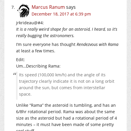
Marcus Ranum
says
December 18, 2017 at 6:39 pm
jrkrideau@#4:
It is a really weird shape for an asteroid, I heard, so it’s
really bugging the astronomers.
I’m sure everyone has thought
Rendezvous with Rama
at least a few times.
Edit:
Um…Describing Rama:
Its speed (100,000 km/h) and the angle of its
trajectory clearly indicate it is not on a long orbit
around the sun, but comes from interstellar
space.
Unlike “Rama” the asteroid is tumbling, and has an
6/8hr rotational period. Rama was about the same
size as the asteroid but had a rotational period of 4
minutes – it must have been made of some pretty
cool stuff.