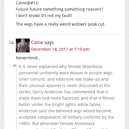
Caine@#12:
Future future something something reasons?
I don’t know! It’s not my fault!
The wigs have a really weird widow’s peak cut.
Caine
says
December 18, 2017 at 7:16 pm
Nevermind…
It is never explained why female Moonbase
personnel uniformly wore mauve or purple wigs,
silver catsuits, and extensive eye make-up and
their unusual apparel is never discussed in the
series. Gerry Anderson has commented that it
made them look more futuristic and that it filmed
better under the bright lights, while Sylvia
Anderson said she believed wigs would become
accepted components of military uniforms by the
1980s. But whenever female Moonbase