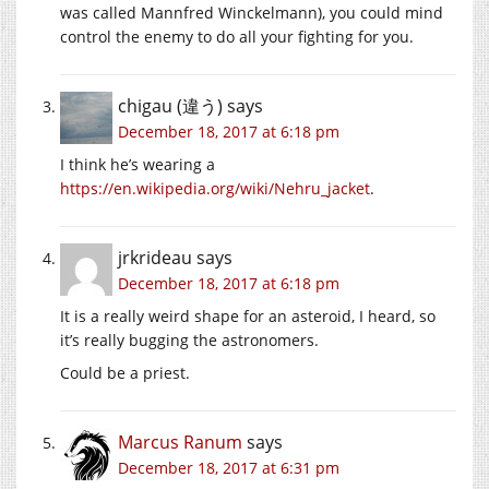
was called Mannfred Winckelmann), you could mind
control the enemy to do all your fighting for you.
chigau (違う)
says
December 18, 2017 at 6:18 pm
I think he’s wearing a
https://en.wikipedia.org/wiki/Nehru_jacket
.
jrkrideau
says
December 18, 2017 at 6:18 pm
It is a really weird shape for an asteroid, I heard, so
it’s really bugging the astronomers.
Could be a priest.
Marcus Ranum
says
December 18, 2017 at 6:31 pm