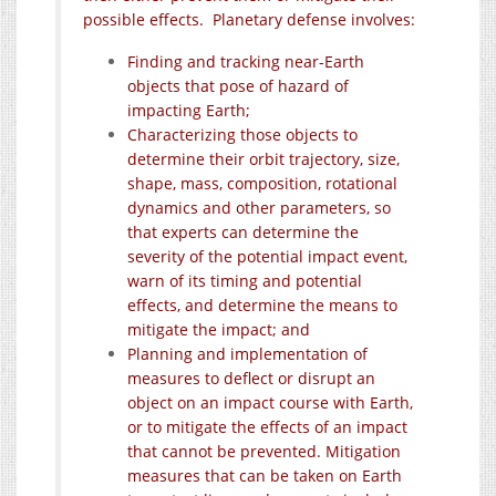
possible effects. Planetary defense involves:
Finding and tracking near-Earth
objects that pose of hazard of
impacting Earth;
Characterizing those objects to
determine their orbit trajectory, size,
shape, mass, composition, rotational
dynamics and other parameters, so
that experts can determine the
severity of the potential impact event,
warn of its timing and potential
effects, and determine the means to
mitigate the impact; and
Planning and implementation of
measures to deflect or disrupt an
object on an impact course with Earth,
or to mitigate the effects of an impact
that cannot be prevented. Mitigation
measures that can be taken on Earth