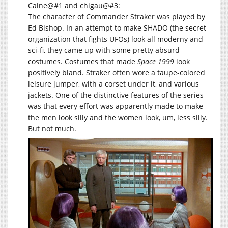
Caine@#1 and chigau@#3:
The character of Commander Straker was played by
Ed Bishop. In an attempt to make SHADO (the secret
organization that fights UFOs) look all moderny and
sci-fi, they came up with some pretty absurd
costumes. Costumes that made
Space 1999
look
positively bland. Straker often wore a taupe-colored
leisure jumper, with a corset under it, and various
jackets. One of the distinctive features of the series
was that every effort was apparently made to make
the men look silly and the women look, um, less silly.
But not much.