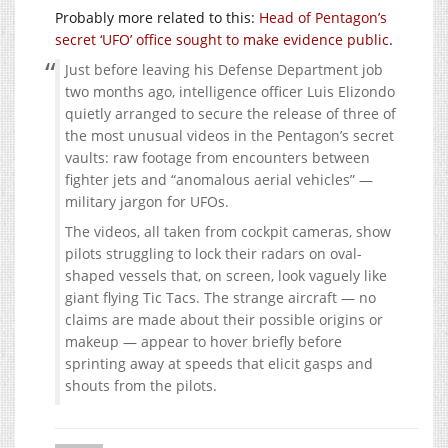
Probably more related to this:
Head of Pentagon’s
secret ‘UFO’ office sought to make evidence public
.
Just before leaving his Defense Department job
two months ago, intelligence officer Luis Elizondo
quietly arranged to secure the release of three of
the most unusual videos in the Pentagon’s secret
vaults: raw footage from encounters between
fighter jets and “anomalous aerial vehicles” —
military jargon for UFOs.
The videos, all taken from cockpit cameras, show
pilots struggling to lock their radars on oval-
shaped vessels that, on screen, look vaguely like
giant flying Tic Tacs. The strange aircraft — no
claims are made about their possible origins or
makeup — appear to hover briefly before
sprinting away at speeds that elicit gasps and
shouts from the pilots.