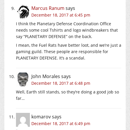
Marcus Ranum
says
December 18, 2017 at 6:45 pm
I think the Planetary Defense Coordination Office
needs some cool Tshirts and logo windbreakers that
say “PLANETARY DEFENSE” on the back.
I mean, the Fuel Rats have better loot, and we’re just a
gaming guild. These people are responsible for
PLANETARY DEFENSE. It’s a scandal.
John Morales
says
December 18, 2017 at 6:48 pm
Well, Earth still stands, so they’re doing a good job so
far…
komarov
says
December 18, 2017 at 6:49 pm