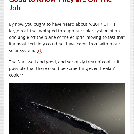
Job
By now, you ought to have heard about A/2017 U1 – a
large rock that whipped through our solar system at an
odd angle off the plane of the ecliptic, moving so fast that
it almost certainly could not have come from within our
solar system. [
rt
]
That’s all well and good, and seriously freakin’ cool. Is it
possible that there could be something even freakin’
cooler?