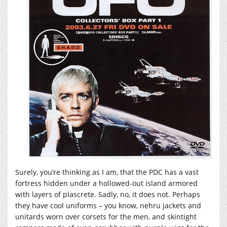
Surely, you’re thinking as I am, that the PDC has a vast
fortress hidden under a hollowed-out island armored
with layers of plascrete. Sadly, no, it does not. Perhaps
they have cool uniforms – you know, nehru jackets and
unitards worn over corsets for the men, and skintight