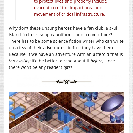
to protect lives and property include
evacuation of the impact area and
movement of critical infrastructure.
Why don’t these unsung heroes have a fan club, a skull-
island fortress, snappy uniforms, and a comic book?
There has to be some science fiction writer who can write
up a few of their adventures, before they have them.
Because, if we have an adventure with an asteroid that is
too exciting
it’d be better to read about it
before
, since
there won’t be any readers
after
.