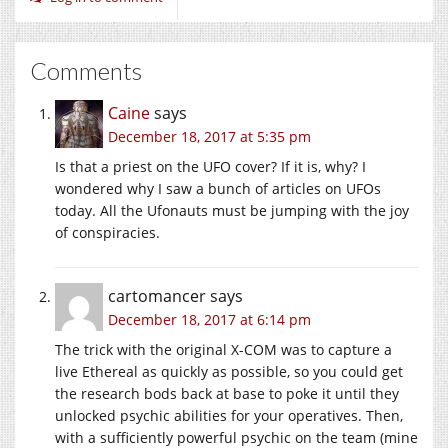
Comments
Caine
says
December 18, 2017 at 5:35 pm
Is that a priest on the UFO cover? If it is, why? I
wondered why I saw a bunch of articles on UFOs
today. All the Ufonauts must be jumping with the joy
of conspiracies.
cartomancer
says
December 18, 2017 at 6:14 pm
The trick with the original X-COM was to capture a
live Ethereal as quickly as possible, so you could get
the research bods back at base to poke it until they
unlocked psychic abilities for your operatives. Then,
with a sufficiently powerful psychic on the team (mine