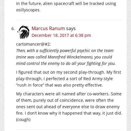
In the future, alien spacecraft will be tracked using
osillyscopes.
Marcus Ranum
says
December 18, 2017 at 6:38 pm
cartomancer@#2:
Then, with a sufficiently powerful psychic on the team
(mine was called Mannfred Winckelmann), you could
mind control the enemy to do all your fighting for you.
I figured that out on my second play-through. My first
play-through, I perfected a sort of Red Army-style
“rush in force” that was also pretty effective.
My characters were all named after co-workers. Some
of them, purely out of coincidence, were often the
ones sent out ahead of everyone else to draw enemy
fire. I don’t know why it happened that way, it just did.
(cough)