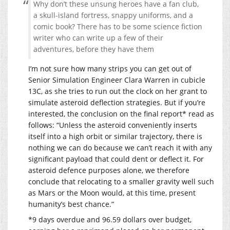
Why don’t these unsung heroes have a fan club,
a skull-island fortress, snappy uniforms, and a
comic book? There has to be some science fiction
writer who can write up a few of their
adventures, before they have them
I’m not sure how many strips you can get out of
Senior Simulation Engineer Clara Warren in cubicle
13C, as she tries to run out the clock on her grant to
simulate asteroid deflection strategies. But if you’re
interested, the conclusion on the final report* read as
follows: “Unless the asteroid conveniently inserts
itself into a high orbit or similar trajectory, there is
nothing we can do because we can’t reach it with any
significant payload that could dent or deflect it. For
asteroid defence purposes alone, we therefore
conclude that relocating to a smaller gravity well such
as Mars or the Moon would, at this time, present
humanity’s best chance.”
*9 days overdue and 96.59 dollars over budget,