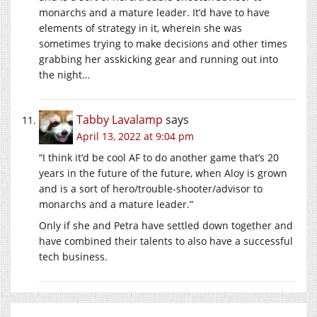
monarchs and a mature leader. It’d have to have
elements of strategy in it, wherein she was
sometimes trying to make decisions and other times
grabbing her asskicking gear and running out into
the night…
Tabby Lavalamp
says
April 13, 2022 at 9:04 pm
“I think it’d be cool AF to do another game that’s 20
years in the future of the future, when Aloy is grown
and is a sort of hero/trouble-shooter/advisor to
monarchs and a mature leader.”
Only if she and Petra have settled down together and
have combined their talents to also have a successful
tech business.