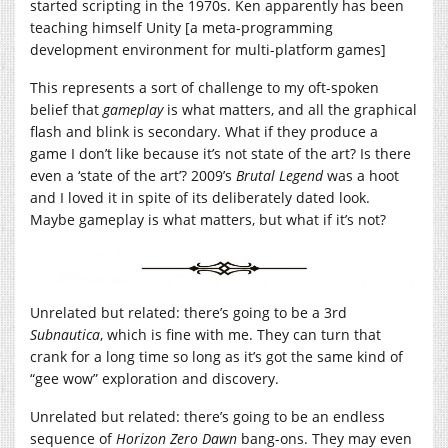
started scripting in the 1970s. Ken apparently has been
teaching himself Unity [a meta-programming
development environment for multi-platform games]
This represents a sort of challenge to my oft-spoken
belief that
gameplay
is what matters, and all the graphical
flash and blink is secondary. What if they produce a
game I don’t like because it’s not state of the art? Is there
even a ‘state of the art’? 2009’s
Brutal Legend
was a hoot
and I loved it in spite of its deliberately dated look.
Maybe gameplay is what matters, but what if it’s not?
Unrelated but related: there’s going to be a 3rd
Subnautica
, which is fine with me. They can turn that
crank for a long time so long as it’s got the same kind of
“gee wow” exploration and discovery.
Unrelated but related: there’s going to be an endless
sequence of
Horizon Zero Dawn
bang-ons. They may even