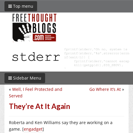
Top menu
Sidebar Menu
«
Well, I Feel Protected and
Go Where It’s At
»
Served
They’re At It Again
Roberta and Ken Williams say they are working on a
game. [
engadget
]