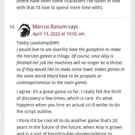
(there have been some characters I’ve fallen in love
with that I’d love to spend more time with).
Marcus Ranum
says
April 13, 2022 at 10:02 am
Tabby Lavalamp@#9:
I would love to see Guerilla have the gumption to make
the Horizon games a trilogy. Of course, once Aloy is
finished her job the machines will no longer be a threat,
so if they would like to make some lower stakes games in
the same world they’d have to be prequels or
contemporaneous to the main games
I agree. It’s a great game so far. I really felt the thrill
of discovery a few times, which is rare. It’s what
happens when you hire an actual sci-fi writer to do
the script outline.
I think it’d be cool AF to do another game that’s 20
years in the future of the future, when Aloy is grown
and is a sort of hero/trouble-shooter/advisor to