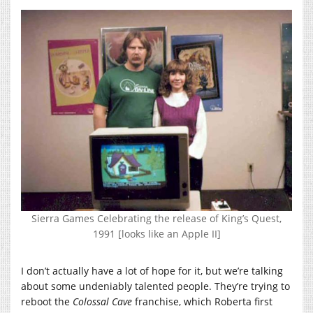
Sierra Games Celebrating the release of King’s Quest,
1991 [looks like an Apple II]
I don’t actually have a lot of hope for it, but we’re talking
about some undeniably talented people. They’re trying to
reboot the
Colossal Cave
franchise, which Roberta first