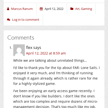
Marcus Ranum
April 12, 2022
Art
,
Gaming
Log in to comment
Comments
flex
says
April 12, 2022 at 8:59 am
While we are talking about unrelated things…
I’d like to thank you for the tip about FAR: Lone Sails. I
enjoyed it very much, and I’m thinking of running
through it again already, which is rather rare for me
for a highly stylized game.
I’ve been enjoying an early access game recently. I
don’t know if you like builders. I don’t like the ones
which are too complex and require dozens of micro-
management decision. That’s too much like my job.