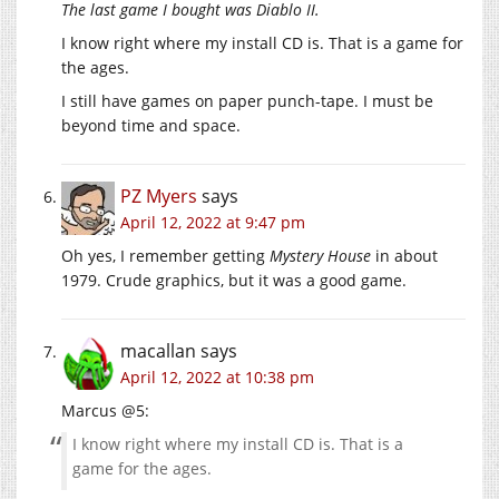
The last game I bought was Diablo II.
I know right where my install CD is. That is a game for
the ages.
I still have games on paper punch-tape. I must be
beyond time and space.
PZ Myers
says
April 12, 2022 at 9:47 pm
Oh yes, I remember getting
Mystery House
in about
1979. Crude graphics, but it was a good game.
macallan
says
April 12, 2022 at 10:38 pm
Marcus @5:
I know right where my install CD is. That is a
game for the ages.