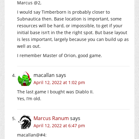
Marcus @2,
I would say Timberborn is probably closer to
Subnautica then. Base location is important, some
resources will be hard, or impossible, to get if your
initial base isn’t in the the right spot. But base layout
is less important, largely because you can build up as
well as out.
I remember Master of Orion, good game.
macallan
says
April 12, 2022 at 1:02 pm
The last game I bought was Diablo II.
Yes, I’m old.
Marcus Ranum
says
April 12, 2022 at 6:47 pm
macallan@#4: