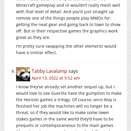
Minecraft gameplay and UI wouldn’t really mesh well
with that level of detail. And you’d just straight up
remove one of the things people play MMOs for:
getting the neat gear and going back to town to show
off. But in their respective games the graphics work
great as they are.
I’m pretty sure swapping the other elements would
have a similar effect.
Tabby Lavalamp
says
April 13, 2022 at 9:52 am
I know they’ve already set another sequel up, but I
would love to see Guerilla have the gumption to make
the Horizon games a trilogy. Of course, once Aloy is
finished her job the machines will no longer be a
threat, so if they would like to make some lower
stakes games in the same world they’d have to be
prequels or contemporaneous to the main games