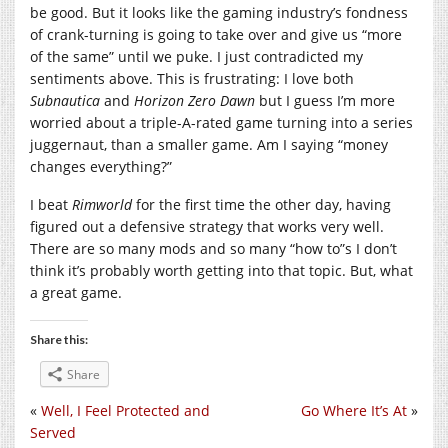
be good. But it looks like the gaming industry’s fondness
of crank-turning is going to take over and give us “more
of the same” until we puke. I just contradicted my
sentiments above. This is frustrating: I love both
Subnautica
and
Horizon Zero Dawn
but I guess I’m more
worried about a triple-A-rated game turning into a series
juggernaut, than a smaller game. Am I saying “money
changes everything?”
I beat
Rimworld
for the first time the other day, having
figured out a defensive strategy that works very well.
There are so many mods and so many “how to”s I don’t
think it’s probably worth getting into that topic. But, what
a great game.
Share this:
Share
«
Well, I Feel Protected and
Go Where It’s At
»
Served