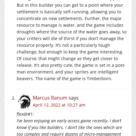
But in this builder you can get to a point where your
settlement is basically self-running, allowing you to
concentrate on new settlements. Further, the major
resource to manage is water, and the game includes
droughts where the source of the water goes away, so
your critters will die of thirst if you don’t manage the
resource properly. It’s not a particularly tough
challenge, but enough to keep the game interesting.
Of course, that might change as they get closer to
release. It’s also pretty cute, the game is set in a post-
man environment, and your sprites are intelligent
beavers. The name of the game is Timberborn.
Marcus Ranum
says
April 12, 2022 at 10:27 am
flex@#1:
I’ve been enjoying an early access game recently. I don’t
know if you like builders. I don’t like the ones which are
too complex and require dozens of micro-management