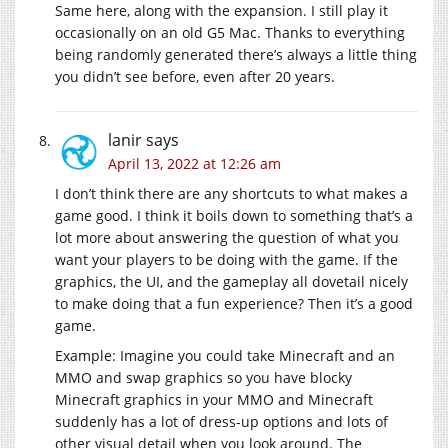
Same here, along with the expansion. I still play it
occasionally on an old G5 Mac. Thanks to everything
being randomly generated there’s always a little thing
you didn’t see before, even after 20 years.
lanir
says
April 13, 2022 at 12:26 am
I don’t think there are any shortcuts to what makes a
game good. I think it boils down to something that’s a
lot more about answering the question of what you
want your players to be doing with the game. If the
graphics, the UI, and the gameplay all dovetail nicely
to make doing that a fun experience? Then it’s a good
game.
Example: Imagine you could take Minecraft and an
MMO and swap graphics so you have blocky
Minecraft graphics in your MMO and Minecraft
suddenly has a lot of dress-up options and lots of
other visual detail when you look around. The