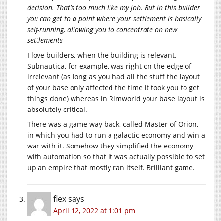
decision. That’s too much like my job. But in this builder
you can get to a point where your settlement is basically
self-running, allowing you to concentrate on new
settlements
I love builders, when the building is relevant.
Subnautica, for example, was right on the edge of
irrelevant (as long as you had all the stuff the layout
of your base only affected the time it took you to get
things done) whereas in Rimworld your base layout is
absolutely critical.
There was a game way back, called Master of Orion,
in which you had to run a galactic economy and win a
war with it. Somehow they simplified the economy
with automation so that it was actually possible to set
up an empire that mostly ran itself. Brilliant game.
flex
says
April 12, 2022 at 1:01 pm