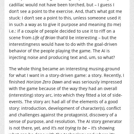
cadillac would not have been torched, but – I guess I
don’t see a point to the exercise. And, that’s what got me
stuck: I don’t see a point to this, unless someone used it
in such a way as to give it purpose and meaning (to me)
i.e.: if a couple of people decided to use it to riff on a
scene from
Life of Brian
that’d be interesting – but the
interestingness would have to do with the goal-driven
behavior of the people playing the game. The AI is
injecting noise and producing text and, um, so what?
The whole thing became an interesting musing-ground
for what I want in a story-driven game: a story. Recently, I
finished
Horizon Zero Dawn
and was seriously impressed
with the game because of the way they had an overall
(interesting) story arc, into which they fitted a lot of side-
events. The story arc had all of the elements of a good
story: introduction, development of character(s), conflict
and challenges against the protagonist, discovery of a
sense of purpose, and resolution. The AI story generator
is not there, yet, and it’s
not trying to be
– it’s showing