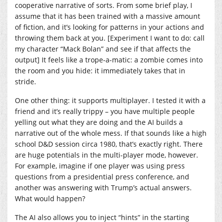
cooperative narrative of sorts. From some brief play, I
assume that it has been trained with a massive amount
of fiction, and it’s looking for patterns in your actions and
throwing them back at you. [Experiment I want to do: call
my character “Mack Bolan” and see if that affects the
output] It feels like a trope-a-matic: a zombie comes into
the room and you hide: it immediately takes that in
stride.
One other thing: it supports multiplayer. I tested it with a
friend and it’s really trippy – you have multiple people
yelling out what they are doing and the AI builds a
narrative out of the whole mess. If that sounds like a high
school D&D session circa 1980, that’s exactly right. There
are huge potentials in the multi-player mode, however.
For example, imagine if one player was using press
questions from a presidential press conference, and
another was answering with Trump’s actual answers.
What would happen?
The AI also allows you to inject “hints” in the starting