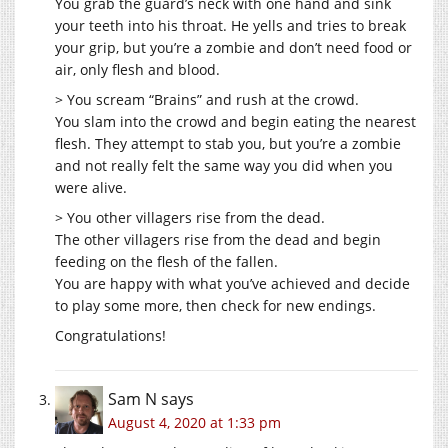
You grab the guard’s neck with one hand and sink
your teeth into his throat. He yells and tries to break
your grip, but you’re a zombie and don’t need food or
air, only flesh and blood.
> You scream “Brains” and rush at the crowd.
You slam into the crowd and begin eating the nearest
flesh. They attempt to stab you, but you’re a zombie
and not really felt the same way you did when you
were alive.
> You other villagers rise from the dead.
The other villagers rise from the dead and begin
feeding on the flesh of the fallen.
You are happy with what you’ve achieved and decide
to play some more, then check for new endings.
Congratulations!
Sam N
says
August 4, 2020 at 1:33 pm