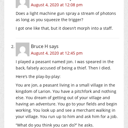
August 4, 2020 at 12:08 pm
Does a light machine gun spray a stream of photons
as long as you squeeze the trigger?
I got one like that, but it doesn’t morph into a staff.
Bruce H
says
August 4, 2020 at 12:45 pm
I played a peasant named jon. I was speared in the
back, falsely accused of being a thief. Then I died.
Here’s the play-by-play:
You are jon, a peasant living in a small village in the
kingdom of Larion. You have a pitchfork and nothing
else. You dream of getting out of your village and
having an adventure. You go to your fields and begin
working. You look up and see a merchant walking in
your village. You run up to him and ask him for a job.
“What do you think you can do?” he asks.