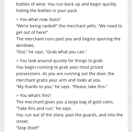
bottles of wine. You run back up and begin quickly
hiding the bottles in your pack.
> You what now, boss?
“We’re being raided!” the merchant yells. “We need to
get out of here!”
The merchant runs past you and begins opening the
windows.
“Out,” he says. “Grab what you can.”
> You look around quickly for things to grab.
You begin running to grab your most prized
possessions. As you are running out the door, the
merchant grabs your arm and looks at you.
“My thanks to you,” he says. “Please, take this.”
> You what’s this?
The merchant gives you a large bag of gold coins.
“Take this and run,” he says.
You run out of the store, past the guards, and into the
street.
“Stop thief!”