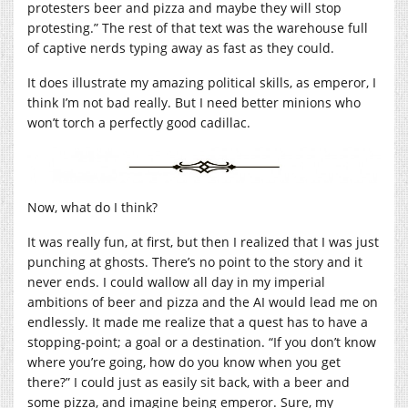
protesters beer and pizza and maybe they will stop
protesting.” The rest of that text was the warehouse full
of captive nerds typing away as fast as they could.
It does illustrate my amazing political skills, as emperor, I
think I’m not bad really. But I need better minions who
won’t torch a perfectly good cadillac.
Now, what do I think?
It was really fun, at first, but then I realized that I was just
punching at ghosts. There’s no point to the story and it
never ends. I could wallow all day in my imperial
ambitions of beer and pizza and the AI would lead me on
endlessly. It made me realize that a quest has to have a
stopping-point; a goal or a destination. “If you don’t know
where you’re going, how do you know when you get
there?” I could just as easily sit back, with a beer and
some pizza, and imagine being emperor. Sure, my