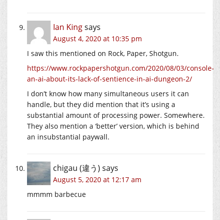
Ian King
says
August 4, 2020 at 10:35 pm
I saw this mentioned on Rock, Paper, Shotgun.
https://www.rockpapershotgun.com/2020/08/03/console-
an-ai-about-its-lack-of-sentience-in-ai-dungeon-2/
I don’t know how many simultaneous users it can
handle, but they did mention that it’s using a
substantial amount of processing power. Somewhere.
They also mention a ‘better’ version, which is behind
an insubstantial paywall.
chigau (違う)
says
August 5, 2020 at 12:17 am
mmmm barbecue