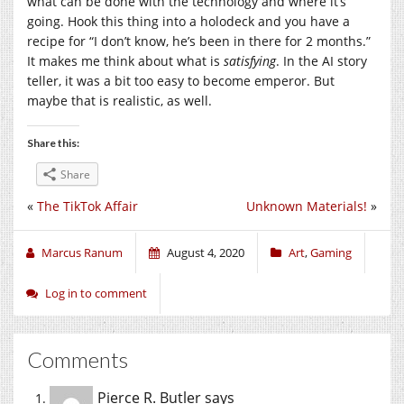
what can be done with the technology and where it’s
going. Hook this thing into a holodeck and you have a
recipe for “I don’t know, he’s been in there for 2 months.”
It makes me think about what is
satisfying
. In the AI story
teller, it was a bit too easy to become emperor. But
maybe that is realistic, as well.
Share this:
Share
«
The TikTok Affair
Unknown Materials!
»
Marcus Ranum
August 4, 2020
Art
,
Gaming
Log in to comment
Comments
Pierce R. Butler
says