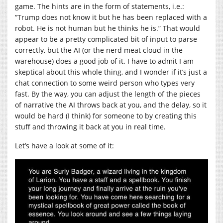
game. The hints are in the form of statements, i.e.:
“Trump does not know it but he has been replaced with a
robot. He is not human but he thinks he is.” That would
appear to be a pretty complicated bit of input to parse
correctly, but the AI (or the nerd meat cloud in the
warehouse) does a good job of it. I have to admit I am
skeptical about this whole thing, and I wonder if it’s just a
chat connection to some weird person who types very
fast. By the way, you can adjust the length of the pieces
of narrative the AI throws back at you, and the delay, so it
would be hard (I think) for someone to by creating this
stuff and throwing it back at you in real time.
Let’s have a look at some of it: