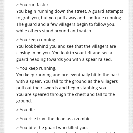
> You run faster.
You begin running down the street. A guard attempts
to grab you, but you pull away and continue running.
The guard and a few villagers begin to follow you,
while others stand around and watch.
> You keep running.
You look behind you and see that the villagers are
closing in on you. You look to your left and see a
guard heading towards you with a spear raised.
> You keep running.
You keep running and are eventually hit in the back
with a spear. You fall to the ground as the villagers
pull out their swords and begin stabbing you.
You are speared through the chest and fall to the
ground.
> You die.
> You rise from the dead as a zombie.
> You bite the guard who killed you.