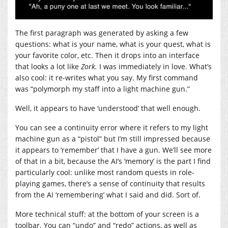
The first paragraph was generated by asking a few
questions: what is your name, what is your quest, what is
your favorite color, etc. Then it drops into an interface
that looks a lot like
Zork.
I was immediately in love. What’s
also cool: it re-writes what you say. My first command
was “polymorph my staff into a light machine gun.”
Well, it appears to have ‘understood’ that well enough.
You can see a continuity error where it refers to my light
machine gun as a “pistol” but I’m still impressed because
it appears to ‘remember’ that I have a gun. We’ll see more
of that in a bit, because the AI’s ‘memory’ is the part I find
particularly cool: unlike most random quests in role-
playing games, there’s a sense of continuity that results
from the AI ‘remembering’ what I said and did. Sort of.
More technical stuff: at the bottom of your screen is a
toolbar. You can “undo” and “redo” actions, as well as