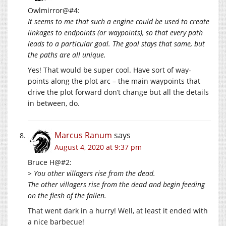
Owlmirror@#4:
It seems to me that such a engine could be used to create
linkages to endpoints (or waypoints), so that every path
leads to a particular goal. The goal stays that same, but
the paths are all unique.
Yes! That would be super cool. Have sort of way-
points along the plot arc – the main waypoints that
drive the plot forward don’t change but all the details
in between, do.
Marcus Ranum
says
August 4, 2020 at 9:37 pm
Bruce H@#2:
> You other villagers rise from the dead.
The other villagers rise from the dead and begin feeding
on the flesh of the fallen.
That went dark in a hurry! Well, at least it ended with
a nice barbecue!