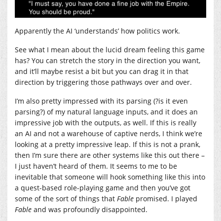
Apparently the AI ‘understands’ how politics work.
See what I mean about the lucid dream feeling this game
has? You can stretch the story in the direction you want,
and it’ll maybe resist a bit but you can drag it in that
direction by triggering those pathways over and over.
I’m also pretty impressed with its parsing (?is it even
parsing?) of my natural language inputs, and it does an
impressive job with the outputs, as well. If this is really
an AI and not a warehouse of captive nerds, I think we’re
looking at a pretty impressive leap. If this is not a prank,
then I’m sure there are other systems like this out there –
I just haven’t heard of them. It seems to me to be
inevitable that someone will hook something like this into
a quest-based role-playing game and then you’ve got
some of the sort of things that
Fable
promised. I played
Fable
and was profoundly disappointed.