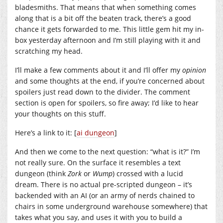
bladesmiths. That means that when something comes
along that is a bit off the beaten track, there’s a good
chance it gets forwarded to me. This little gem hit my in-
box yesterday afternoon and I’m still playing with it and
scratching my head.
I’ll make a few comments about it and I’ll offer my
opinion
and some thoughts at the end, if you’re concerned about
spoilers just read down to the divider. The comment
section is open for spoilers, so fire away; I’d like to hear
your thoughts on this stuff.
Here’s a link to it: [
ai dungeon
]
And then we come to the next question: “what is it?” I’m
not really sure. On the surface it resembles a text
dungeon (think
Zork
or
Wump
) crossed with a lucid
dream. There is no actual pre-scripted dungeon – it’s
backended with an AI (or an army of nerds chained to
chairs in some underground warehouse somewhere) that
takes what you say, and uses it with you to build a