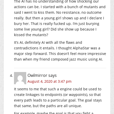
The AI has no understanding of how shocking our
actions can be. I started with a bunch of mutants and
said I went to kiss them. No resistance, no outcome
really. But then a young girl shows up and I declare I
bury her. That is really fucked up. I’m just burying
some live young girl? Did she show up because I
kissed the mutants?
It’s AI, definitely AI with all the flaws and
contradictions it entails. I thought AlphaStar was a
major step forward. This doesn’t feel more impressive
than when my friend composed jazz music using AI.
Owlmirror
says
August 4, 2020 at 3:47 pm
It seems to me that such a engine could be used to
create linkages to endpoints (or waypoints), so that
every path leads to a particular goal. The goal stays
that same, but the paths are all unique.
For example, maybe the goal is that you fight a