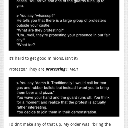
It’s hard to get good minions, isn’t it?
Protests!? They are
protesting
?!
Me?!
I didn’t make any of that up. My order was: “bring the