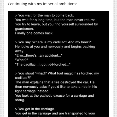
Continuing with my imperial ambitions: