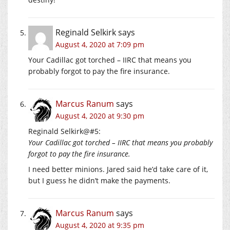
Reginald Selkirk
says
August 4, 2020 at 7:09 pm
Your Cadillac got torched – IIRC that means you
probably forgot to pay the fire insurance.
Marcus Ranum
says
August 4, 2020 at 9:30 pm
Reginald Selkirk@#5:
Your Cadillac got torched – IIRC that means you probably
forgot to pay the fire insurance.
I need better minions. Jared said he’d take care of it,
but I guess he didn’t make the payments.
Marcus Ranum
says
August 4, 2020 at 9:35 pm