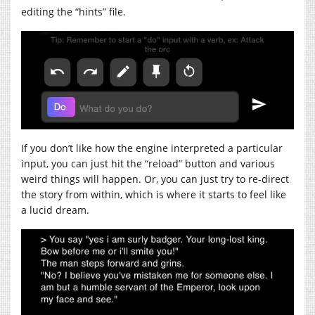
editing the “hints” file.
If you don’t like how the engine interpreted a particular
input, you can just hit the “reload” button and various
weird things will happen. Or, you can just try to re-direct
the story from within, which is where it starts to feel like
a lucid dream.