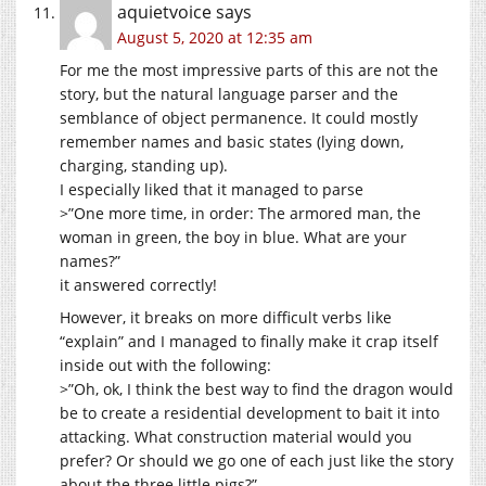
aquietvoice
says
August 5, 2020 at 12:35 am
For me the most impressive parts of this are not the
story, but the natural language parser and the
semblance of object permanence. It could mostly
remember names and basic states (lying down,
charging, standing up).
I especially liked that it managed to parse
>”One more time, in order: The armored man, the
woman in green, the boy in blue. What are your
names?”
it answered correctly!
However, it breaks on more difficult verbs like
“explain” and I managed to finally make it crap itself
inside out with the following:
>”Oh, ok, I think the best way to find the dragon would
be to create a residential development to bait it into
attacking. What construction material would you
prefer? Or should we go one of each just like the story
about the three little pigs?”