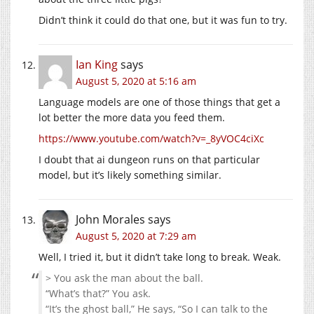
Didn’t think it could do that one, but it was fun to try.
Ian King
says
August 5, 2020 at 5:16 am
Language models are one of those things that get a
lot better the more data you feed them.
https://www.youtube.com/watch?v=_8yVOC4ciXc
I doubt that ai dungeon runs on that particular
model, but it’s likely something similar.
John Morales
says
August 5, 2020 at 7:29 am
Well, I tried it, but it didn’t take long to break. Weak.
> You ask the man about the ball.
“What’s that?” You ask.
“It’s the ghost ball,” He says, “So I can talk to the