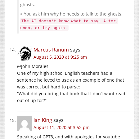
ghosts.
> You ask him why he needs to talk to the ghosts.
The AI doesn't know what to say. Alter,
undo, or try again.
Marcus Ranum
says
August 5, 2020 at 9:25 am
@John Morales:
One of my high school English teachers had a
sentence he loved to use as an example of one that
was correct but hard to parse:
“What did you bring that book that I don’t want read
out of up for?”
Ian King
says
August 11, 2020 at 3:52 pm
Speaking of GPT3, and with apologies for youtube