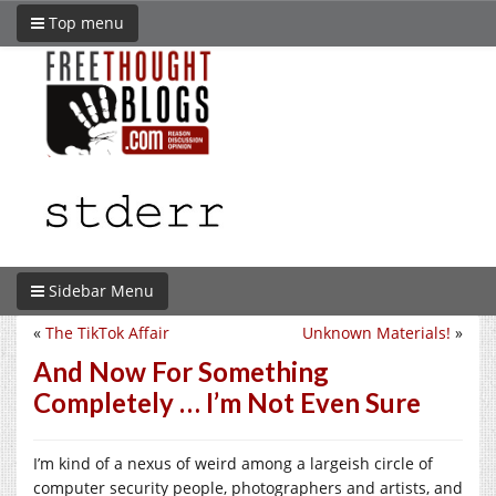
Top menu
Sidebar Menu
«
The TikTok Affair
Unknown Materials!
»
And Now For Something
Completely … I’m Not Even Sure
I’m kind of a nexus of weird among a largeish circle of
computer security people, photographers and artists, and