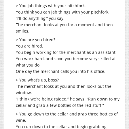
> You jab things with your pitchfork.
You think you can jab things with your pitchfork.
“I’ll do anything,” you say.
The merchant looks at you for a moment and then
smiles.
> You are you hired?
You are hired.
You begin working for the merchant as an assistant.
You work hard, and soon you become very skilled at
what you do.
One day the merchant calls you into his office.
> You what’s up, boss?
The merchant looks at you and then looks out the
window.
“I think we’re being raided,” he says. “Run down to my
cellar and grab a few bottles of the red stuff.”
> You go down to the cellar and grab three bottles of
wine.
You run down to the cellar and begin grabbing