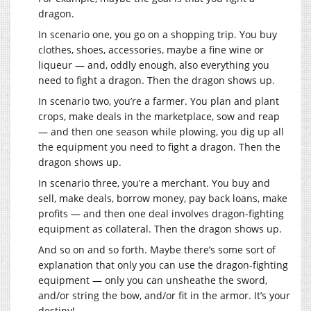
dragon.
In scenario one, you go on a shopping trip. You buy
clothes, shoes, accessories, maybe a fine wine or
liqueur — and, oddly enough, also everything you
need to fight a dragon. Then the dragon shows up.
In scenario two, you’re a farmer. You plan and plant
crops, make deals in the marketplace, sow and reap
— and then one season while plowing, you dig up all
the equipment you need to fight a dragon. Then the
dragon shows up.
In scenario three, you’re a merchant. You buy and
sell, make deals, borrow money, pay back loans, make
profits — and then one deal involves dragon-fighting
equipment as collateral. Then the dragon shows up.
And so on and so forth. Maybe there’s some sort of
explanation that only you can use the dragon-fighting
equipment — only you can unsheathe the sword,
and/or string the bow, and/or fit in the armor. It’s your
destiny!