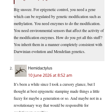
Big snooze. For epigenetic control, you need a gene
which can be regulated by genetic modification such as
methylation. You need enzymes to do the modification.
You need environmental sensors that affect the activity of
the modification enzymes. How do you get all this stuff?
You inherit them in a manner completely consistent with
Darwinian evolution and Mendelian genetics.
Hemidactylus
10 June 2026 at 8:52 am
It’s been a while since I took a cursory glance, but I
thought at best epigenetic stamping made things a little
fuzzy for maybe a generation or so. And maybe not in a
revolutionary way that would be responsible for