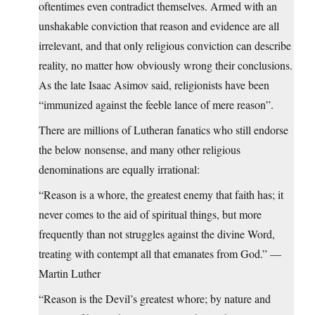
oftentimes even contradict themselves. Armed with an
unshakable conviction that reason and evidence are all
irrelevant, and that only religious conviction can describe
reality, no matter how obviously wrong their conclusions.
As the late Isaac Asimov said, religionists have been
“immunized against the feeble lance of mere reason”.
There are millions of Lutheran fanatics who still endorse
the below nonsense, and many other religious
denominations are equally irrational:
“Reason is a whore, the greatest enemy that faith has; it
never comes to the aid of spiritual things, but more
frequently than not struggles against the divine Word,
treating with contempt all that emanates from God.” —
Martin Luther
“Reason is the Devil’s greatest whore; by nature and