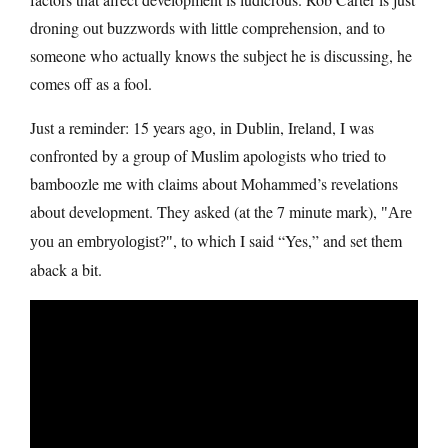
droning out buzzwords with little comprehension, and to
someone who actually knows the subject he is discussing, he
comes off as a fool.
Just a reminder: 15 years ago, in Dublin, Ireland, I was
confronted by a group of Muslim apologists who tried to
bamboozle me with claims about Mohammed’s revelations
about development. They asked (at the 7 minute mark),
Are
, to which I said “Yes,” and set them
you an embryologist?
aback a bit.