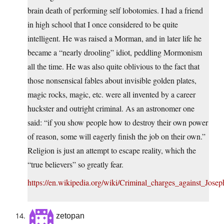
brain death of performing self lobotomies. I had a friend
in high school that I once considered to be quite
intelligent. He was raised a Morman, and in later life he
became a “nearly drooling” idiot, peddling Mormonism
all the time. He was also quite oblivious to the fact that
those nonsensical fables about invisible golden plates,
magic rocks, magic, etc. were all invented by a career
huckster and outright criminal. As an astronomer one
said: “if you show people how to destroy their own power
of reason, some will eagerly finish the job on their own.”
Religion is just an attempt to escape reality, which the
“true believers” so greatly fear.
https://en.wikipedia.org/wiki/Criminal_charges_against_Jose
zetopan