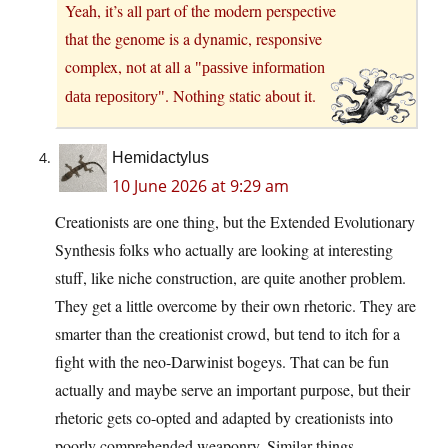
Yeah, it’s all part of the modern perspective
that the genome is a dynamic, responsive
complex, not at all a
passive information
. Nothing static about it.
data repository
Hemidactylus
10 June 2026 at 9:29 am
Creationists are one thing, but the Extended Evolutionary
Synthesis folks who actually are looking at interesting
stuff, like niche construction, are quite another problem.
They get a little overcome by their own rhetoric. They are
smarter than the creationist crowd, but tend to itch for a
fight with the neo-Darwinist bogeys. That can be fun
actually and maybe serve an important purpose, but their
rhetoric gets co-opted and adapted by creationists into
poorly comprehended weaponry. Similar things