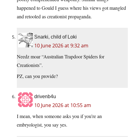
happened to Gould I guess where his views got mangled
and retooled as creationist propaganda.
Snarki, child of Loki
10 June 2026 at 9:32 am
Needz moar “Australian Trapdoor Spiders for
Creationists”.
PZ, can you provide?
drivenb4u
10 June 2026 at 10:55 am
I mean, when someone asks you if you’re an
embryologist, you say yes.