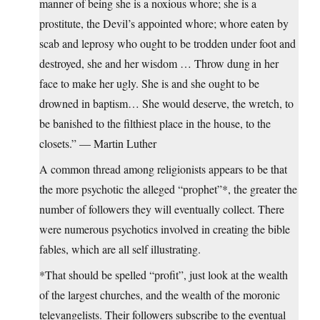
manner of being she is a noxious whore; she is a
prostitute, the Devil’s appointed whore; whore eaten by
scab and leprosy who ought to be trodden under foot and
destroyed, she and her wisdom … Throw dung in her
face to make her ugly. She is and she ought to be
drowned in baptism… She would deserve, the wretch, to
be banished to the filthiest place in the house, to the
closets.” — Martin Luther
A common thread among religionists appears to be that
the more psychotic the alleged “prophet”*, the greater the
number of followers they will eventually collect. There
were numerous psychotics involved in creating the bible
fables, which are all self illustrating.
*That should be spelled “profit”, just look at the wealth
of the largest churches, and the wealth of the moronic
televangelists. Their followers subscribe to the eventual