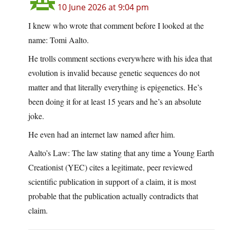
10 June 2026 at 9:04 pm
I knew who wrote that comment before I looked at the
name: Tomi Aalto.
He trolls comment sections everywhere with his idea that
evolution is invalid because genetic sequences do not
matter and that literally everything is epigenetics. He’s
been doing it for at least 15 years and he’s an absolute
joke.
He even had an internet law named after him.
Aalto’s Law: The law stating that any time a Young Earth
Creationist (YEC) cites a legitimate, peer reviewed
scientific publication in support of a claim, it is most
probable that the publication actually contradicts that
claim.