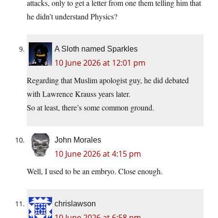
attacks, only to get a letter from one them telling him that
he didn’t understand Physics?
A Sloth named Sparkles
10 June 2026 at 12:01 pm
Regarding that Muslim apologist guy, he did debated
with Lawrence Krauss years later.
So at least, there’s some common ground.
John Morales
10 June 2026 at 4:15 pm
Well, I used to be an embryo. Close enough.
chrislawson
10 June 2026 at 6:58 pm