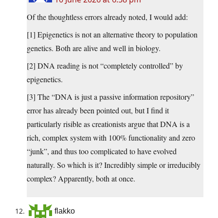
Of the thoughtless errors already noted, I would add:
[1] Epigenetics is not an alternative theory to population
genetics. Both are alive and well in biology.
[2] DNA reading is not “completely controlled” by
epigenetics.
[3] The “DNA is just a passive information repository”
error has already been pointed out, but I find it
particularly risible as creationists argue that DNA is a
rich, complex system with 100% functionality and zero
“junk”, and thus too complicated to have evolved
naturally. So which is it? Incredibly simple or irreducibly
complex? Apparently, both at once.
flakko