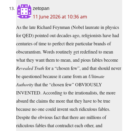
zetopan
11 June 2026 at 10:36 am
As the late Richard Feynman (Nobel laureate in physics
for QED) pointed out decades ago, religionists have had
centuries of time to perfect their particular brands of
obscurantism. Words routinely get redefined to mean
what they want them to mean, and pious fables become
Revealed Truth
for a “chosen few”, and that should never
be questioned because it came from an
Ultimate
Authority
that the “chosen few” OBVIOUSLY
INVENTED. According to the irrationalists, the more
absurd the claims the more that they have to be true
because no one could invent such ridiculous fables.
Despite the obvious fact that there are millions of
ridiculous fables that contradict each other, and