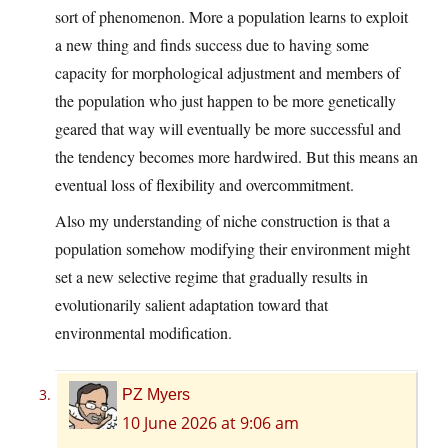
sort of phenomenon. More a population learns to exploit
a new thing and finds success due to having some
capacity for morphological adjustment and members of
the population who just happen to be more genetically
geared that way will eventually be more successful and
the tendency becomes more hardwired. But this means an
eventual loss of flexibility and overcommitment.
Also my understanding of niche construction is that a
population somehow modifying their environment might
set a new selective regime that gradually results in
evolutionarily salient adaptation toward that
environmental modification.
PZ Myers
10 June 2026 at 9:06 am