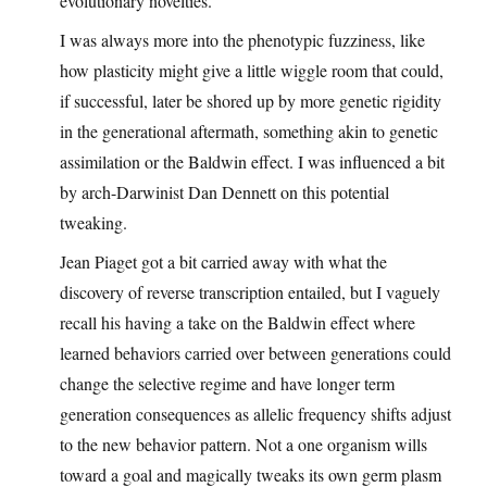
evolutionary novelties.
I was always more into the phenotypic fuzziness, like
how plasticity might give a little wiggle room that could,
if successful, later be shored up by more genetic rigidity
in the generational aftermath, something akin to genetic
assimilation or the Baldwin effect. I was influenced a bit
by arch-Darwinist Dan Dennett on this potential
tweaking.
Jean Piaget got a bit carried away with what the
discovery of reverse transcription entailed, but I vaguely
recall his having a take on the Baldwin effect where
learned behaviors carried over between generations could
change the selective regime and have longer term
generation consequences as allelic frequency shifts adjust
to the new behavior pattern. Not a one organism wills
toward a goal and magically tweaks its own germ plasm