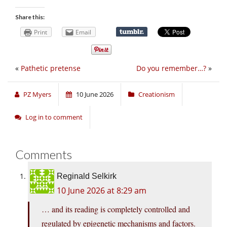
Share this:
Print
Email
«
Pathetic pretense
Do you remember…?
»
PZ Myers
10 June 2026
Creationism
Log in to comment
Comments
Reginald Selkirk
10 June 2026 at 8:29 am
… and its reading is completely controlled and
regulated by epigenetic mechanisms and factors.