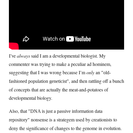
I’ve
always
said I am a developmental biologist. My
commenter was trying to make a peculiar ad hominem,
suggesting that I was wrong because I’m
only
an
old-
, and then rattling off a bunch
fashioned population geneticist
of concepts that are actually the meat-and-potatoes of
developmental biology.
Also, that
DNA is just a passive information data
nonsense is a strategem used by creationists to
repository
deny the significance of changes to the genome in evolution.