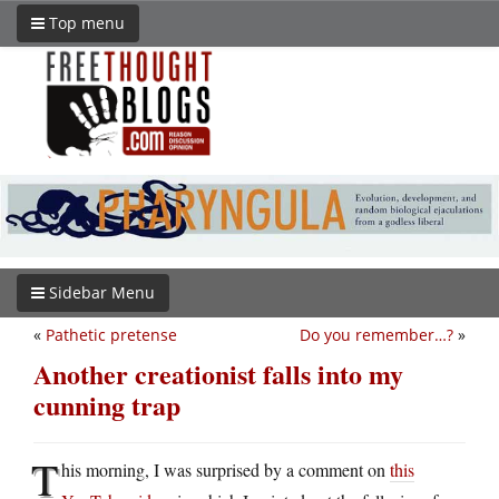
Top menu
Sidebar Menu
«
Pathetic pretense
Do you remember…?
»
Another creationist falls into my
cunning trap
T
his morning, I was surprised by a comment on
this