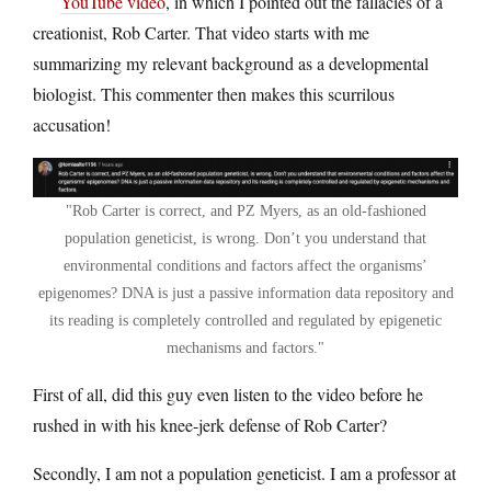
YouTube video
, in which I pointed out the fallacies of a
creationist, Rob Carter. That video starts with me
summarizing my relevant background as a developmental
biologist. This commenter then makes this scurrilous
accusation!
Rob Carter is correct, and PZ Myers, as an old-fashioned
population geneticist, is wrong. Don’t you understand that
environmental conditions and factors affect the organisms’
epigenomes? DNA is just a passive information data repository and
its reading is completely controlled and regulated by epigenetic
mechanisms and factors.
First of all, did this guy even listen to the video before he
rushed in with his knee-jerk defense of Rob Carter?
Secondly, I am not a population geneticist. I am a professor at