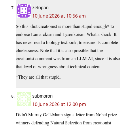
zetopan
10 June 2026 at 10:56 am
So this idiot creationist is more than stupid enough* to
endorse Lamarckism and Lysenkoism. What a shock. It
has never read a biology textbook, to ensure its complete
cluelessness. Note that it is also possible that the
creationist comment was from an LLM AI, since it is also
that level of wrongness about technical content.
*They are all that stupid.
submoron
10 June 2026 at 12:00 pm
Didn’t Murray Gell-Mann sign a letter from Nobel prize
winners defending Natural Selection from creationist