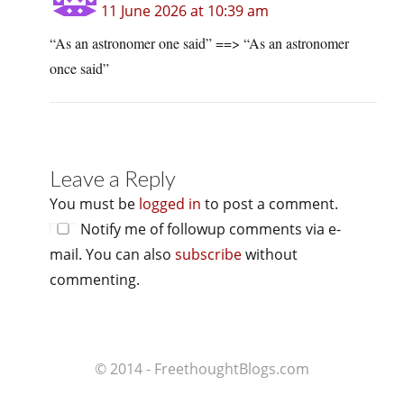
11 June 2026 at 10:39 am
“As an astronomer one said” ==> “As an astronomer
once said”
Leave a Reply
You must be
logged in
to post a comment.
Notify me of followup comments via e-
mail. You can also
subscribe
without
commenting.
© 2014 - FreethoughtBlogs.com