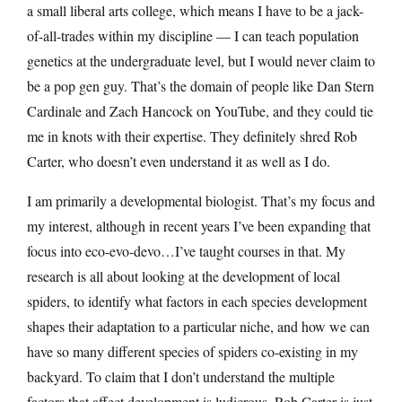
a small liberal arts college, which means I have to be a jack-
of-all-trades within my discipline — I can teach population
genetics at the undergraduate level, but I would never claim to
be a pop gen guy. That’s the domain of people like Dan Stern
Cardinale and Zach Hancock on YouTube, and they could tie
me in knots with their expertise. They definitely shred Rob
Carter, who doesn’t even understand it as well as I do.
I am primarily a developmental biologist. That’s my focus and
my interest, although in recent years I’ve been expanding that
focus into eco-evo-devo…I’ve taught courses in that. My
research is all about looking at the development of local
spiders, to identify what factors in each species development
shapes their adaptation to a particular niche, and how we can
have so many different species of spiders co-existing in my
backyard. To claim that I don’t understand the multiple
factors that affect development is ludicrous. Rob Carter is just