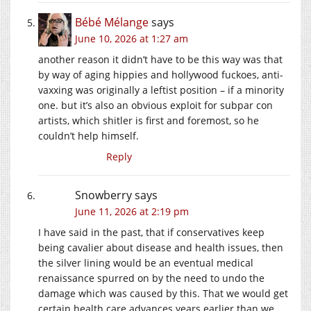
Bébé Mélange
says
June 10, 2026 at 1:27 am
another reason it didn’t have to be this way was that
by way of aging hippies and hollywood fuckoes, anti-
vaxxing was originally a leftist position – if a minority
one. but it’s also an obvious exploit for subpar con
artists, which shitler is first and foremost, so he
couldn’t help himself.
Reply
Snowberry
says
June 11, 2026 at 2:19 pm
I have said in the past, that if conservatives keep
being cavalier about disease and health issues, then
the silver lining would be an eventual medical
renaissance spurred on by the need to undo the
damage which was caused by this. That we would get
certain health care advances years earlier than we