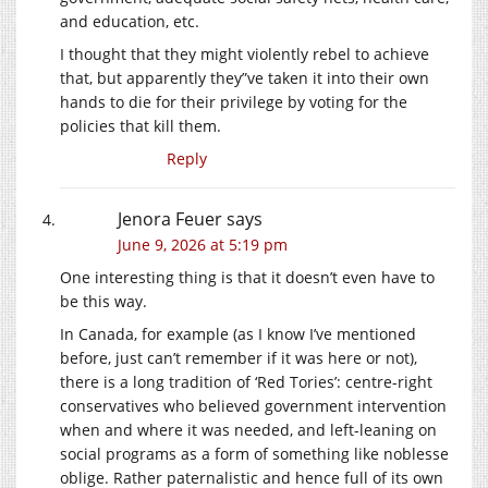
and education, etc.
I thought that they might violently rebel to achieve
that, but apparently they”ve taken it into their own
hands to die for their privilege by voting for the
policies that kill them.
Reply
Jenora Feuer
says
June 9, 2026 at 5:19 pm
One interesting thing is that it doesn’t even have to
be this way.
In Canada, for example (as I know I’ve mentioned
before, just can’t remember if it was here or not),
there is a long tradition of ‘Red Tories’: centre-right
conservatives who believed government intervention
when and where it was needed, and left-leaning on
social programs as a form of something like noblesse
oblige. Rather paternalistic and hence full of its own