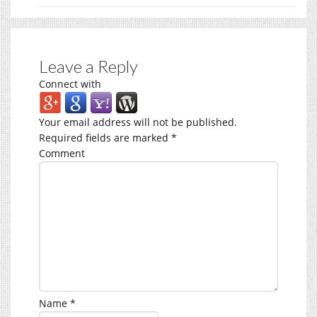
Leave a Reply
Connect with
Your email address will not be published.
Required fields are marked
*
Comment
Name
*