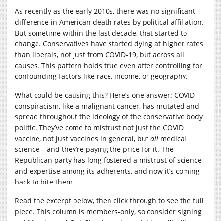
As recently as the early 2010s, there was no significant
difference in American death rates by political affiliation.
But sometime within the last decade, that started to
change. Conservatives have started dying at higher rates
than liberals, not just from COVID-19, but across all
causes. This pattern holds true even after controlling for
confounding factors like race, income, or geography.
What could be causing this? Here’s one answer: COVID
conspiracism, like a malignant cancer, has mutated and
spread throughout the ideology of the conservative body
politic. They’ve come to mistrust not just the COVID
vaccine, not just vaccines in general, but
all
medical
science – and they’re paying the price for it. The
Republican party has long fostered a mistrust of science
and expertise among its adherents, and now it’s coming
back to bite them.
Read the excerpt below, then click through to see the full
piece. This column is members-only, so consider signing