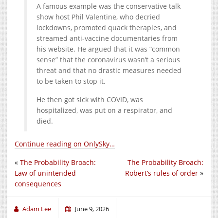
A famous example was the conservative talk
show host Phil Valentine, who decried
lockdowns, promoted quack therapies, and
streamed anti-vaccine documentaries from
his website. He argued that it was “common
sense” that the coronavirus wasn’t a serious
threat and that no drastic measures needed
to be taken to stop it.
He then got sick with COVID, was
hospitalized, was put on a respirator, and
died.
Continue reading on OnlySky…
«
The Probability Broach:
The Probability Broach:
Law of unintended
Robert’s rules of order
»
consequences
Adam Lee
June 9, 2026