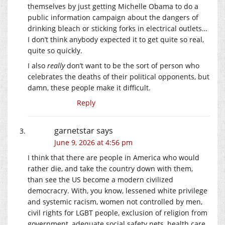
themselves by just getting Michelle Obama to do a
public information campaign about the dangers of
drinking bleach or sticking forks in electrical outlets…
I don’t think anybody expected it to get quite so real,
quite so quickly.
I also
really
don’t want to be the sort of person who
celebrates the deaths of their political opponents, but
damn, these people make it difficult.
Reply
garnetstar
says
June 9, 2026 at 4:56 pm
I think that there are people in America who would
rather die, and take the country down with them,
than see the US become a modern civilized
democracry. With, you know, lessened white privilege
and systemic racism, women not controlled by men,
civil rights for LGBT people, exclusion of religion from
government, adequate social safety nets, health care,