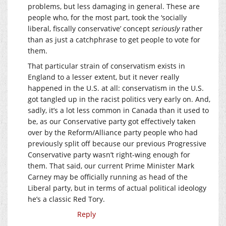
problems, but less damaging in general. These are
people who, for the most part, took the ‘socially
liberal, fiscally conservative’ concept
seriously
rather
than as just a catchphrase to get people to vote for
them.
That particular strain of conservatism exists in
England to a lesser extent, but it never really
happened in the U.S. at all: conservatism in the U.S.
got tangled up in the racist politics very early on. And,
sadly, it’s a lot less common in Canada than it used to
be, as our Conservative party got effectively taken
over by the Reform/Alliance party people who had
previously split off because our previous Progressive
Conservative party wasn’t right-wing enough for
them. That said, our current Prime Minister Mark
Carney may be officially running as head of the
Liberal party, but in terms of actual political ideology
he’s a classic Red Tory.
Reply