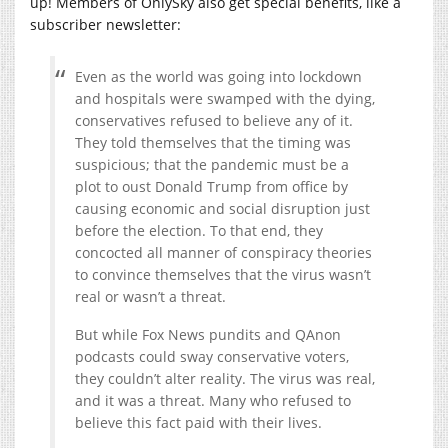
up! Members of OnlySky also get special benefits, like a
subscriber newsletter:
Even as the world was going into lockdown
and hospitals were swamped with the dying,
conservatives refused to believe any of it.
They told themselves that the timing was
suspicious; that the pandemic must be a
plot to oust Donald Trump from office by
causing economic and social disruption just
before the election. To that end, they
concocted all manner of conspiracy theories
to convince themselves that the virus wasn’t
real or wasn’t a threat.
But while Fox News pundits and QAnon
podcasts could sway conservative voters,
they couldn’t alter reality. The virus was real,
and it was a threat. Many who refused to
believe this fact paid with their lives.