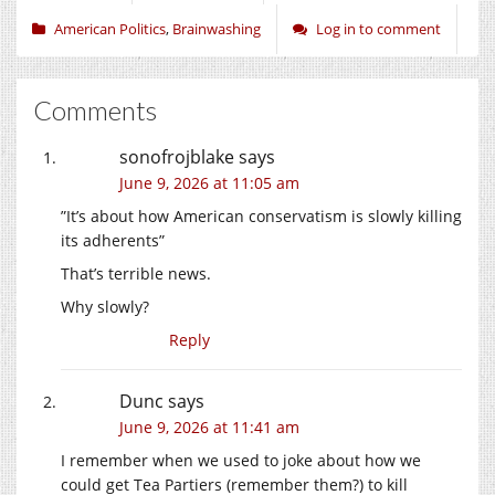
American Politics
,
Brainwashing
Log in to comment
Comments
sonofrojblake
says
June 9, 2026 at 11:05 am
”It’s about how American conservatism is slowly killing
its adherents”
That’s terrible news.
Why slowly?
Reply
Dunc
says
June 9, 2026 at 11:41 am
I remember when we used to joke about how we
could get Tea Partiers (remember them?) to kill