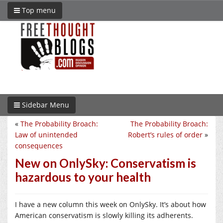
Top menu
Sidebar Menu
«
The Probability Broach:
The Probability Broach:
Law of unintended
Robert’s rules of order
»
consequences
New on OnlySky: Conservatism is
hazardous to your health
I have a new column this week on OnlySky. It’s about how
American conservatism is slowly killing its adherents.