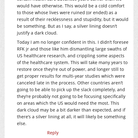
would have otherwise. This would be a cold comfort
to those whose lives were ruined (or ended) as a
result of their recklessness and stupidity, but it would
be something. But as I say, a silver lining doesn’t
justify a dark cloud.
Today I am no longer confident in this. I didn’t foresee
RFK jr and those like him dismantling large swaths of
US healthcare research, and crippling some aspects
of the healthcare system. This will take many years to
restore once they’re out of power, and longer still to
get proper results for multi-year studies which were
canceled late in the process. Other countries aren’t
going to be able to pick up the slack completely, and
they’re probably not going to be focusing specifically
on areas which the US would need the most. This
dark cloud may be a bit darker than expected, and if
there’s a silver lining at all, it will likely be something
else.
Reply