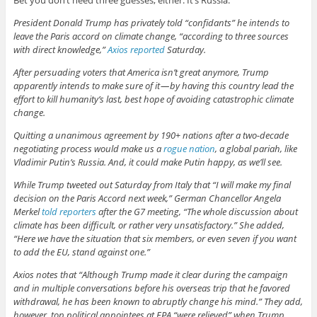
Bet you don’t need three guesses, either. It’s Russia.
President Donald Trump has privately told “confidants” he intends to
leave the Paris accord on climate change, “according to three sources
with direct knowledge,”
Axios reported
Saturday.
After persuading voters that America isn’t great anymore, Trump
apparently intends to make sure of it — by having this country lead the
effort to kill humanity’s last, best hope of avoiding catastrophic climate
change.
Quitting a unanimous agreement by 190+ nations after a two-decade
negotiating process would make us a
rogue nation
, a global pariah, like
Vladimir Putin’s Russia. And, it could make Putin happy, as we’ll see.
While Trump tweeted out Saturday from Italy that “I will make my final
decision on the Paris Accord next week,” German Chancellor Angela
Merkel
told reporters
after the G7 meeting, “The whole discussion about
climate has been difficult, or rather very unsatisfactory.” She added,
“Here we have the situation that six members, or even seven if you want
to add the EU, stand against one.”
Axios notes that “Although Trump made it clear during the campaign
and in multiple conversations before his overseas trip that he favored
withdrawal, he has been known to abruptly change his mind.” They add,
however, top political appointees at EPA “were relieved” when Trump