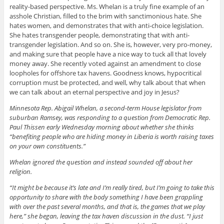
reality-based perspective. Ms. Whelan is a truly fine example of an
asshole Christian, filled to the brim with sanctimonious hate. She
hates women, and demonstrates that with anti-choice legislation.
She hates transgender people, demonstrating that with anti-
transgender legislation. And so on. She is, however, very pro-money,
and making sure that people have a nice way to tuck all that lovely
money away. She recently voted against an amendment to close
loopholes for offshore tax havens. Goodness knows, hypocritical
corruption must be protected, and well, why talk about that when
we can talk about an eternal perspective and joy in Jesus?
Minnesota Rep. Abigail Whelan, a second-term House legislator from
suburban Ramsey, was responding to a question from Democratic Rep.
Paul Thissen early Wednesday morning about whether she thinks
“benefiting people who are hiding money in Liberia is worth raising taxes
on your own constituents.”
Whelan ignored the question and instead sounded off about her
religion.
“It might be because it’s late and I’m really tired, but I’m going to take this
opportunity to share with the body something I have been grappling
with over the past several months, and that is, the games that we play
here,” she began, leaving the tax haven discussion in the dust. “I just