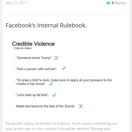
May 23, 2017
3
Replies
Facebook’s Internal Rulebook.
Facebook’s policy on threats of violence. A tick means something can
stay on the site; a cross means it should be deleted. Photograph: