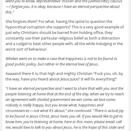
want you to know, Representative Thissen and the [Democratic] caucus
— I forgive you, it is okay, because I have an eternal perspective about
this.”
She forgives
them
? For what, having the spine to question the
hypocritical corruption she supports? This is a very good example of
just why Christians should be barred from holding office, they
constantly use their particular religious belief as both a distraction
and a cudgel to beat other people with, all the while indulging in the
worst sort of behaviour.
Whelan went on to make a case that happiness is not to be found in
good public policy, but rather in the eternal love of Jesus.
Aaaaand there it is, that high and mighty Christian “Fuck you, oh, by
the way, have you heard about Jesus Juice? It will fix everything!”
“I have an eternal perspective and I want to share that with you and the
people listening at home that at the end of the day, when we try to reach
an agreement with divided government we win some, we lose some,
nobody is really happy, but you know what, happiness and
circumstances — not what it’s about,” she continued. “There is actual joy
to be found in Jesus Christ, Jesus loves you all. If you would like to get to
know him, you’re listening at home, here in this room, please email, call
me, would love to talk to you about Jesus, he is the hope of this state and