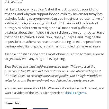
this country.”
I’d like to know why you can’t shut the fuck up about your idiotic
mythos, and why you support loopholes in tax havens for filthy rich
assholes fucking everyone over. Can you imagine a representative of
a different religion popping off like this? There would be howls of
outrage, calls for them to resign, and all manner of puffed up
pissiness about them “shoving their religion down our throats.” Have
that one all pictured? Good. Now, close your eyes, and imagine the
impossible: an atheist representative deciding to lecture people on
the improbability of gods, rather than loopholed tax havens. Yeah.
Asshole Christians, one of the most obnoxious of specimens, allowed
to get away with anything and everything.
Even though she didn’t address the issue when Thissen posed the
question to her, Whelan did take a stance on it.
She later voted against
the amendment to close offshore tax loopholes. Not a single Republican
voted for it, and the amendment was defeated in a party-line vote.
You can read more about Ms. Whelan’s abominable track record, and
watch a video of the Jesus Juice speech at
Think Progress
.
Share this: