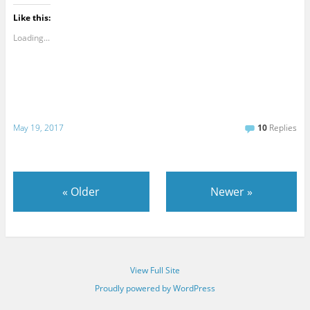
Like this:
Loading...
May 19, 2017
10
Replies
«
Older
Newer
»
View Full Site
Proudly powered by WordPress