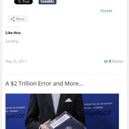
Pocket
More
Like this:
Loading...
May 25, 2017
8
Replies
A $2 Trillion Error and More…