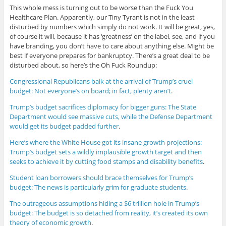
This whole mess is turning out to be worse than the Fuck You
Healthcare Plan. Apparently, our Tiny Tyrant is not in the least
disturbed by numbers which simply do not work. It will be great, yes,
of course it will, because it has ‘greatness’ on the label, see, and if you
have branding, you don’t have to care about anything else. Might be
best if everyone prepares for bankruptcy. There’s a great deal to be
disturbed about, so here’s the Oh Fuck Roundup:
Congressional Republicans balk at the arrival of Trump’s cruel
budget: Not everyone’s on board; in fact, plenty aren’t
.
Trump’s budget sacrifices diplomacy for bigger guns: The State
Department would see massive cuts, while the Defense Department
would get its budget padded further
.
Here’s where the White House got its insane growth projections:
Trump’s budget sets a wildly implausible growth target and then
seeks to achieve it by cutting food stamps and disability benefits
.
Student loan borrowers should brace themselves for Trump’s
budget: The news is particularly grim for graduate students
.
The outrageous assumptions hiding a $6 trillion hole in Trump’s
budget: The budget is so detached from reality, it’s created its own
theory of economic growth
.