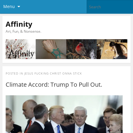
Menu
Affinity
Art, Fun, & Nonsense.
POSTED IN
JESUS FUCKING CHRIST ONNA STICK
Climate Accord: Trump To Pull Out.