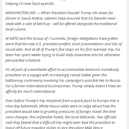
helping of near-fatal eyerolls.
WASHINGTON (AP) — When President Donald Trump sits down for
dinner in Saudi Arabia, caterers have ensured that his favorite meal –
steak with a side of ketchup – will be offered alongside the traditional
local cuisine.
At NATO and the Group of 7 summits, foreign delegations have gotten
word that the new U.S. president prefers short presentations and lots of
visual aids. And at all of Trump’s five stops on his first overseas trip, his
team has spent weeks trying to build daily downtime into his otherwise
jam-packed schedule.
It’s all part of a worldwide effort to accommodate America’s homebody
president on a voyage with increasingly raised stakes given the
ballooning controversy involving his campaign’s possible ties to Russia.
For a former international businessman, Trump simply doesn’t have an
affinity for much international.
Even before Trump’s trip morphed from a quick jaunt to Europe into a
nine-day behemoth, White House aides were on edge about how the
president would take to grueling pressures of foreign travel: the time
zone changes, the unfamiliar hotels, the local delicacies. Two officials
said they feared that a difficult trip might even lead the president to
hand off future traveling duties to Vice President Mike Pence.