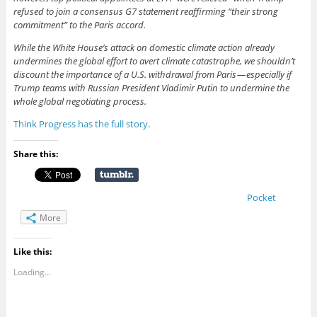
refused to join a consensus G7 statement reaffirming “their strong
commitment” to the Paris accord.
While the White House’s attack on domestic climate action already
undermines the global effort to avert climate catastrophe, we shouldn’t
discount the importance of a U.S. withdrawal from Paris — especially if
Trump teams with Russian President Vladimir Putin to undermine the
whole global negotiating process.
Think Progress has the full story
.
Share this:
Pocket
More
Like this:
Loading...