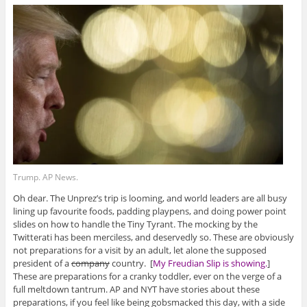
Trump. AP News.
Oh dear. The Unprez’s trip is looming, and world leaders are all busy
lining up favourite foods, padding playpens, and doing power point
slides on how to handle the Tiny Tyrant. The mocking by the
Twitterati has been merciless, and deservedly so. These are obviously
not preparations for a visit by an adult, let alone the supposed
president of a
company
country. [
My Freudian Slip is showing.
]
These are preparations for a cranky toddler, ever on the verge of a
full meltdown tantrum. AP and NYT have stories about these
preparations, if you feel like being gobsmacked this day, with a side