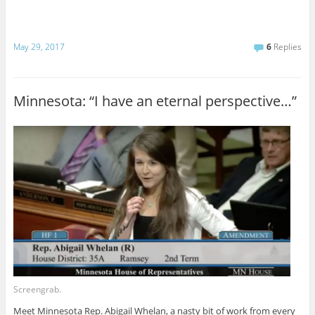
May 29, 2017
6
Replies
Minnesota: “I have an eternal perspective…”
Screengrab.
Meet Minnesota Rep. Abigail Whelan, a nasty bit of work from every