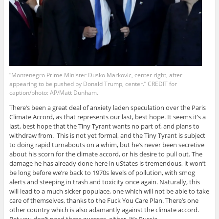
“Montenegro Prime Minister Dusko Markovic, center right, after
appearing to be pushed by Donald Trump, center.” CREDIT for
caption/photo: AP/Matt Dunham.
There’s been a great deal of anxiety laden speculation over the Paris
Climate Accord, as that represents our last, best hope. It seems it’s a
last, best hope that the Tiny Tyrant wants no part of, and plans to
withdraw from. This is not yet formal, and the Tiny Tyrant is subject
to doing rapid turnabouts on a whim, but he’s never been secretive
about his scorn for the climate accord, or his desire to pull out. The
damage he has already done here in uStates is tremendous, it won’t
be long before we’re back to 1970s levels of pollution, with smog
alerts and steeping in trash and toxicity once again. Naturally, this
will lead to a much sicker populace, one which will not be able to take
care of themselves, thanks to the Fuck You Care Plan. There’s one
other country which is also adamantly against the climate accord.