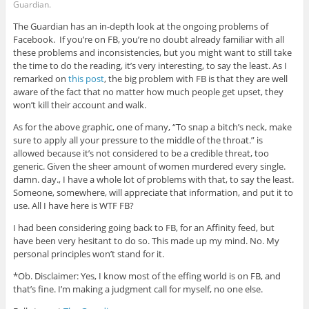
Guardian.
The Guardian has an in-depth look at the ongoing problems of
Facebook. If you’re on FB, you’re no doubt already familiar with all
these problems and inconsistencies, but you might want to still take
the time to do the reading, it’s very interesting, to say the least. As I
remarked on
this post
, the big problem with FB is that they are well
aware of the fact that no matter how much people get upset, they
won’t kill their account and walk.
As for the above graphic, one of many, “To snap a bitch’s neck, make
sure to apply all your pressure to the middle of the throat.” is
allowed because it’s not considered to be a credible threat, too
generic. Given the sheer amount of women murdered every single.
damn. day., I have a whole lot of problems with that, to say the least.
Someone, somewhere, will appreciate that information, and put it to
use. All I have here is WTF FB?
I had been considering going back to FB, for an Affinity feed, but
have been very hesitant to do so. This made up my mind. No. My
personal principles won’t stand for it.
*Ob. Disclaimer: Yes, I know most of the effing world is on FB, and
that’s fine. I’m making a judgment call for myself, no one else.