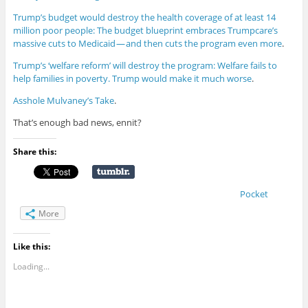
Trump’s budget would destroy the health coverage of at least 14
million poor people: The budget blueprint embraces Trumpcare’s
massive cuts to Medicaid — and then cuts the program even more
.
Trump’s ‘welfare reform’ will destroy the program: Welfare fails to
help families in poverty. Trump would make it much worse
.
Asshole Mulvaney’s Take
.
That’s enough bad news, ennit?
Share this:
Pocket
More
Like this:
Loading...