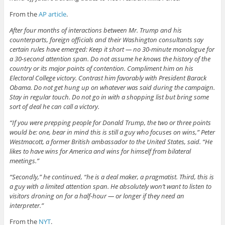
From the
AP article
.
After four months of interactions between Mr. Trump and his
counterparts, foreign officials and their Washington consultants say
certain rules have emerged: Keep it short — no 30-minute monologue for
a 30-second attention span. Do not assume he knows the history of the
country or its major points of contention. Compliment him on his
Electoral College victory. Contrast him favorably with President Barack
Obama. Do not get hung up on whatever was said during the campaign.
Stay in regular touch. Do not go in with a shopping list but bring some
sort of deal he can call a victory.
“If you were prepping people for Donald Trump, the two or three points
would be: one, bear in mind this is still a guy who focuses on wins,” Peter
Westmacott, a former British ambassador to the United States, said. “He
likes to have wins for America and wins for himself from bilateral
meetings.”
“Secondly,” he continued, “he is a deal maker, a pragmatist. Third, this is
a guy with a limited attention span. He absolutely won’t want to listen to
visitors droning on for a half-hour — or longer if they need an
interpreter.”
From the
NYT
.