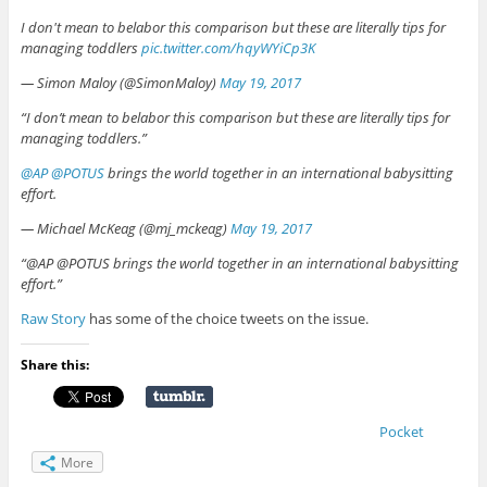
I don't mean to belabor this comparison but these are literally tips for
managing toddlers
pic.twitter.com/hqyWYiCp3K
— Simon Maloy (@SimonMaloy)
May 19, 2017
“I don’t mean to belabor this comparison but these are literally tips for
managing toddlers.”
@AP
@POTUS
brings the world together in an international babysitting
effort.
— Michael McKeag (@mj_mckeag)
May 19, 2017
“@AP @POTUS brings the world together in an international babysitting
effort.”
Raw Story
has some of the choice tweets on the issue.
Share this:
Pocket
More