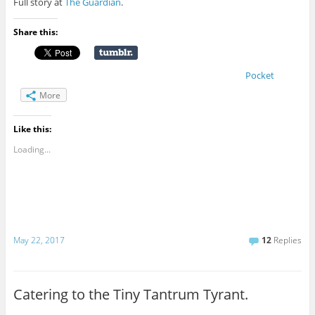
Full story at
The Guardian
.
Share this:
Pocket
More
Like this:
Loading...
May 22, 2017
12
Replies
Catering to the Tiny Tantrum Tyrant.