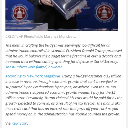
CREDIT: AP Photo/Pablo Martinez Monsivais.
The math in crafting the budget was seemingly too difficult for an
administration embroiled in scandal. President Donald Trump promised
that he would balance the budget for the first time in over a decade and
he would do it without cutting spending for defense or Social Security.
The numbers were flawed, however
.
According to
New York Magazine
, Trump’s budget assumes a $2 trillion
increase in revenue through economic growth that can’t be verified or
supported by any estimations by anyone, anywhere. Even the Trump
administration’s supposed economic growth wouldn’t pay for the $2
trillion error. Previously, Trump claimed his cuts would be paid for by the
growth expected to come in, as a result of his tax breaks. The plan is akin
to a credit card that has an interest rate that pays off your card as you
spend money on it. The administration has double counted the growth.
Via
Raw Story
.