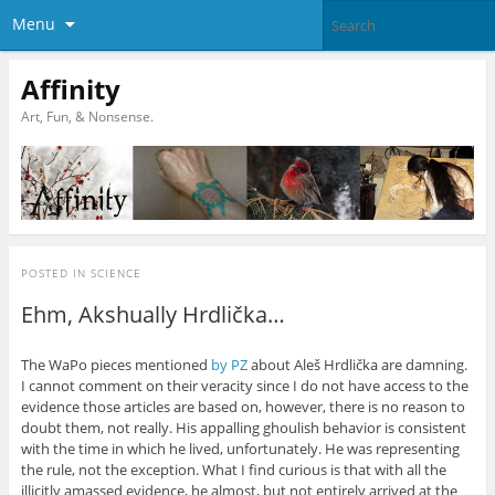
Menu
Affinity
Art, Fun, & Nonsense.
POSTED IN
SCIENCE
Ehm, Akshually Hrdlička…
The WaPo pieces mentioned
by PZ
about Aleš Hrdlička are damning.
I cannot comment on their veracity since I do not have access to the
evidence those articles are based on, however, there is no reason to
doubt them, not really. His appalling ghoulish behavior is consistent
with the time in which he lived, unfortunately. He was representing
the rule, not the exception. What I find curious is that with all the
illicitly amassed evidence, he almost, but not entirely arrived at the