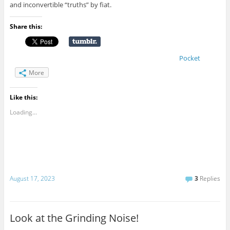
and inconvertible “truths” by fiat.
Share this:
Pocket
More
Like this:
Loading...
August 17, 2023
3
Replies
Look at the Grinding Noise!