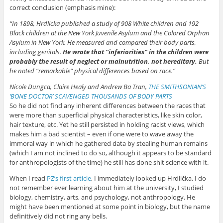
correct conclusion (emphasis mine):
“In 1898, Hrdlicka published a study of 908 White children and 192
Black children at the New York Juvenile Asylum and the Colored Orphan
Asylum in New York. He measured and compared their body parts,
including genitals.
He wrote that “inferiorities” in the children were
probably the result of neglect or malnutrition, not hereditary.
But
he noted “remarkable” physical differences based on race.”
Nicole Dungca, Claire Healy and Andrew Ba Tran,
THE SMITHSONIAN’S
‘BONE DOCTOR’ SCAVENGED THOUSANDS OF BODY PARTS
So he did not find any inherent differences between the races that
were more than superficial physical characteristics, like skin color,
hair texture, etc. Yet he still persisted in holding racist views, which
makes him a bad scientist – even if one were to wave away the
immoral way in which he gathered data by stealing human remains
(which I am not inclined to do so, although it appears to be standard
for anthropologists of the time) he still has done shit science with it.
When I read
PZ’s first article
, I immediately looked up Hrdlička. I do
not remember ever learning about him at the university, I studied
biology, chemistry, arts, and psychology, not anthropology. He
might have been mentioned at some point in biology, but the name
definitively did not ring any bells.