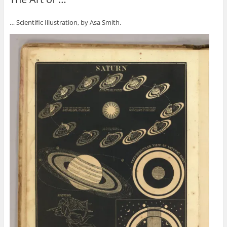
… Scientific Illustration, by Asa Smith.