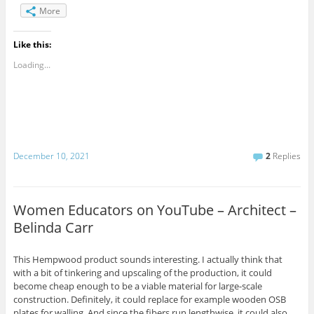
More
Like this:
Loading...
December 10, 2021
2
Replies
Women Educators on YouTube – Architect –
Belinda Carr
This Hempwood product sounds interesting. I actually think that
with a bit of tinkering and upscaling of the production, it could
become cheap enough to be a viable material for large-scale
construction. Definitely, it could replace for example wooden OSB
plates for walling. And since the fibers run lengthwise, it could also