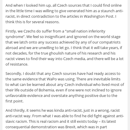
And when I looked him up, all Czech sources that I could find online
in the little time I was willing to give venerated him as a staunch anti-
racist, in direct contradiction to the articles in Washington Post. I
think this is for several reasons.
Firstly, we Czechs do suffer from a “small nation inferiority
syndrome”. We feel so insignificant and ignored on the world stage
that we latch onto any success achieved by any of our compatriots
abroad and we are unwilling to let go. I think that it will take years, if
not decades, for the true ghoulish nature of his research and his
racist views to find their way into Czech media, and there will be a lot
of resistance.
Secondly, I doubt that any Czech sources have had ready access to
the same evidence that WaPo was using. There are inevitable limits
to what can be learned about any Czech individual who lived most of
their life outside of Bohemia, even if one were not inclined to ignore
unfavorable evidence and overstate anything positive due to the
first point.
And thirdly, it seems he was kinda anti-racist, just in a wrong, racist
anti-racist way. From what I was able to find he did fight against anti-
slavic racism. This is real racism and it still exists today – its latest
consequential demonstration was Brexit, which was in part