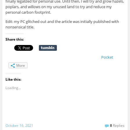
finally legalized for personal use. Until then, I will try and grow hazels,
poplars, and willows on my unused land to try and reduce my
personal carbon footprint.
Edit: my PC glitched out and the article was initially published with
nonsensical title.
Share this:
Pocket
More
Like this:
Loading...
October 16, 2021
8
Replies