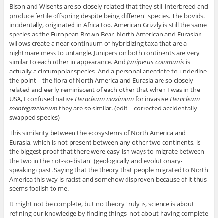
Bison and Wisents are so closely related that they still interbreed and
produce fertile offspring despite being different species. The bovids,
incidentally, originated in Africa too. American Grizzly is still the same
species as the European Brown Bear. North American and Eurasian
willows create a near continuum of hybridizing taxa that are a
nightmare mess to untangle. Junipers on both continents are very
similar to each other in appearance. And
Juniperus communis
is
actually a circumpolar species. And a personal anecdote to underline
the point – the flora of North America and Eurasia are so closely
related and eerily reminiscent of each other that when I was in the
USA, I confused native
Heracleum maximum
for invasive
Heracleum
mantegazzianum
they are so similar. (edit – corrected accidentally
swapped species)
This similarity between the ecosystems of North America and
Eurasia, which is not present between any other two continents, is
the biggest proof that there were easy-ish ways to migrate between
the two in the not-so-distant (geologically and evolutionary-
speaking) past. Saying that the theory that people migrated to North
America this way is racist and somehow disproven because of it thus
seems foolish to me.
It might not be complete, but no theory truly is, science is about
refining our knowledge by finding things, not about having complete