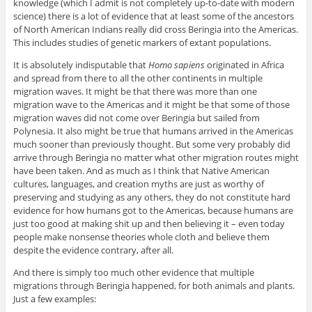
knowledge (which I admit is not completely up-to-date with modern
science) there is a lot of evidence that at least some of the ancestors
of North American Indians really did cross Beringia into the Americas.
This includes studies of genetic markers of extant populations.
It is absolutely indisputable that
Homo sapiens
originated in Africa
and spread from there to all the other continents in multiple
migration waves. It might be that there was more than one
migration wave to the Americas and it might be that some of those
migration waves did not come over Beringia but sailed from
Polynesia. It also might be true that humans arrived in the Americas
much sooner than previously thought. But some very probably did
arrive through Beringia no matter what other migration routes might
have been taken. And as much as I think that Native American
cultures, languages, and creation myths are just as worthy of
preserving and studying as any others, they do not constitute hard
evidence for how humans got to the Americas, because humans are
just too good at making shit up and then believing it – even today
people make nonsense theories whole cloth and believe them
despite the evidence contrary, after all.
And there is simply too much other evidence that multiple
migrations through Beringia happened, for both animals and plants.
Just a few examples: