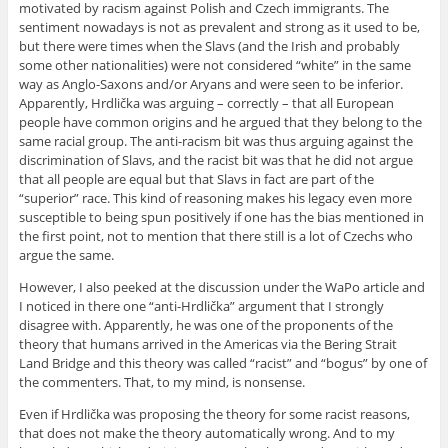
motivated by racism against Polish and Czech immigrants. The
sentiment nowadays is not as prevalent and strong as it used to be,
but there were times when the Slavs (and the Irish and probably
some other nationalities) were not considered “white” in the same
way as Anglo-Saxons and/or Aryans and were seen to be inferior.
Apparently, Hrdlička was arguing – correctly – that all European
people have common origins and he argued that they belong to the
same racial group. The anti-racism bit was thus arguing against the
discrimination of Slavs, and the racist bit was that he did not argue
that all people are equal but that Slavs in fact are part of the
“superior” race. This kind of reasoning makes his legacy even more
susceptible to being spun positively if one has the bias mentioned in
the first point, not to mention that there still is a lot of Czechs who
argue the same.
However, I also peeked at the discussion under the WaPo article and
I noticed in there one “anti-Hrdlička” argument that I strongly
disagree with. Apparently, he was one of the proponents of the
theory that humans arrived in the Americas via the Bering Strait
Land Bridge and this theory was called “racist” and “bogus” by one of
the commenters. That, to my mind, is nonsense.
Even if Hrdlička was proposing the theory for some racist reasons,
that does not make the theory automatically wrong. And to my