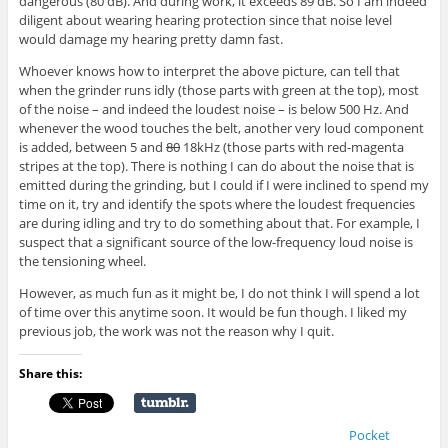
dangerous (80 dB). And during work, it exceeds 89 dB. So I am indeed
diligent about wearing hearing protection since that noise level
would damage my hearing pretty damn fast.
Whoever knows how to interpret the above picture, can tell that
when the grinder runs idly (those parts with green at the top), most
of the noise – and indeed the loudest noise – is below 500 Hz. And
whenever the wood touches the belt, another very loud component
is added, between 5 and
80
18kHz (those parts with red-magenta
stripes at the top). There is nothing I can do about the noise that is
emitted during the grinding, but I could if I were inclined to spend my
time on it, try and identify the spots where the loudest frequencies
are during idling and try to do something about that. For example, I
suspect that a significant source of the low-frequency loud noise is
the tensioning wheel.
However, as much fun as it might be, I do not think I will spend a lot
of time over this anytime soon. It would be fun though. I liked my
previous job, the work was not the reason why I quit.
Share this:
Pocket