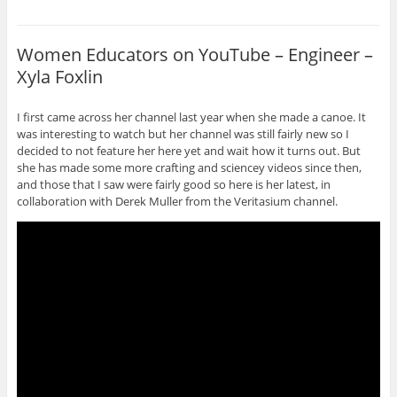
Women Educators on YouTube – Engineer –
Xyla Foxlin
I first came across her channel last year when she made a canoe. It
was interesting to watch but her channel was still fairly new so I
decided to not feature her here yet and wait how it turns out. But
she has made some more crafting and sciencey videos since then,
and those that I saw were fairly good so here is her latest, in
collaboration with Derek Muller from the Veritasium channel.