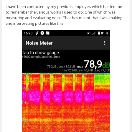
I have been contacted by my previous employer, which has led me
to remember the various works I used to do. One of which was
measuring and evaluating noise. That has meant that I was making
and interpreting pictures like this.