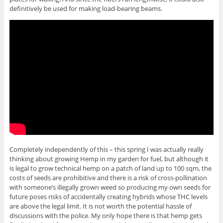
definitively be used for making load-bearing beams.
Completely independently of this – this spring I was actually really
thinking about growing Hemp in my garden for fuel, but although it
is legal to grow technical hemp on a patch of land up to 100 sqm, the
costs of seeds are prohibitive and there is a risk of cross-pollination
with someone’s illegally grown weed so producing my own seeds for
future poses risks of accidentally creating hybrids whose THC levels
are above the legal limit. It is not worth the potential hassle of
discussions with the police. My only hope there is that hemp gets