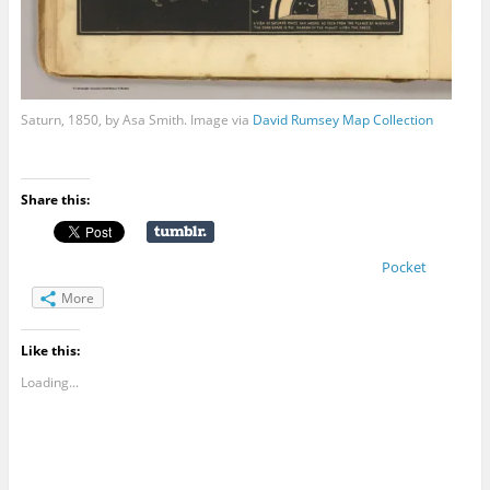
Saturn, 1850, by Asa Smith. Image via
David Rumsey Map Collection
Share this:
Pocket
More
Like this:
Loading...