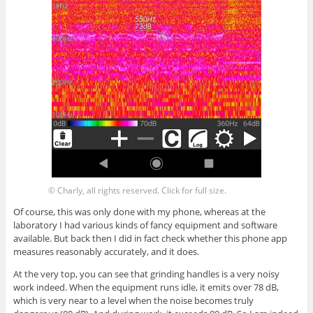
© Charly, all rights reserved. Click for full size.
Of course, this was only done with my phone, whereas at the
laboratory I had various kinds of fancy equipment and software
available. But back then I did in fact check whether this phone app
measures reasonably accurately, and it does.
At the very top, you can see that grinding handles is a very noisy
work indeed. When the equipment runs idle, it emits over 78 dB,
which is very near to a level when the noise becomes truly