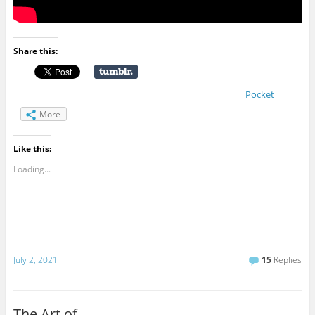
Share this:
Pocket
More
Like this:
Loading...
July 2, 2021
15
Replies
The Art of …