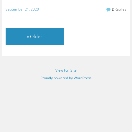
September 21, 2020
2
Replies
«
Older
View Full Site
Proudly powered by WordPress