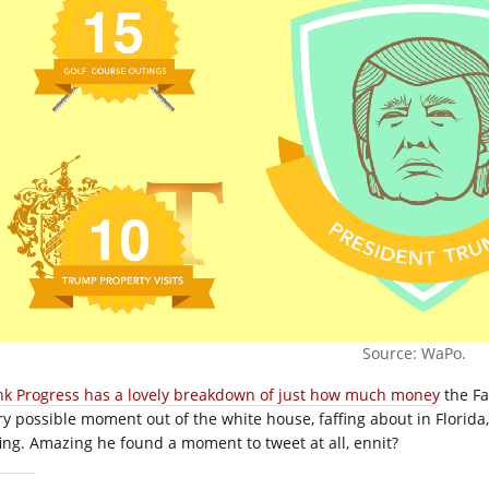
Source: WaPo.
nk Progress has a lovely breakdown of just how much money
the Fa
ry possible moment out of the white house, faffing about in Florida
fing. Amazing he found a moment to tweet at all, ennit?