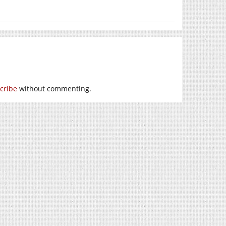
cribe
without commenting.