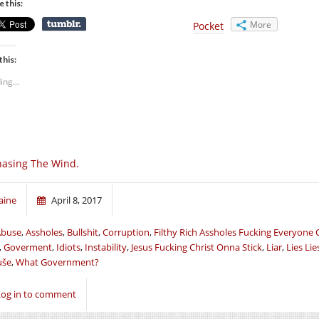
e this:
More
Pocket
this:
ing...
asing The Wind.
aine
April 8, 2017
Abuse
,
Assholes
,
Bullshit
,
Corruption
,
Filthy Rich Assholes Fucking Everyone 
,
Goverment
,
Idiots
,
Instability
,
Jesus Fucking Christ Onna Stick
,
Liar
,
Lies Lie
uše
,
What Government?
Log in to comment