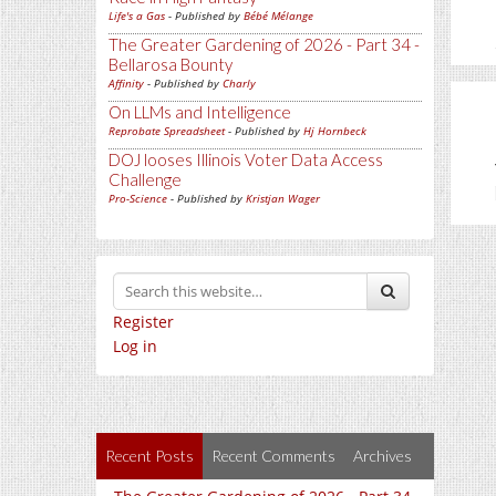
Life's a Gas
- Published by
Bébé Mélange
The Greater Gardening of 2026 - Part 34 -
Bellarosa Bounty
Affinity
- Published by
Charly
On LLMs and Intelligence
Reprobate Spreadsheet
- Published by
Hj Hornbeck
DOJ looses Illinois Voter Data Access
Challenge
Pro-Science
- Published by
Kristjan Wager
Register
Log in
Recent Posts
Recent Comments
Archives