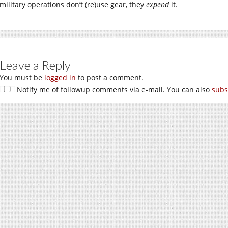
military operations don’t (re)use gear, they
expend
it.
Leave a Reply
You must be
logged in
to post a comment.
Notify me of followup comments via e-mail. You can also
subs