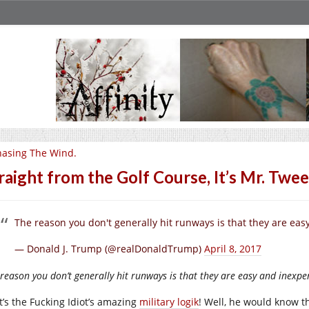
asing The Wind.
raight from the Golf Course, It’s Mr. Twee
The reason you don't generally hit runways is that they are easy a
— Donald J. Trump (@realDonaldTrump)
April 8, 2017
reason you don’t generally hit runways is that they are easy and inexpensi
t’s the Fucking Idiot’s amazing
military logik
! Well, he would know t