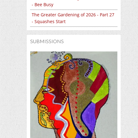
- Bee Busy
The Greater Gardening of 2026 - Part 27
- Squashes Start
SUBMISSIONS