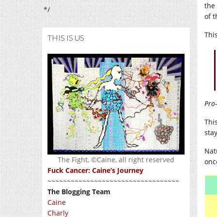
the
*/
of 
Thi
THIS IS US
Pro-
Thi
sta
Nat
The Fight, ©Caine, all right reserved
once
Fuck Cancer: Caine’s Journey
~~~~~~~~~~~~~~~~~~~~~~~~~~~~~~~~~~
The Blogging Team
Caine
Charly