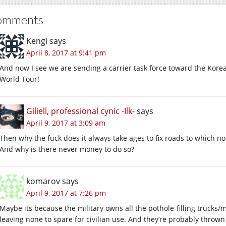
omments
Kengi
says
April 8, 2017 at 9:41 pm
And now I see we are sending a carrier task force toward the Kore
World Tour!
Giliell, professional cynic -Ilk-
says
April 9, 2017 at 3:09 am
Then why the fuck does it always take ages to fix roads to which 
And why is there never money to do so?
komarov
says
April 9, 2017 at 7:26 pm
Maybe its because the military owns all the pothole-filling trucks/
leaving none to spare for civilian use. And they’re probably thro