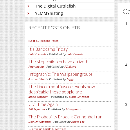
The Digital Cuttlefish
C
YEMMYnisting
RECENT POSTS ON FTB
[Last 50 Recent Posts]
It's Bandcamp Friday
Cubist Vowels
- Published by
cubistvowels
The step-children have arrived!
Pharyngula
- Published by
PZ Myers
Infographic: The Wallpaper groups
A Trivial Knot
- Published by
Siggy
The Lincoln pool fiasco reveals how
despicable these people are
Mano Singham
- Published by
Mano Singham
Civil Time Again
Bill Seymour
- Published by
billseymour
The Probability Broach: Cannonball run
Daylight Atheism
- Published by
Adam Lee
Race in High Fantasy