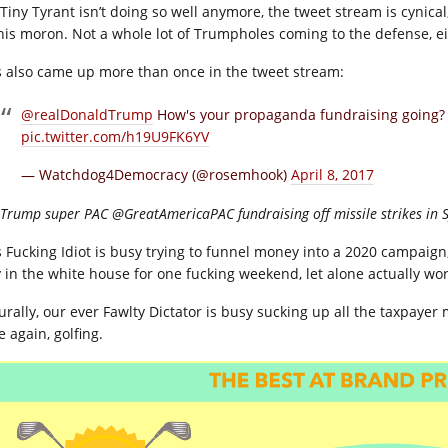
 Tiny Tyrant isn’t doing so well anymore, the tweet stream is cynical
this moron. Not a whole lot of Trumpholes coming to the defense, ei
s also came up more than once in the tweet stream:
@realDonaldTrump
How's your propaganda fundraising going? A
pic.twitter.com/h19U9FK6YV
— Watchdog4Democracy (@rosemhook)
April 8, 2017
Trump super PAC @GreatAmericaPAC fundraising off missile strikes in S
s Fucking Idiot is busy trying to funnel money into a 2020 campaig
y in the white house for one fucking weekend, let alone actually wor
urally, our ever Fawlty Dictator is busy sucking up all the taxpayer 
 again, golfing.