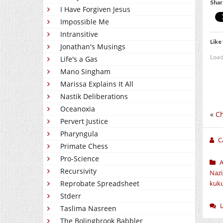
Shar
I Have Forgiven Jesus
Impossible Me
Intransitive
Like 
Jonathan's Musings
Load
Life's a Gas
Mano Singham
Marissa Explains It All
Nastik Deliberations
Oceanoxia
«
Ch
Pervert Justice
Pharyngula
C
Primate Chess
Pro-Science
Recursivity
Nazi
kuk
Reprobate Spreadsheet
Stderr
Taslima Nasreen
The Bolingbrook Babbler