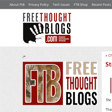
About FtB
Privacy Policy
Tech Issues
FTB Shop
Recent Posts
«
Ch
/*
St
The 
Tha