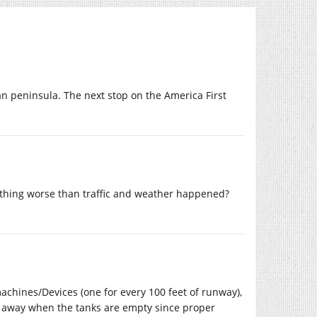
an peninsula. The next stop on the America First
nothing worse than traffic and weather happened?
machines/Devices (one for every 100 feet of runway),
wn away when the tanks are empty since proper