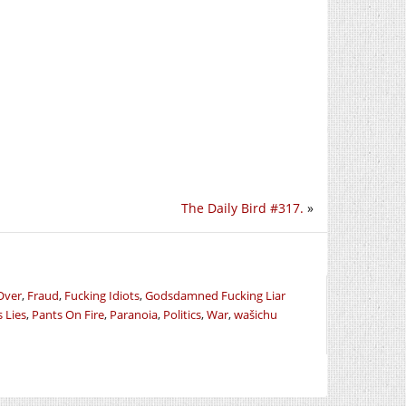
The Daily Bird #317.
»
Over
,
Fraud
,
Fucking Idiots
,
Godsdamned Fucking Liar
s Lies
,
Pants On Fire
,
Paranoia
,
Politics
,
War
,
wašichu