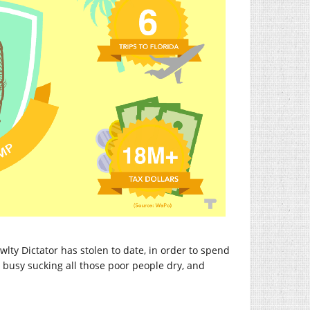
wlty Dictator has stolen to date, in order to spend
, busy sucking all those poor people dry, and