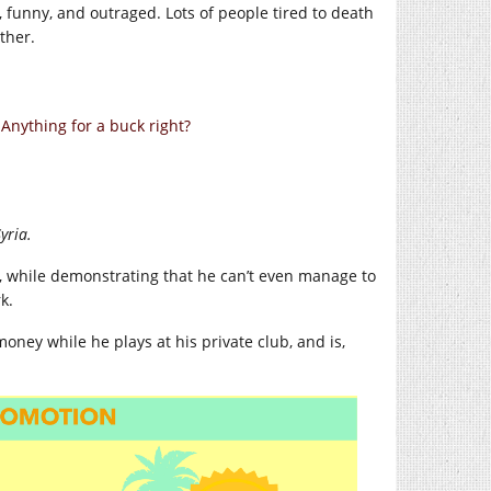
, funny, and outraged. Lots of people tired to death
ther.
nything for a buck right?
yria.
n, while demonstrating that he can’t even manage to
k.
money while he plays at his private club, and is,