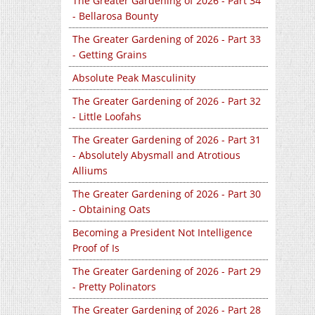
The Greater Gardening of 2026 - Part 34
- Bellarosa Bounty
The Greater Gardening of 2026 - Part 33
- Getting Grains
Absolute Peak Masculinity
The Greater Gardening of 2026 - Part 32
- Little Loofahs
The Greater Gardening of 2026 - Part 31
- Absolutely Abysmall and Atrotious
Alliums
The Greater Gardening of 2026 - Part 30
- Obtaining Oats
Becoming a President Not Intelligence
Proof of Is
The Greater Gardening of 2026 - Part 29
- Pretty Polinators
The Greater Gardening of 2026 - Part 28