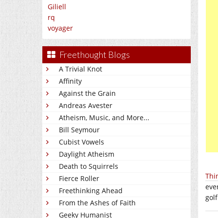
Giliell
rq
voyager
Freethought Blogs
A Trivial Knot
Affinity
Against the Grain
Andreas Avester
Atheism, Music, and More...
Bill Seymour
Cubist Vowels
Daylight Atheism
Death to Squirrels
Thi
Fierce Roller
eve
Freethinking Ahead
gol
From the Ashes of Faith
Geeky Humanist