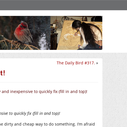
The Daily Bird #317.
»
t!
nd inexpensive to quickly fix (fill in and top)!
ve to quickly fix (fill in and top)!
he dirty and cheap way to do something. I’m afraid