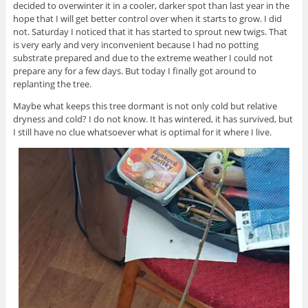
decided to overwinter it in a cooler, darker spot than last year in the
hope that I will get better control over when it starts to grow. I did
not. Saturday I noticed that it has started to sprout new twigs. That
is very early and very inconvenient because I had no potting
substrate prepared and due to the extreme weather I could not
prepare any for a few days. But today I finally got around to
replanting the tree.
Maybe what keeps this tree dormant is not only cold but relative
dryness and cold? I do not know. It has wintered, it has survived, but
I still have no clue whatsoever what is optimal for it where I live.