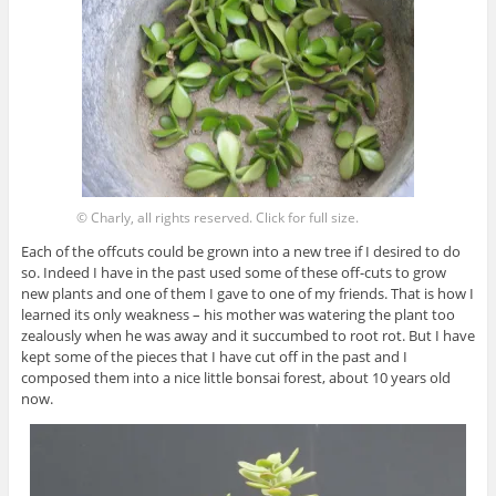
© Charly, all rights reserved. Click for full size.
Each of the offcuts could be grown into a new tree if I desired to do
so. Indeed I have in the past used some of these off-cuts to grow
new plants and one of them I gave to one of my friends. That is how I
learned its only weakness – his mother was watering the plant too
zealously when he was away and it succumbed to root rot. But I have
kept some of the pieces that I have cut off in the past and I
composed them into a nice little bonsai forest, about 10 years old
now.