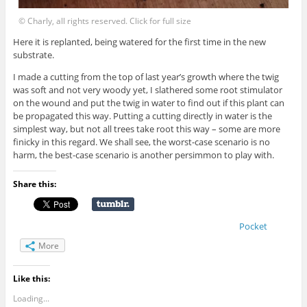
© Charly, all rights reserved. Click for full size
Here it is replanted, being watered for the first time in the new
substrate.
I made a cutting from the top of last year’s growth where the twig
was soft and not very woody yet, I slathered some root stimulator
on the wound and put the twig in water to find out if this plant can
be propagated this way. Putting a cutting directly in water is the
simplest way, but not all trees take root this way – some are more
finicky in this regard. We shall see, the worst-case scenario is no
harm, the best-case scenario is another persimmon to play with.
Share this:
Pocket
More
Like this:
Loading...