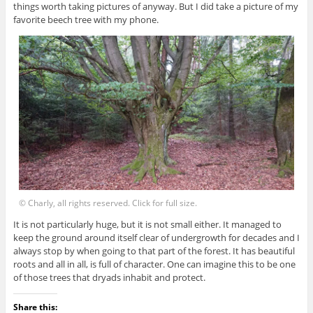
things worth taking pictures of anyway. But I did take a picture of my
favorite beech tree with my phone.
© Charly, all rights reserved. Click for full size.
It is not particularly huge, but it is not small either. It managed to
keep the ground around itself clear of undergrowth for decades and I
always stop by when going to that part of the forest. It has beautiful
roots and all in all, is full of character. One can imagine this to be one
of those trees that dryads inhabit and protect.
Share this: