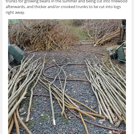
trunks for growing beans in the summer and being cut into firewood
afterwards, and thicker and/or crooked trunks to be cut into logs
right away.