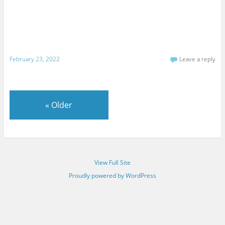
February 23, 2022
Leave a reply
«
Older
View Full Site
Proudly powered by WordPress