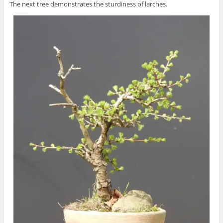
The next tree demonstrates the sturdiness of larches.