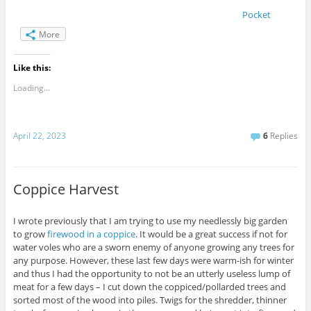
Pocket
More
Like this:
Loading...
April 22, 2023
6
Replies
Coppice Harvest
I wrote previously that I am trying to use my needlessly big garden
to grow
firewood in a coppice
. It would be a great success if not for
water voles who are a sworn enemy of anyone growing any trees for
any purpose. However, these last few days were warm-ish for winter
and thus I had the opportunity to not be an utterly useless lump of
meat for a few days – I cut down the coppiced/pollarded trees and
sorted most of the wood into piles. Twigs for the shredder, thinner