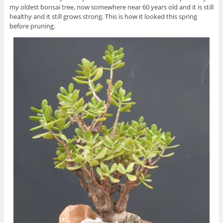
my oldest bonsai tree, now somewhere near 60 years old and it is still
healthy and it still grows strong. This is how it looked this spring
before pruning.