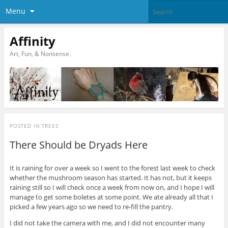
Menu
Affinity
Art, Fun, & Nonsense.
POSTED IN
TREES
There Should be Dryads Here
It is raining for over a week so I went to the forest last week to check
whether the mushroom season has started. It has not, but it keeps
raining still so I will check once a week from now on, and I hope I will
manage to get some boletes at some point. We ate already all that I
picked a few years ago so we need to re-fill the pantry.
I did not take the camera with me, and I did not encounter many