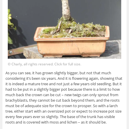
© Charly, all rights reserved. Click for full size.
As you can see, it has grown slightly bigger, but not that much
considering it’s been six years. And it is flowering again, showing that
it is indeed a mature tree and not just a few years old seedling. But it
had to be put in a slightly bigger pot because there is a limit to how
much back the crown can be cut – new twigs can only sprout from
brachyblasts, they cannot be cut back beyond them, and the roots
must be of adequate size for the crown to prosper. So with a larch
tree, either start with an oversized pot or expect to increase pot size
every few years ever so slightly. The base of the trunk has visible
roots and is covered with moss and lichen – as it should be.