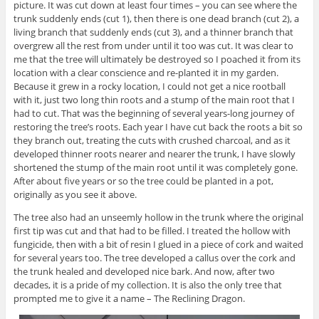
picture. It was cut down at least four times – you can see where the
trunk suddenly ends (cut 1), then there is one dead branch (cut 2), a
living branch that suddenly ends (cut 3), and a thinner branch that
overgrew all the rest from under until it too was cut. It was clear to
me that the tree will ultimately be destroyed so I poached it from its
location with a clear conscience and re-planted it in my garden.
Because it grew in a rocky location, I could not get a nice rootball
with it, just two long thin roots and a stump of the main root that I
had to cut. That was the beginning of several years-long journey of
restoring the tree’s roots. Each year I have cut back the roots a bit so
they branch out, treating the cuts with crushed charcoal, and as it
developed thinner roots nearer and nearer the trunk, I have slowly
shortened the stump of the main root until it was completely gone.
After about five years or so the tree could be planted in a pot,
originally as you see it above.
The tree also had an unseemly hollow in the trunk where the original
first tip was cut and that had to be filled. I treated the hollow with
fungicide, then with a bit of resin I glued in a piece of cork and waited
for several years too. The tree developed a callus over the cork and
the trunk healed and developed nice bark. And now, after two
decades, it is a pride of my collection. It is also the only tree that
prompted me to give it a name – The Reclining Dragon.