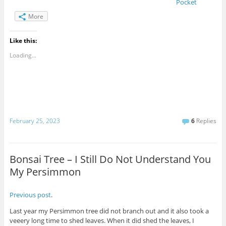
Pocket
More
Like this:
Loading...
February 25, 2023
6
Replies
Bonsai Tree – I Still Do Not Understand You
My Persimmon
Previous post
.
Last year my Persimmon tree did not branch out and it also took a
veeery long time to shed leaves. When it did shed the leaves, I