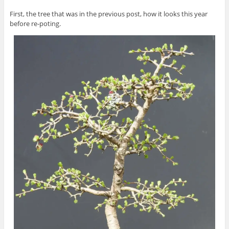
First, the tree that was in the previous post, how it looks this year
before re-poting.