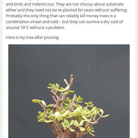
and birds and rodents too. They are not choosy about substrate
either and they need not be re-planted for years without suffering.
Probably the only thing that can reliably kill money trees is a
combination of wet and cold – but they can survive a dry cold of
around 10°C without a problem.
Here is my tree after pruning.