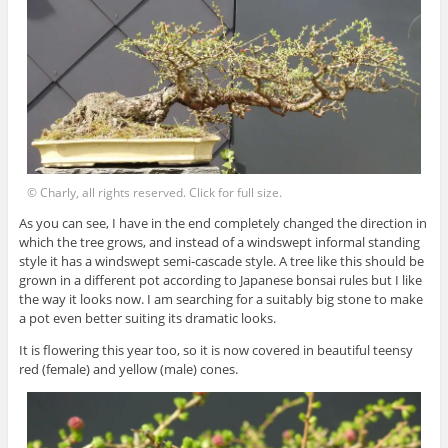
© Charly, all rights reserved. Click for full size.
As you can see, I have in the end completely changed the direction in
which the tree grows, and instead of a windswept informal standing
style it has a windswept semi-cascade style. A tree like this should be
grown in a different pot according to Japanese bonsai rules but I like
the way it looks now. I am searching for a suitably big stone to make
a pot even better suiting its dramatic looks.
It is flowering this year too, so it is now covered in beautiful teensy
red (female) and yellow (male) cones.