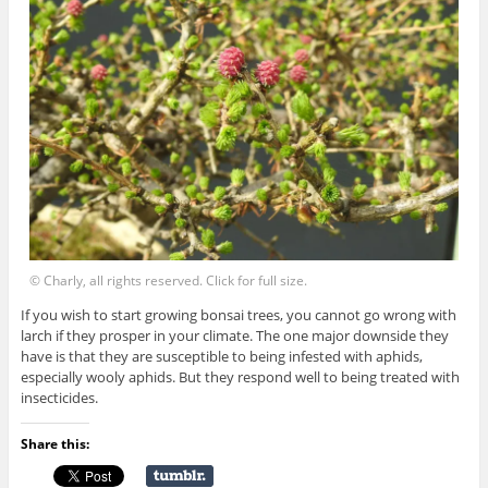
© Charly, all rights reserved. Click for full size.
If you wish to start growing bonsai trees, you cannot go wrong with
larch if they prosper in your climate. The one major downside they
have is that they are susceptible to being infested with aphids,
especially wooly aphids. But they respond well to being treated with
insecticides.
Share this: