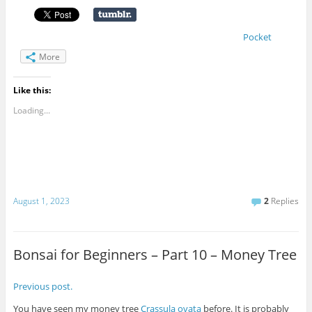
Pocket
More
Like this:
Loading...
August 1, 2023
2
Replies
Bonsai for Beginners – Part 10 – Money Tree
Previous post.
You have seen my money tree
Crassula ovata
before. It is probably