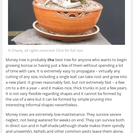
© Charly, all rights reserved. Click for full size.
Money tree is probably
the
best tree for anyone who wants to begin
growing bonsai or having just a few of them without spending a lot
of time with care. It is extremely easy to propagate – virtually any
cutting of any size, including a single leaf, can take root and grow into
a new plant. It grows reasonably fast, but not extremely fast – a few
cm to a dm a year – and it makes nice, thick trunks in just a few years.
It is not very flexible regarding shapes and it cannot be formed by
the use of a wire but it can be formed by simple pruning into
interesting informal shapes nevertheless.
Money trees are extremely low-maintenance. They survive severe
neglect, not being watered for weeks on end. They can survive both
in direct sun and in half-shade (although shade makes them spindly
and unseemly). Aphids and other common pests leave them alone,