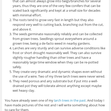
that can almost always grow into twigs/branches for several
years, thus they are one of the very few conifers that can be
scaled back significantly and kept at a small size for decades
with minimal effort.
The roots tend to grow very fast in length but they also
respond very well to cutting back, branching out from the cut,
and above it.
The seeds germinate reasonably reliably and can be collected
from grown trees. Seedlings sprout everywhere around a
grown tree, being a de-facto weed in nearby gardens.
Larches are very sturdy and can survive adverse conditions like
frost or short drought reasonably well. They can also survive
slightly rougher handling than other trees and have a
reasonably large time window when they can be re-potted
safely.
They create very dramatic and dynamic shapes even without
the use of a wire. Two of my three larch trees were never wired.
They need porous and airy substrate but if put into a well-
drained pot they will tolerate almost anything except maybe
wet heavy clay.
You have already seen one of my
larch trees in the past
. And today I
have made pictures of the rest and I will write something about how
to care for them.