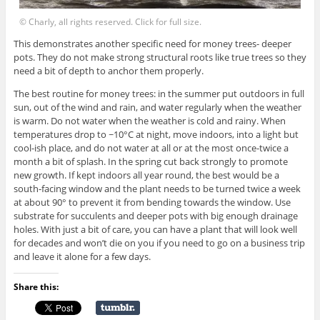
© Charly, all rights reserved. Click for full size.
This demonstrates another specific need for money trees- deeper
pots. They do not make strong structural roots like true trees so they
need a bit of depth to anchor them properly.
The best routine for money trees: in the summer put outdoors in full
sun, out of the wind and rain, and water regularly when the weather
is warm. Do not water when the weather is cold and rainy. When
temperatures drop to ~10°C at night, move indoors, into a light but
cool-ish place, and do not water at all or at the most once-twice a
month a bit of splash. In the spring cut back strongly to promote
new growth. If kept indoors all year round, the best would be a
south-facing window and the plant needs to be turned twice a week
at about 90° to prevent it from bending towards the window. Use
substrate for succulents and deeper pots with big enough drainage
holes. With just a bit of care, you can have a plant that will look well
for decades and won’t die on you if you need to go on a business trip
and leave it alone for a few days.
Share this: