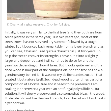
© Charly, all rights reserved. Click for full size.
Initially, it was very similar to the first tree (and they both are from
seeds planted in the same year). But two years ago, most of this
tree’s crown has not survived dry summer followed by a tough
winter. But it bounced back remarkably from a lower branch and as
you can see, it has acquired quite a character in just two years. To
help the tree to recover its strengths, I have put it into a slightly
larger and deeper pot and I will continue to do so for another
year/two depending on how it fares. But it looks quite well and the
dead wood is now part of the composition. And the tree has now a
genuine story behind it – it was not my deliberate destruction that
created it but nature itself. Such dead wood is oftentimes part of a
composition of a bonsai tree and it needs to be preserved. I am
soaking it once/twice a year with an antifungal polysulfidic sulfur
solution. It will slowly preserve and also somewhat bleach the wood.
If I decide I do not like the dead branch, it can be cut and it will heal in
a year or two.
And the best for last.