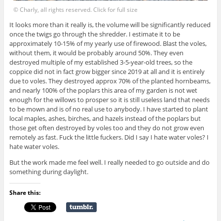
© Charly, all rights reserved. Click for full size
It looks more than it really is, the volume will be significantly reduced
once the twigs go through the shredder. I estimate it to be
approximately 10-15% of my yearly use of firewood. Blast the voles,
without them, it would be probably around 50%. They even
destroyed multiple of my established 3-5-year-old trees, so the
coppice did not in fact grow bigger since 2019 at all and it is entirely
due to voles. They destroyed approx 70% of the planted hornbeams,
and nearly 100% of the poplars this area of my garden is not wet
enough for the willows to prosper so it is still useless land that needs
to be mown and is of no real use to anybody. I have started to plant
local maples, ashes, birches, and hazels instead of the poplars but
those get often destroyed by voles too and they do not grow even
remotely as fast. Fuck the little fuckers. Did I say I hate water voles? I
hate water voles.
But the work made me feel well. I really needed to go outside and do
something during daylight.
Share this: