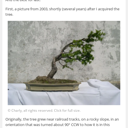
First, a picture from 2003, shortly (several years) after I acquired the
tree.
© Charly, all rights reserved. Click for full size.
Originally, the tree grew near railroad tracks, on a rocky slope, in an
orientation that was turned about 90° CCW to how it is in this