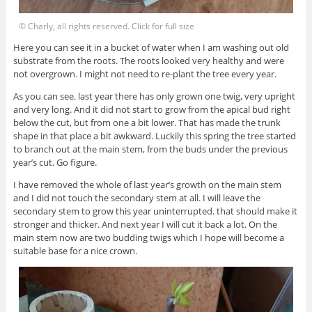
© Charly, all rights reserved. Click for full size
Here you can see it in a bucket of water when I am washing out old
substrate from the roots. The roots looked very healthy and were
not overgrown. I might not need to re-plant the tree every year.
As you can see. last year there has only grown one twig, very upright
and very long. And it did not start to grow from the apical bud right
below the cut, but from one a bit lower. That has made the trunk
shape in that place a bit awkward. Luckily this spring the tree started
to branch out at the main stem, from the buds under the previous
year’s cut. Go figure.
I have removed the whole of last year’s growth on the main stem
and I did not touch the secondary stem at all. I will leave the
secondary stem to grow this year uninterrupted. that should make it
stronger and thicker. And next year I will cut it back a lot. On the
main stem now are two budding twigs which I hope will become a
suitable base for a nice crown.