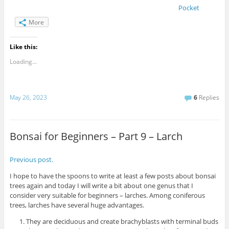
Pocket
More
Like this:
Loading...
May 26, 2023
6
Replies
Bonsai for Beginners – Part 9 – Larch
Previous post.
I hope to have the spoons to write at least a few posts about bonsai
trees again and today I will write a bit about one genus that I
consider very suitable for beginners – larches. Among coniferous
trees, larches have several huge advantages.
They are deciduous and create brachyblasts with terminal buds