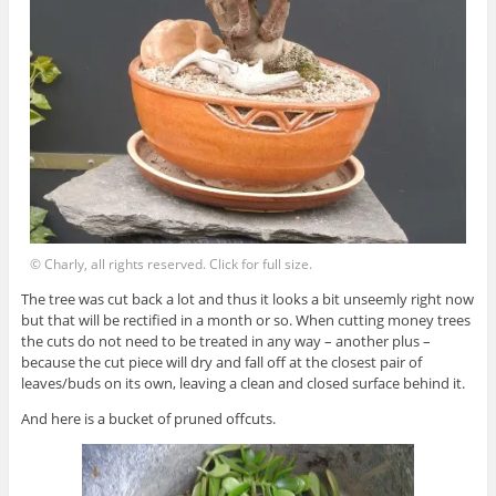
© Charly, all rights reserved. Click for full size.
The tree was cut back a lot and thus it looks a bit unseemly right now
but that will be rectified in a month or so. When cutting money trees
the cuts do not need to be treated in any way – another plus –
because the cut piece will dry and fall off at the closest pair of
leaves/buds on its own, leaving a clean and closed surface behind it.
And here is a bucket of pruned offcuts.