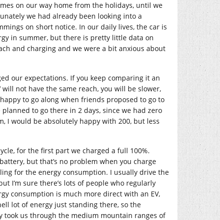
times on our way home from the holidays, until we
tunately we had already been looking into a
mmings on short notice. In our daily lives, the car is
gy in summer, but there is pretty little data on
each and charging and we were a bit anxious about
ed our expectations. If you keep comparing it an
 will not have the same reach, you will be slower,
e happy to go along when friends proposed to go to
planned to go there in 2 days, since we had zero
, I would be absolutely happy with 200, but less
cle, for the first part we charged a full 100%.
e battery, but that’s no problem when you charge
ing for the energy consumption. I usually drive the
t I’m sure there’s lots of people who regularly
rgy consumption is much more direct with an EV,
l lot of energy just standing there, so the
urney took us through the medium mountain ranges of