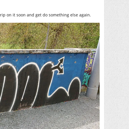
grip on it soon and get do something else again.