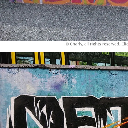
© Charly, all rights reserved. Click