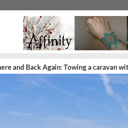
ere and Back Again: Towing a caravan wi