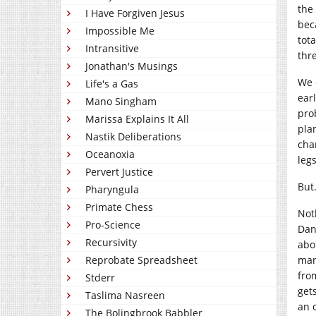
the
I Have Forgiven Jesus
bec
Impossible Me
tot
Intransitive
thr
Jonathan's Musings
We 
Life's a Gas
ear
Mano Singham
pro
Marissa Explains It All
pla
Nastik Deliberations
cha
Oceanoxia
leg
Pervert Justice
But
Pharyngula
Primate Chess
Not
Pro-Science
Dan
Recursivity
abo
man
Reprobate Spreadsheet
fro
Stderr
get
Taslima Nasreen
an 
The Bolingbrook Babbler