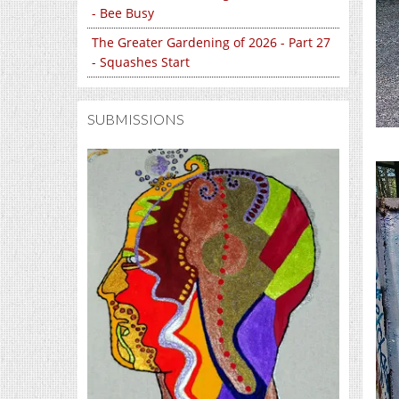
- Bee Busy
The Greater Gardening of 2026 - Part 27
- Squashes Start
SUBMISSIONS