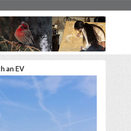
th an EV