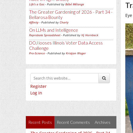
Tr
Life's a Gas
- Published by
Bébé Mélange
The Greater Gardening of 2026 - Part 34 -
Eye
Bellarosa Bounty
Affinity
- Published by
Charly
On LLMs and Intelligence
Reprobate Spreadsheet
- Published by
Hj Hornbeck
DOJ looses Illinois Voter Data Access
Challenge
Pro-Science
- Published by
Kristjan Wager
Register
Log in
Recent Posts
Recent Comments
Archives