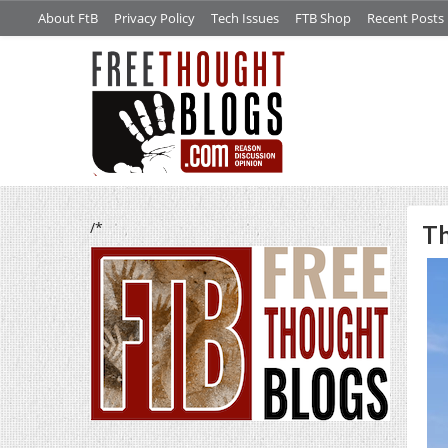
About FtB
Privacy Policy
Tech Issues
FTB Shop
Recent Posts
/*
Th