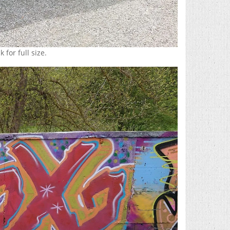
 for full size.