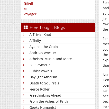
Som
Giliell
had
rq
suit
voyager
jus
tow
Freethought Blogs
the
A Trivial Knot
Fir
Affinity
mea
Against the Grain
you
Andreas Avester
the
Atheism, Music, and More...
exp
Bill Seymour
tha
Cubist Vowels
Norm
Daylight Atheism
Gen
Death to Squirrels
ove
Fierce Roller
car
Freethinking Ahead
nee
bec
From the Ashes of Faith
inc
Geeky Humanist