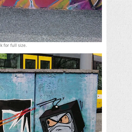
 for full size.