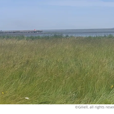
©Giliell, all rights res