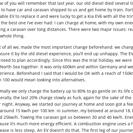
e of you will remember that last year, our old diesel died several 
 to have car and caravan shipped to us and get home by train. For
able EV to replace it and were lucky to get a Kia EV6 with all the tri
t the best one I’ve ever had: I can charge at home, with my own ener
ing a caravan over long distances. There were two major issues: r
 whole thing.
st of all we, made the most important change beforehand: we chang
sure it by the old diesel experience, you’ll end up unhappy. The EV
 need to plan accordingly. Since this was the trial holiday, we wer
 North Sea together. It was only 600km and within Germany and we 
erience. Beforehand I said that I would be OK with a reach of 150km
n 100 would mean looking into alternatives.
ally we only charge the battery up to 80% to go gentle on its life cy
erally, the last 20% charge slowly as fuck, again for the sake of th
r night. Anyway, we started our journey at home and soon got a feel
 around 15 kw/h per 100 km in summer, my beloved at around 18, bu
d 25kw/h. Towing the caravan got us between 30 and 40 kw/h. Ene
ause it’s much more energy efficient. A combustion engine uses a hel
rease is less steep. An EV doesn’t do that. The first leg of our jo