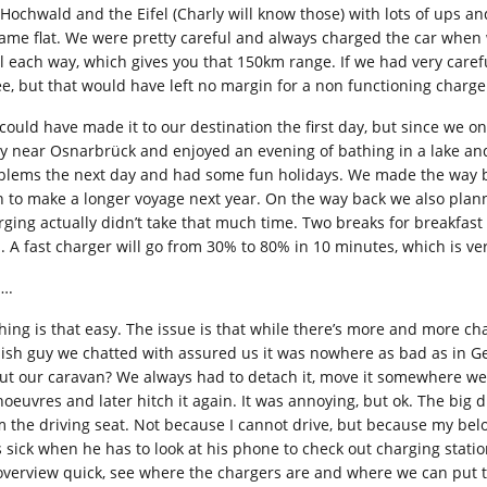
 Hochwald and the Eifel (Charly will know those) with lots of ups
ame flat. We were pretty careful and always charged the car when we
al each way, which gives you that 150km range. If we had very caref
ee, but that would have left no margin for a non functioning charger 
could have made it to our destination the first day, but since we on
ly near Osnarbrück and enjoyed an evening of bathing in a lake and
blems the next day and had some fun holidays. We made the way ba
n to make a longer voyage next year. On the way back we also planne
rging actually didn’t take that much time. Two breaks for breakfast
s. A fast charger will go from 30% to 80% in 10 minutes, which is ve
….
hing is that easy. The issue is that while there’s more and more ch
ish guy we chatted with assured us it was nowhere as bad as in Ger
ut our caravan? We always had to detach it, move it somewhere we 
oeuvres and later hitch it again. It was annoying, but ok. The big di
m the driving seat. Not because I cannot drive, but because my belov
s sick when he has to look at his phone to check out charging statio
overview quick, see where the chargers are and where we can put t