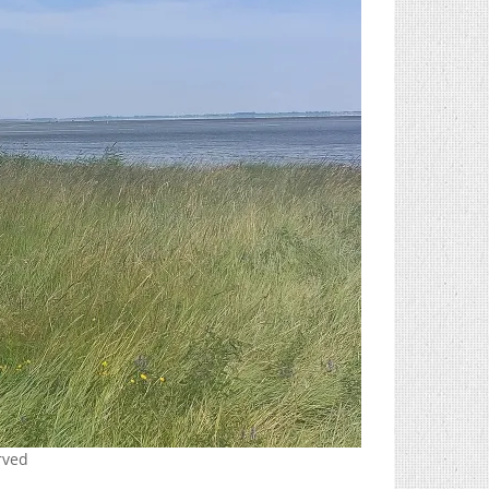
erved