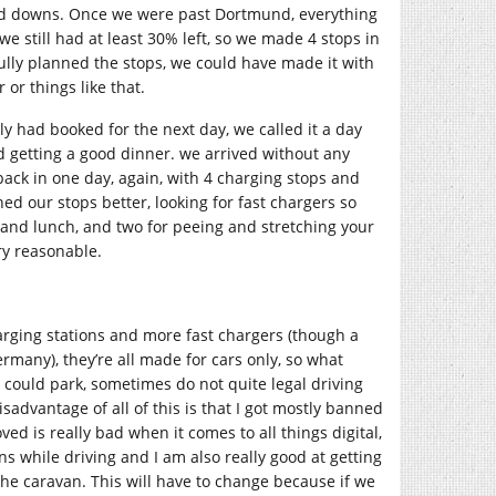
 and downs. Once we were past Dortmund, everything
 still had at least 30% left, so we made 4 stops in
ully planned the stops, we could have made it with
or things like that.
ly had booked for the next day, we called it a day
 getting a good dinner. we arrived without any
ck in one day, again, with 4 charging stops and
d our stops better, looking for fast chargers so
 and lunch, and two for peeing and stretching your
ry reasonable.
arging stations and more fast chargers (though a
many), they’re all made for cars only, so what
could park, sometimes do not quite legal driving
sadvantage of all of this is that I got mostly banned
ed is really bad when it comes to all things digital,
ns while driving and I am also really good at getting
he caravan. This will have to change because if we