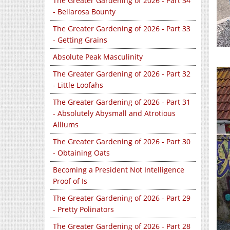
The Greater Gardening of 2026 - Part 34
- Bellarosa Bounty
The Greater Gardening of 2026 - Part 33
- Getting Grains
Absolute Peak Masculinity
The Greater Gardening of 2026 - Part 32
- Little Loofahs
The Greater Gardening of 2026 - Part 31
- Absolutely Abysmall and Atrotious
Alliums
The Greater Gardening of 2026 - Part 30
- Obtaining Oats
Becoming a President Not Intelligence
Proof of Is
The Greater Gardening of 2026 - Part 29
- Pretty Polinators
The Greater Gardening of 2026 - Part 28