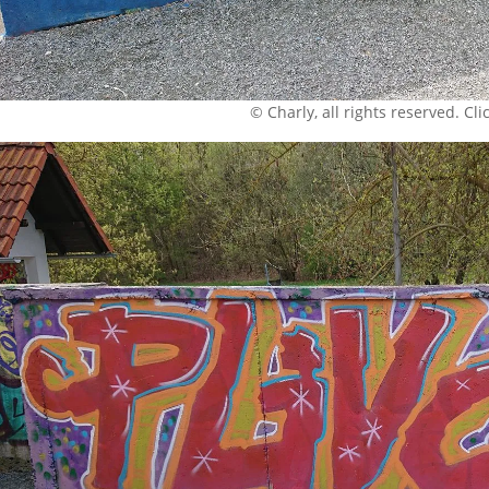
© Charly, all rights reserved. Click