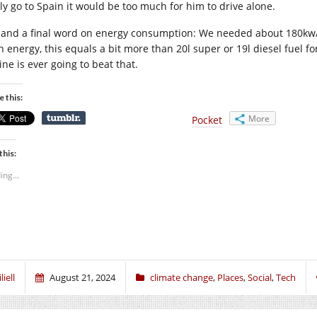
lly go to Spain it would be too much for him to drive alone.
 and a final word on energy consumption: We needed about 180kw/h e
h energy, this equals a bit more than 20l super or 19l diesel fuel 
ne is ever going to beat that.
e this:
More
Pocket
this:
ing...
liell
August 21, 2024
climate change
,
Places
,
Social
,
Tech