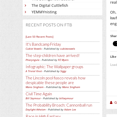
rea
The Digital Cuttlefish
YEMMYnisting
Oh,
kw/
engi
RECENT POSTS ON FTB
Shar
[Last 50 Recent Posts]
It's Bandcamp Friday
Cubist Vowels
- Published by
cubistvowels
The step-children have arrived!
Like 
Pharyngula
- Published by
PZ Myers
Load
Infographic: The Wallpaper groups
A Trivial Knot
- Published by
Siggy
The Lincoln pool fiasco reveals how
despicable these people are
Mano Singham
- Published by
Mano Singham
Civil Time Again
Bill Seymour
- Published by
billseymour
Gi
The Probability Broach: Cannonball run
Daylight Atheism
- Published by
Adam Lee
Race in High Fantasy