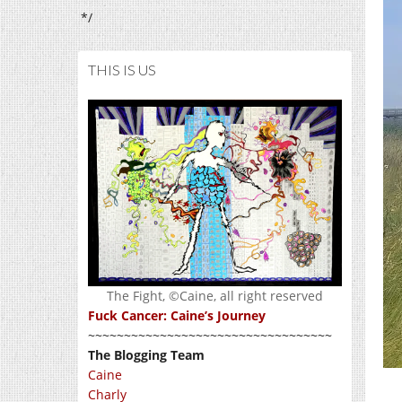
*/
THIS IS US
The Fight, ©Caine, all right reserved
Fuck Cancer: Caine’s Journey
~~~~~~~~~~~~~~~~~~~~~~~~~~~~~~~~~~
The Blogging Team
Caine
Charly