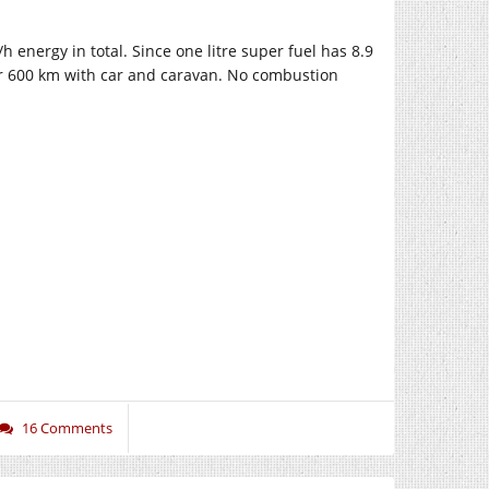
nergy in total. Since one litre super fuel has 8.9
for 600 km with car and caravan. No combustion
16 Comments