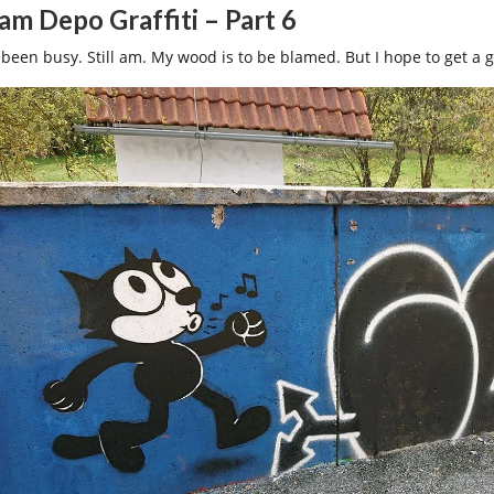
am Depo Graffiti – Part 6
 been busy. Still am. My wood is to be blamed. But I hope to get a 