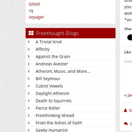
dis
Giliell
you
rq
wo
voyager
*an
Shar
Freethought Blogs
A Trivial Knot
Affinity
Like 
Against the Grain
Load
Andreas Avester
Atheism, Music, and More...
Bill Seymour
Cubist Vowels
Daylight Atheism
«
Ja
Death to Squirrels
Fierce Roller
Gi
Freethinking Ahead
From the Ashes of Faith
Geeky Humanist