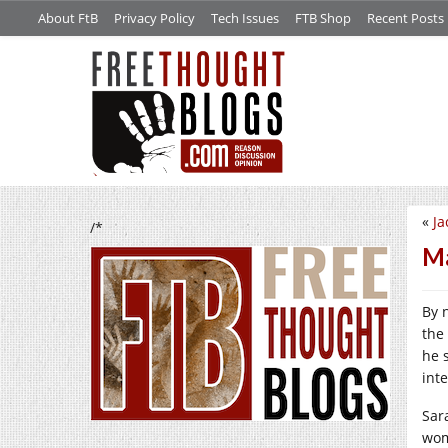
About FtB
Privacy Policy
Tech Issues
FTB Shop
Recent Posts
«
Ja
/*
Ma
By 
the
he 
int
Sar
wom