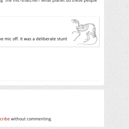
cting” the mic-snatcher? What planet do these people
e mic off. It was a deliberate stunt
cribe
without commenting.