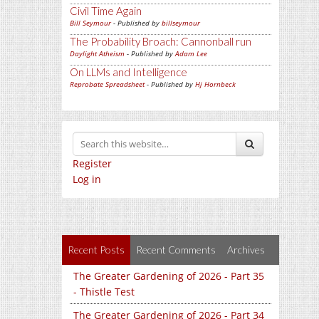
Civil Time Again
Bill Seymour
- Published by
billseymour
The Probability Broach: Cannonball run
Daylight Atheism
- Published by
Adam Lee
On LLMs and Intelligence
Reprobate Spreadsheet
- Published by
Hj Hornbeck
Register
Log in
Recent Posts
Recent Comments
Archives
The Greater Gardening of 2026 - Part 35
- Thistle Test
The Greater Gardening of 2026 - Part 34