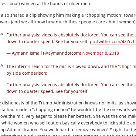
ofessional) women at the hands of older men.
 also shared a clip showing him making a “chopping motion” toward
owars (and we all know how much those people care about women) an
Further analysis: video is absolutely doctored. You can see the
down to quarter speed. See for yourself:
pic.twitter.com/4ZZrzh
— Aymann Ismail (@aymanndotcom)
November 8, 2018
The intern’s reach for the mic is slowed down, and the “chop” m
by side comparison:
Further analysis: video is absolutely doctored. You can see the
down to quarter speed. See for yourself:
 dishonesty of the Trump Administration knows no limits, as shown 
sta had made a “chopping motion” he wouldn’t be the one who’s wron
ove the mic, very eager to please her betters. She was the one ma
, white women who sell out on basically everybody to lick spittle and
mp Administration. You work hard to remove women’s* right to the