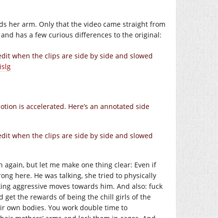
s her arm. Only that the video came straight from
d has a few curious differences to the original:
 edit when the clips are side by side and slowed
islg
otion is accelerated. Here’s an annotated side
 edit when the clips are side by side and slowed
again, but let me make one thing clear: Even if
g here. He was talking, she tried to physically
king aggressive moves towards him. And also: fuck
 get the rewards of being the chill girls of the
ir own bodies. You work double time to