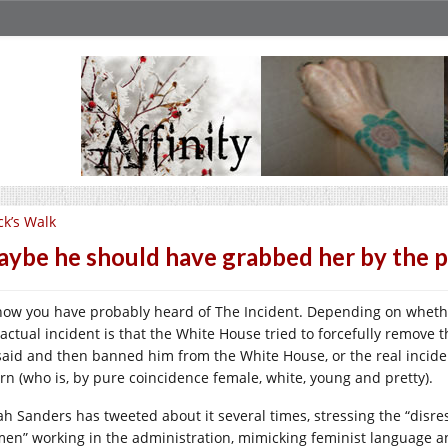
ck’s Walk
ybe he should have grabbed her by the p
now you have probably heard of The Incident. Depending on wheth
 actual incident is that the White House tried to forcefully remove t
said and then banned him from the White House, or the real inciden
ern (who is, by pure coincidence female, white, young and pretty).
ah Sanders has tweeted about it several times, stressing the “dis
en” working in the administration, mimicking feminist language an