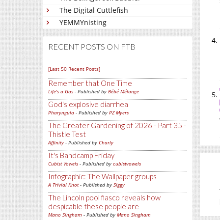
The Digital Cuttlefish
YEMMYnisting
RECENT POSTS ON FTB
[Last 50 Recent Posts]
Remember that One Time
Life's a Gas
- Published by
Bébé Mélange
God's explosive diarrhea
Pharyngula
- Published by
PZ Myers
The Greater Gardening of 2026 - Part 35 -
Thistle Test
Affinity
- Published by
Charly
It's Bandcamp Friday
Cubist Vowels
- Published by
cubistvowels
Infographic: The Wallpaper groups
A Trivial Knot
- Published by
Siggy
The Lincoln pool fiasco reveals how
despicable these people are
Mano Singham
- Published by
Mano Singham