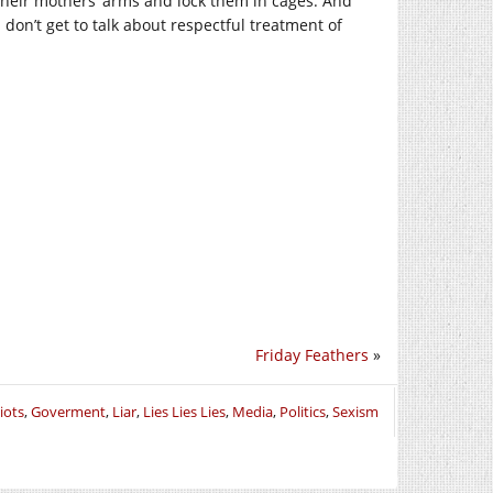
their mothers’ arms and lock them in cages. And
don’t get to talk about respectful treatment of
Friday Feathers
»
iots
,
Goverment
,
Liar
,
Lies Lies Lies
,
Media
,
Politics
,
Sexism