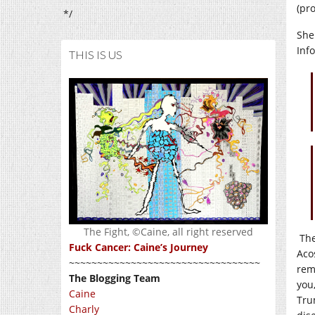
(pr
*/
She
Inf
THIS IS US
The Fight, ©Caine, all right reserved
The
Fuck Cancer: Caine’s Journey
Aco
~~~~~~~~~~~~~~~~~~~~~~~~~~~~~~~~~~
rem
The Blogging Team
you
Caine
Tru
Charly