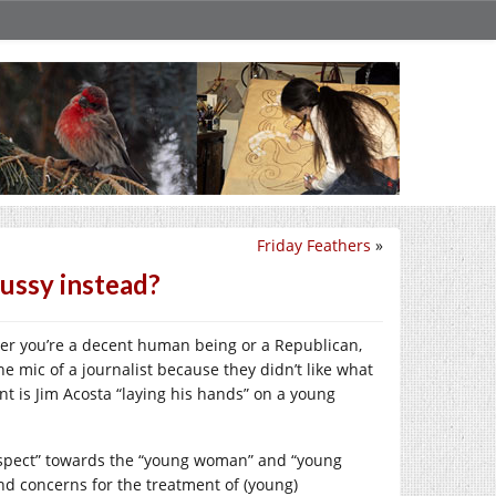
Friday Feathers
»
ussy instead?
er you’re a decent human being or a Republican,
he mic of a journalist because they didn’t like what
t is Jim Acosta “laying his hands” on a young
respect” towards the “young woman” and “young
d concerns for the treatment of (young)