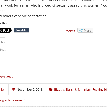
enfranchise black women. You work extra time to rip babies out of 
 all work for a man who is proud of sexually assaulting women. You 
men.
d others capable of gestation.
e this:
More
Pocket
this:
ing...
ck’s Walk
liell
November 9, 2018
Bigotry
,
Bullshit
,
feminism
,
Fucking Id
Log in to comment