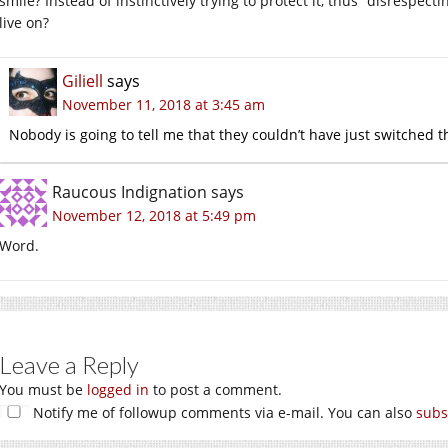
smile? Instead of instinctively trying to protect it, thus “disrespe
live on?
Giliell
says
November 11, 2018 at 3:45 am
Nobody is going to tell me that they couldn’t have just switched th
Raucous Indignation
says
November 12, 2018 at 5:49 pm
Word.
Leave a Reply
You must be
logged in
to post a comment.
Notify me of followup comments via e-mail. You can also
subs