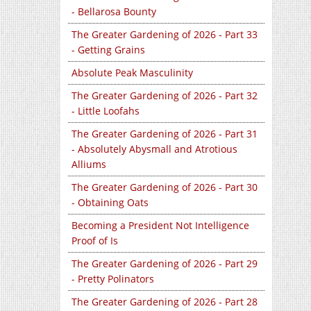
- Bellarosa Bounty
The Greater Gardening of 2026 - Part 33
- Getting Grains
Absolute Peak Masculinity
The Greater Gardening of 2026 - Part 32
- Little Loofahs
The Greater Gardening of 2026 - Part 31
- Absolutely Abysmall and Atrotious
Alliums
The Greater Gardening of 2026 - Part 30
- Obtaining Oats
Becoming a President Not Intelligence
Proof of Is
The Greater Gardening of 2026 - Part 29
- Pretty Polinators
The Greater Gardening of 2026 - Part 28