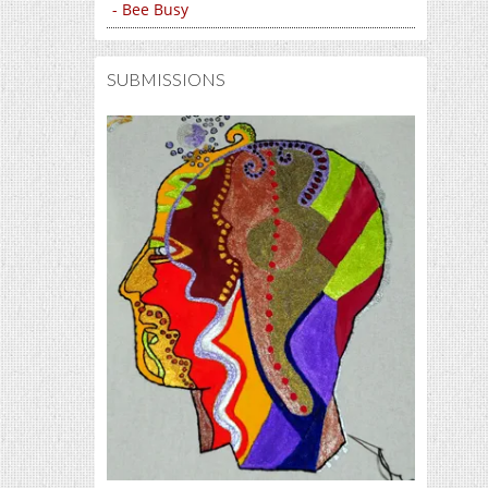
- Bee Busy
SUBMISSIONS