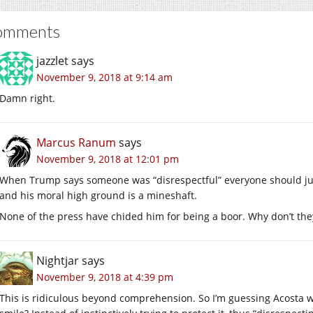
omments
jazzlet
says
November 9, 2018 at 9:14 am
Damn right.
Marcus Ranum
says
November 9, 2018 at 12:01 pm
When Trump says someone was “disrespectful” everyone should jus
and his moral high ground is a mineshaft.
None of the press have chided him for being a boor. Why don’t the
Nightjar
says
November 9, 2018 at 4:39 pm
This is ridiculous beyond comprehension. So I’m guessing Acosta w