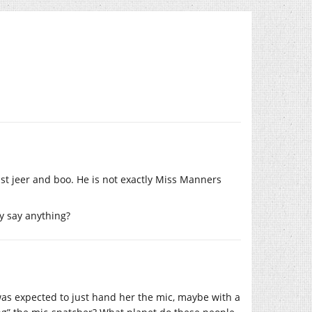
t jeer and boo. He is not exactly Miss Manners
y say anything?
as expected to just hand her the mic, maybe with a