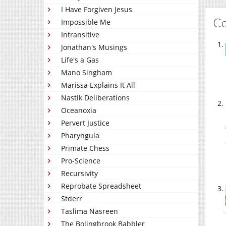
I Have Forgiven Jesus
C
Impossible Me
Intransitive
Jonathan's Musings
Life's a Gas
Mano Singham
Marissa Explains It All
Nastik Deliberations
Oceanoxia
Pervert Justice
Pharyngula
Primate Chess
Pro-Science
Recursivity
Reprobate Spreadsheet
Stderr
Taslima Nasreen
The Bolingbrook Babbler