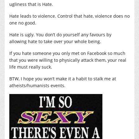
ugliness that is Hate.
Hate leads to violence. Control that hate, violence does no
one no good.
Hate is ugly. You don’t do yourself any favours by
allowing hate to take over your whole being.
If you hate someone you only met on Facebook so much
that you were willing to physically attack them, your real
life must really suck.
BTW, I hope you won’t make it a habit to stalk me at
atheists/humanists events.