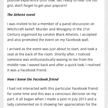
positive experience until now. Get ready to hear the full
gist, don’t forget to get your popcorn!
The Atheist event
I was invited to be a member of a panel discussion on
Witchcraft belief: Murder and Misogyny in the 21st
Century organised by London Black Atheists, I accepted
and also promoted the event on my Facebook wall.
I arrived as the event was just about to start, and took a
seat at the back of the room. Shortly after, I noticed
someone was enthusiastically waving to me from the
middle row, I waved back and after a quick look, I realised
it was a Facebook friend.
How I knew the Facebook friend
I had not interacted with this particular Facebook friend
for some time and this was a conscious decision on my
part. It all began when I made a post in July 2013 and a
lady commented on it showing her appreciation for the