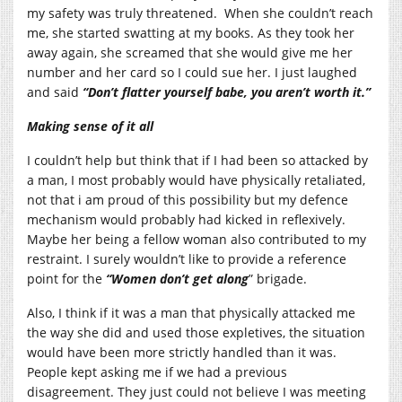
my safety was truly threatened. When she couldn’t reach
me, she started swatting at my books. As they took her
away again, she screamed that she would give me her
number and her card so I could sue her. I just laughed
and said
“Don’t flatter yourself babe, you aren’t worth it.”
Making sense of it all
I couldn’t help but think that if I had been so attacked by
a man, I most probably would have physically retaliated,
not that i am proud of this possibility but my defence
mechanism would probably had kicked in reflexively.
Maybe her being a fellow woman also contributed to my
restraint. I surely wouldn’t like to provide a reference
point for the
“Women don’t get along
” brigade.
Also, I think if it was a man that physically attacked me
the way she did and used those expletives, the situation
would have been more strictly handled than it was.
People kept asking me if we had a previous
disagreement. They just could not believe I was meeting