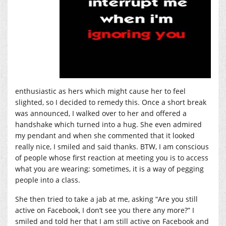
enthusiastic as hers which might cause her to feel
slighted, so I decided to remedy this. Once a short break
was announced, I walked over to her and offered a
handshake which turned into a hug. She even admired
my pendant and when she commented that it looked
really nice, I smiled and said thanks. BTW, I am conscious
of people whose first reaction at meeting you is to access
what you are wearing; sometimes, it is a way of pegging
people into a class.
She then tried to take a jab at me, asking “Are you still
active on Facebook, I don’t see you there any more?” I
smiled and told her that I am still active on Facebook and