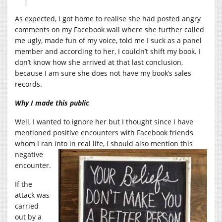
As expected, I got home to realise she had posted angry
comments on my Facebook wall where she further called
me ugly, made fun of my voice, told me I suck as a panel
member and according to her, I couldn’t shift my book. I
don’t know how she arrived at that last conclusion,
because I am sure she does not have my book’s sales
records.
Why I made this public
Well, I wanted to ignore her but I thought since I have
mentioned positive encounters with Facebook friends
whom I ran into in real life, I should also
mention this
negative
encounter.
If the
attack was
carried
out by a