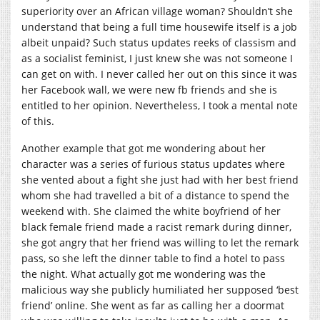
superiority over an African village woman? Shouldn’t she
understand that being a full time housewife itself is a job
albeit unpaid? Such status updates reeks of classism and
as a socialist feminist, I just knew she was not someone I
can get on with. I never called her out on this since it was
her Facebook wall, we were new fb friends and she is
entitled to her opinion. Nevertheless, I took a mental note
of this.
Another example that got me wondering about her
character was a series of furious status updates where
she vented about a fight she just had with her best friend
whom she had travelled a bit of a distance to spend the
weekend with. She claimed the white boyfriend of her
black female friend made a racist remark during dinner,
she got angry that her friend was willing to let the remark
pass, so she left the dinner table to find a hotel to pass
the night. What actually got me wondering was the
malicious way she publicly humiliated her supposed ‘best
friend’ online. She went as far as calling her a doormat