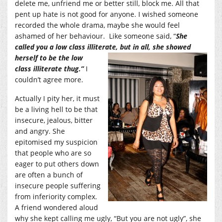
delete me, unfriend me or better still, block me. All that
pent up hate is not good for anyone. I wished someone
recorded the whole drama, maybe she would feel
ashamed of her behaviour. Like someone said, “
She
called you a low class illiterate, but in all, she sh
owed
herself to be the low
class illiterate thug.”
I
couldn’t agree more.
Actually I pity her, it must
be a living hell to be that
insecure, jealous, bitter
and angry. She
epitomised my suspicion
that people who are so
eager to put others down
are often a bunch of
insecure people suffering
from inferiority complex.
A friend wondered aloud
why she kept calling me ugly, “But you are not ugly”, she