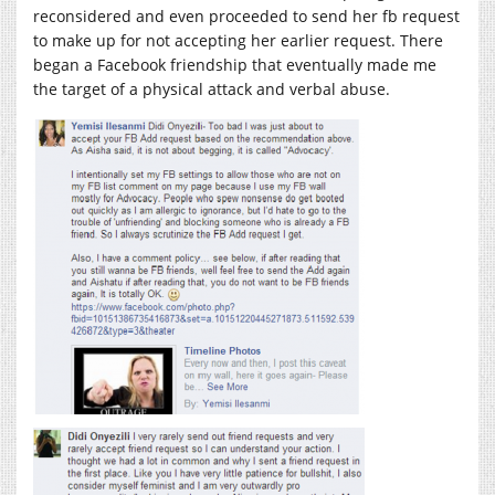
reconsidered and even proceeded to send her fb request
to make up for not accepting her earlier request. There
began a Facebook friendship that eventually made me
the target of a physical attack and verbal abuse.