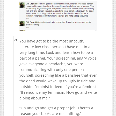
You have got to be the most uncouth,
illiterate low class person I have met in a
very long time. Look and learn how to be a
part of a panel. Your screeching, angry voice
gave everyone a headache, you were
communicating with only one person-
yourself, screeching like a banshee that even
the dead would wake up to. Ugly inside and
outside. Feminist indeed. If you’re a feminist,
I’ll renounce my feminism. Now go and write
a blog about me.”
“Oh and go and get a proper job. There’s a
reason your books are not shifting.”