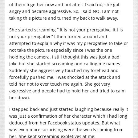
of them together now and not after. I said no, she got
angry and became aggressive. So, I said NO, I am not
taking this picture and turned my back to walk away.
She started screaming “ It is not your prerogative, it t is
not your prerogative” I then turned around and
attempted to explain why it was my prerogative to take or
not take the picture especially since I was the one
holding the camera. I still thought this was just a bad
joke but she started screaming and calling me names.
Suddenly she aggressively touched my forehead and
forcefully pushed me, I was shocked at the attack and
told her not to ever touch me again. She got very
aggressive and people had to hold her and tried to calm
her down.
I stepped back and just started laughing because really it
was just a confirmation of her character which I had long
deduced from her Facebook status updates. But what
was even more surprising were the words coming from
her. She kept screaming expletives at me: