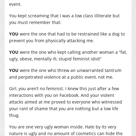
event.
You kept screaming that I was a low class illiterate but
you must remember that:
YOU
were the one that had to be restrained like a dog to
prevent you from physically attacking me.
YOU
were the one who kept calling another woman a “fat,
ugly, obese, mentally ill, stupid feminist idiot”
YOU
were the one who threw an unwarranted tantrum
and perpetrated violence at a public event, not me.
Girl, you aren’t no feminist. I knew this just after a few
interactions with you on Facebook. And your violent
attacks aimed at me proved to everyone who witnessed
your rant of shame that you are nothing but a low life
thug.
You are one very ugly woman inside. Hate by its very
nature is ugly and no amount of cosmetics can hide the