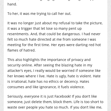
hand.
To her, it was me trying to call her out.
It was no longer just about my refusal to take the picture,
it was a trigger that let lose so many pent up
resentments. And, that could be dangerous. I had never
felt so much hate directed at me from someone I was
meeting for the first time. Her eyes were darting red hot
flames of hatred.
This also highlights the importance of privacy and
security online. After seeing the blazing hate in my
attacker’s eyes, I really would be worried if someone like
her knows where I live. Hate is ugly, hate is violent. Hate
is irrational, hate has no ethics or decency. Hates
consumes and like ignorance, it fuels violence.
Seriously, everyone it is just Facebook! If you don’t like
someone, just delete them, block them. Life is too short to
waste over people you hate so much. If you don’t like me,