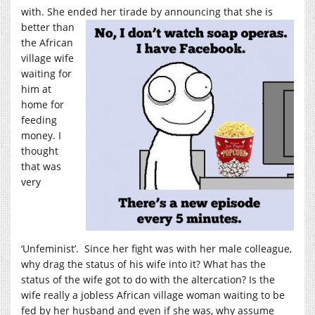
with. She ended her tirade by
announcing that she is
better than
the African
village wife
waiting for
him at
home for
feeding
money. I
thought
that was
very
‘Unfeminist’. Since her fight was with her male colleague,
why drag the status of his wife into it? What has the
status of the wife got to do with the altercation? Is the
wife really a jobless African village woman waiting to be
fed by her husband and even if she was, why assume