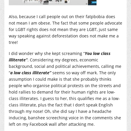
Also, because I call people out on their fatpbobia does
not mean I am obese. The fact that some people advocate
for LGBT rights does not mean they are LGBT, just same
way speaking against deforestation does not make me a
tree!
I did wonder why she kept screaming “
You low class
illiterate”
. Considering my degrees, economic
background, social and political achievements, calling me
“
a low class illiterate”
seems so way off mark. The only
assumption I could make is that she probably thinks
people who organise political protests on the streets and
hold rallies to demand for their human rights are low-
class illiterates. I guess to her, this qualifies me as a low-
class illiterate, plus the fact that I don’t speak English
through my nose! Oh, she did say I have a headache
inducing, banshee screeching voice in the comments she
left on my Facebook wall after attacking me.