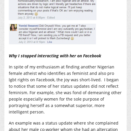
Why I stopped interacting with her on Facebook
In spite of my enthusiasm at finding another Nigerian
female atheist who identifies as feminist and also pro
lgbt rights on Facebook, the joy was short-lived. I began
to notice that some of her status updates did not reflect
feminism. For example, she was fond of demeaning other
people especially women for the sole purpose of
portraying herself as a somewhat superior, more
intelligent person.
An example was a status update where she complained
about her male co-worker whom she had an altercation