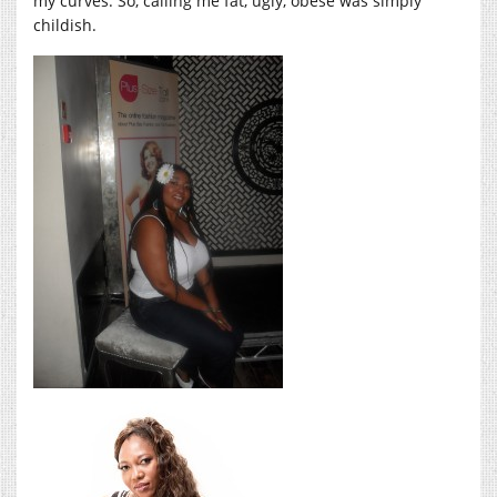
my curves. So, calling me fat, ugly, obese was simply
childish.