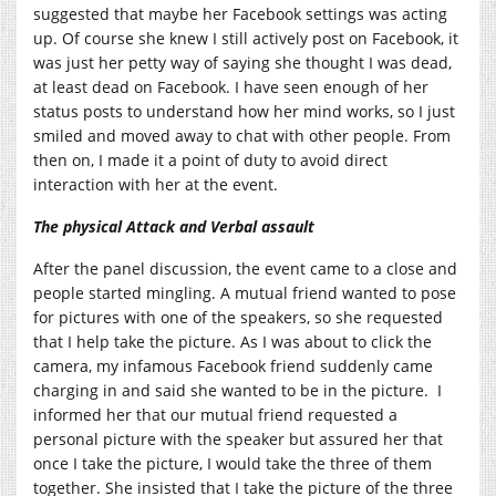
suggested that maybe her Facebook settings was acting
up. Of course she knew I still actively post on Facebook, it
was just her petty way of saying she thought I was dead,
at least dead on Facebook. I have seen enough of her
status posts to understand how her mind works, so I just
smiled and moved away to chat with other people. From
then on, I made it a point of duty to avoid direct
interaction with her at the event.
The physical Attack and Verbal assault
After the panel discussion, the event came to a close and
people started mingling. A mutual friend wanted to pose
for pictures with one of the speakers, so she requested
that I help take the picture. As I was about to click the
camera, my infamous Facebook friend suddenly came
charging in and said she wanted to be in the picture. I
informed her that our mutual friend requested a
personal picture with the speaker but assured her that
once I take the picture, I would take the three of them
together. She insisted that I take the picture of the three