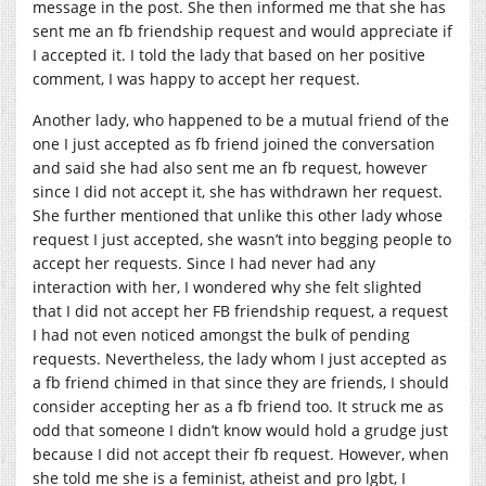
message in the post. She then informed me that she has
sent me an fb friendship request and would appreciate if
I accepted it. I told the lady that based on her positive
comment, I was happy to accept her request.
Another lady, who happened to be a mutual friend of the
one I just accepted as fb friend joined the conversation
and said she had also sent me an fb request, however
since I did not accept it, she has withdrawn her request.
She further mentioned that unlike this other lady whose
request I just accepted, she wasn’t into begging people to
accept her requests. Since I had never had any
interaction with her, I wondered why she felt slighted
that I did not accept her FB friendship request, a request
I had not even noticed amongst the bulk of pending
requests. Nevertheless, the lady whom I just accepted as
a fb friend chimed in that since they are friends, I should
consider accepting her as a fb friend too. It struck me as
odd that someone I didn’t know would hold a grudge just
because I did not accept their fb request. However, when
she told me she is a feminist, atheist and pro lgbt, I