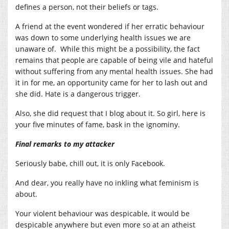
defines a person, not their beliefs or tags.
A friend at the event wondered if her erratic behaviour
was down to some underlying health issues we are
unaware of. While this might be a possibility, the fact
remains that people are capable of being vile and hateful
without suffering from any mental health issues. She had
it in for me, an opportunity came for her to lash out and
she did. Hate is a dangerous trigger.
Also, she did request that I blog about it. So girl, here is
your five minutes of fame, bask in the ignominy.
Final remarks to my attacker
Seriously babe, chill out, it is only Facebook.
And dear, you really have no inkling what feminism is
about.
Your violent behaviour was despicable, it would be
despicable anywhere but even more so at an atheist