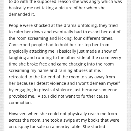
to do with the supposed reason she was angry which was
basically me not taking a picture of her when she
demanded it.
People were shocked at the drama unfolding, they tried
to calm her down and eventually had to escort her out of
the room screaming and kicking, four different times.
Concerned people had to hold her to stop her from
physically attacking me. I basically just made a show of
laughing and running to the other side of the room every
time she broke free and came charging into the room
screaming my name and raining abuses at me. I
retreated to the far end of the room to stay away from
her because I detest violence and I won’t demean myself
by engaging in physical violence just because someone
provoked me. Also, I did not want to further cause
commotion.
However, when she could not physically reach me from
across the room, she took a swipe at my books that were
on display for sale on a nearby table. She started