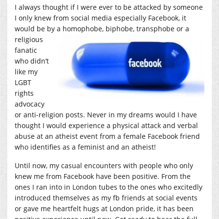
I always thought if I were ever to be attacked by someone
I only knew from social media especially Facebook, it
would be by a homophobe, biphobe,
transphobe or a
religious
fanatic
who didn’t
like my
LGBT
rights
advocacy
or anti-religion posts. Never in my dreams would I have
thought I would experience a physical attack and verbal
abuse at an atheist event from a female Facebook friend
who identifies as a feminist and an atheist!
Until now, my casual encounters with people who only
knew me from Facebook have been positive. From the
ones I ran into in London tubes to the ones who excitedly
introduced themselves as my fb friends at social events
or gave me heartfelt hugs at London pride, it has been