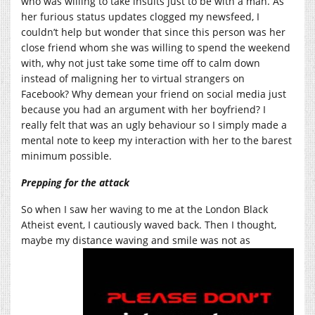
who was willing to take insults just to be with a man. As
her furious status updates clogged my newsfeed, I
couldn’t help but wonder that since this person was her
close friend whom she was willing to spend the weekend
with, why not just take some time off to calm down
instead of maligning her to virtual strangers on
Facebook? Why demean your friend on social media just
because you had an argument with her boyfriend? I
really felt that was an ugly behaviour so I simply made a
mental note to keep my interaction with her to the barest
minimum possible.
Prepping for the attack
So when I saw her waving to me at the London Black
Atheist event, I cautiously waved back. Then I thought,
maybe my distance waving and smile
was not as