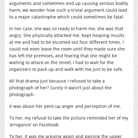
arguments and sometimes end up causing serious bodily
harm, we wonder how such a trivial argument could lead
to a major catastrophe which could sometimes be fatal.
In her case, she was so ready to harm me, she was that
angry. She physically attacked me. Kept heaping insults
at me and had to be escorted out four different times. I
could not even leave the room until they made sure she
has left the premises, and fearing that she might be
waiting to attack on the street, I had to wait for the
organisers to pack up and walk with me just to be safe.
All that drama just because I refused to take a
photograph of her? Surely it wasn’t just about the
photograph.
It was about her pent-up anger and perception of me.
To her, my refusal to take the picture reminded her of my
‘arrogance’ on Facebook.
To her, it was me arguing again and gaining the upper