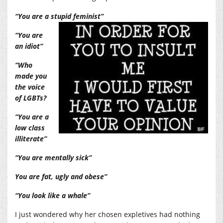
“You are a stupid feminist”
“You are
an idiot”
“Who
made you
the voice
of LGBTs?
“You are a
low class
illiterate”
“You are mentally sick”
You are fat, ugly and obese”
“You look like a whale”
I just wondered why her chosen expletives had nothing