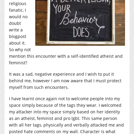
religious
fanatic, I
would no
doubt
write a
blogpost
about it.
So why not
mention this encounter with a self-identified atheist and
feminist?
It was a sad, negative experience and I wish to put it
behind me, however I am now aware that I must protect
myself from such encounters.
I have learnt once again not to welcome people into my
space simply because of the tags they wear. I welcomed
my attacker into my space simply based on her identity
as an atheist, feminist and pro lgbt. This same person
with all her tags, physically and verbally attacked me and
posted hate comments on my wall. Character is what