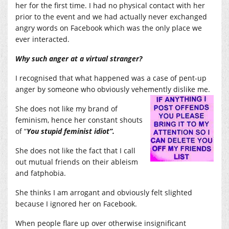
her for the first time. I had no physical contact with her
prior to the event and we had actually never exchanged
angry words on Facebook which was the only place we
ever interacted.
Why such anger at a virtual stranger?
I recognised that what happened was a case of pent-up
anger by someone who obviously vehemently dislike me.
She does not like my brand of
feminism, hence her constant shouts
of “
You stupid feminist idiot”.
She does not like the fact that I call
out mutual friends on their ableism
and fatphobia.
She thinks I am arrogant and obviously felt slighted
because I ignored her on Facebook.
When people flare up over otherwise insignificant