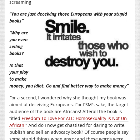
screaming
“You are just deceiving those Europeans with your stupid
books”
“Why are
you even
selling
books?
Is that
your ploy
to make
money, you idiot. Go and find better way to make money”
For a second, I wondered why she thought my book was
aimed at deceiving Europeans. For FSM’s sake, the target
audience of the book are Africans! Afterall the book is
titled
Freedom To Love For ALL: Homosexuality is Not Un-
African
!” And do I now get chastised for daring to write,
publish and sell an advocacy book? Of course people say
some stupid things when angry and these words were