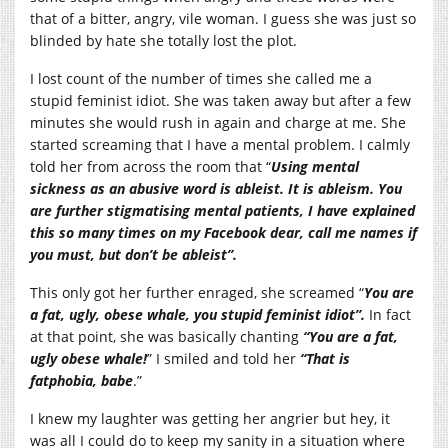
that of a bitter, angry, vile woman. I guess she was just so
blinded by hate she totally lost the plot.
I lost count of the number of times she called me a
stupid feminist idiot. She was taken away but after a few
minutes she would rush in again and charge at me. She
started screaming that I have a mental problem. I calmly
told her from across the room that “
Using mental
sickness as an abusive word is ableist. It is ableism. You
are further stigmatising mental patients, I have explained
this so many times on my Facebook dear, call me names if
you must, but don’t be ableist”.
This only got her further enraged, she screamed “
You are
a fat, ugly, obese whale, you stupid feminist idiot”.
In fact
at that point, she was basically chanting
“You are a fat,
ugly obese whale!
” I smiled and told her
“That is
fatphobia, babe
.”
I knew my laughter was getting her angrier but hey, it
was all I could do to keep my sanity in a situation where