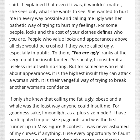
said. I explained that even if i was, it wouldn’t matter,
she sees only what she wants to see. She wanted to hurt
me in every way possible and calling me ugly was her
pathetic way of trying to hurt my feelings. For some
people, looks and the cost of your clothes defines who
you are. People who value looks and appearances above
all else would be crushed if they were called ugly,
especially in public. To them,
“You are ugly
” ranks at the
very top of the insult ladder. Personally, I consider it a
useless insult with no sting. But for someone who is all
about appearances, it is the highest insult they can attack
a woman with. It is their vengeful way of trying to break
another woman’s confidence.
If only she knew that calling me fat, ugly, obese and a
whale was the least way anyone could insult me. For
goodness sake, I moonlight as a plus size model! I have
participated in plus size pageants and was the first
runner up in Miss Figure 8 contest. I was never ashamed
of my curves, if anything, I use every opportunity to flaunt