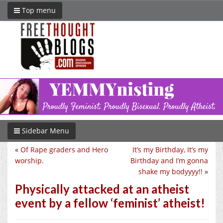
Top menu
Sidebar Menu
«
Of Rape graders and Hero
It’s my Birthday, It’s my
worship.
Birthday and I’m gonna
shake my bodyyyy!!
»
Physically attacked at an atheist
event by a fellow ‘feminist’ atheist!