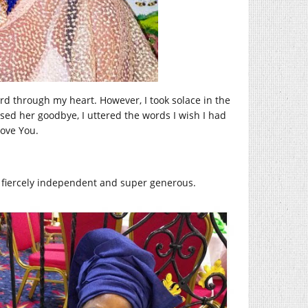
ord through my heart. However, I took solace in the
ssed her goodbye, I uttered the words I wish I had
ove You.
fiercely independent and super generous.