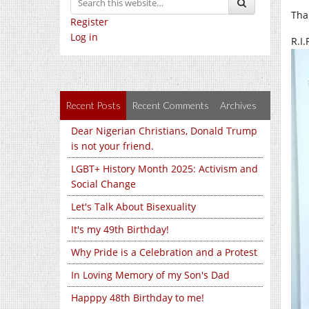
Tha
Register
Log in
R.I
Recent Posts
Recent Comments
Archives
Dear Nigerian Christians, Donald Trump
is not your friend.
LGBT+ History Month 2025: Activism and
Social Change
Let's Talk About Bisexuality
It's my 49th Birthday!
Why Pride is a Celebration and a Protest
In Loving Memory of my Son's Dad
Happpy 48th Birthday to me!