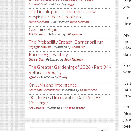
A Trivial Knot
- Published by
Siggy
you
The Lincoln pool fiasco reveals how
despicable these people are
It 
Mano Singham
- Published by
Mano Singham
tim
Civil Time Again
Bill Seymour
- Published by
billseymour
My 
me 
The Probability Broach: Cannonball run
Daylight Atheism
- Published by
Adam Lee
alw
dau
Race in High Fantasy
Life's a Gas
- Published by
Bébé Mélange
Fro
The Greater Gardening of 2026 - Part 34 -
wom
Bellarosa Bounty
Affinity
- Published by
Charly
It’
On LLMs and Intelligence
han
Reprobate Spreadsheet
- Published by
Hj Hornbeck
in 
DOJ looses Illinois Voter Data Access
Challenge
On 
Pro-Science
- Published by
Kristjan Wager
Mum
gra
bee