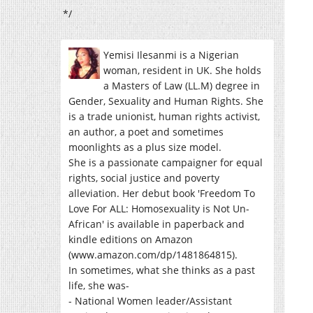
*/
Yemisi Ilesanmi is a Nigerian
woman, resident in UK. She holds
a Masters of Law (LL.M) degree in
Gender, Sexuality and Human Rights. She
is a trade unionist, human rights activist,
an author, a poet and sometimes
moonlights as a plus size model.
She is a passionate campaigner for equal
rights, social justice and poverty
alleviation. Her debut book 'Freedom To
Love For ALL: Homosexuality is Not Un-
African' is available in paperback and
kindle editions on Amazon
(www.amazon.com/dp/1481864815).
In sometimes, what she thinks as a past
life, she was-
- National Women leader/Assistant