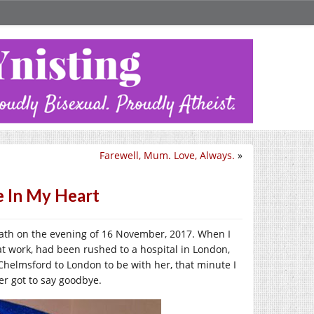
Farewell, Mum. Love, Always.
»
 In My Heart
eath on the evening of 16 November, 2017. When I
at work, had been rushed to a hospital in London,
Chelmsford to London to be with her, that minute I
er got to say goodbye.