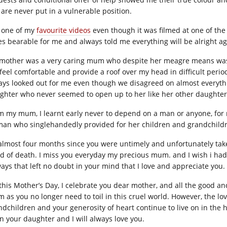
 are never put in a vulnerable position.
is one of my
favourite videos
even though it was filmed at one of the
es bearable for me and always told me everything will be alright ag
mother was a very caring mum who despite her meagre means was 
feel comfortable and provide a roof over my head in difficult per
ays looked out for me even though we disagreed on almost everythi
ghter who never seemed to open up to her like her other daughters,
m my mum, I learnt early never to depend on a man or anyone, for
an who singlehandedly provided for her children and grandchildr
s almost four months since you were untimely and unfortunately ta
d of death. I miss you everyday my precious mum. and I wish i had
ways that left no doubt in your mind that I love and appreciate you.
this Mother’s Day, I celebrate you dear mother, and all the good a
 as you no longer need to toil in this cruel world. However, the l
ndchildren and your generosity of heart continue to live on in the 
n your daughter and I will always love you.