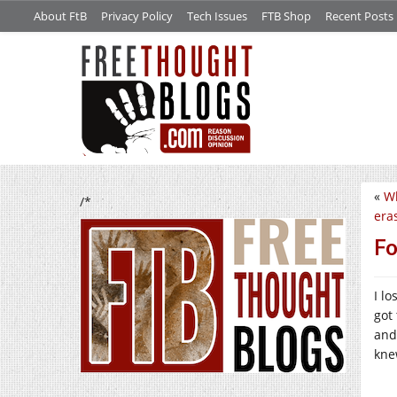
About FtB
Privacy Policy
Tech Issues
FTB Shop
Recent Posts
«
Wh
/*
era
Fo
I l
got
and
kne