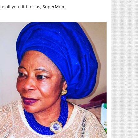
te all you did for us, SuperMum.