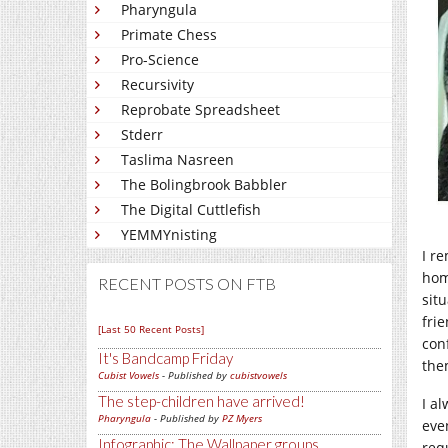
Pharyngula
Primate Chess
Pro-Science
Recursivity
Reprobate Spreadsheet
Stderr
Taslima Nasreen
The Bolingbrook Babbler
The Digital Cuttlefish
YEMMYnisting
I r
hom
RECENT POSTS ON FTB
sit
fri
[Last 50 Recent Posts]
con
It's Bandcamp Friday
the
Cubist Vowels
- Published by
cubistvowels
The step-children have arrived!
I a
Pharyngula
- Published by
PZ Myers
eve
Infographic: The Wallpaper groups
req