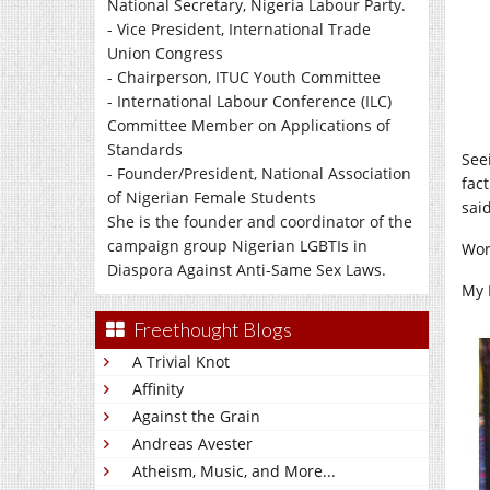
National Secretary, Nigeria Labour Party.
- Vice President, International Trade
Union Congress
- Chairperson, ITUC Youth Committee
- International Labour Conference (ILC)
Committee Member on Applications of
Standards
See
- Founder/President, National Association
fac
of Nigerian Female Students
sai
She is the founder and coordinator of the
campaign group Nigerian LGBTIs in
Word
Diaspora Against Anti-Same Sex Laws.
My 
Freethought Blogs
A Trivial Knot
Affinity
Against the Grain
Andreas Avester
Atheism, Music, and More...