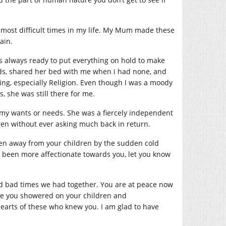
 most difficult times in my life. My Mum made these
ain.
always ready to put everything on hold to make
iods, shared her bed with me when i had none, and
ng, especially Religion. Even though I was a moody
 she was still there for me.
 my wants or needs. She was a fiercely independent
en without ever asking much back in return.
ken away from your children by the sudden cold
 been more affectionate towards you, let you know
nd bad times we had together. You are at peace now
ove you showered on your children and
hearts of these who knew you. I am glad to have