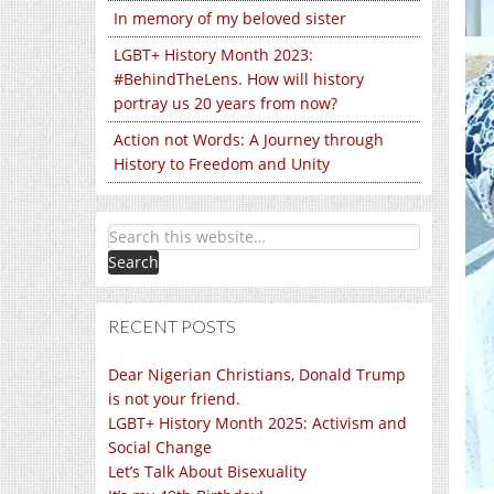
In memory of my beloved sister
LGBT+ History Month 2023:
#BehindTheLens. How will history
portray us 20 years from now?
Action not Words: A Journey through
History to Freedom and Unity
RECENT POSTS
Dear Nigerian Christians, Donald Trump
is not your friend.
LGBT+ History Month 2025: Activism and
Social Change
Let’s Talk About Bisexuality