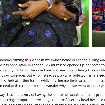
emember filming
this video
in my mum’s home in London during one 
eless once again in London. My mum had opened up her home to m
uation. By so doing, she saved me from even considering the condit
ends or comrades but who instead saw a vulnerable woman in need 
fess their affection for me w
hile offering me their sofa, bed or a s
m (and to think some of them wonder why i never want to speak wi
lways had the luxury of having the choice not to take up these predat
n marriage proposal in exchange for a roof over my head because 
uests and conditional offer of help showed me their true colour and