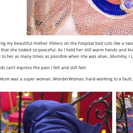
ing my beautiful mother lifeless on the hospital bed cuts like a sw
t that she looked so peaceful. As I held her still warm hands and ki
d to her as many times as possible when she was alive…Mummy, I L
s can’t express the pain I felt and still feel.
Mum was a super woman, WonderWoman, hard-working to a fault, 