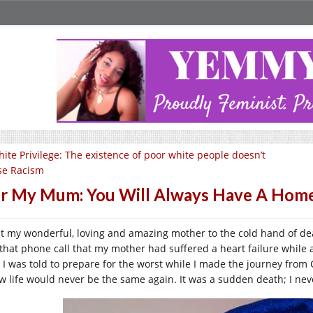
ite Privilege: The existence of poor white people doesn’t
se Racism
r My Mum: You Will Always Have A Home
ost my wonderful, loving and amazing mother to the cold hand of d
 that phone call that my mother had suffered a heart failure while 
 I was told to prepare for the worst while I made the journey from 
w life would never be the same again. It was a sudden death; I nev