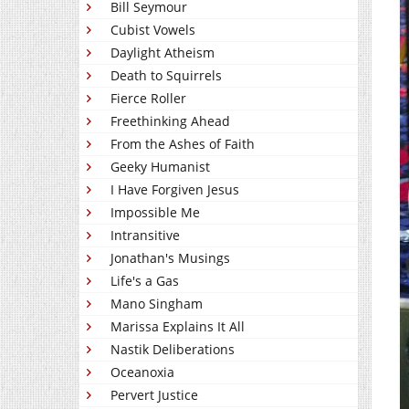
Bill Seymour
Cubist Vowels
Daylight Atheism
Death to Squirrels
Fierce Roller
Freethinking Ahead
From the Ashes of Faith
Geeky Humanist
I Have Forgiven Jesus
Impossible Me
Intransitive
Jonathan's Musings
Life's a Gas
Mano Singham
Marissa Explains It All
Nastik Deliberations
Oceanoxia
Pervert Justice