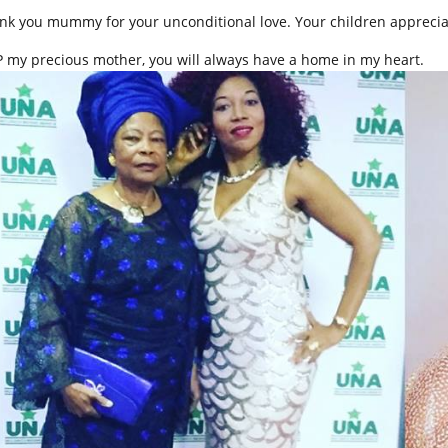
nk you mummy for your unconditional love. Your children apprecia
.P my precious mother, you will always have a home in my heart.