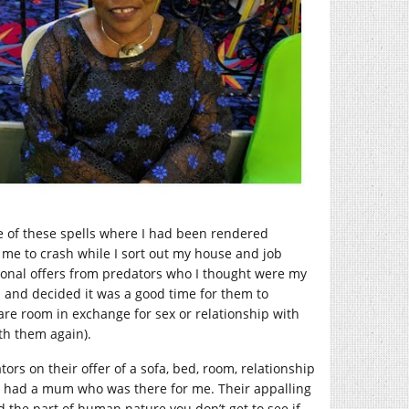
of these spells where I had been rendered
e to crash while I sort out my house and job
ional offers from predators who I thought were my
and decided it was a good time for them to
pare room in exchange for sex or relationship with
th them again).
ors on their offer of a sofa, bed, room, relationship
I had a mum who was there for me. Their appalling
 the part of human nature you don’t get to see if