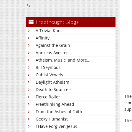
*/
Freethought Blogs
A Trivial Knot
Affinity
Against the Grain
Andreas Avester
Atheism, Music, and More...
Bill Seymour
Cubist Vowels
Daylight Atheism
Death to Squirrels
The
Fierce Roller
ico
Freethinking Ahead
sup
From the Ashes of Faith
Geeky Humanist
The
I Have Forgiven Jesus