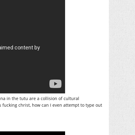
in the tutu are a collision of cultural
 fucking christ, how can I even attempt to type out