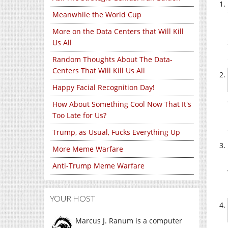
Meanwhile the World Cup
More on the Data Centers that Will Kill
Us All
Random Thoughts About The Data-
Centers That Will Kill Us All
Happy Facial Recognition Day!
How About Something Cool Now That It's
Too Late for Us?
Trump, as Usual, Fucks Everything Up
More Meme Warfare
Anti-Trump Meme Warfare
YOUR HOST
Marcus J. Ranum is a computer