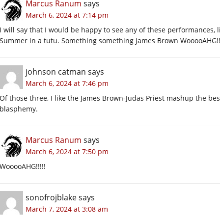
Marcus Ranum
says
March 6, 2024 at 7:14 pm
I will say that I would be happy to see any of these performances,
Summer in a tutu. Something something James Brown WooooAHG!!!
johnson catman
says
March 6, 2024 at 7:46 pm
Of those three, I like the James Brown-Judas Priest mashup the bes
blasphemy.
Marcus Ranum
says
March 6, 2024 at 7:50 pm
WooooAHG!!!!!
sonofrojblake
says
March 7, 2024 at 3:08 am