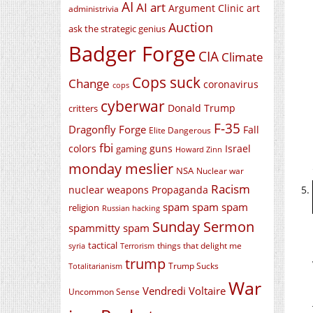
AI
AI art
Argument Clinic
art
administrivia
Auction
ask the strategic genius
Badger Forge
CIA
Climate
Cops suck
Change
coronavirus
cops
cyberwar
Donald Trump
critters
F-35
Dragonfly Forge
Fall
Elite Dangerous
fbi
colors
guns
Israel
gaming
Howard Zinn
monday meslier
NSA
Nuclear war
Racism
nuclear weapons
Propaganda
spam spam spam
religion
Russian hacking
Sunday Sermon
spammitty spam
tactical
things that delight me
syria
Terrorism
trump
Trump Sucks
Totalitarianism
War
Vendredi Voltaire
Uncommon Sense