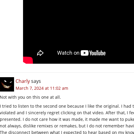
Charly
says
March 7, 2024 at 11:02 am
Not with you on this one at all.
I tried to listen to the second one because I like the original. I had 
violated and I sincerely regret clicking on that video. After that, I f
presented. I do not care how it was made, it made me want to puke,
not always, dislike remixes or remakes, but I do not remember havin
The disconnect between what I expected to hear based on my know