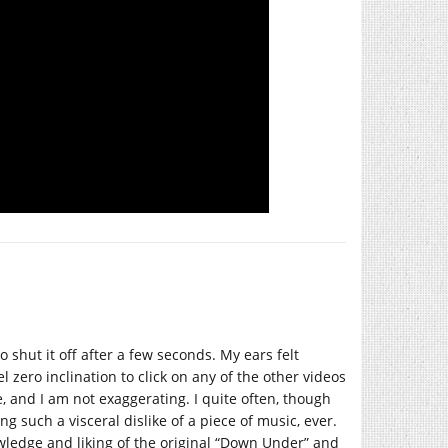
to shut it off after a few seconds. My ears felt
eel zero inclination to click on any of the other videos
 and I am not exaggerating. I quite often, though
g such a visceral dislike of a piece of music, ever.
ledge and liking of the original “Down Under” and