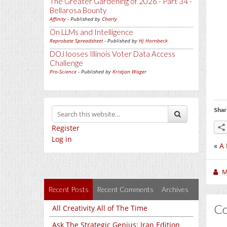
The Greater Gardening of 2026 - Part 34 -
Bellarosa Bounty
Affinity
- Published by
Charly
On LLMs and Intelligence
Reprobate Spreadsheet
- Published by
Hj Hornbeck
DOJ looses Illinois Voter Data Access
Challenge
Pro-Science
- Published by
Kristjan Wager
Shar
Register
Log in
«
A 
M
Recent Posts
Recent Comments
Archives
C
All Creativity All of The Time
Ask The Strategic Genius: Iran Edition