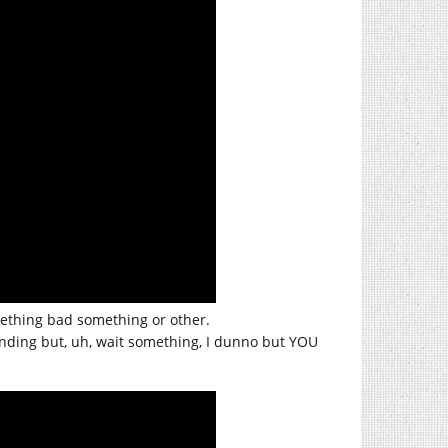
omething bad something or other.
ding but, uh, wait something, I dunno but YOU