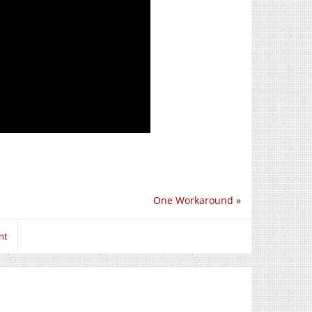
One Workaround
»
nt