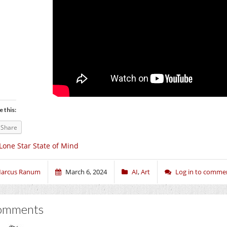
e this:
Share
Lone Star State of Mind
arcus Ranum
March 6, 2024
AI
,
Art
Log in to comme
omments