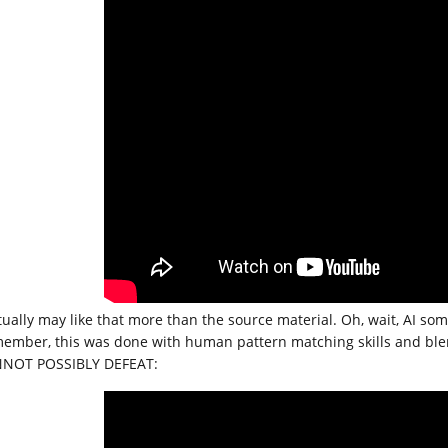
ctually may like that more than the source material. Oh, wait, AI s
ember, this was done with human pattern matching skills and blen
NOT POSSIBLY DEFEAT: