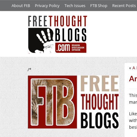
About FtB
Privacy Policy
Tech Issues
FTB Shop
Recent Posts
«
A 
/*
Ar
Thi
man
Lik
with
bes