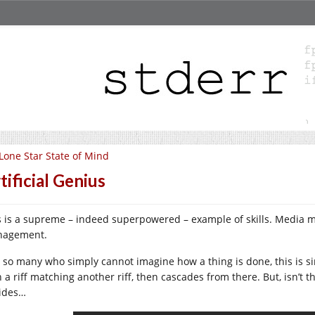
Lone Star State of Mind
tificial Genius
s is a supreme – indeed superpowered – example of skills. Media m
agement.
e so many who simply cannot imagine how a thing is done, this is si
 a riff matching another riff, then cascades from there. But, isn’t t
ides…