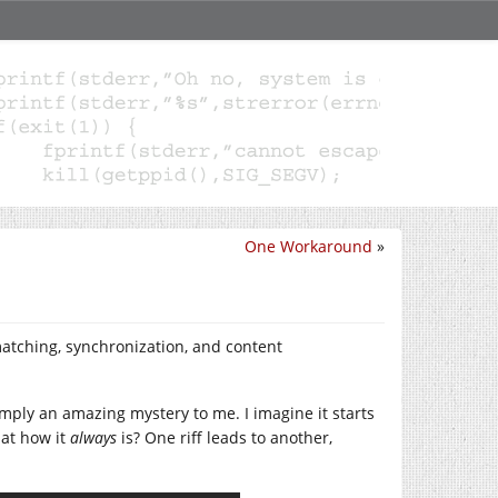
One Workaround
»
atching, synchronization, and content
mply an amazing mystery to me. I imagine it starts
hat how it
always
is? One riff leads to another,