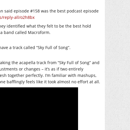
an said episode #158 was the best podcast episode
/reply-all/o2h8bx
ey identified what they felt to be the best hold
by a band called Macroform.
e a track called “Sky Full of Song”.
aking the acapella track from “Sky Full of Song” and
justments or changes – it’s as if two entirely
esh together perfectly. I’m familiar with mashups,
e bafflingly feels like it took almost no effort at all.