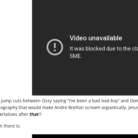
 jump cuts between Ozzy saying “I’ve been a bad bad boy” and Donna 
nography that would make Andre Bretton scream orgiastically. Jesus
erlatives after
that
!?
n there is: