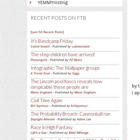
YEMMYnisting
RECENT POSTS ON FTB
[Last 50 Recent Posts]
It's Bandcamp Friday
Cubist Vowels
- Published by
cubistvowels
The step-children have arrived!
Pharyngula
- Published by
PZ Myers
Infographic: The Wallpaper groups
A Trivial Knot
- Published by
Siggy
The Lincoln pool fiasco reveals how
by t
despicable these people are
I a
Mano Singham
- Published by
Mano Singham
Civil Time Again
Bill Seymour
- Published by
billseymour
The Probability Broach: Cannonball run
Daylight Atheism
- Published by
Adam Lee
Race in High Fantasy
Life's a Gas
- Published by
Bébé Mélange