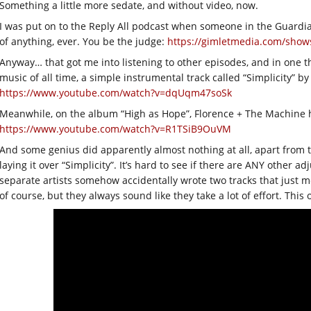
Something a little more sedate, and without video, now.
I was put on to the Reply All podcast when someone in the Guardi
of anything, ever. You be the judge:
https://gimletmedia.com/shows
Anyway… that got me into listening to other episodes, and in one th
music of all time, a simple instrumental track called “Simplicity” 
https://www.youtube.com/watch?v=dqUqm47soSk
Meanwhile, on the album “High as Hope”, Florence + The Machine hav
https://www.youtube.com/watch?v=R1TSiB9OuVM
And some genius did apparently almost nothing at all, apart from t
laying it over “Simplicity”. It’s hard to see if there are ANY other ad
separate artists somehow accidentally wrote two tracks that just m
of course, but they always sound like they take a lot of effort. This on