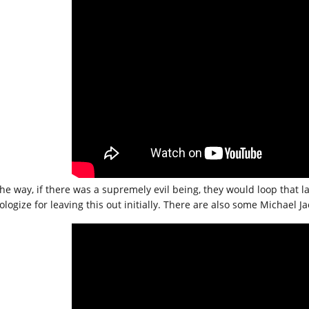
he way, if there was a supremely evil being, they would loop that las
pologize for leaving this out initially. There are also some Michael