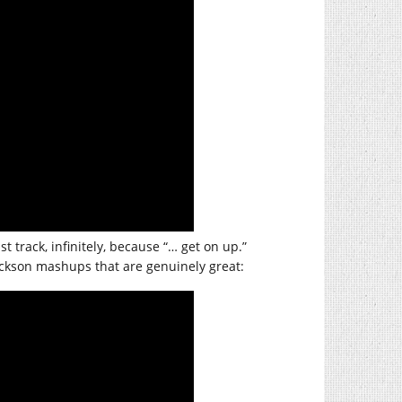
t track, infinitely, because “… get on up.”
 Jackson mashups that are genuinely great: