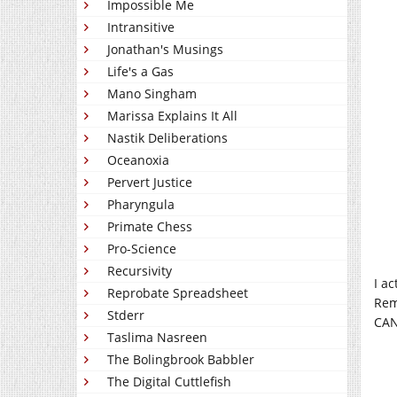
Impossible Me
Intransitive
Jonathan's Musings
Life's a Gas
Mano Singham
Marissa Explains It All
Nastik Deliberations
Oceanoxia
Pervert Justice
Pharyngula
Primate Chess
Pro-Science
Recursivity
I a
Reprobate Spreadsheet
Rem
Stderr
CAN
Taslima Nasreen
The Bolingbrook Babbler
The Digital Cuttlefish