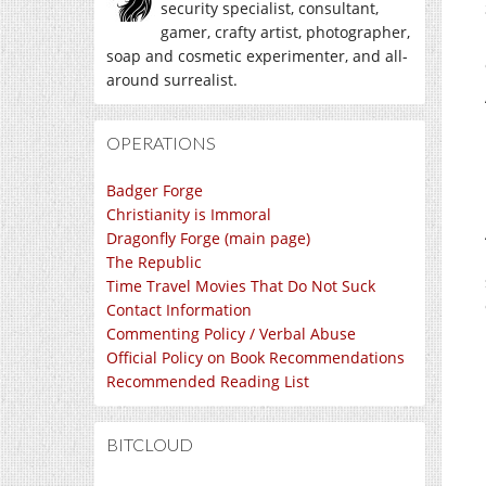
security specialist, consultant,
gamer, crafty artist, photographer,
soap and cosmetic experimenter, and all-
around surrealist.
OPERATIONS
Badger Forge
Christianity is Immoral
Dragonfly Forge (main page)
The Republic
Time Travel Movies That Do Not Suck
Contact Information
Commenting Policy / Verbal Abuse
Official Policy on Book Recommendations
Recommended Reading List
BITCLOUD