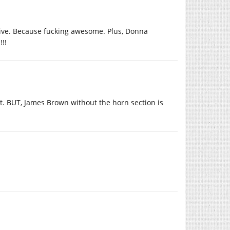
 live. Because fucking awesome. Plus, Donna
!!
t. BUT, James Brown without the horn section is