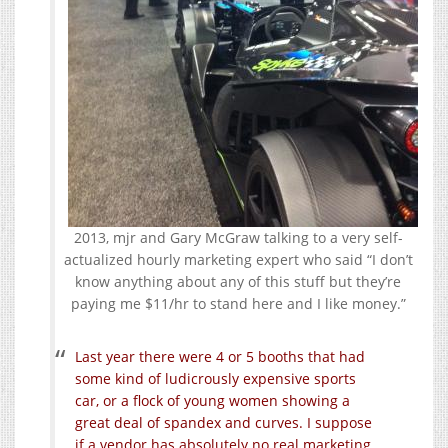
2013, mjr and Gary McGraw talking to a very self-
actualized hourly marketing expert who said “I don’t
know anything about any of this stuff but they’re
paying me $11/hr to stand here and I like money.”
Last year there were 4 or 5 booths that had
some kind of ludicrously expensive sports
car, or a flock of young women showing a
great deal of spandex and curves. I suppose
if a vendor has absolutely no real marketing