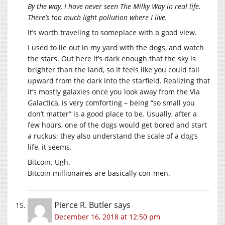
By the way, I have never seen The Milky Way in real life.
There’s too much light pollution where I live.
It’s worth traveling to someplace with a good view.
I used to lie out in my yard with the dogs, and watch
the stars. Out here it’s dark enough that the sky is
brighter than the land, so it feels like you could fall
upward from the dark into the starfield. Realizing that
it’s mostly galaxies once you look away from the Via
Galactica, is very comforting – being “so small you
don’t matter” is a good place to be. Usually, after a
few hours, one of the dogs would get bored and start
a ruckus; they also understand the scale of a dog’s
life, it seems.
Bitcoin. Ugh.
Bitcoin millionaires are basically con-men.
Pierce R. Butler
says
December 16, 2018 at 12:50 pm