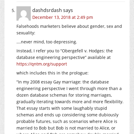
dashdsrdash
says
December 13, 2018 at 2:49 pm
Falsehoods marketers believe about gender, sex and
sexuality:
….never mind, too depressing.
Instead, I refer you to “Obergefell v. Hodges: the
database engineering perspective” available at
https://qntm.org/support
which includes this in the prologue:
“In my 2008 essay Gay marriage: the database
engineering perspective I went through more than a
dozen database schemas for storing marriages,
gradually iterating towards more and more flexibility.
That essay starts with some laughably stupid
schemas and ends up considering some dubiously
probable futures, such as scenarios where Alice is
married to Bob but Bob is not married to Alice, or