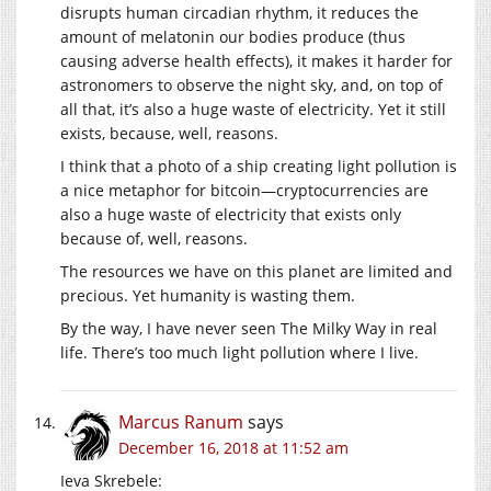
disrupts human circadian rhythm, it reduces the
amount of melatonin our bodies produce (thus
causing adverse health effects), it makes it harder for
astronomers to observe the night sky, and, on top of
all that, it’s also a huge waste of electricity. Yet it still
exists, because, well, reasons.
I think that a photo of a ship creating light pollution is
a nice metaphor for bitcoin—cryptocurrencies are
also a huge waste of electricity that exists only
because of, well, reasons.
The resources we have on this planet are limited and
precious. Yet humanity is wasting them.
By the way, I have never seen The Milky Way in real
life. There’s too much light pollution where I live.
Marcus Ranum
says
December 16, 2018 at 11:52 am
Ieva Skrebele: