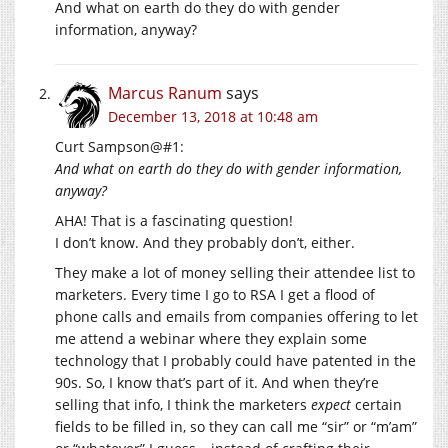
And what on earth do they do with gender
information, anyway?
Marcus Ranum
says
December 13, 2018 at 10:48 am
Curt Sampson@#1:
And what on earth do they do with gender information,
anyway?
AHA! That is a fascinating question!
I don’t know. And they probably don’t, either.
They make a lot of money selling their attendee list to
marketers. Every time I go to RSA I get a flood of
phone calls and emails from companies offering to let
me attend a webinar where they explain some
technology that I probably could have patented in the
90s. So, I know that’s part of it. And when they’re
selling that info, I think the marketers
expect
certain
fields to be filled in, so they can call me “sir” or “m’am”