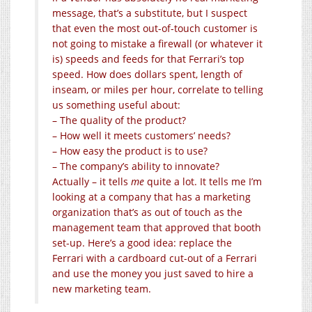
message, that’s a substitute, but I suspect
that even the most out-of-touch customer is
not going to mistake a firewall (or whatever it
is) speeds and feeds for that Ferrari’s top
speed. How does dollars spent, length of
inseam, or miles per hour, correlate to telling
us something useful about:
– The quality of the product?
– How well it meets customers’ needs?
– How easy the product is to use?
– The company’s ability to innovate?
Actually – it tells
me
quite a lot. It tells me I’m
looking at a company that has a marketing
organization that’s as out of touch as the
management team that approved that booth
set-up. Here’s a good idea: replace the
Ferrari with a cardboard cut-out of a Ferrari
and use the money you just saved to hire a
new marketing team.