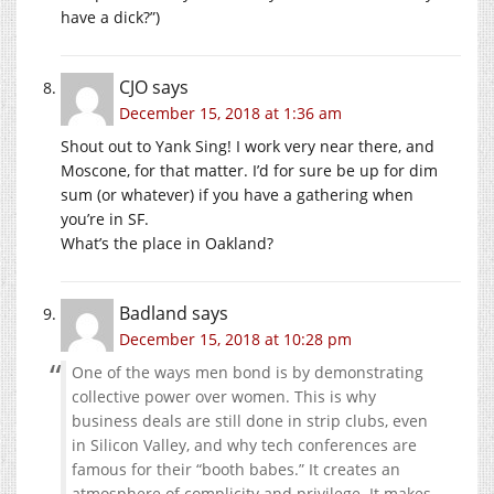
have a dick?”)
CJO
says
December 15, 2018 at 1:36 am
Shout out to Yank Sing! I work very near there, and
Moscone, for that matter. I’d for sure be up for dim
sum (or whatever) if you have a gathering when
you’re in SF.
What’s the place in Oakland?
Badland
says
December 15, 2018 at 10:28 pm
One of the ways men bond is by demonstrating
collective power over women. This is why
business deals are still done in strip clubs, even
in Silicon Valley, and why tech conferences are
famous for their “booth babes.” It creates an
atmosphere of complicity and privilege. It makes