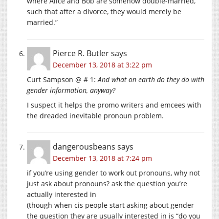
where Alice and Bob are somehow double-married,
such that after a divorce, they would merely be
married.”
Pierce R. Butler
says
December 13, 2018 at 3:22 pm
Curt Sampson @ # 1:
And what on earth do they do with
gender information, anyway?
I suspect it helps the promo writers and emcees with
the dreaded inevitable pronoun problem.
dangerousbeans
says
December 13, 2018 at 7:24 pm
if you’re using gender to work out pronouns, why not
just ask about pronouns? ask the question you’re
actually interested in
(though when cis people start asking about gender
the question they are usually interested in is “do you