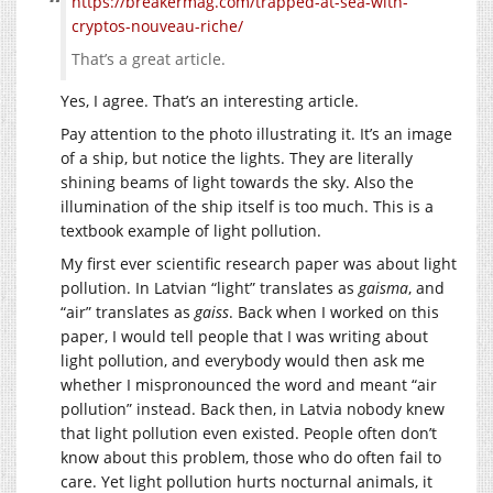
https://breakermag.com/trapped-at-sea-with-
cryptos-nouveau-riche/
That’s a great article.
Yes, I agree. That’s an interesting article.
Pay attention to the photo illustrating it. It’s an image
of a ship, but notice the lights. They are literally
shining beams of light towards the sky. Also the
illumination of the ship itself is too much. This is a
textbook example of light pollution.
My first ever scientific research paper was about light
pollution. In Latvian “light” translates as
gaisma
, and
“air” translates as
gaiss
. Back when I worked on this
paper, I would tell people that I was writing about
light pollution, and everybody would then ask me
whether I mispronounced the word and meant “air
pollution” instead. Back then, in Latvia nobody knew
that light pollution even existed. People often don’t
know about this problem, those who do often fail to
care. Yet light pollution hurts nocturnal animals, it