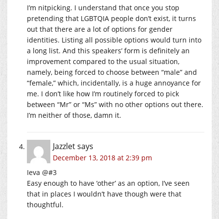
I’m nitpicking. I understand that once you stop
pretending that LGBTQIA people don’t exist, it turns
out that there are a lot of options for gender
identities. Listing all possible options would turn into
a long list. And this speakers’ form is definitely an
improvement compared to the usual situation,
namely, being forced to choose between “male” and
“female,” which, incidentally, is a huge annoyance for
me. I don’t like how I’m routinely forced to pick
between “Mr” or “Ms” with no other options out there.
I’m neither of those, damn it.
Jazzlet
says
December 13, 2018 at 2:39 pm
Ieva @#3
Easy enough to have ‘other’ as an option, I’ve seen
that in places I wouldn’t have though were that
thoughtful.