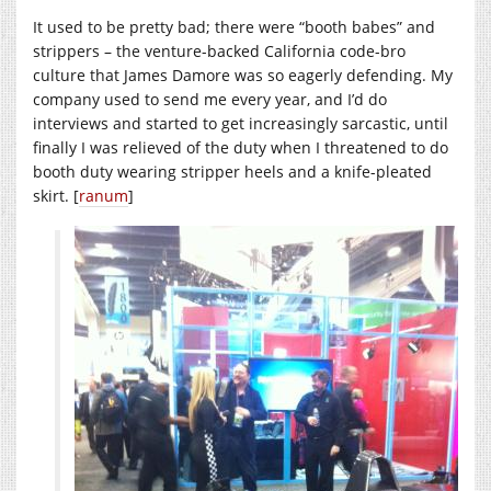
It used to be pretty bad; there were “booth babes” and
strippers – the venture-backed California code-bro
culture that James Damore was so eagerly defending. My
company used to send me every year, and I’d do
interviews and started to get increasingly sarcastic, until
finally I was relieved of the duty when I threatened to do
booth duty wearing stripper heels and a knife-pleated
skirt. [
ranum
]