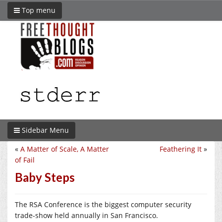
Top menu
Sidebar Menu
«
A Matter of Scale, A Matter
Feathering It
»
of Fail
Baby Steps
The RSA Conference is the biggest computer security
trade-show held annually in San Francisco.