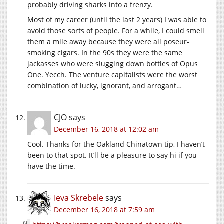
probably driving sharks into a frenzy.
Most of my career (until the last 2 years) I was able to
avoid those sorts of people. For a while, I could smell
them a mile away because they were all poseur-
smoking cigars. In the 90s they were the same
jackasses who were slugging down bottles of Opus
One. Yecch. The venture capitalists were the worst
combination of lucky, ignorant, and arrogant…
CJO
says
December 16, 2018 at 12:02 am
Cool. Thanks for the Oakland Chinatown tip, I haven’t
been to that spot. It’ll be a pleasure to say hi if you
have the time.
Ieva Skrebele
says
December 16, 2018 at 7:59 am