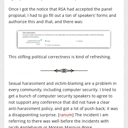
Once I got the notice that RSA had accepted the panel
proposal, I had to go fill out a ton of speakers’ forms and
authorize this and that, and there was:
This stifling political correctness is kind of refreshing.
Sexual harassment and victim-blaming are a problem in
every community, including computer security. I tried to
get a bunch of computer security speakers to agree to
not support any conference that did not have a clear
anti-harassment policy, and got a lot of push-back; it was
a disappointing surprise. [
ranum
] The incident I am
referring to there was well before the incidents with
Jacob Applebaum or Morgan Marquis-Boire.