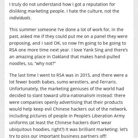
I truly do not understand how I got a reputation for
disliking marketing people. I hate the culture, not the
individuals
.
This summer someone I’ve done a lot of work for, in the
past, asked me if they could put me on a panel they were
proposing, and I said OK, so now I’m going to be going to
RSA one more time next year. I love Yank Sing and there’s
an amazing place in Oakland that makes hand-pulled
noodles, so, “why not?”
The last time I went to RSA was in 2015, and there were a
lot fewer booth babes, sumo wrestlers, and Ferraris.
Unfortunately, the marketing geniuses of the world had
decided to slant toward ultra-nationalism instead: there
were companies openly advertising that their products
would help keep evil Chinese hackers out of the network,
including pictures of people in People’s Liberation Army
uniforms (at least the Chinese hackers don’t wear
ubiquitous hoodies, right?) It was brilliant marketing: let’s
try to piss our important business partners off!