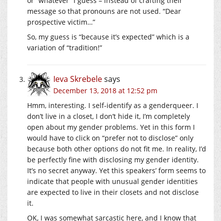
or “whatever” I guess – instead of crafting their
message so that pronouns are not used. “Dear
prospective victim…”
So, my guess is “because it’s expected” which is a
variation of “tradition!”
Ieva Skrebele
says
December 13, 2018 at 12:52 pm
Hmm, interesting. I self-identify as a genderqueer. I
don’t live in a closet, I don’t hide it, I’m completely
open about my gender problems. Yet in this form I
would have to click on “prefer not to disclose” only
because both other options do not fit me. In reality, I’d
be perfectly fine with disclosing my gender identity.
It’s no secret anyway. Yet this speakers’ form seems to
indicate that people with unusual gender identities
are expected to live in their closets and not disclose
it.
OK, I was somewhat sarcastic here, and I know that