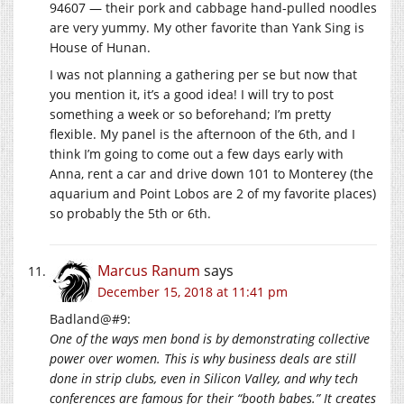
94607 — their pork and cabbage hand-pulled noodles
are very yummy. My other favorite than Yank Sing is
House of Hunan.
I was not planning a gathering per se but now that
you mention it, it’s a good idea! I will try to post
something a week or so beforehand; I’m pretty
flexible. My panel is the afternoon of the 6th, and I
think I’m going to come out a few days early with
Anna, rent a car and drive down 101 to Monterey (the
aquarium and Point Lobos are 2 of my favorite places)
so probably the 5th or 6th.
Marcus Ranum
says
December 15, 2018 at 11:41 pm
Badland@#9:
One of the ways men bond is by demonstrating collective
power over women. This is why business deals are still
done in strip clubs, even in Silicon Valley, and why tech
conferences are famous for their “booth babes.” It creates