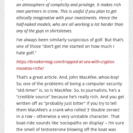
an atmosphere of complicity and privilege. It makes rich
men partners in crime. This is useful if you plan to get
ethically imaginative with your investments. Hence the
half-naked models, who are all working a lot harder than
any of the guys in shirtsleeves.
I’ve always been similarly suspicious of golf. But that’s
one of those “don’t get me started on how much I
hate golf.”
https://breakermag.com/trapped-at-sea-with-cryptos-
nouveau-riche/
That’s a great article. And, John MacAfee, whoo-boy!
So, one of the problems of being a computer security
“old-timer” is, so is MacAfee. So, to journalists, he’s a
“credible source” because he’s really rich. And you get
written off as “probably just bitter” if you try to tell
them MacAfee’s a crank who rolled 3 ‘double zeroes’
in a row – otherwise a very unstable character. That
boat-ride sounds like ‘sociopaths on display’ – I’m sure
the smell of testosterone blowing off the boat was