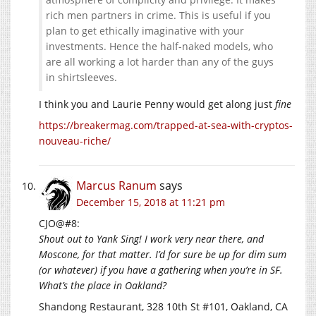
rich men partners in crime. This is useful if you
plan to get ethically imaginative with your
investments. Hence the half-naked models, who
are all working a lot harder than any of the guys
in shirtsleeves.
I think you and Laurie Penny would get along just
fine
https://breakermag.com/trapped-at-sea-with-cryptos-
nouveau-riche/
Marcus Ranum
says
December 15, 2018 at 11:21 pm
CJO@#8:
Shout out to Yank Sing! I work very near there, and
Moscone, for that matter. I’d for sure be up for dim sum
(or whatever) if you have a gathering when you’re in SF.
What’s the place in Oakland?
Shandong Restaurant, 328 10th St #101, Oakland, CA