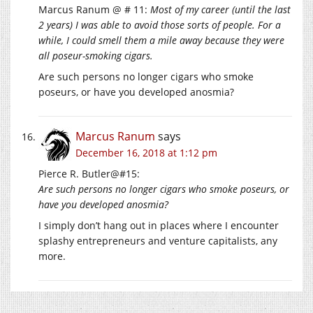
Marcus Ranum @ # 11:
Most of my career (until the last
2 years) I was able to avoid those sorts of people. For a
while, I could smell them a mile away because they were
all poseur-smoking cigars.
Are such persons no longer cigars who smoke
poseurs, or have you developed anosmia?
Marcus Ranum
says
December 16, 2018 at 1:12 pm
Pierce R. Butler@#15:
Are such persons no longer cigars who smoke poseurs, or
have you developed anosmia?
I simply don’t hang out in places where I encounter
splashy entrepreneurs and venture capitalists, any
more.