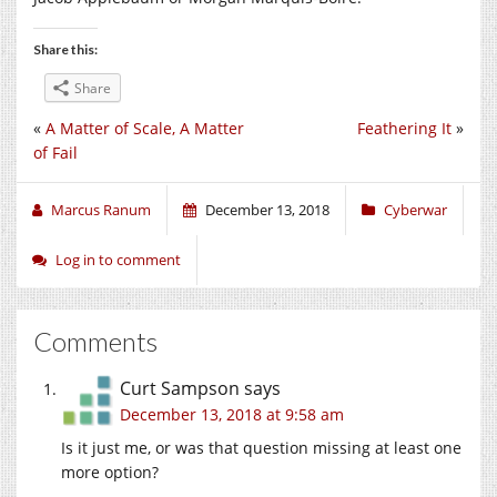
Share this:
Share
«
A Matter of Scale, A Matter
Feathering It
»
of Fail
Marcus Ranum
December 13, 2018
Cyberwar
Log in to comment
Comments
Curt Sampson
says
December 13, 2018 at 9:58 am
Is it just me, or was that question missing at least one
more option?