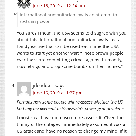
June 16, 2019 at 12:24 pm
International humanitarian law is an attempt to
restrain power
You sure? I mean, the USA seems to disagree with you
about this. International humanitarian law is just a
handy excuse that can be used each time the USA
wants to start yet another war: “Those brown people
over there are committing crimes against humanity,
now let’s go and drop some bombs on their homes.”
jrkrideau
says
June 16, 2019 at 1:27 pm
Perhaps now some people will re-assess whether the US
had any involvement in Venezuela’s power grid problems.
I must say I have no reason to re-assess it. Given the
timing of the outages I immediately assumed it was a
US attack and have no reason to change my mind. If it