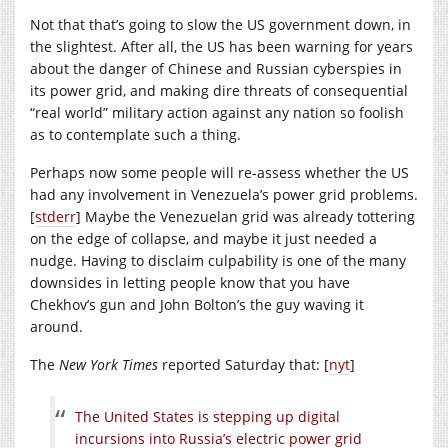
Not that that’s going to slow the US government down, in
the slightest. After all, the US has been warning for years
about the danger of Chinese and Russian cyberspies in
its power grid, and making dire threats of consequential
“real world” military action against any nation so foolish
as to contemplate such a thing.
Perhaps now some people will re-assess whether the US
had any involvement in Venezuela’s power grid problems.
[
stderr
] Maybe the Venezuelan grid was already tottering
on the edge of collapse, and maybe it just needed a
nudge. Having to disclaim culpability is one of the many
downsides in letting people know that you have
Chekhov’s gun and John Bolton’s the guy waving it
around.
The
New York Times
reported Saturday that: [
nyt
]
The United States is stepping up digital
incursions into Russia’s electric power grid