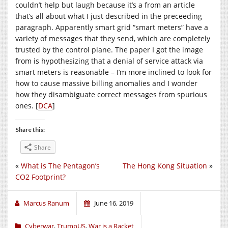
couldn’t help but laugh because it’s a from an article
that’s all about what I just described in the preceeding
paragraph. Apparently smart grid “smart meters” have a
variety of messages that they send, which are completely
trusted by the control plane. The paper I got the image
from is hypothesizing that a denial of service attack via
smart meters is reasonable – I’m more inclined to look for
how to cause massive billing anomalies and I wonder
how they disambiguate correct messages from spurious
ones. [
DCA
]
Share this:
Share
«
What is The Pentagon’s
The Hong Kong Situation
»
CO2 Footprint?
Marcus Ranum
June 16, 2019
Cyberwar
,
TrumpUS
,
War is a Racket