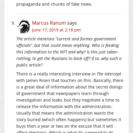
propaganda and chunks of fake news.
Marcus Ranum
says
June 17, 2019 at 2:18 pm
The article mentions “current and former government
officials”, but that could mean anything. Who is feeding
this information to the NYT and why? Is this just saber-
rattling, to get the Russians to back off? If so, why such a
public article?
There is a really interesting interview in
The Intercept
with James Risen that touches on this. Basically, there
is a great deal of information about the secret doings
of government that newspapers learn through
investigation and leaks, but they negotiate a time to
release the information with the administration.
Usually that means the administration wants the
story buried (which often happens) but sometimes it
buys then a year or two on the excuse that it will
affect elections. Which is what it’s
supposed to do