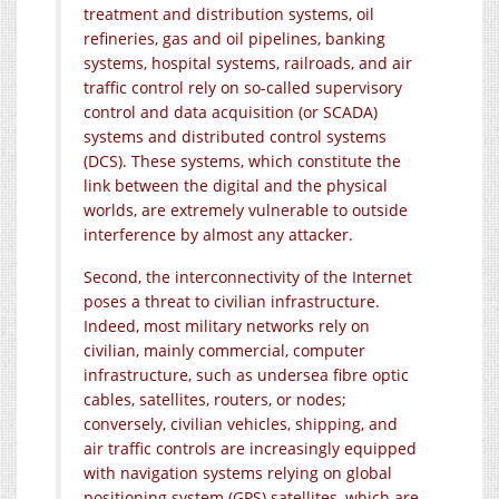
treatment and distribution systems, oil
refineries, gas and oil pipelines, banking
systems, hospital systems, railroads, and air
traffic control rely on so-called supervisory
control and data acquisition (or SCADA)
systems and distributed control systems
(DCS). These systems, which constitute the
link between the digital and the physical
worlds, are extremely vulnerable to outside
interference by almost any attacker.
Second, the interconnectivity of the Internet
poses a threat to civilian infrastructure.
Indeed, most military networks rely on
civilian, mainly commercial, computer
infrastructure, such as undersea fibre optic
cables, satellites, routers, or nodes;
conversely, civilian vehicles, shipping, and
air traffic controls are increasingly equipped
with navigation systems relying on global
positioning system (GPS) satellites, which are