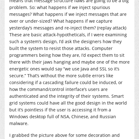
means that message structure flaws are going to be a big
problem. So: what happens if we inject spurious
messages? What happens if we inject messages that are
over or under-sized? What happens if we capture
yesterday’s messages and re-inject them? (replay attack)
These are basic attack-hypotheticals, if I were examining
such a system’s design, I’d ask the designers how they
built the system to resist those attacks. Computer
programmers being how they are, I’d expect them to sit
there with their jaws hanging and maybe one of the more
energetic ones would say “we use Java and SSL so it’s
secure.” That’s without the more subtle errors like
considering if a cascading failure could be induced, or
how the command/control interface’s users are
authenticated and the integrity of their systems. Smart
grid systems could have all the good design in the world
but it’s pointless if the user is accessing it from a
Windows desktop full of NSA, Chinese, and Russian
malware.
I grabbed the picture above for some decoration and