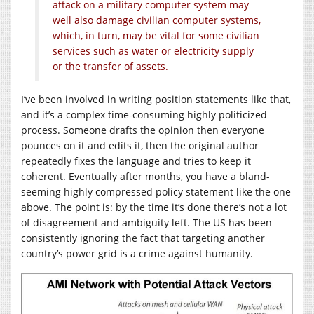
attack on a military computer system may
well also damage civilian computer systems,
which, in turn, may be vital for some civilian
services such as water or electricity supply
or the transfer of assets.
I’ve been involved in writing position statements like that,
and it’s a complex time-consuming highly politicized
process. Someone drafts the opinion then everyone
pounces on it and edits it, then the original author
repeatedly fixes the language and tries to keep it
coherent. Eventually after months, you have a bland-
seeming highly compressed policy statement like the one
above. The point is: by the time it’s done there’s not a lot
of disagreement and ambiguity left. The US has been
consistently ignoring the fact that targeting another
country’s power grid is a crime against humanity.