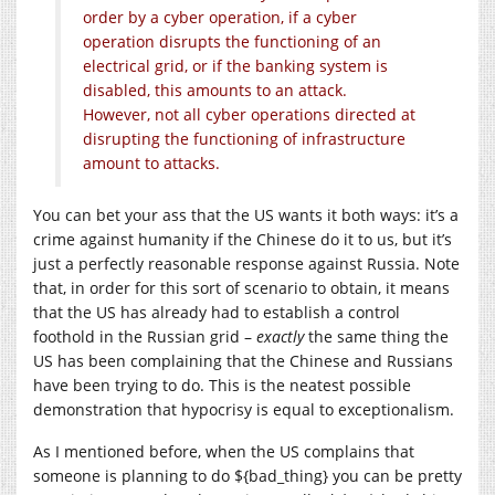
order by a cyber operation, if a cyber
operation disrupts the functioning of an
electrical grid, or if the banking system is
disabled, this amounts to an attack.
However, not all cyber operations directed at
disrupting the functioning of infrastructure
amount to attacks.
You can bet your ass that the US wants it both ways: it’s a
crime against humanity if the Chinese do it to us, but it’s
just a perfectly reasonable response against Russia. Note
that, in order for this sort of scenario to obtain, it means
that the US has already had to establish a control
foothold in the Russian grid –
exactly
the same thing the
US has been complaining that the Chinese and Russians
have been trying to do. This is the neatest possible
demonstration that hypocrisy is equal to exceptionalism.
As I mentioned before, when the US complains that
someone is planning to do ${bad_thing} you can be pretty