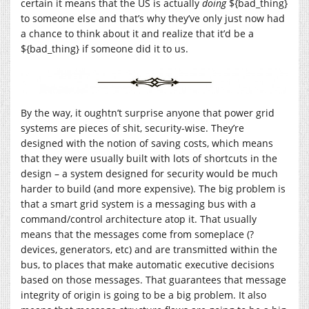
certain it means that the US is actually
doing
${bad_thing}
to someone else and that’s why they’ve only just now had
a chance to think about it and realize that it’d be a
${bad_thing} if someone did it to us.
By the way, it oughtn’t surprise anyone that power grid
systems are pieces of shit, security-wise. They’re
designed with the notion of saving costs, which means
that they were usually built with lots of shortcuts in the
design – a system designed for security would be much
harder to build (and more expensive). The big problem is
that a smart grid system is a messaging bus with a
command/control architecture atop it. That usually
means that the messages come from someplace (?
devices, generators, etc) and are transmitted within the
bus, to places that make automatic executive decisions
based on those messages. That guarantees that message
integrity of origin is going to be a big problem. It also