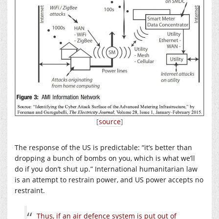
[
source
]
The response of the US is predictable: “it’s better than
dropping a bunch of bombs on you, which is what we’ll
do if you don’t shut up.” International humanitarian law
is an attempt to restrain power, and US power accepts no
restraint.
Thus, if an air defence system is put out of