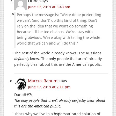
Dunc
says
June 17, 2019 at 5:43 am
Perhaps the message is: “We’re done pretending
we can’t (and don’t) do this kind of thing. Don’t
rely on the idea that we won’t do something
because it’ll be too obvious. We’re okay with
being obvious. We’re okay with telling the whole
world that we can and will do this.”
The rest of the world already knows. The Russians
definitely
know. The only people that aren’t already
perfectly clear about this are the American public.
Marcus Ranum
says
June 17, 2019 at 2:11 pm
Dunc@#7:
The only people that aren’t already perfectly clear about
this are the American public.
That’s why we live in a hypersaturated solution of