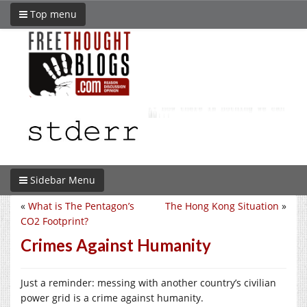
Top menu
Sidebar Menu
«
What is The Pentagon’s
The Hong Kong Situation
»
CO2 Footprint?
Crimes Against Humanity
Just a reminder: messing with another country’s civilian
power grid is a crime against humanity.