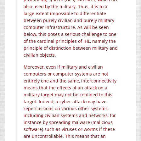
also used by the military. Thus, it is to a
large extent impossible to differentiate
between purely civilian and purely military
computer infrastructure. As will be seen
below, this poses a serious challenge to one
of the cardinal principles of IHL, namely the
principle of distinction between military and
civilian objects.
Moreover, even if military and civilian
computers or computer systems are not
entirely one and the same, interconnectivity
means that the effects of an attack on a
military target may not be confined to this
target. Indeed, a cyber attack may have
repercussions on various other systems,
including civilian systems and networks, for
instance by spreading malware (malicious
software) such as viruses or worms if these
are uncontrollable. This means that an