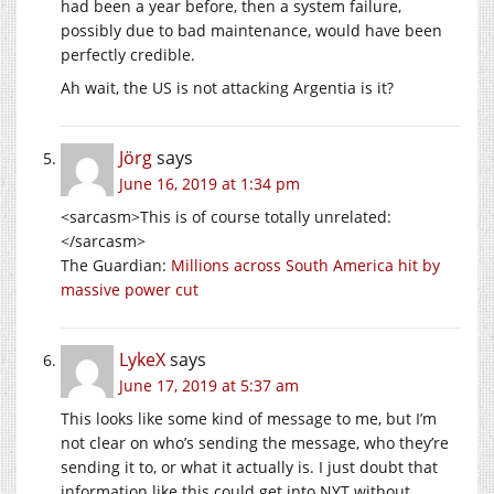
had been a year before, then a system failure,
possibly due to bad maintenance, would have been
perfectly credible.
Ah wait, the US is not attacking Argentia is it?
Jörg
says
June 16, 2019 at 1:34 pm
<sarcasm>This is of course totally unrelated:
</sarcasm>
The Guardian:
Millions across South America hit by
massive power cut
LykeX
says
June 17, 2019 at 5:37 am
This looks like some kind of message to me, but I’m
not clear on who’s sending the message, who they’re
sending it to, or what it actually is. I just doubt that
information like this could get into NYT without