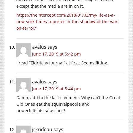
except that the media are in on it.
https://theintercept.com/2018/01/03/my-life-as-a-
new-york-times-reporter-in-the-shadow-of-the-war-
on-terror/
avalus
says
June 17, 2019 at 5:42 pm
I read “Eldritchy Journal” at first. Seems fitting.
avalus
says
June 17, 2019 at 5:44 pm
Damn, add to the last comment: Why can’t the Great
Old Ones eat the squirrelpeople and
powerfetishists/faschos?
jrkrideau
says