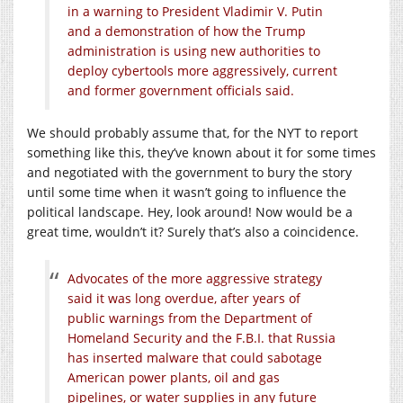
in a warning to President Vladimir V. Putin
and a demonstration of how the Trump
administration is using new authorities to
deploy cybertools more aggressively, current
and former government officials said.
We should probably assume that, for the NYT to report
something like this, they’ve known about it for some times
and negotiated with the government to bury the story
until some time when it wasn’t going to influence the
political landscape. Hey, look around! Now would be a
great time, wouldn’t it? Surely that’s also a coincidence.
Advocates of the more aggressive strategy
said it was long overdue, after years of
public warnings from the Department of
Homeland Security and the F.B.I. that Russia
has inserted malware that could sabotage
American power plants, oil and gas
pipelines, or water supplies in any future