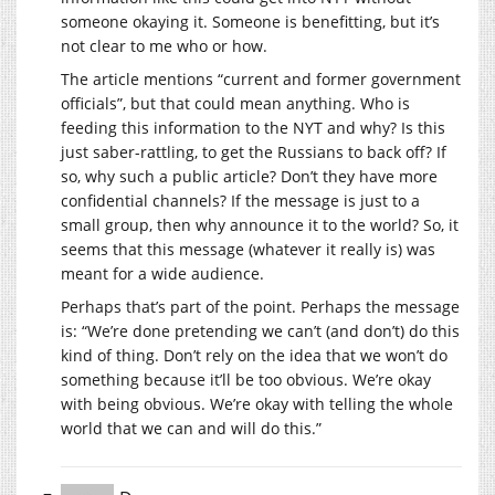
someone okaying it. Someone is benefitting, but it’s
not clear to me who or how.
The article mentions “current and former government
officials”, but that could mean anything. Who is
feeding this information to the NYT and why? Is this
just saber-rattling, to get the Russians to back off? If
so, why such a public article? Don’t they have more
confidential channels? If the message is just to a
small group, then why announce it to the world? So, it
seems that this message (whatever it really is) was
meant for a wide audience.
Perhaps that’s part of the point. Perhaps the message
is: “We’re done pretending we can’t (and don’t) do this
kind of thing. Don’t rely on the idea that we won’t do
something because it’ll be too obvious. We’re okay
with being obvious. We’re okay with telling the whole
world that we can and will do this.”