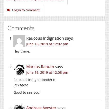
Log in to comment
Comments
Raucous Indignation
says
June 16, 2019 at 12:02 pm
Hey there.
Marcus Ranum
says
June 16, 2019 at 12:08 pm
Raucous Indignation@#1:
Hey there.
Good to see you!
Andreas Avester
says