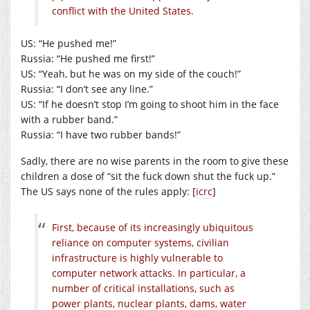
conflict with the United States.
US: “He pushed me!”
Russia: “He pushed me first!”
US: “Yeah, but he was on my side of the couch!”
Russia: “I don’t see any line.”
US: “If he doesn’t stop I’m going to shoot him in the face
with a rubber band.”
Russia: “I have two rubber bands!”
Sadly, there are no wise parents in the room to give these
children a dose of “sit the fuck down shut the fuck up.”
The US says none of the rules apply: [
icrc
]
First, because of its increasingly ubiquitous
reliance on computer systems, civilian
infrastructure is highly vulnerable to
computer network attacks. In particular, a
number of critical installations, such as
power plants, nuclear plants, dams, water