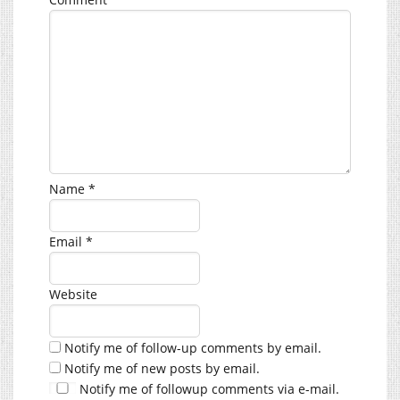
Name
*
Email
*
Website
Notify me of follow-up comments by email.
Notify me of new posts by email.
Notify me of followup comments via e-mail.