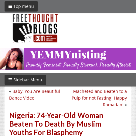
Top menu
Sidebar Menu
«
Baby, You Are Beautiful –
Macheted and Beaten to a
Dance Video
Pulp for not Fasting: Happy
Ramadan!
»
Nigeria: 74-Year-Old Woman
Beaten To Death By Muslim
Youths For Blasphemy