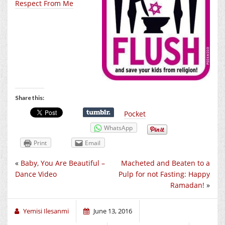
Respect From Me
Share this:
Pocket
WhatsApp
Print
Email
«
Baby, You Are Beautiful –
Macheted and Beaten to a
Dance Video
Pulp for not Fasting: Happy
Ramadan!
»
Yemisi Ilesanmi
June 13, 2016