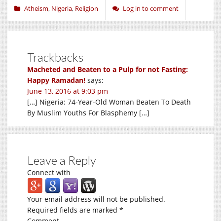
Atheism
,
Nigeria
,
Religion
Log in to comment
Trackbacks
Macheted and Beaten to a Pulp for not Fasting:
Happy Ramadan!
says:
June 13, 2016 at 9:03 pm
[…] Nigeria: 74-Year-Old Woman Beaten To Death
By Muslim Youths For Blasphemy […]
Leave a Reply
Connect with
Your email address will not be published.
Required fields are marked
*
Comment