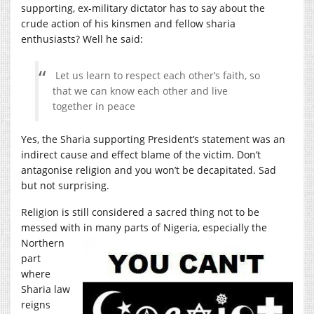
supporting, ex-military dictator has to say about the
crude action of his kinsmen and fellow sharia
enthusiasts? Well he said:
Let us learn to respect each other’s faith, so
that we can know each other and live
together in peace
Yes, the Sharia supporting President’s statement was an
indirect cause and effect blame of the victim. Don’t
antagonise religion and you won’t be decapitated. Sad
but not surprising.
Religion is still considered a sacred thing not to be
messed with in many parts of Nigeria, especially
the
Northern
part
where
Sharia law
reigns