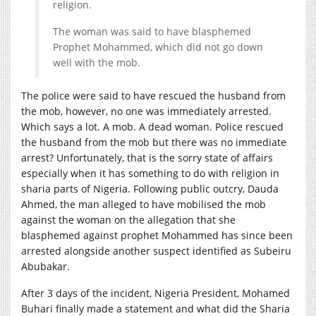
religion.
The woman was said to have blasphemed
Prophet Mohammed, which did not go down
well with the mob.
The police were said to have rescued the husband from
the mob, however, no one was immediately arrested.
Which says a lot. A mob. A dead woman. Police rescued
the husband from the mob but there was no immediate
arrest? Unfortunately, that is the sorry state of affairs
especially when it has something to do with religion in
sharia parts of Nigeria. Following public outcry, Dauda
Ahmed, the man alleged to have mobilised the mob
against the woman on the allegation that she
blasphemed against prophet Mohammed has since been
arrested alongside another suspect identified as Subeiru
Abubakar.
After 3 days of the incident, Nigeria President, Mohamed
Buhari finally made a statement and what did the Sharia