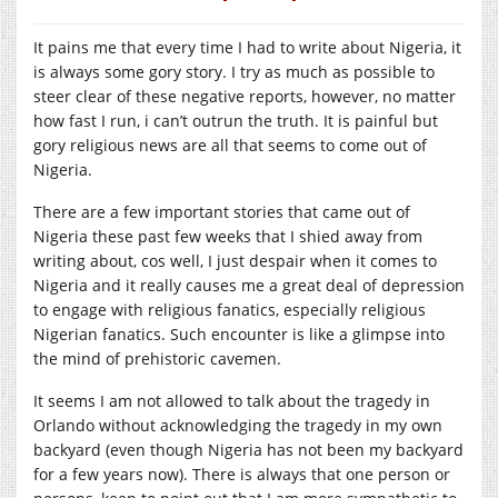
It pains me that every time I had to write about Nigeria, it
is always some gory story. I try as much as possible to
steer clear of these negative reports, however, no matter
how fast I run, i can’t outrun the truth. It is painful but
gory religious news are all that seems to come out of
Nigeria.
There are a few important stories that came out of
Nigeria these past few weeks that I shied away from
writing about, cos well, I just despair when it comes to
Nigeria and it really causes me a great deal of depression
to engage with religious fanatics, especially religious
Nigerian fanatics. Such encounter is like a glimpse into
the mind of prehistoric cavemen.
It seems I am not allowed to talk about the tragedy in
Orlando without acknowledging the tragedy in my own
backyard (even though Nigeria has not been my backyard
for a few years now). There is always that one person or