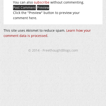
You can also
subscribe
without commenting.
Click the "Preview" button to preview your
comment here.
This site uses Akismet to reduce spam.
Learn how your
comment data is processed
.
© 2014 - FreethoughtBlogs.com