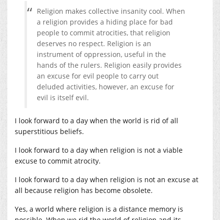
Religion makes collective insanity cool. When
a religion provides a hiding place for bad
people to commit atrocities, that religion
deserves no respect. Religion is an
instrument of oppression, useful in the
hands of the rulers. Religion easily provides
an excuse for evil people to carry out
deluded activities, however, an excuse for
evil is itself evil.
I look forward to a day when the world is rid of all
superstitious beliefs.
I look forward to a day when religion is not a viable
excuse to commit atrocity.
I look forward to a day when religion is not an excuse at
all because religion has become obsolete.
Yes, a world where religion is a distance memory is
possible. When we rid the world of religion and its