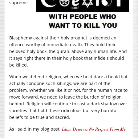
supreme.
Blasphemy against their holy prophet is deemed an
offence worthy of immediate death. They hold their
beloved holy book, the quran, above any human life. And
it says right there in their holy book that infidels should
be killed.
When we defend religion, when we hold dare a book that
actually condone such killings, we are part of the
problem. Whether we like it or not, for the human race to
move forward, we need to leave the burden of religion
behind. Religion will continue to cast a dark shadow over
societies that hold these ridiculous but very harmful
beliefs to be true and sacred.
As I said in my blog post
Islam Deserves No Respect From Me