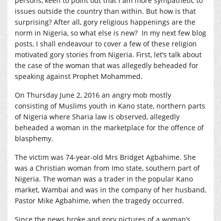
persons, keen to point out that I am more sympathetic to
issues outside the country than within. But how is that
surprising? After all, gory religious happenings are the
norm in Nigeria, so what else is new? In my next few blog
posts, I shall endeavour to cover a few of these religion
motivated gory stories from Nigeria. First, let’s talk about
the case of the woman that was allegedly beheaded for
speaking against Prophet Mohammed.
On Thursday June 2, 2016 an angry mob mostly
consisting of Muslims youth in Kano state, northern parts
of Nigeria where Sharia law is observed, allegedly
beheaded a woman in the marketplace for the offence of
blasphemy.
The victim was 74-year-old Mrs Bridget Agbahime. She
was a Christian woman from Imo state, southern part of
Nigeria. The woman was a trader in the popular Kano
market, Wambai and was in the company of her husband,
Pastor Mike Agbahime, when the tragedy occurred.
Since the news broke and gory pictures of a woman’s