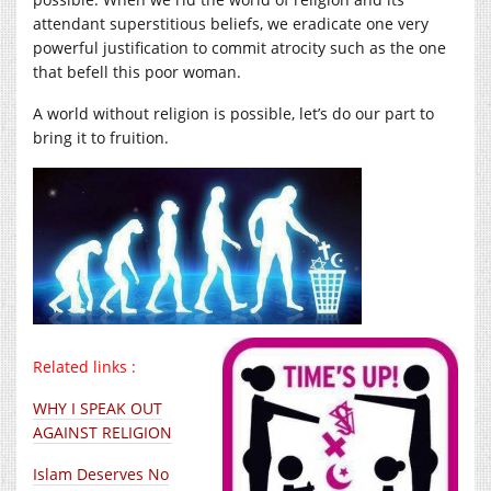
attendant superstitious beliefs, we eradicate one very
powerful justification to commit atrocity such as the one
that befell this poor woman.
A world without religion is possible, let’s do our part to
bring it to fruition.
Related links :
WHY I SPEAK OUT
AGAINST RELIGION
Islam Deserves No