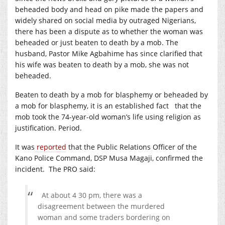
beheaded body and head on pike made the papers and
widely shared on social media by outraged Nigerians,
there has been a dispute as to whether the woman was
beheaded or just beaten to death by a mob. The
husband, Pastor Mike Agbahime has since clarified that
his wife was beaten to death by a mob, she was not
beheaded.
Beaten to death by a mob for blasphemy or beheaded by
a mob for blasphemy, it is an established fact that the
mob took the 74-year-old woman’s life using religion as
justification. Period.
It was
reported
that the Public Relations Officer of the
Kano Police Command, DSP Musa Magaji, confirmed the
incident. The PRO said:
At about 4 30 pm, there was a
disagreement between the murdered
woman and some traders bordering on