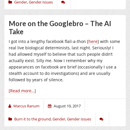
Gender
,
Gender issues
More on the Googlebro – The AI
Take
I got into a lengthy facebook flail-a-thon [
here
] with some
real live biological determinists, last night. Seriously! I
had allowed myself to believe that such people didn’t
actually exist. Silly me. Now I remember why my
appearances on facebook are brief (occasionally I use a
stealth account to do investigations) and are usually
followed by years of silence.
[Read more…]
Marcus Ranum
August 10, 2017
Burn it to the ground
,
Gender
,
Gender issues