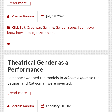
[Read more…]
Marcus Ranum
July 18, 2020
Click Bait
,
Cyberwar
,
Gaming
,
Gender issues
,
I don't even
know how to categorize this one
Theatrical Gender as a
Performance
Someone swapped the models in
Arkham Asylum
so that
Batman and Catwoman were inverted.
[Read more…]
Marcus Ranum
February 20, 2020