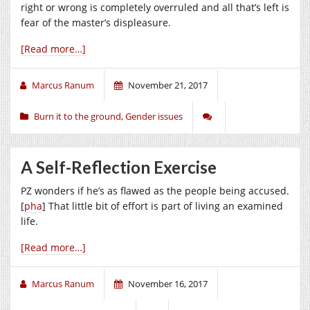
right or wrong is completely overruled and all that’s left is
fear of the master’s displeasure.
[Read more…]
Marcus Ranum
November 21, 2017
Burn it to the ground
,
Gender issues
A Self-Reflection Exercise
PZ wonders if he’s as flawed as the people being accused.
[
pha
] That little bit of effort is part of living an examined
life.
[Read more…]
Marcus Ranum
November 16, 2017