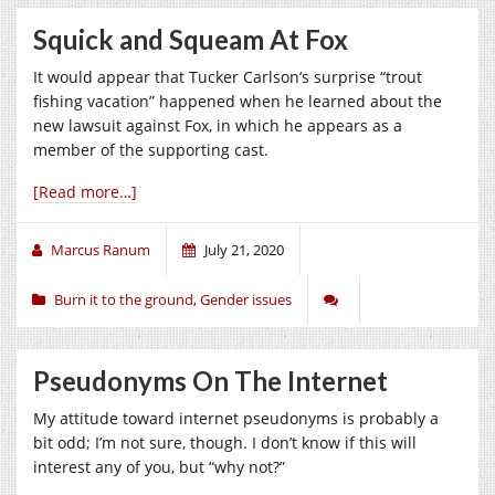
Squick and Squeam At Fox
It would appear that Tucker Carlson’s surprise “trout
fishing vacation” happened when he learned about the
new lawsuit against Fox, in which he appears as a
member of the supporting cast.
[Read more…]
Marcus Ranum
July 21, 2020
Burn it to the ground
,
Gender issues
Pseudonyms On The Internet
My attitude toward internet pseudonyms is probably a
bit odd; I’m not sure, though. I don’t know if this will
interest any of you, but “why not?”