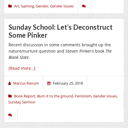
Art
,
Gaming
,
Gender
,
Gender issues
Sunday School: Let’s Deconstruct
Some Pinker
Recent discussion in some comments brought up the
nature/nurture question and Steven Pinker’s book
The
Blank Slate
.
[Read more…]
Marcus Ranum
February 25, 2018
Book Report
,
Burn it to the ground
,
Feminism
,
Gender issues
,
Sunday Sermon