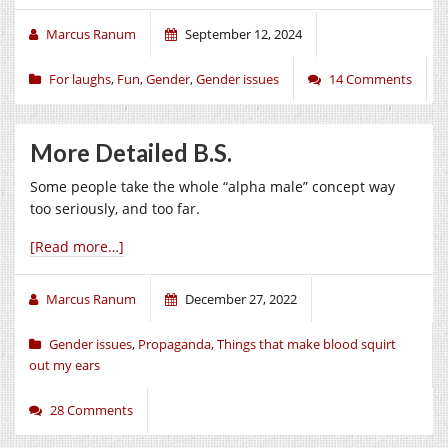
Marcus Ranum
September 12, 2024
For laughs
,
Fun
,
Gender
,
Gender issues
14 Comments
More Detailed B.S.
Some people take the whole “alpha male” concept way
too seriously, and too far.
[Read more…]
Marcus Ranum
December 27, 2022
Gender issues
,
Propaganda
,
Things that make blood squirt
out my ears
28 Comments