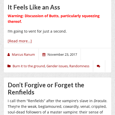
It Feels Like an Ass
Warning: Discussion of Butts, particularly squeezing
thereof.
I’m going to vent for just a second.
[Read more…]
Marcus Ranum
November 23, 2017
Burn it to the ground
,
Gender issues
,
Randomness
Don’t Forgive or Forget the
Renfields
I call them “Renfields” after the vampire’s slave in
Dracula
.
They’re the weak, beglamoured, cowardly, venal, crippled,
soul-dead followers of a master vampire: their sense of