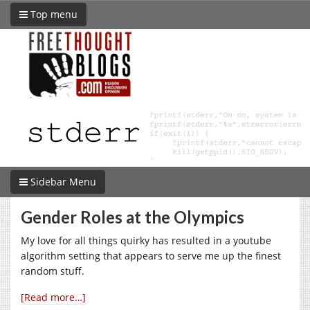
Top menu
Sidebar Menu
Gender Roles at the Olympics
My love for all things quirky has resulted in a youtube
algorithm setting that appears to serve me up the finest
random stuff.
[Read more…]