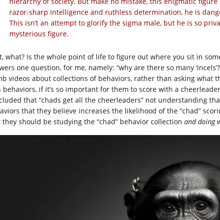
hierarchy of society. But make no mistake, this enigmatic figur
razor-sharp intelligence and ruthless determination, he is dang
This isn’t an attempt to glorify the sigma male, but he is so pri
mysterious figure.
t, what? Is the whole point of life to figure out where you sit in s
wers one question, for me, namely: “why are there so many ‘incels’?
b videos about collections of behaviors, rather than asking what th
 behaviors, if it’s so important for them to score with a cheerleader
cluded that “chads get all the cheerleaders” not understanding that 
viors that they believe increases the likelihood of the “chad” scorin
t they should be studying the “chad” behavior collection
and doing 