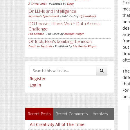
Fro
A Trivial Knot
- Published by
Siggy
mea
On LLMs and Intelligence
tha
Reprobate Spreadsheet
- Published by
Hj Hornbeck
beh
DOJ looses Illinois Voter Data Access
des
Challenge
Pro-Science
- Published by
Kristjan Wager
art
fra
Oh look, Elon's bombing the moon.
Death to Squirrels
- Published by
Iris Vander Pluym
but
tim
aft
The
dif
Register
that
Log in
For
bec
Recent Posts
Recent Comments
Archives
All Creativity All of The Time