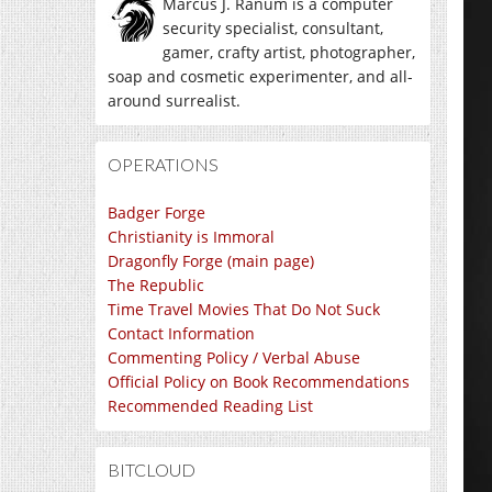
Marcus J. Ranum is a computer
security specialist, consultant,
gamer, crafty artist, photographer,
soap and cosmetic experimenter, and all-
around surrealist.
OPERATIONS
Badger Forge
Christianity is Immoral
Dragonfly Forge (main page)
The Republic
Time Travel Movies That Do Not Suck
Contact Information
Commenting Policy / Verbal Abuse
Official Policy on Book Recommendations
Recommended Reading List
BITCLOUD