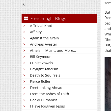
som
*/
But
fro
Freethought Blogs
bec
A Trivial Knot
and
Affinity
Wha
Against the Grain
“th
Andreas Avester
But
Atheism, Music, and More...
tha
Bill Seymour
Cubist Vowels
Daylight Atheism
Death to Squirrels
Fierce Roller
Freethinking Ahead
From the Ashes of Faith
Geeky Humanist
I Have Forgiven Jesus