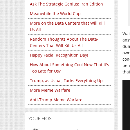
Ask The Strategic Genius: Iran Edition
Meanwhile the World Cup
More on the Data Centers that Will Kill
Us All
Wai
Random Thoughts About The Data-
ans
Centers That Will Kill Us All
dum
own
Happy Facial Recognition Day!
con
How About Something Cool Now That It's
beha
Too Late for Us?
tha
Trump, as Usual, Fucks Everything Up
More Meme Warfare
Anti-Trump Meme Warfare
YOUR HOST