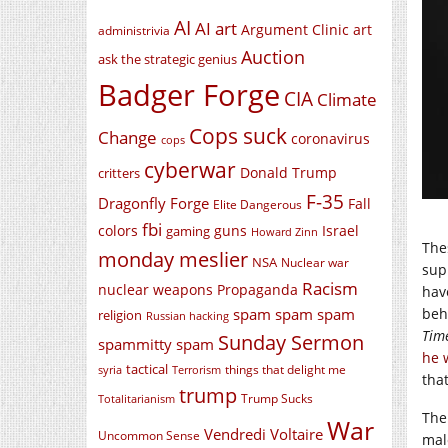
AI
AI art
Argument Clinic
art
administrivia
Auction
ask the strategic genius
Badger Forge
CIA
Climate
Cops suck
Change
coronavirus
cops
cyberwar
Donald Trump
critters
F-35
Dragonfly Forge
Fall
Elite Dangerous
fbi
colors
guns
Israel
gaming
Howard Zinn
The
monday meslier
NSA
Nuclear war
sup
Racism
nuclear weapons
Propaganda
hav
spam spam spam
beh
religion
Russian hacking
Tim
Sunday Sermon
spammitty spam
he 
tactical
things that delight me
syria
Terrorism
tha
trump
Trump Sucks
Totalitarianism
The
War
Vendredi Voltaire
Uncommon Sense
mal