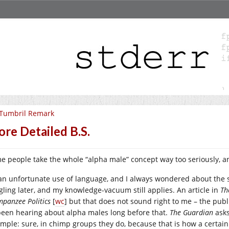
 Tumbril Remark
re Detailed B.S.
e people take the whole “alpha male” concept way too seriously, an
s an unfortunate use of language, and I always wondered about the s
gling later, and my knowledge-vacuum still applies. An article in
Th
mpanzee Politics
[
wc
] but that does not sound right to me – the publ
 been hearing about alpha males long before that.
The Guardian
ask
simple: sure, in chimp groups they do, because that is how a certa