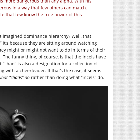
e is more dangerous than any alpha. With his
erous in a way that few others can match.
vate that few know the true power of this
ome imagined dominance hierarchy? Well, that
” it’s because they are sitting around watching
ey might or might not want to do in terms of their
. The funny thing, of course, is that the incels have
“chad” is also a designation for a collection of
g with a cheerleader. If that’s the case, it seems
what “chads” do
rather than doing what “incels” do.