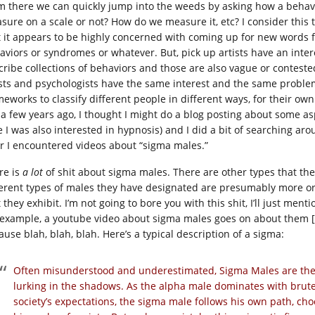
m there we can quickly jump into the weeds by asking how a behav
sure on a scale or not? How do we measure it, etc? I consider this
t it appears to be highly concerned with coming up for new words f
aviors or syndromes or whatever. But, pick up artists have an inter
cribe collections of behaviors and those are also vague or contested
ists and psychologists have the same interest and the same problem,
meworks to classify different people in different ways, for their own
 a few years ago, I thought I might do a blog posting about some as
e I was also interested in hypnosis) and I did a bit of searching ar
er I encountered videos about “sigma males.”
re is
a lot
of shit about sigma males. There are other types that the
ferent types of males they have designated are presumably more or 
 they exhibit. I’m not going to bore you with this shit, I’ll just ment
 example, a youtube video about sigma males goes on about them [
ause blah, blah, blah. Here’s a typical description of a sigma:
Often misunderstood and underestimated, Sigma Males are the 
lurking in the shadows. As the alpha male dominates with brut
society’s expectations, the sigma male follows his own path, cho