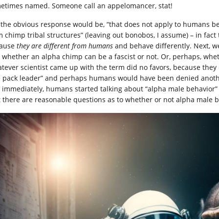
etimes named. Someone call an appelomancer, stat!
 the obvious response would be, “that does not apply to humans be
m chimp tribal structures” (leaving out bonobos, I assume) – in fact
ause
they are different from humans
and behave differently. Next, w
 whether an alpha chimp can be a fascist or not. Or, perhaps, whe
tever scientist came up with the term did no favors, because they 
e pack leader” and perhaps humans would have been denied another
, immediately, humans started talking about “alpha male behavio
t there are reasonable questions as to whether or not alpha male b