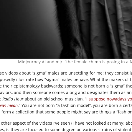
Midjourney AI and mjr: “the female chimp is posing in a 
se videos about “sigma” males are unsettling for me: they consist l
posedly illustrate how “sigma” males behave. What the makers of t
e their epistemology backwards; someone is not born a “sigma” the
aviors, and then someone comes along and designates them as an 
e Radio Hour
about an old school musician, “
I suppose nowadays you
was
mean
.” You are not born “a fashion model”, you are born a cer
t form a collection that some people might say are things a “fashio
 other aspect of the videos I’ve seen (I have not looked at many) a
es, is they are focused to some degree on various strains of violent