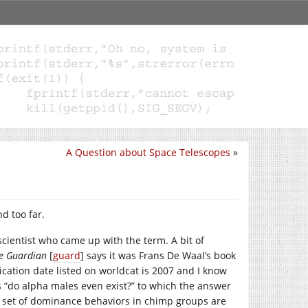
A Question about Space Telescopes
»
d too far.
cientist who came up with the term. A bit of
e Guardian
[
guard
] says it was Frans De Waal’s book
ication date listed on worldcat is 2007 and I know
s “do alpha males even exist?” to which the answer
in set of dominance behaviors in chimp groups are