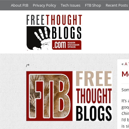
About FtB
Privacy Policy
Tech Issues
FTB Shop
Recent Posts
«
A
/*
Mo
Som
It’
goo
Chi
I’d
is 