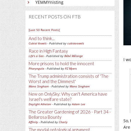
YEMMYnisting
RECENT POSTS ON FTB
[Last 50 Recent Posts]
And to think...
Cubist Vowels
- Published by
cubistvowels
Race in High Fantasy
Life's a Gas
- Published by
Bébé Mélange
I w
More prisons to hold the innocent
Pharyngula
- Published by
PZ Myers
The Trump administration consists of 'The
Worst and the Dimmest'
Mano Singham
- Published by
Mano Singham
New on OnlySky: Why can't America have
Israel's welfare state?
Daylight Atheism
- Published by
Adam Lee
The Greater Gardening of 2026 - Part 34 -
Bellarosa Bounty
So,
Affinity
- Published by
Charly
Are 
The modal ontological argument