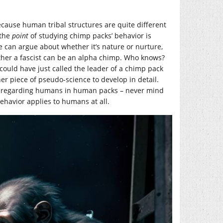
cause human tribal structures are quite different
 the
point
of studying chimp packs’ behavior is
e can argue about whether it’s nature or nurture,
ther a fascist can be an alpha chimp. Who knows?
could have just called the leader of a chimp pack
 piece of pseudo-science to develop in detail.
r” regarding humans in human packs – never mind
ehavior applies to humans at all.