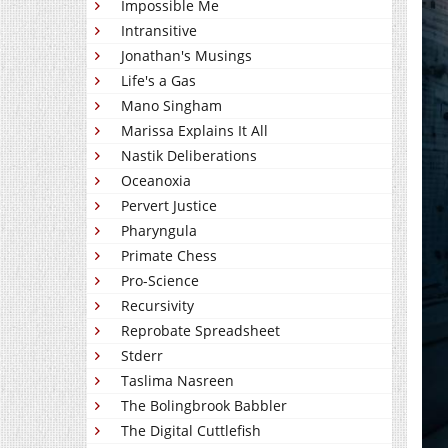
Impossible Me
Intransitive
Jonathan's Musings
Life's a Gas
Mano Singham
Marissa Explains It All
Nastik Deliberations
Oceanoxia
Pervert Justice
Pharyngula
Primate Chess
Pro-Science
Recursivity
Reprobate Spreadsheet
Stderr
Taslima Nasreen
The Bolingbrook Babbler
The Digital Cuttlefish