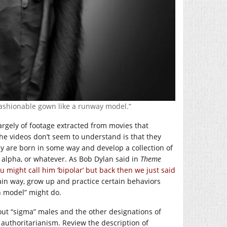
fashionable gown like a runway model.”
argely of footage extracted from movies that
he videos don’t seem to understand is that they
y are born in some way and develop a collection of
alpha, or whatever. As Bob Dylan said in
Theme
 might call him ‘bipolar’ but back then we just said
tain way, grow up and practice certain behaviors
n model” might do.
bout “sigma” males and the other designations of
 authoritarianism. Review the description of