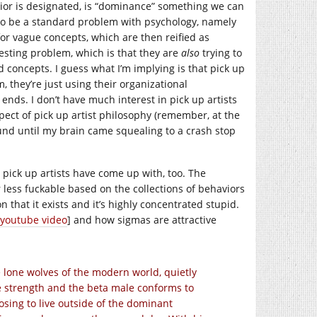
ior is designated, is “dominance” something we can
 to be a standard problem with psychology, namely
or vague concepts, which are then reified as
esting problem, which is that they are
also
trying to
 concepts. I guess what I’m implying is that pick up
 they’re just using their organizational
 ends. I don’t have much interest in pick up artists
pect of pick up artist philosophy (remember, at the
ound until my brain came squealing to a crash stop
 pick up artists have come up with, too. The
less fuckable based on the collections of behaviors
ion that it exists and it’s highly concentrated stupid.
youtube video
] and how sigmas are attractive
lone wolves of the modern world, quietly
e strength and the beta male conforms to
osing to live outside of the dominant