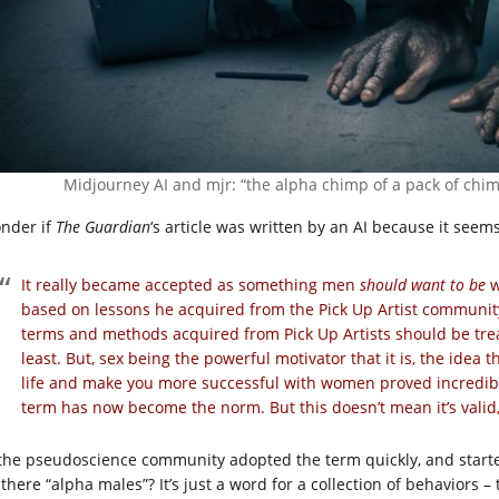
Midjourney AI and mjr: “the alpha chimp of a pack of chimp
onder if
The Guardian
‘s article was written by an AI because it seem
It really became accepted as something men
should want to be
w
based on lessons he acquired from the Pick Up Artist community
terms and methods acquired from Pick Up Artists should be trea
least. But, sex being the powerful motivator that it is, the ide
life and make you more successful with women proved incredibl
term has now become the norm. But this doesn’t mean it’s valid,
 the pseudoscience community adopted the term quickly, and starte
there “alpha males”? It’s just a word for a collection of behaviors – 