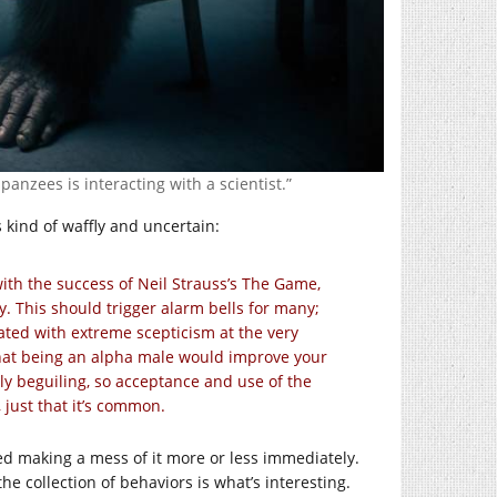
anzees is interacting with a scientist.”
s kind of waffly and uncertain:
ith the success of Neil Strauss’s The Game,
. This should trigger alarm bells for many;
ted with extreme scepticism at the very
a that being an alpha male would improve your
y beguiling, so acceptance and use of the
 just that it’s common.
d making a mess of it more or less immediately.
the collection of behaviors is what’s interesting.