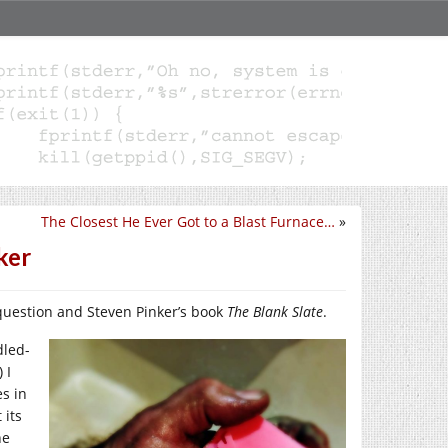
The Closest He Ever Got to a Blast Furnace…
»
ker
uestion and Steven Pinker’s book
The Blank Slate
.
dled-
 I
es in
 its
he