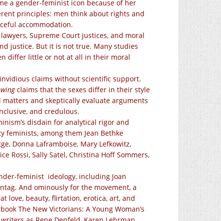
me a gender-feminist icon because of her
rent principles: men think about rights and
eaceful accommodation.
l lawyers, Supreme Court justices, and moral
d justice. But it is not true. Many studies
ffer little or not at all in their moral
nvidious claims without scientific support.
owing
claims that the sexes differ in their style
al matters and skeptically evaluate arguments
inclusive, and credulous.
nism’s disdain for analytical rigor and
uity feminists, among them Jean Bethke
ge, Donna Laframboise, Mary Lefkowitz,
ice Rossi, Sally Satel, Christina Hoff Sommers,
er-feminist ideology, including Joan
Sontag. And ominously for the movement, a
love, beauty, flirtation, erotica, art, and
the book The New Victorians: A Young Woman’s
h writers as Rene Denfeld, Karen Lehrman,