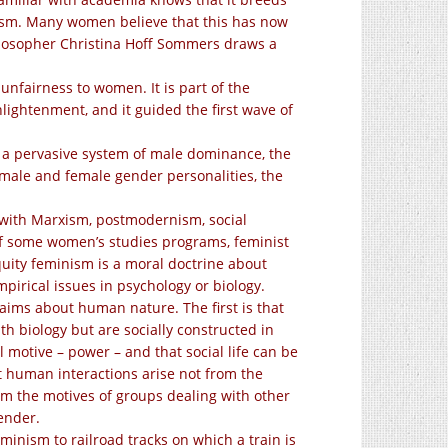
icism. Many women believe that this has now
losopher Christina Hoff Sommers draws a
nfairness to women. It is part of the
nlightenment, and it guided the first wave of
a pervasive system of male dominance, the
 male and female gender personalities, the
ad with Marxism, postmodernism, social
of some women’s studies programs, feminist
ity feminism is a moral doctrine about
rical issues in psychology or biology.
aims about human nature. The first is that
 biology but are socially constructed in
l motive – power – and that social life can be
at human interactions arise not from the
rom the motives of
groups dealing with other
ender.
minism to railroad tracks on which a train is