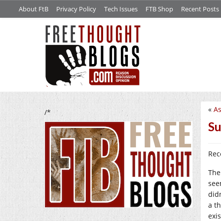
About FtB
Privacy Policy
Tech Issues
FTB Shop
Recent Posts
«
As
/*
Su
Rec
The
see
did
a t
exi