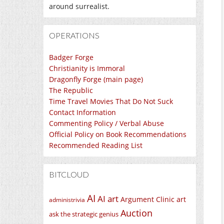
around surrealist.
OPERATIONS
Badger Forge
Christianity is Immoral
Dragonfly Forge (main page)
The Republic
Time Travel Movies That Do Not Suck
Contact Information
Commenting Policy / Verbal Abuse
Official Policy on Book Recommendations
Recommended Reading List
BITCLOUD
AI
AI art
Argument Clinic
art
administrivia
Auction
ask the strategic genius