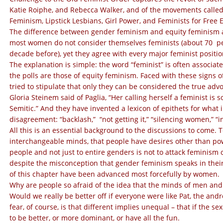
Katie Roiphe, and Rebecca Walker, and of the movements called
Feminism, Lipstick Lesbians, Girl Power, and Feminists for Free 
The difference between gender feminism and equity feminism a
most women do not consider themselves feminists (about 70 pe
decade before), yet they agree with every major feminist positio
The explanation is simple: the word “feminist” is often associat
the polls are those of equity feminism. Faced with these signs 
tried to stipulate that only they can be considered the true adv
Gloria Steinem said of Paglia, “Her calling herself a feminist is so
Semitic.” And they have invented a lexicon of epithets for what 
disagreement: “backlash,” “not getting it,” “silencing women,” “i
All this is an essential background to the discussions to come
interchangeable minds, that people have desires other than pow
people and not just to entire genders is not to attack feminism
despite the misconception that gender feminism speaks in thei
of this chapter have been advanced most forcefully by women.
Why are people so afraid of the idea that the minds of men and
Would we really be better off if everyone were like Pat, the an
fear, of course, is that different implies unequal – that if the 
to be better, or more dominant, or have all the fun.