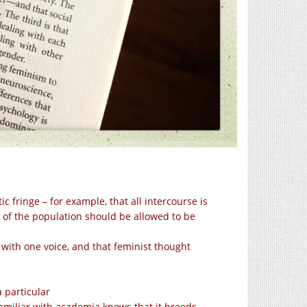
c fringe – for example, that all intercourse is
t of the population should be allowed to be
with one voice, and that feminist thought
a particular
familiar with academia knows that it breeds