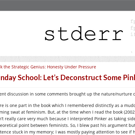
k the Strategic Genius: Honesty Under Pressure
nday School: Let’s Deconstruct Some Pin
ent discussion in some comments brought up the nature/nurture q
re is one part in the book which I remembered distinctly as a mud
ming swat at feminism. But, at the time when I read the book (2002)
n’t really care very much because I interpreted Pinker as taking sid
heoretical point between feminists. So, I blew past his argument but
stence stuck in my memory; I was mostly paying attention to see if 