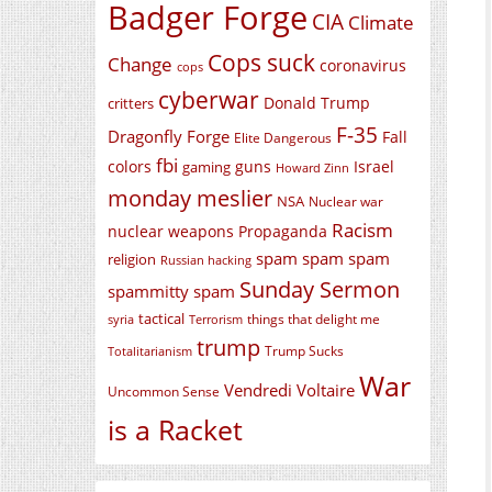
Badger Forge
CIA
Climate
Cops suck
Change
coronavirus
cops
cyberwar
Donald Trump
critters
F-35
Dragonfly Forge
Fall
Elite Dangerous
fbi
colors
guns
Israel
gaming
Howard Zinn
monday meslier
NSA
Nuclear war
Racism
nuclear weapons
Propaganda
spam spam spam
religion
Russian hacking
Sunday Sermon
spammitty spam
tactical
things that delight me
syria
Terrorism
trump
Trump Sucks
Totalitarianism
War
Vendredi Voltaire
Uncommon Sense
is a Racket