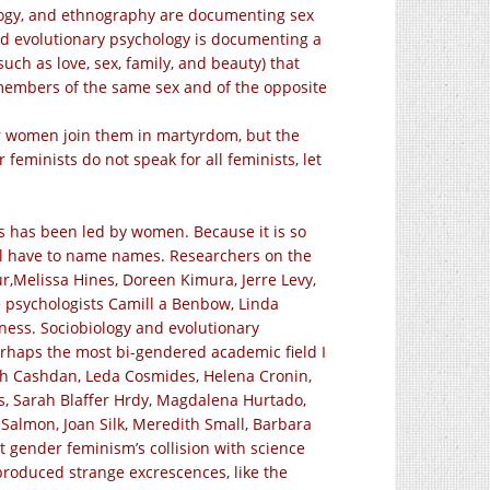
ology, and ethnography are documenting sex
And evolutionary psychology is documenting a
ch as love, sex, family, and beauty) that
 members of the same sex and of the opposite
her women join them in martyrdom, but the
 feminists do not speak for all feminists, let
es has been led by women. Because it is so
ill have to name names. Researchers on the
ur,Melissa Hines, Doreen Kimura, Jerre Levy,
 psychologists Camill a Benbow, Linda
ness. Sociobiology and evolutionary
perhaps the most bi-gendered academic field I
beth Cashdan, Leda Cosmides, Helena Cronin,
, Sarah Blaffer Hrdy,
Magdalena Hurtado,
 Salmon, Joan Silk, Meredith Small, Barbara
t gender feminism’s collision with science
 produced strange excrescences, like the