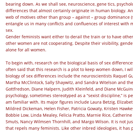
bearing down. As we shall see, neuroscience, gene tics, psych
differences that almost certainly originate in human biology. 
web of motives other than group – against – group dominance (su
entangle us in many conflicts and confluences of interest with
sex.
Gender feminists want either to derail the train or to have ot
other women are not cooperating. Despite their visibility, gender
alone for all women.
To begin with, research on the biological basis of sex differenc
often said that this research is a plot to keep women down, I w
biology of sex differences include the neuroscientists Raquel G
Martha McClintock, Sally Shaywitz, and Sandra Witelson and the
Gottfredson, Diane Halpern, Judith Kleinfeld, and Diane McGuin
psychology, sometimes stereotyped as a “sexist discipline,” is 
am familiar with. Its major figures include Laura Betzig, Eliza
Mildred Dickeman, Helen Fisher, Patricia Gowaty, Kristen Hawkes
Bobbie Low, Linda Mealey, Felicia Pratto, Marnie Rice, Catherine
Smuts, Nancy Wilmsen Thornhill, and Margo Wilson. It is not jus
that repels many feminists. Like other inbred ideologies, it has