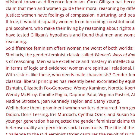
offshoot known as difference feminism. Carol Gilligan has beco
claim that men and women guide their moral reasoning by diffe
justice; women have feelings of compassion, nurturing, and p
If true, it would disqualify women from becoming constitutiona
philosophers, who make their living by reasoning about rights an
have tested Gilligan’s hypothesis and found that men and women di
reasoning.
So difference feminism offers women the worst of both worlds: i
Similarly, the gender-feminist classic called
Women’s
Ways of Kn
s of reasoning. Men value excellence and mastery in intellectu
in terms of logic and evidence; women are spiritual, relational, 
With sisters like these, who needs male chauvinists?
Gender femi
classical liberal principles has recently been excoriated by eq
Elshtain,
Elizabeth Fox-Genovese, Wendy Kaminer, Noretta Koert
Wendy McElroy, Camille Paglia, Daphne Patai, Virginia Postrel, Al
Nadine Strossen, Joan Kennedy Taylor, and Cathy Young.
Well before them, prominent women writers demurred from gend
Didion, Doris Lessing, Iris Murdoch, Cynthia Ozick, and Susan 
younger generation has rejected the gender feminists‘ claims that 
heterosexuality are pernicious social constructs. The title of 
Challenge to the Old Feminist Order captures the revolt of suc