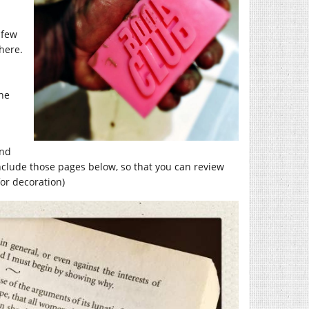
 few
here.
the
und
nclude those pages below, so that you can review
for decoration)