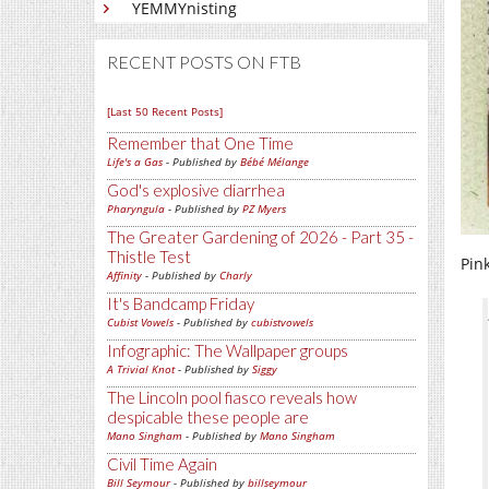
YEMMYnisting
RECENT POSTS ON FTB
[Last 50 Recent Posts]
Remember that One Time
Life's a Gas
- Published by
Bébé Mélange
God's explosive diarrhea
Pharyngula
- Published by
PZ Myers
The Greater Gardening of 2026 - Part 35 -
Thistle Test
Pink
Affinity
- Published by
Charly
It's Bandcamp Friday
Cubist Vowels
- Published by
cubistvowels
Infographic: The Wallpaper groups
A Trivial Knot
- Published by
Siggy
The Lincoln pool fiasco reveals how
despicable these people are
Mano Singham
- Published by
Mano Singham
Civil Time Again
Bill Seymour
- Published by
billseymour