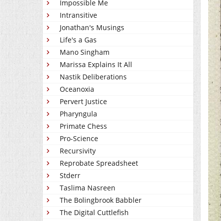
Impossible Me
Intransitive
Jonathan's Musings
Life's a Gas
Mano Singham
Marissa Explains It All
Nastik Deliberations
Oceanoxia
Pervert Justice
Pharyngula
Primate Chess
Pro-Science
Recursivity
Reprobate Spreadsheet
Stderr
Taslima Nasreen
The Bolingbrook Babbler
The Digital Cuttlefish