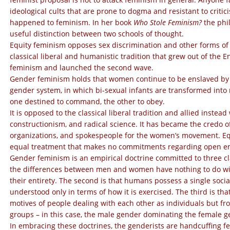
ideological cults that are prone to dogma and resistant to crit
happened to feminism. In her
book
Who Stole Feminism?
the phi
useful distinction between two schools of thought.
Equity feminism opposes sex discrimination and other forms of u
classical liberal and humanistic tradition that grew out of the E
feminism and launched the second wave.
Gender feminism holds that women continue to be enslaved by 
gender system, in which bi-sexual infants are transformed into
one destined to command, the other to obey.
It is opposed to the classical liberal tradition and allied inste
constructionism, and radical science. It has became the credo 
organizations, and spokespeople for the women’s movement. Equ
equal treatment that makes no commitments regarding open empi
Gender feminism is an empirical doctrine committed to three cl
the differences between men and women have nothing to do with
their entirety. The second is that humans possess a single socia
understood only in terms of how it is exercised. The third is th
motives of people dealing with each other as individuals but f
groups – in this case, the male gender dominating the female g
In embracing these doctrines, the genderists are handcuffing fe