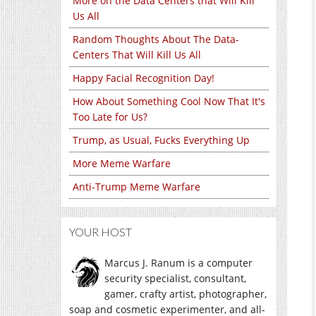
More on the Data Centers that Will Kill
Us All
Random Thoughts About The Data-
Centers That Will Kill Us All
Happy Facial Recognition Day!
How About Something Cool Now That It's
Too Late for Us?
Trump, as Usual, Fucks Everything Up
More Meme Warfare
Anti-Trump Meme Warfare
YOUR HOST
Marcus J. Ranum is a computer
security specialist, consultant,
gamer, crafty artist, photographer,
soap and cosmetic experimenter, and all-