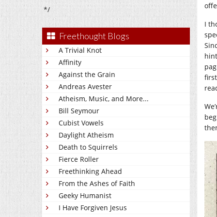
off
*/
I th
spe
Freethought Blogs
Sinc
A Trivial Knot
hin
Affinity
pag
Against the Grain
firs
Andreas Avester
rea
Atheism, Music, and More...
We’
Bill Seymour
beg
Cubist Vowels
them
Daylight Atheism
Death to Squirrels
Fierce Roller
Freethinking Ahead
From the Ashes of Faith
Geeky Humanist
I Have Forgiven Jesus