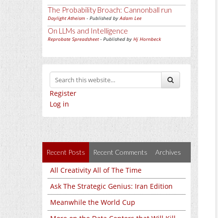
The Probability Broach: Cannonball run
Daylight Atheism
- Published by
Adam Lee
On LLMs and Intelligence
Reprobate Spreadsheet
- Published by
Hj Hornbeck
Register
Log in
Recent Posts
Recent Comments
Archives
All Creativity All of The Time
Ask The Strategic Genius: Iran Edition
Meanwhile the World Cup