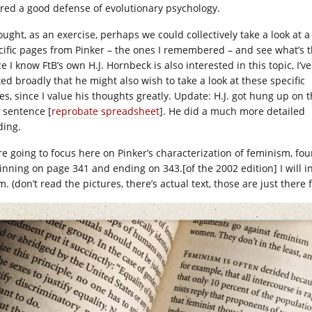
ered a good defense of evolutionary psychology.
ought, as an exercise, perhaps we could collectively take a look at a
cific pages from Pinker – the ones I remembered – and see what’s t
e I know FtB’s own H.J. Hornbeck is also interested in this topic, I’ve
ted broadly that he might also wish to take a look at these specific
es, since I value his thoughts greatly. Update: H.J. got hung up on 
t sentence [
reprobate spreadsheet
]. He did a much more detailed
ding.
re going to focus here on Pinker’s characterization of feminism, fo
inning on page 341 and ending on 343.[of the 2002 edition] I will i
. (don’t read the pictures, there’s actual text, those are just there 