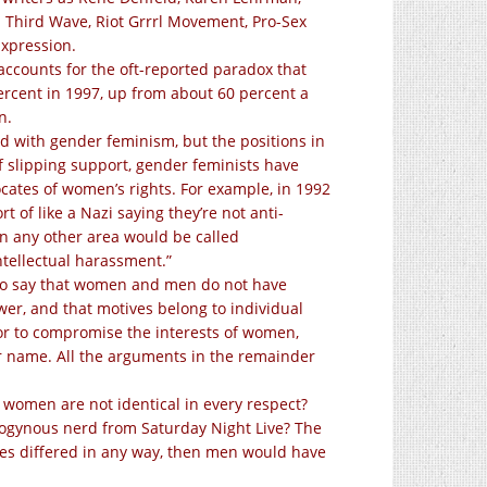
 Third Wave, Riot Grrrl Movement, Pro-Sex
Expression.
ccounts for the oft-reported paradox that
rcent in 1997, up from about 60 percent a
n.
ed with gender feminism, but the positions in
of slipping support, gender feminists have
ocates of women’s rights. For example, in 1992
rt of like a Nazi saying they’re not anti-
in any other area would be called
ntellectual harassment.”
. To say that women and men do not have
er, and that motives belong to individual
 or to compromise the interests of women,
r name. All the arguments in the remainder
 women are not identical in every respect?
drogynous nerd from Saturday Night Live? The
sexes differed in any way, then men would have