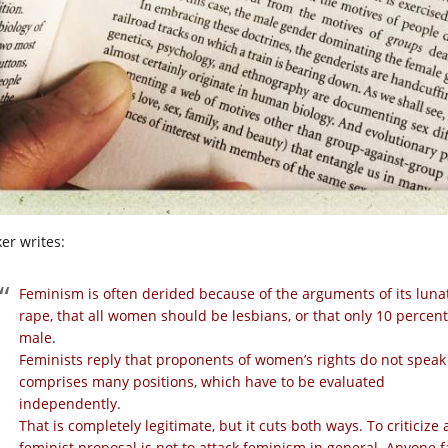
er writes:
Feminism is
often derided because of the arguments of its lunati
rape, that all women should be lesbians, or that only 10 percen
male.
Feminists reply that proponents of women’s rights do not speak 
comprises many positions, which have to be evaluated
independently.
That is completely legitimate, but it cuts both ways. To criticize 
feminist proposal is not to attack feminism in general. Anyone 