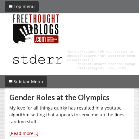
Top menu
Sidebar Menu
Gender Roles at the Olympics
My love for all things quirky has resulted in a youtube
algorithm setting that appears to serve me up the finest
random stuff.
[Read more…]