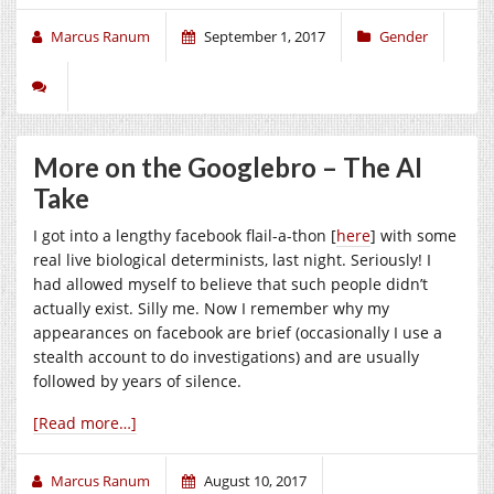
Marcus Ranum
September 1, 2017
Gender
More on the Googlebro – The AI
Take
I got into a lengthy facebook flail-a-thon [
here
] with some
real live biological determinists, last night. Seriously! I
had allowed myself to believe that such people didn’t
actually exist. Silly me. Now I remember why my
appearances on facebook are brief (occasionally I use a
stealth account to do investigations) and are usually
followed by years of silence.
[Read more…]
Marcus Ranum
August 10, 2017