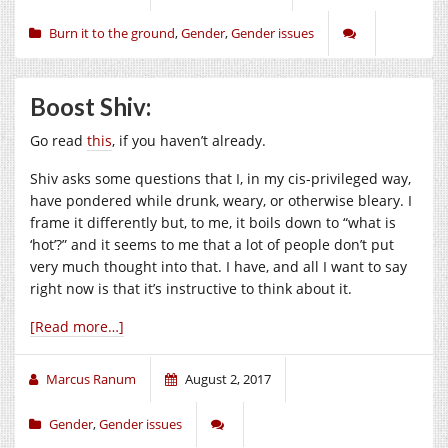
Burn it to the ground
,
Gender
,
Gender issues
Boost Shiv:
Go read
this
, if you haven’t already.
Shiv asks some questions that I, in my cis-privileged way,
have pondered while drunk, weary, or otherwise bleary. I
frame it differently but, to me, it boils down to “what is
‘hot’?” and it seems to me that a lot of people don’t put
very much thought into that. I have, and all I want to say
right now is that it’s instructive to think about it.
[Read more…]
Marcus Ranum
August 2, 2017
Gender
,
Gender issues