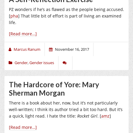
PZ wonders if he’s as flawed as the people being accused.
[
pha
] That little bit of effort is part of living an examined
life.
[Read more…]
Marcus Ranum
November 16, 2017
Gender
,
Gender issues
The Hardcore of Yore: Mary
Sherman Morgan
There is a book about her, now, but it’s not particularly
well-written; I think its author tried a bit too hard. But it’s
a quick, light read. I hate the title:
Rocket Girl
. [
amz
]
[Read more…]