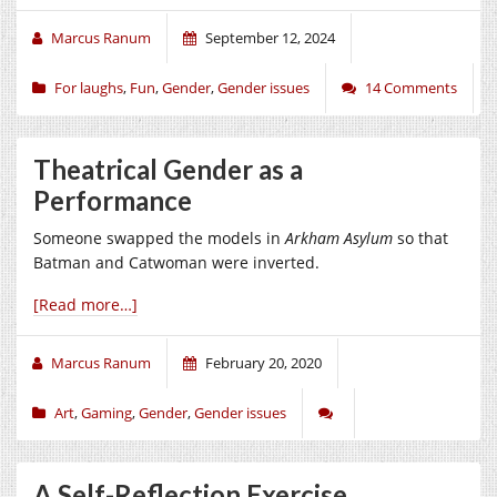
Marcus Ranum
September 12, 2024
For laughs
,
Fun
,
Gender
,
Gender issues
14 Comments
Theatrical Gender as a
Performance
Someone swapped the models in
Arkham Asylum
so that
Batman and Catwoman were inverted.
[Read more…]
Marcus Ranum
February 20, 2020
Art
,
Gaming
,
Gender
,
Gender issues
A Self-Reflection Exercise