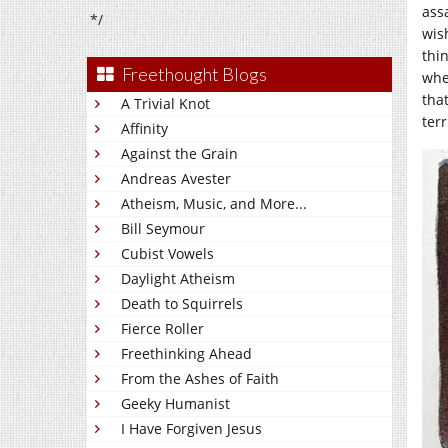
ass
*/
wis
thi
Freethought Blogs
whe
tha
A Trivial Knot
ter
Affinity
Against the Grain
Andreas Avester
Atheism, Music, and More...
Bill Seymour
Cubist Vowels
Daylight Atheism
Death to Squirrels
Fierce Roller
Freethinking Ahead
From the Ashes of Faith
Geeky Humanist
I Have Forgiven Jesus