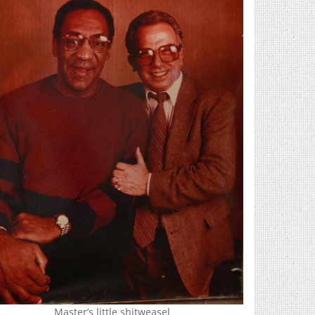
Master’s little shitweasel