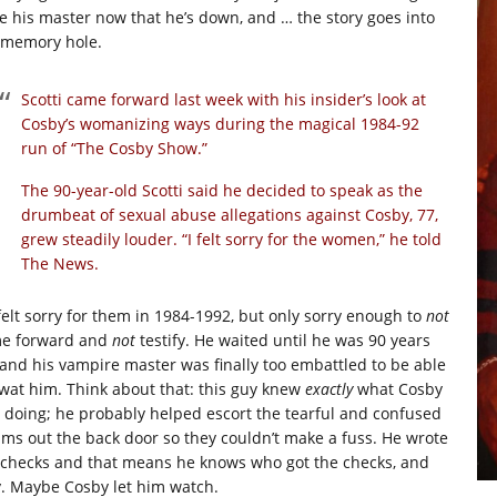
fe his master now that he’s down, and … the story goes into
 memory hole.
Scotti came forward last week with his insider’s look at
Cosby’s womanizing ways during the magical 1984-92
run of “The Cosby Show.”
The 90-year-old Scotti said he decided to speak as the
drumbeat of sexual abuse allegations against Cosby, 77,
grew steadily louder. “I felt sorry for the women,” he told
The News.
felt sorry for them in 1984-1992, but only sorry enough to
not
e forward and
not
testify. He waited until he was 90 years
 and his vampire master was finally too embattled to be able
swat him. Think about that: this guy knew
exactly
what Cosby
 doing; he probably helped escort the tearful and confused
tims out the back door so they couldn’t make a fuss. He wrote
 checks and that means he knows who got the checks, and
. Maybe Cosby let him watch.