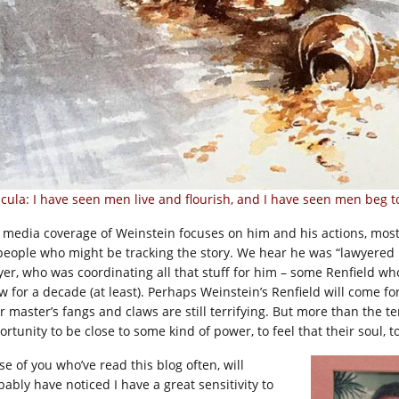
cula: I have seen men live and flourish, and I have seen men beg to d
 media coverage of Weinstein focuses on him and his actions, most
people who might be tracking the story. We hear he was “lawyered u
yer, who was coordinating all that stuff for him – some Renfield w
w for a decade (at least). Perhaps Weinstein’s Renfield will come for
r master’s fangs and claws are still terrifying. But more than the te
rtunity to be close to some kind of power, to feel that their soul, to
se of you who’ve read this blog often, will
bably have noticed I have a great sensitivity to