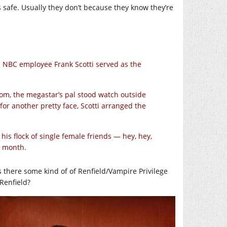
s safe. Usually they don’t because they know they’re
n NBC employee Frank Scotti served as the
om, the megastar’s pal stood watch outside
r another pretty face, Scotti arranged the
s flock of single female friends — hey, hey,
a month.
Is there some kind of of Renfield/Vampire Privilege
 Renfield?