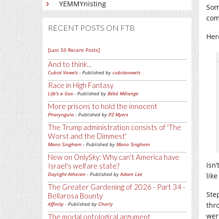
YEMMYnisting
Som
com
RECENT POSTS ON FTB
Here
[Last 50 Recent Posts]
And to think...
Cubist Vowels
- Published by
cubistvowels
Race in High Fantasy
Life's a Gas
- Published by
Bébé Mélange
More prisons to hold the innocent
Pharyngula
- Published by
PZ Myers
The Trump administration consists of 'The
Worst and the Dimmest'
Mano Singham
- Published by
Mano Singham
New on OnlySky: Why can't America have
Isn
Israel's welfare state?
Daylight Atheism
- Published by
Adam Lee
lik
The Greater Gardening of 2026 - Part 34 -
Ste
Bellarosa Bounty
Affinity
- Published by
Charly
thr
were
The modal ontological argument