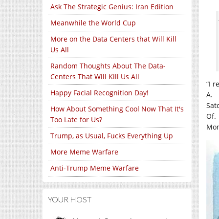
Ask The Strategic Genius: Iran Edition
Meanwhile the World Cup
More on the Data Centers that Will Kill
Us All
Random Thoughts About The Data-
Centers That Will Kill Us All
“I r
Happy Facial Recognition Day!
A.
Sat
How About Something Cool Now That It's
Of.
Too Late for Us?
Mon
Trump, as Usual, Fucks Everything Up
More Meme Warfare
Anti-Trump Meme Warfare
YOUR HOST