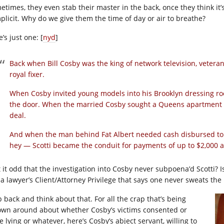
etimes, they even stab their master in the back, once they think it’
plicit. Why do we give them the time of day or air to breathe?
’s just one: [
nyd
]
Back when Bill Cosby was the king of network television, vetera
royal fixer.
When Cosby invited young models into his Brooklyn dressing ro
the door. When the married Cosby sought a Queens apartment fo
deal.
And when the man behind Fat Albert needed cash disbursed to hi
hey — Scotti became the conduit for payments of up to $2,000 
’t it odd that the investigation into Cosby never subpoena’d Scotti? 
e a lawyer’s Client/Attorney Privilege that says one never sweats the
p back and think about that. For all the crap that’s being
own around about whether Cosby’s victims consented or
 lying or whatever, here’s Cosby’s abject servant, willing to