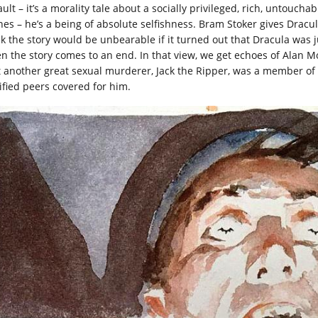
ault – it’s a morality tale about a socially privileged, rich, untouc
hes – he’s a being of absolute selfishness. Bram Stoker gives Drac
nk the story would be unbearable if it turned out that Dracula was j
n the story comes to an end. In that view, we get echoes of Alan M
t another great sexual murderer, Jack the Ripper, was a member o
rified peers covered for him.