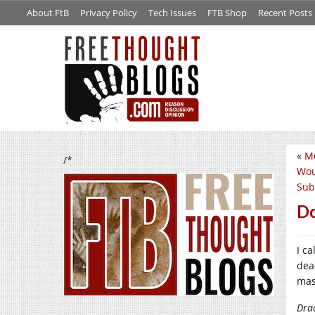
About FtB
Privacy Policy
Tech Issues
FTB Shop
Recent Posts
«
Mo
/*
Wou
Sub
Do
I ca
dead
mas
Dra