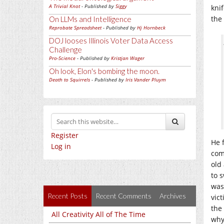
A Trivial Knot
- Published by
Siggy
kni
the
On LLMs and Intelligence
Reprobate Spreadsheet
- Published by
Hj Hornbeck
DOJ looses Illinois Voter Data Access
Challenge
Pro-Science
- Published by
Kristjan Wager
Oh look, Elon's bombing the moon.
Death to Squirrels
- Published by
Iris Vander Pluym
Register
He 
Log in
com
old
to 
was
Recent Posts
Recent Comments
Archives
vic
the
All Creativity All of The Time
why