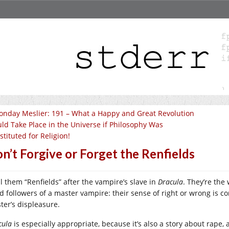
nday Meslier: 191 – What a Happy and Great Revolution
ld Take Place in the Universe if Philosophy Was
stituted for Religion!
n’t Forgive or Forget the Renfields
ll them “Renfields” after the vampire’s slave in
Dracula
. They’re the
 followers of a master vampire: their sense of right or wrong is comp
ter’s displeasure.
cula
is especially appropriate, because it’s also a story about rape,