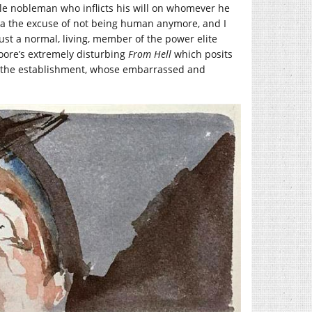
hable nobleman who inflicts his will on whomever he
ula the excuse of not being human anymore, and I
ust a normal, living, member of the power elite
oore’s extremely disturbing
From Hell
which posits
f the establishment, whose embarrassed and