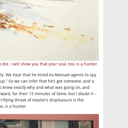
ie. I will show you that your soul, too, is a hunter.
ly. We hear that he hired ex-Mossad agents to spy
p.” So we can infer that he’s got someone, and a
ho knew
exactly
why and what was going on, and
ward, for their 15 minutes of fame, but I doubt it –
rrifying threat of master’s displeasure is the
o, is a hunter.