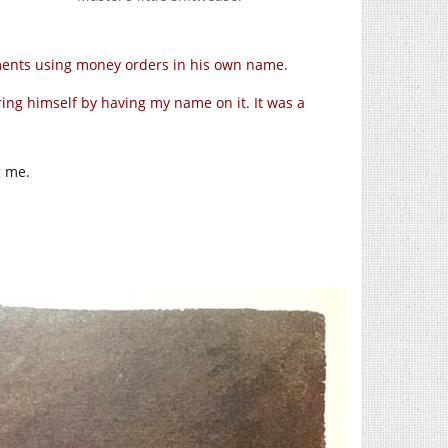
ayments using money orders in his own name.
vering himself by having my name on it. It was a
g me.