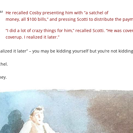
He recalled Cosby presenting him with “a satchel of
money, all $100 bills,” and pressing Scotti to distribute the p
“I did a lot of crazy things for him,” recalled Scotti. “He was co
coverup. I realized it later.”
ealized it later” – you may be kidding yourself but you’re not kiddin
chel.
ey.