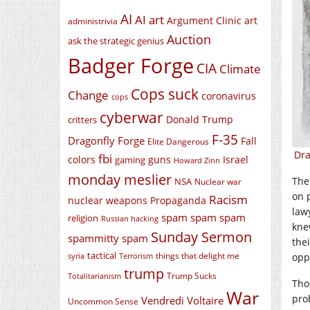
AI
AI art
Argument Clinic
art
administrivia
Auction
ask the strategic genius
Badger Forge
CIA
Climate
Cops suck
Change
coronavirus
cops
cyberwar
Donald Trump
critters
F-35
Dragonfly Forge
Fall
Elite Dangerous
Dra
fbi
colors
guns
Israel
gaming
Howard Zinn
monday meslier
The
NSA
Nuclear war
on 
Racism
nuclear weapons
Propaganda
law
spam spam spam
religion
Russian hacking
kne
Sunday Sermon
spammitty spam
thei
tactical
things that delight me
oppo
syria
Terrorism
trump
Trump Sucks
Totalitarianism
Tho
War
pro
Vendredi Voltaire
Uncommon Sense