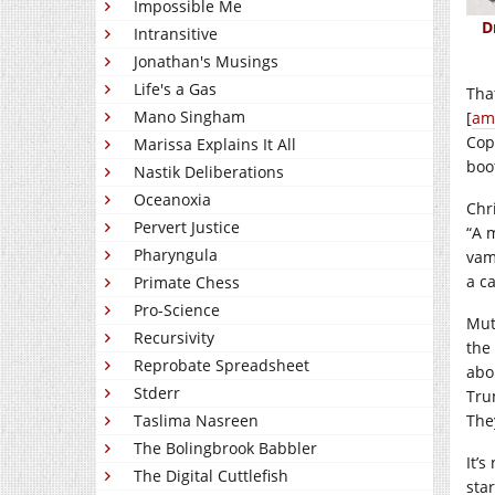
Impossible Me
D
Intransitive
Jonathan's Musings
Life's a Gas
That
Mano Singham
[
am
Cop
Marissa Explains It All
boo
Nastik Deliberations
Oceanoxia
Chr
Pervert Justice
“A 
Pharyngula
vam
a c
Primate Chess
Pro-Science
Muth
Recursivity
the
Reprobate Spreadsheet
abo
Stderr
Tru
Taslima Nasreen
The
The Bolingbrook Babbler
It’s
The Digital Cuttlefish
sta