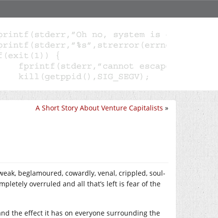
A Short Story About Venture Capitalists
»
 weak, beglamoured, cowardly, venal, crippled, soul-
letely overruled and all that’s left is fear of the
 and the effect it has on everyone surrounding the