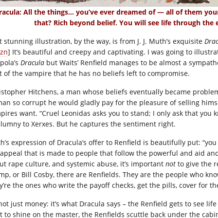
racula: All the things… you’ve ever dreamed of — all of them your
that? Rich beyond belief. You will see life through the
 stunning illustration, by the way, is from J. J. Muth’s exquisite
Drac
zn
] It’s beautiful and creepy and captivating. I was going to illust
pola’s
Dracula
but Waits’ Renfield manages to be almost a sympathet
t of the vampire that he has no beliefs left to compromise.
istopher Hitchens, a man whose beliefs eventually became problem
man so corrupt he would gladly pay for the pleasure of selling hims
pires want. “Cruel Leonidas asks you to stand; I only ask that you kn
alumny to Xerxes. But he captures the sentiment right.
’s expression of Dracula’s offer to Renfield is beautifully put: “you 
 appeal that is made to people that follow the powerful and aid and 
ut rape culture, and systemic abuse, it’s important
not
to give the 
mp, or Bill Cosby, there are Renfields. They are the people who kn
y’re the ones who write the payoff checks, get the pills, cover for t
 not just money: it’s what Dracula says – the Renfield gets to see li
rt to shine on the master, the Renfields scuttle back under the cabi