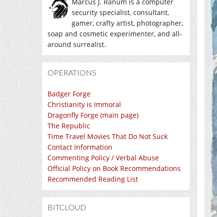
Marcus J. Ranum is a computer
security specialist, consultant,
gamer, crafty artist, photographer,
soap and cosmetic experimenter, and all-
around surrealist.
OPERATIONS
Badger Forge
Christianity is Immoral
Dragonfly Forge (main page)
The Republic
Time Travel Movies That Do Not Suck
Contact Information
Commenting Policy / Verbal Abuse
Official Policy on Book Recommendations
Recommended Reading List
BITCLOUD