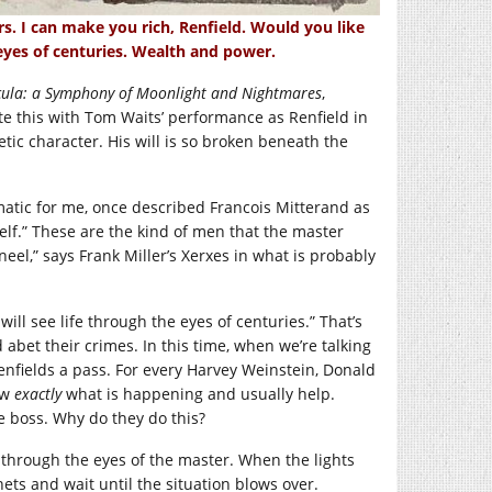
s. I can make you rich, Renfield. Would you like
 eyes of centuries. Wealth and power.
ula: a Symphony of Moonlight and Nightmares
,
rate this with Tom Waits’ performance as Renfield in
ic character. His will is so broken beneath the
atic for me, once described Francois Mitterand as
elf.” These are the kind of men that the master
eel,” says Frank Miller’s Xerxes in what is probably
will see life through the eyes of centuries.” That’s
abet their crimes. In this time, when we’re talking
renfields a pass. For every Harvey Weinstein, Donald
ow
exactly
what is happening and usually help.
he boss. Why do they do this?
fe through the eyes of the master. When the lights
nets and wait until the situation blows over.