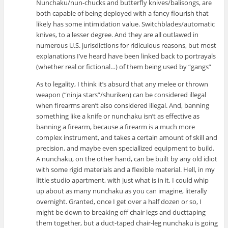
Nunchaku/nun-chucks and butterfly knives/balisongs, are
both capable of being deployed with a fancy flourish that
likely has some intimidation value. Switchblades/automatic
knives, to a lesser degree. And they are all outlawed in
numerous U.S. jurisdictions for ridiculous reasons, but most
explanations I’ve heard have been linked back to portrayals
(whether real or fictional…) of them being used by “gangs”
As to legality, I think it’s absurd that any melee or thrown
weapon (“ninja stars”/shuriken) can be considered illegal
when firearms aren’t also considered illegal. And, banning
something like a knife or nunchaku isn’t as effective as
banning a firearm, because a firearm is a much more
complex instrument, and takes a certain amount of skill and
precision, and maybe even speciallized equipment to build.
A nunchaku, on the other hand, can be built by any old idiot
with some rigid materials and a flexible material. Hell, in my
little studio apartment, with just what is in it, I could whip
up about as many nunchaku as you can imagine, literally
overnight. Granted, once I get over a half dozen or so, I
might be down to breaking off chair legs and ducttaping
them together, but a duct-taped chair-leg nunchaku is going