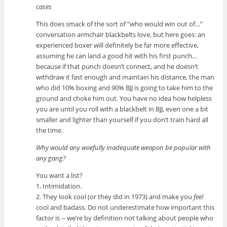
cases
This does smack of the sort of “who would win out of…”
conversation armchair blackbelts love, but here goes: an
experienced boxer will definitely be far more effective,
assuming he can land a good hit with his first punch…
because if that punch doesn’t connect, and he doesn’t
withdraw it fast enough and maintain his distance, the man
who did 10% boxing and 90% BJJ is going to take him to the
ground and choke him out. You have no idea how helpless
you are until you roll with a blackbelt in BJJ, even one a bit
smaller and lighter than yourself if you don’t train hard all
the time.
Why would any woefully inadequate weapon be popular with
any gang?
You want a list?
1. Intimidation.
2. They look cool (or they did in 1973) and make you
feel
cool and badass. Do not underestimate how important this
factor is -- we’re by definition not talking about people who