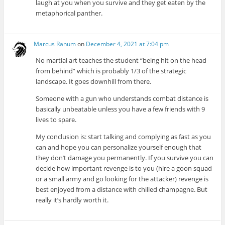
laugh at you when you survive and they get eaten by the
metaphorical panther.
Marcus Ranum
on
December 4, 2021 at 7:04 pm
No martial art teaches the student “being hit on the head
from behind” which is probably 1/3 of the strategic
landscape. It goes downhill from there.
Someone with a gun who understands combat distance is
basically unbeatable unless you have a few friends with 9
lives to spare.
My conclusion is: start talking and complying as fast as you
can and hope you can personalize yourself enough that
they don’t damage you permanently. If you survive you can
decide how important revenge is to you (hire a goon squad
or a small army and go looking for the attacker) revenge is
best enjoyed from a distance with chilled champagne. But
really it’s hardly worth it.