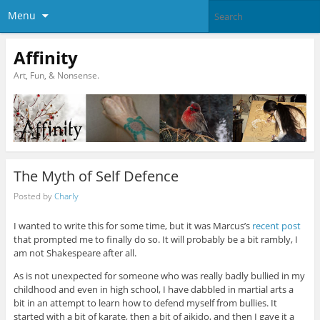
Menu
Affinity
Art, Fun, & Nonsense.
The Myth of Self Defence
Posted by
Charly
I wanted to write this for some time, but it was Marcus’s
recent post
that prompted me to finally do so. It will probably be a bit rambly, I
am not Shakespeare after all.
As is not unexpected for someone who was really badly bullied in my
childhood and even in high school, I have dabbled in martial arts a
bit in an attempt to learn how to defend myself from bullies. It
started with a bit of karate, then a bit of aikido, and then I gave it a