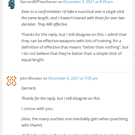
GerrardOfTitanServer
on
December 5, 2021 at 8:39 pm
Even in a confrontation I’d take a nunchuk over a single stick
the same length, and I haven’t trained with them for over two
decades. They ARE effective.
Thanks for the reply, but I still disagree on this. I admit that
they can be effective weapons with lots of training, for a
definition of effective that means “better than nothing”, but
I do not believe that they’re better than a simple stick of
equal length.
John Morales
on
December 6, 2021 at 7:05 pm
Gerrard,
Thanks for the reply, but I still disagree on this.
I concur with you.
(Also, the many ouchies one inevitably gets when practising
with them!)