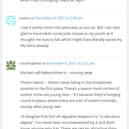
when they’re dodging creeps at night.
avalus
on
December 4, 2021 at 2:08 pm
I see it pretty much the same way as you do. But I am very
glad to have taken some Judo classes in my youth as it
thought me how to fall, which might have literally saved my
life twice already.
sonofrojblake
on
December 4, 2021 at 2:12 pm
the best self-defense there is – running away
There’s better -- there’s never being in the threatened
position in the first place. There’s a reason most victims of
violent crime are young men -- it’s because they’re hanging
round in places where there are a lot of violent criminals…
mostly
other young men
.
I’d disagree that the UK regulates weapons to “a ridiculous
degree”. I’ve never been inconvenienced by it and don’t
know anyone who has. There are certain attractive shiny