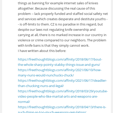
things as banning for example internet sales of knives
altogether. Because discussing the real cause of this
problem -- lack properly funded and staffed social safety net
and services which creates desperate and destitute youths -
- is off-limits to them. CZ is no paradise in this regard, but
despite our laws not regulating knife ownership and
carrying at all, there is no marked increase in our country in
violence or crime compared to our neighbors. The problem
with knife bans is that they simply cannot work.
I have written about this before:
https://freethoughtblogs.com/affinity/2018/06/17/bout-
the-whole-sharp-pointy-stabby-things-issue-and-guns/
https://freethoughtblogs.com/affinity/2021/06/10/how-
many-nuns-would-nunchucks-chuck/
https://freethoughtblogs.com/affinity/2021/06/17/deadlier-
than-chucking-nuns-and-legal/
https://freethoughtblogs.com/affinity/2018/03/29/youtube-
video-people-who-like-martial-arts-and-weapons-are-
normal/
https://freethoughtblogs.com/affinity/2018/04/13/there-is-
such-thing-as-too-much-weapons-regulation/