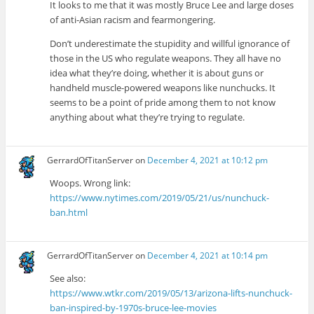
It looks to me that it was mostly Bruce Lee and large doses
of anti-Asian racism and fearmongering.
Don’t underestimate the stupidity and willful ignorance of
those in the US who regulate weapons. They all have no
idea what they’re doing, whether it is about guns or
handheld muscle-powered weapons like nunchucks. It
seems to be a point of pride among them to not know
anything about what they’re trying to regulate.
GerrardOfTitanServer
on
December 4, 2021 at 10:12 pm
Woops. Wrong link:
https://www.nytimes.com/2019/05/21/us/nunchuck-
ban.html
GerrardOfTitanServer
on
December 4, 2021 at 10:14 pm
See also:
https://www.wtkr.com/2019/05/13/arizona-lifts-nunchuck-
ban-inspired-by-1970s-bruce-lee-movies