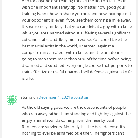
And for anyone else reading this, let me add on to the OP
with one important safety tip: No matter how good your
training is, and how in shape you are, and how incompetent
your opponent is, even if you see them coming a mile away,
it is extremely unlikely that you can defeat a guy with a knife
while you are unarmed without suffering several significant
cuts and stabs, and likely much worse. You could take the
best martial artist in the world, unarmed, against a
complete rank amateur with a knife, and the amateur is
going to stab them more than 50% of the time before being
disarmed and subdued. Every single course that purports to
train effective or useful unarmed self defense against a knife
is a lie.
atomjz
on
December 4, 2021 at 6:28 pm
As the old saying goes, we are the descendants of people
who ran away rather than standing and fighting against the
angry animal sounds coming from the nearby bush.
Runners are survivors. Not only is it the best defense, it’s
nothing to ever be ashamed of, either. The fighters can’t