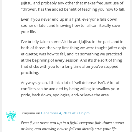
Jujitsu, and probably any other that makes frequent use of
“throws”, has the added benefit of teaching you how to fall.
Even if you never end up in a fight, everyone falls down
sooner or later, and knowing how to fall can literally save
your life.
I’ve briefly taken some Aikido and Jujitsu in the past, and in
both of those, the very first thing we were taught (after dojo
etiquette) was how to fall, and it’s something we practiced
at the beginning of every session. And it’s the sort of thing
that sticks with you for a long time after you’ve stopped
practicing.
Anyways, yeah, I think a lot of “self defense” isn’t. A lot of
conflicts can be avoided by being willing to swallow your
pride, back down, apologize, and/or leave the area.
lumipuna
on
December 4, 2021 at 2:06 pm
Even if you never end up in a fight, everyone falls down sooner
or later, and knowing how to fall can literally save your life.