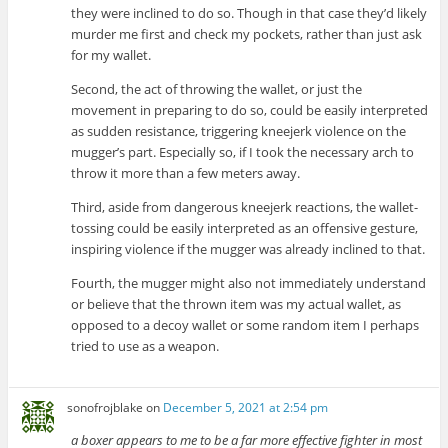
they were inclined to do so. Though in that case they’d likely
murder me first and check my pockets, rather than just ask
for my wallet.
Second, the act of throwing the wallet, or just the
movement in preparing to do so, could be easily interpreted
as sudden resistance, triggering kneejerk violence on the
mugger’s part. Especially so, if I took the necessary arch to
throw it more than a few meters away.
Third, aside from dangerous kneejerk reactions, the wallet-
tossing could be easily interpreted as an offensive gesture,
inspiring violence if the mugger was already inclined to that.
Fourth, the mugger might also not immediately understand
or believe that the thrown item was my actual wallet, as
opposed to a decoy wallet or some random item I perhaps
tried to use as a weapon.
sonofrojblake
on
December 5, 2021 at 2:54 pm
a boxer appears to me to be a far more effective fighter in most