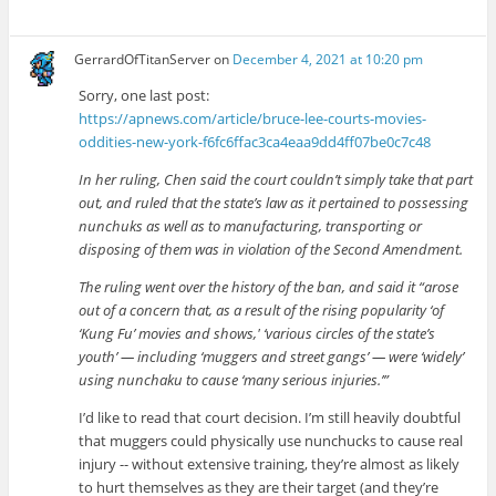
GerrardOfTitanServer
on
December 4, 2021 at 10:20 pm
Sorry, one last post:
https://apnews.com/article/bruce-lee-courts-movies-
oddities-new-york-f6fc6ffac3ca4eaa9dd4ff07be0c7c48
In her ruling, Chen said the court couldn’t simply take that part
out, and ruled that the state’s law as it pertained to possessing
nunchuks as well as to manufacturing, transporting or
disposing of them was in violation of the Second Amendment.
The ruling went over the history of the ban, and said it “arose
out of a concern that, as a result of the rising popularity ‘of
‘Kung Fu’ movies and shows,′ ‘various circles of the state’s
youth’ — including ‘muggers and street gangs’ — were ‘widely’
using nunchaku to cause ‘many serious injuries.’”
I’d like to read that court decision. I’m still heavily doubtful
that muggers could physically use nunchucks to cause real
injury -- without extensive training, they’re almost as likely
to hurt themselves as they are their target (and they’re