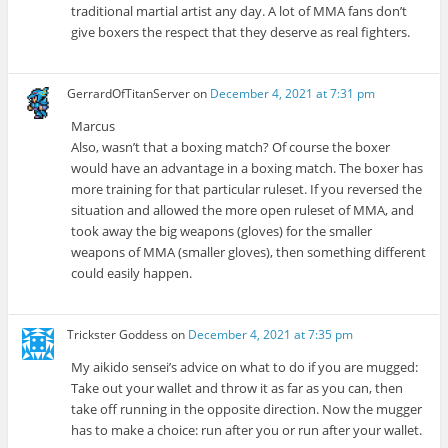
traditional martial artist any day. A lot of MMA fans don’t
give boxers the respect that they deserve as real fighters.
GerrardOfTitanServer
on
December 4, 2021 at 7:31 pm
Marcus
Also, wasn’t that a boxing match? Of course the boxer
would have an advantage in a boxing match. The boxer has
more training for that particular ruleset. If you reversed the
situation and allowed the more open ruleset of MMA, and
took away the big weapons (gloves) for the smaller
weapons of MMA (smaller gloves), then something different
could easily happen.
Trickster Goddess
on
December 4, 2021 at 7:35 pm
My aikido sensei’s advice on what to do if you are mugged:
Take out your wallet and throw it as far as you can, then
take off running in the opposite direction. Now the mugger
has to make a choice: run after you or run after your wallet.