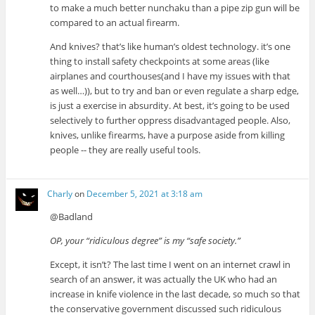
to make a much better nunchaku than a pipe zip gun will be
compared to an actual firearm.
And knives? that’s like human’s oldest technology. it’s one
thing to install safety checkpoints at some areas (like
airplanes and courthouses(and I have my issues with that
as well…)), but to try and ban or even regulate a sharp edge,
is just a exercise in absurdity. At best, it’s going to be used
selectively to further oppress disadvantaged people. Also,
knives, unlike firearms, have a purpose aside from killing
people -- they are really useful tools.
Charly
on
December 5, 2021 at 3:18 am
@Badland
OP, your “ridiculous degree” is my “safe society.”
Except, it isn’t? The last time I went on an internet crawl in
search of an answer, it was actually the UK who had an
increase in knife violence in the last decade, so much so that
the conservative government discussed such ridiculous