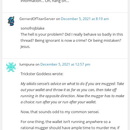
information… Oh, hang on…
GerrardOfTitanServer
on
December 5, 2021 at 8:19 am
sonofrojblake
The hell is your problem? Did I really behave so badly in this
thread? Being ignorant is now a crime? Or being mistaken?
Jesus.
lumipuna
on
December 5, 2021 at 12:57 pm
Trickster Goddess wrote:
My aikido sensei’s advice on what to do if you are mugged: Take
out your wallet and throw it as far as you can, then take off
running in the opposite direction. Now the mugger has to make
a choice: run after you or run after your wallet.
Now, that sounds odd to my common sensei.
For one thing, the wallet isn’t running anywhere so a
rational mugger should have ample time to murder me, if