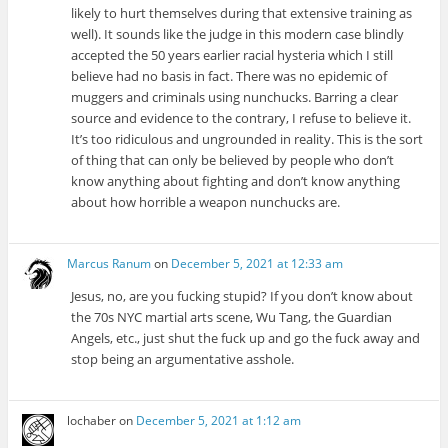
likely to hurt themselves during that extensive training as
well). It sounds like the judge in this modern case blindly
accepted the 50 years earlier racial hysteria which I still
believe had no basis in fact. There was no epidemic of
muggers and criminals using nunchucks. Barring a clear
source and evidence to the contrary, I refuse to believe it.
It’s too ridiculous and ungrounded in reality. This is the sort
of thing that can only be believed by people who don’t
know anything about fighting and don’t know anything
about how horrible a weapon nunchucks are.
Marcus Ranum
on
December 5, 2021 at 12:33 am
Jesus, no, are you fucking stupid? If you don’t know about
the 70s NYC martial arts scene, Wu Tang, the Guardian
Angels, etc., just shut the fuck up and go the fuck away and
stop being an argumentative asshole.
lochaber
on
December 5, 2021 at 1:12 am