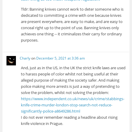
Tldr: Banning knives cannot work to deter someone who is
dedicated to committing a crime with one because knives
are present everywhere, are easy to make, and are easy to
conceal right up to the point of use. Banning knives only
achieves one thing -- it criminalizes their carry for ordinary
purposes.
Charly
on
December 5, 2021 at 3:36 am
And, just as in the US, in the UK the strict knife laws are used
to harass people of color whilst not being useful at their
alleged purpose of making the society safer. And making
police making more arrests is just a way of pretending to
solve the problem, whilst not solving the problem:
https://www.independent.co.uk/news/uk/crime/stabbings-
knife-crime-murder-london-stop-search-not-reduce-
significantly-police-a8649286.html
I do not ever remember reading a headline about rising
knife violence in Prague.