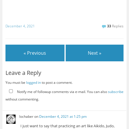
December 4, 2021
33
Replies
« Previous
Next »
Leave a Reply
You must be
logged in
to post a comment.
Notify me of followup comments via e-mail. You can also
subscribe
without commenting.
lochaber
on
December 4, 2021 at 1:25 pm
I just want to say that practicing an art like Aikido, Judo,