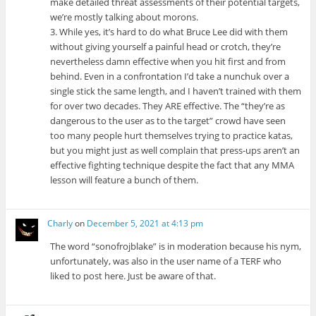
make detailed threat assessments of their potential targets,
we’re mostly talking about morons.
3. While yes, it’s hard to do what Bruce Lee did with them
without giving yourself a painful head or crotch, they’re
nevertheless damn effective when you hit first and from
behind. Even in a confrontation I’d take a nunchuk over a
single stick the same length, and I haven’t trained with them
for over two decades. They ARE effective. The “they’re as
dangerous to the user as to the target” crowd have seen
too many people hurt themselves trying to practice katas,
but you might just as well complain that press-ups aren’t an
effective fighting technique despite the fact that any MMA
lesson will feature a bunch of them.
Charly
on
December 5, 2021 at 4:13 pm
The word “sonofrojblake” is in moderation because his nym,
unfortunately, was also in the user name of a TERF who
liked to post here. Just be aware of that.