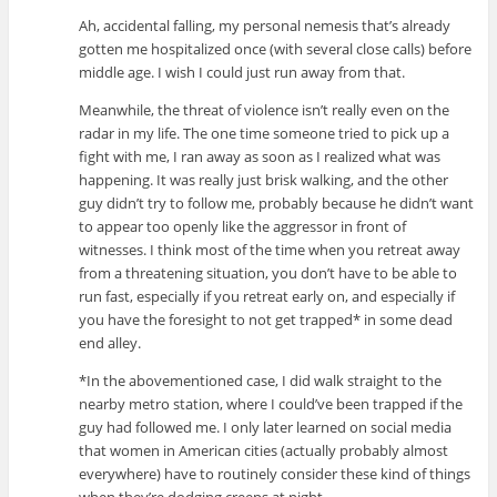
Ah, accidental falling, my personal nemesis that’s already
gotten me hospitalized once (with several close calls) before
middle age. I wish I could just run away from that.
Meanwhile, the threat of violence isn’t really even on the
radar in my life. The one time someone tried to pick up a
fight with me, I ran away as soon as I realized what was
happening. It was really just brisk walking, and the other
guy didn’t try to follow me, probably because he didn’t want
to appear too openly like the aggressor in front of
witnesses. I think most of the time when you retreat away
from a threatening situation, you don’t have to be able to
run fast, especially if you retreat early on, and especially if
you have the foresight to not get trapped* in some dead
end alley.
*In the abovementioned case, I did walk straight to the
nearby metro station, where I could’ve been trapped if the
guy had followed me. I only later learned on social media
that women in American cities (actually probably almost
everywhere) have to routinely consider these kind of things