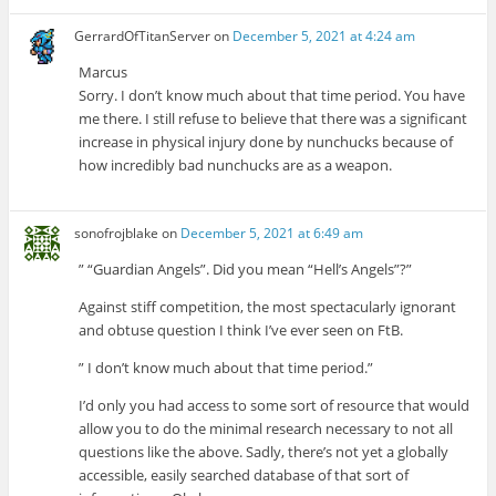
GerrardOfTitanServer
on
December 5, 2021 at 4:24 am
Marcus
Sorry. I don’t know much about that time period. You have
me there. I still refuse to believe that there was a significant
increase in physical injury done by nunchucks because of
how incredibly bad nunchucks are as a weapon.
sonofrojblake
on
December 5, 2021 at 6:49 am
” “Guardian Angels”. Did you mean “Hell’s Angels”?”
Against stiff competition, the most spectacularly ignorant
and obtuse question I think I’ve ever seen on FtB.
” I don’t know much about that time period.”
I’d only you had access to some sort of resource that would
allow you to do the minimal research necessary to not all
questions like the above. Sadly, there’s not yet a globally
accessible, easily searched database of that sort of