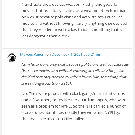
Nunchucks are a useless weapon. Flashy, and good for
movies, but practically useless as a weapon. Nunchuck bans
only exist because politicians and activists saw Bruce Lee
movies and without knowing literally anything else decided
that they needed to write a law to ban something that is
less dangerous than a stick.
Marcus Ranum
on
December 4, 2021 at 9:21 pm
Nunchuck bans only exist because politicians and activists saw
Bruce Lee movies and without knowing literally anything else
decided that they needed to write a law to ban something that
is less dangerous than a stick.
No. They were popular with black gangs/martial arts clubs
and a few other groups like the Guardian Angels, who were
seen as a problem for NYPD. So the NYT carried a bunch of
scare stories about how deadly they were and NYPD got
their ban. See also “cop killer bullets”