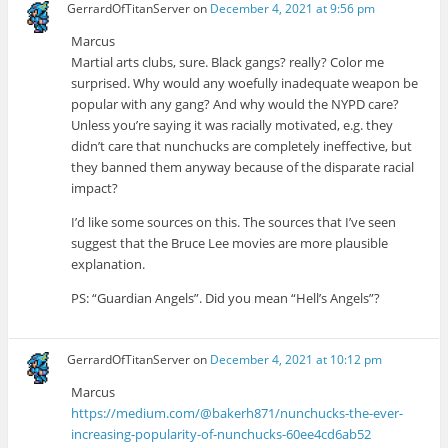
GerrardOfTitanServer
on
December 4, 2021 at 9:56 pm
Marcus
Martial arts clubs, sure. Black gangs? really? Color me
surprised. Why would any woefully inadequate weapon be
popular with any gang? And why would the NYPD care?
Unless you’re saying it was racially motivated, e.g. they
didn’t care that nunchucks are completely ineffective, but
they banned them anyway because of the disparate racial
impact?
I’d like some sources on this. The sources that I’ve seen
suggest that the Bruce Lee movies are more plausible
explanation.
PS: “Guardian Angels”. Did you mean “Hell’s Angels”?
GerrardOfTitanServer
on
December 4, 2021 at 10:12 pm
Marcus
https://medium.com/@bakerh871/nunchucks-the-ever-
increasing-popularity-of-nunchucks-60ee4cd6ab52