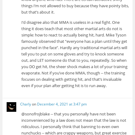
things I’m not allowed to buy because they have pointy bits,
but that’s about it.
I’d disagree also that MMA is useless in a real fight. One
thing it does teach that most other martial arts do not is
simple: how to react to actually being hit, hard. Mike Tyson
famously observed that “everyone has a plan until they get
punched in the face”. Hardly any traditional martial arts will
tell you to put on some gloves and try to knock someone
out, and LET someone do that to you, repeatedly. So when
you DO get hit, the sheer shock makes a lot of your training
evaporate. Not if you’ve done MMA, though -- the training
focuses on dealing with getting hit, and that’s invaluable
even if your plan after getting hit is to run away.
Charly
on
December 4, 2021 at 3:47 pm
@sonofrojblake -- that you personally have not been
inconvenienced by a law does not mean that the law is not
ridiculous. I personally think that banning to even own
nunchucks -- which are crappy weapons, but great exercise