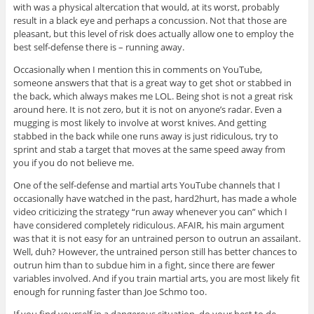
with was a physical altercation that would, at its worst, probably
result in a black eye and perhaps a concussion. Not that those are
pleasant, but this level of risk does actually allow one to employ the
best self-defense there is – running away.
Occasionally when I mention this in comments on YouTube,
someone answers that that is a great way to get shot or stabbed in
the back, which always makes me LOL. Being shot is not a great risk
around here. It is not zero, but it is not on anyone’s radar. Even a
mugging is most likely to involve at worst knives. And getting
stabbed in the back while one runs away is just ridiculous, try to
sprint and stab a target that moves at the same speed away from
you if you do not believe me.
One of the self-defense and martial arts YouTube channels that I
occasionally have watched in the past, hard2hurt, has made a whole
video criticizing the strategy “run away whenever you can” which I
have considered completely ridiculous. AFAIR, his main argument
was that it is not easy for an untrained person to outrun an assailant.
Well, duh? However, the untrained person still has better chances to
outrun him than to subdue him in a fight, since there are fewer
variables involved. And if you train martial arts, you are most likely fit
enough for running faster than Joe Schmo too.