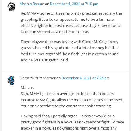
Marcus Ranum
on
December 4, 2021 at 7:10 pm
Re: MMA -- some of it seems pretty practical, especially the
grappling. But a boxer appears to me to be a far more
effective fighter in most cases because they know how to
take punishment as a matter of course.
Floyd Mayweather was toying with Conor McGregor; my
guess is he and his syndicate had a lot of money bet that
he’d turn McGregor off like a flashlight in a certain round
and he was just gettin’ paid.
GerrardOfTitanServer
on
December 4, 2021 at 7:26 pm
Marcus
Sigh. MMA fighters on average are better than boxers
because MMA fights allow the most techniques to be used.
Your one anecdote to the contrary notwithstanding.
Having said that, I partially agree -- a boxer would be a
pretty good fighters in a no-rules no-weapons fight. I’d take
a boxer in a no-rules no-weapons fight over almost any