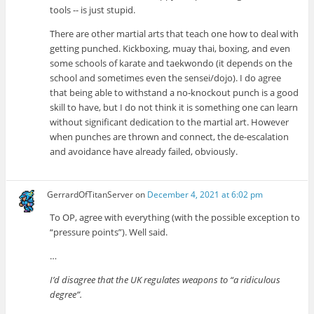
tools -- is just stupid.
There are other martial arts that teach one how to deal with
getting punched. Kickboxing, muay thai, boxing, and even
some schools of karate and taekwondo (it depends on the
school and sometimes even the sensei/dojo). I do agree
that being able to withstand a no-knockout punch is a good
skill to have, but I do not think it is something one can learn
without significant dedication to the martial art. However
when punches are thrown and connect, the de-escalation
and avoidance have already failed, obviously.
GerrardOfTitanServer
on
December 4, 2021 at 6:02 pm
To OP, agree with everything (with the possible exception to
“pressure points”). Well said.
…
I’d disagree that the UK regulates weapons to “a ridiculous
degree”.