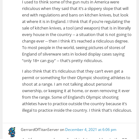
I used to think some of the gun nuts in America were
ridiculous when they said that it’s a slippery slope that will
end with regulations and bans on kitchen knives, but look
at where it is in England. I think that if you’re regulating the
sale of kitchen knives, a tool (and weapon) that is in literally
every house in the country -- a situation that is not going to
change ever -- then I think it’s reached a ridiculous degree.
To most people in the world, seeing pictures of stores of
England of silverware sets in locked display cases saying
“only 18+ can guy” -- that’s pretty ridiculous.
I also think that it’s ridiculous that they can’t even get a
permit or something for their Olympic shooting athletes to
shoot at a range. I am not talking about personal
ownership, or keeping it at home, or even removing it ever
from the range. Some of England’s Olympic shooting
athletes have to practice outside the country because it’s
illegal to practice inside the country. I think that’s ridiculous.
GerrardOfTitanServer
on
December 4, 2021 at 6:06 pm