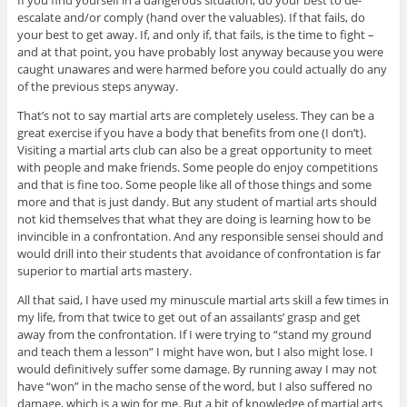
If you find yourself in a dangerous situation, do your best to de-
escalate and/or comply (hand over the valuables). If that fails, do
your best to get away. If, and only if, that fails, is the time to fight –
and at that point, you have probably lost anyway because you were
caught unawares and were harmed before you could actually do any
of the previous steps anyway.
That’s not to say martial arts are completely useless. They can be a
great exercise if you have a body that benefits from one (I don’t).
Visiting a martial arts club can also be a great opportunity to meet
with people and make friends. Some people do enjoy competitions
and that is fine too. Some people like all of those things and some
more and that is just dandy. But any student of martial arts should
not kid themselves that what they are doing is learning how to be
invincible in a confrontation. And any responsible sensei should and
would drill into their students that avoidance of confrontation is far
superior to martial arts mastery.
All that said, I have used my minuscule martial arts skill a few times in
my life, from that twice to get out of an assailants’ grasp and get
away from the confrontation. If I were trying to “stand my ground
and teach them a lesson” I might have won, but I also might lose. I
would definitively suffer some damage. By running away I may not
have “won” in the macho sense of the word, but I also suffered no
damage, which is a win for me. But a bit of knowledge of martial arts