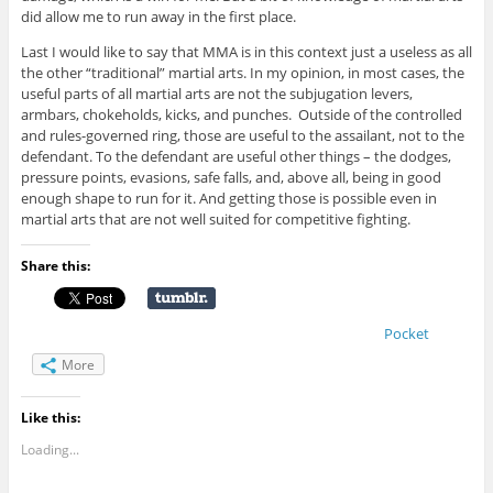
did allow me to run away in the first place.
Last I would like to say that MMA is in this context just a useless as all
the other “traditional” martial arts. In my opinion, in most cases, the
useful parts of all martial arts are not the subjugation levers,
armbars, chokeholds, kicks, and punches. Outside of the controlled
and rules-governed ring, those are useful to the assailant, not to the
defendant. To the defendant are useful other things – the dodges,
pressure points, evasions, safe falls, and, above all, being in good
enough shape to run for it. And getting those is possible even in
martial arts that are not well suited for competitive fighting.
Share this:
Pocket
More
Like this:
Loading...