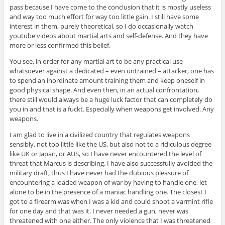
pass because I have come to the conclusion that it is mostly useless
and way too much effort for way too little gain. I still have some
interest in them, purely theoretical, so I do occasionally watch
youtube videos about martial arts and self-defense. And they have
more or less confirmed this belief.
You see, in order for any martial art to be any practical use
whatsoever against a dedicated – even untrained – attacker, one has
to spend an inordinate amount training them and keep oneself in
good physical shape. And even then, in an actual confrontation,
there still would always be a huge luck factor that can completely do
you in and that is a fuckt. Especially when weapons get involved. Any
weapons.
I am glad to live in a civilized country that regulates weapons
sensibly, not too little like the US, but also not to a ridiculous degree
like UK or Japan, or AUS, so I have never encountered the level of
threat that Marcus is describing. I have also successfully avoided the
military draft, thus I have never had the dubious pleasure of
encountering a loaded weapon of war by having to handle one, let
alone to be in the presence of a maniac handling one. The closest I
got to a firearm was when I was a kid and could shoot a varmint rifle
for one day and that was it. I never needed a gun, never was
threatened with one either. The only violence that I was threatened