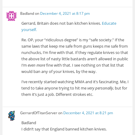
Badland
on
December 4, 2021 at 8:17 pm
Gerrard, Britain does not ban kitchen knives.
Educate
yourself.
Re. OP, your “ridiculous degree” is my “safe society.” If the
same laws that keep me safe from guns keeps me safe from
nunchucks, I’m fine with that. If they regulate knives so that
the above list of nasty little bastards aren’t allowed in public
I’m
even more
fine with that. I see nothing on that list that
would ban any of your knives, by the way.
I’ve recently started watching MMA and it’s fascinating. Me, I
tend to take anyone trying to hit me
very personally
, but for
them it’s just a job. Different strokes etc.
GerrardOfTitanServer
on
December 4, 2021 at 8:21 pm
Badland
I didn’t say that England banned kitchen knives.