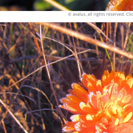
© avalus, all rights reserved. Click