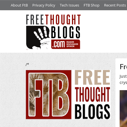
About FtB
Privacy Policy
Tech Issues
FTB Shop
Recent Posts
/*
Fr
Just
cry