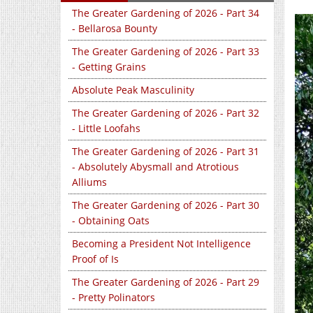
The Greater Gardening of 2026 - Part 34
- Bellarosa Bounty
The Greater Gardening of 2026 - Part 33
- Getting Grains
Absolute Peak Masculinity
The Greater Gardening of 2026 - Part 32
- Little Loofahs
The Greater Gardening of 2026 - Part 31
- Absolutely Abysmall and Atrotious
Alliums
The Greater Gardening of 2026 - Part 30
- Obtaining Oats
Becoming a President Not Intelligence
Proof of Is
The Greater Gardening of 2026 - Part 29
- Pretty Polinators