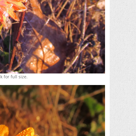
 for full size.