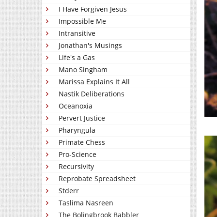
I Have Forgiven Jesus
Impossible Me
Intransitive
Jonathan's Musings
Life's a Gas
Mano Singham
Marissa Explains It All
Nastik Deliberations
Oceanoxia
Pervert Justice
Pharyngula
Primate Chess
Pro-Science
Recursivity
Reprobate Spreadsheet
Stderr
Taslima Nasreen
The Bolingbrook Babbler