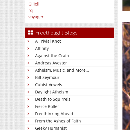
Giliell
rq
voyager
Freethought Blogs
A Trivial Knot
Affinity
Against the Grain
Andreas Avester
Atheism, Music, and More...
Bill Seymour
Cubist Vowels
Daylight Atheism
Death to Squirrels
Fierce Roller
Freethinking Ahead
From the Ashes of Faith
Geeky Humanist