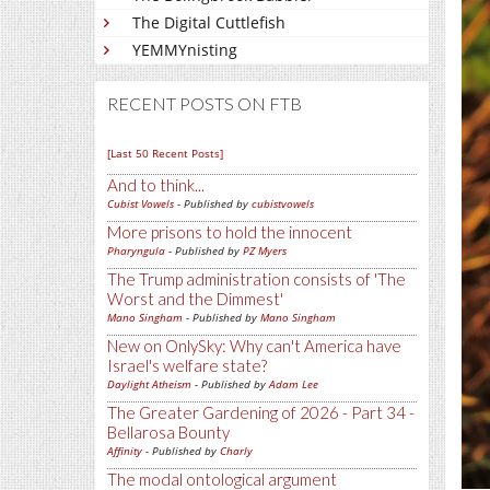
The Digital Cuttlefish
YEMMYnisting
RECENT POSTS ON FTB
[Last 50 Recent Posts]
And to think...
Cubist Vowels
- Published by
cubistvowels
More prisons to hold the innocent
Pharyngula
- Published by
PZ Myers
The Trump administration consists of 'The
Worst and the Dimmest'
Mano Singham
- Published by
Mano Singham
New on OnlySky: Why can't America have
Israel's welfare state?
Daylight Atheism
- Published by
Adam Lee
The Greater Gardening of 2026 - Part 34 -
Bellarosa Bounty
Affinity
- Published by
Charly
The modal ontological argument