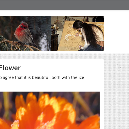
 Flower
o agree that it is beautiful, both with the ice