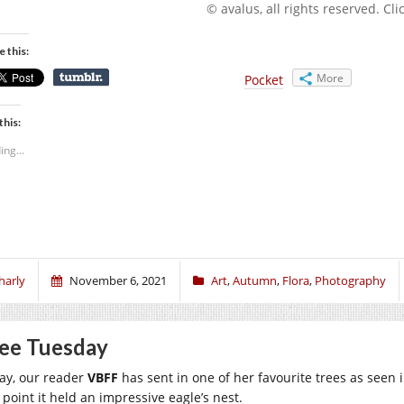
© avalus, all rights reserved. Click
e this:
More
Pocket
this:
ing...
harly
November 6, 2021
Art
,
Autumn
,
Flora
,
Photography
ee Tuesday
ay, our reader
VBFF
has sent in one of her favourite trees as seen 
 point it held an impressive eagle’s nest.