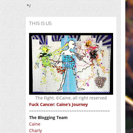
*/
THIS IS US
The Fight, ©Caine, all right reserved
Fuck Cancer: Caine’s Journey
~~~~~~~~~~~~~~~~~~~~~~~~~~~~~~~~~~
The Blogging Team
Caine
Charly