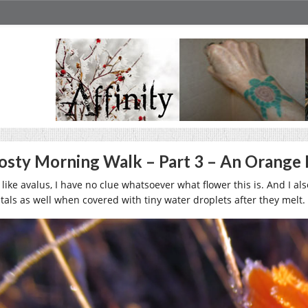
osty Morning Walk – Part 3 – An Orange
 like avalus, I have no clue whatsoever what flower this is. And I als
stals as well when covered with tiny water droplets after they melt.