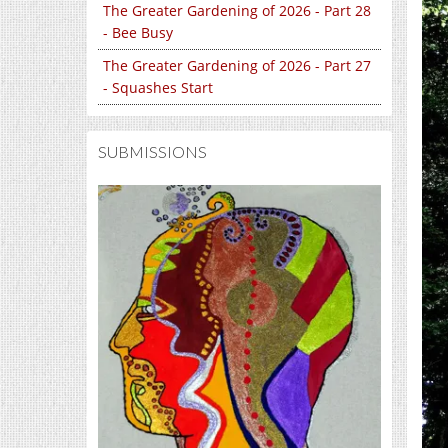
The Greater Gardening of 2026 - Part 28
- Bee Busy
The Greater Gardening of 2026 - Part 27
- Squashes Start
SUBMISSIONS