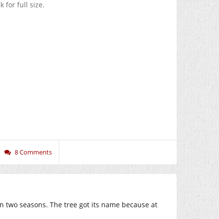
 for full size.
8 Comments
in two seasons. The tree got its name because at