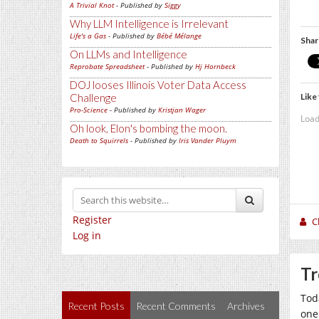
A Trivial Knot
- Published by
Siggy
Why LLM Intelligence is Irrelevant
Life's a Gas
- Published by
Bébé Mélange
Shar
On LLMs and Intelligence
Reprobate Spreadsheet
- Published by
Hj Hornbeck
DOJ looses Illinois Voter Data Access
Like 
Challenge
Pro-Science
- Published by
Kristjan Wager
Load
Oh look, Elon's bombing the moon.
Death to Squirrels
- Published by
Iris Vander Pluym
Register
C
Log in
Tr
Tod
Recent Posts
Recent Comments
Archives
one