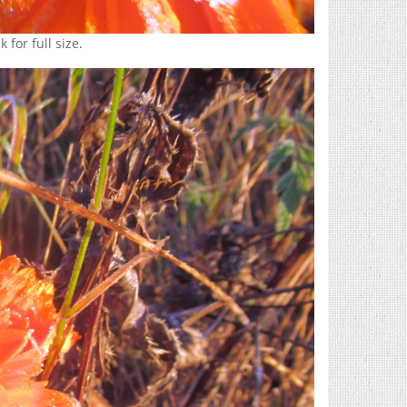
 for full size.