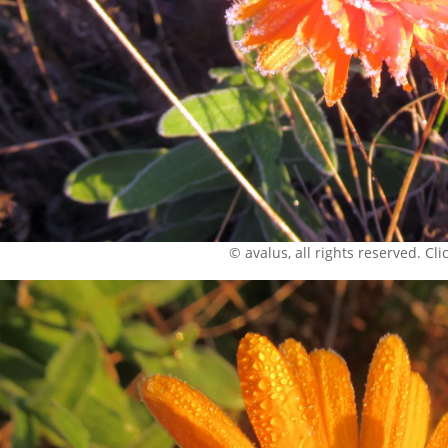
© avalus, all rights reserved. Click