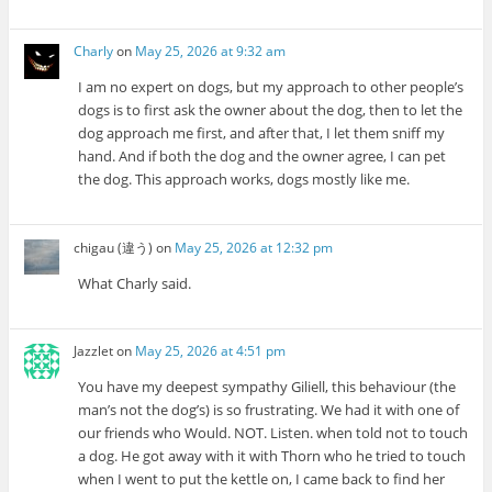
Charly
on
May 25, 2026 at 9:32 am
I am no expert on dogs, but my approach to other people’s
dogs is to first ask the owner about the dog, then to let the
dog approach me first, and after that, I let them sniff my
hand. And if both the dog and the owner agree, I can pet
the dog. This approach works, dogs mostly like me.
chigau (違う)
on
May 25, 2026 at 12:32 pm
What Charly said.
Jazzlet
on
May 25, 2026 at 4:51 pm
You have my deepest sympathy Giliell, this behaviour (the
man’s not the dog’s) is so frustrating. We had it with one of
our friends who Would. NOT. Listen. when told not to touch
a dog. He got away with it with Thorn who he tried to touch
when I went to put the kettle on, I came back to find her