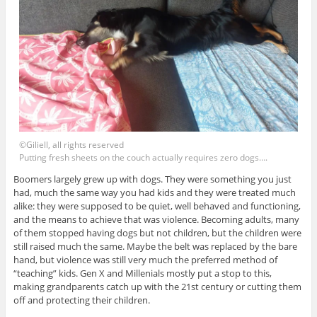
©Giliell, all rights reserved
Putting fresh sheets on the couch actually requires zero dogs….
Boomers largely grew up with dogs. They were something you just
had, much the same way you had kids and they were treated much
alike: they were supposed to be quiet, well behaved and functioning,
and the means to achieve that was violence. Becoming adults, many
of them stopped having dogs but not children, but the children were
still raised much the same. Maybe the belt was replaced by the bare
hand, but violence was still very much the preferred method of
“teaching” kids. Gen X and Millenials mostly put a stop to this,
making grandparents catch up with the 21st century or cutting them
off and protecting their children.