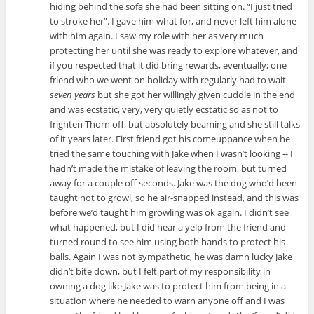
hiding behind the sofa she had been sitting on. “I just tried
to stroke her”. I gave him what for, and never left him alone
with him again. I saw my role with her as very much
protecting her until she was ready to explore whatever, and
if you respected that it did bring rewards, eventually; one
friend who we went on holiday with regularly had to wait
seven years
but she got her willingly given cuddle in the end
and was ecstatic, very, very quietly ecstatic so as not to
frighten Thorn off, but absolutely beaming and she still talks
of it years later. First friend got his comeuppance when he
tried the same touching with Jake when I wasn’t looking -- I
hadn’t made the mistake of leaving the room, but turned
away for a couple off seconds. Jake was the dog who’d been
taught not to growl, so he air-snapped instead, and this was
before we’d taught him growling was ok again. I didn’t see
what happened, but I did hear a yelp from the friend and
turned round to see him using both hands to protect his
balls. Again I was not sympathetic, he was damn lucky Jake
didn’t bite down, but I felt part of my responsibility in
owning a dog like Jake was to protect him from being in a
situation where he needed to warn anyone off and I was