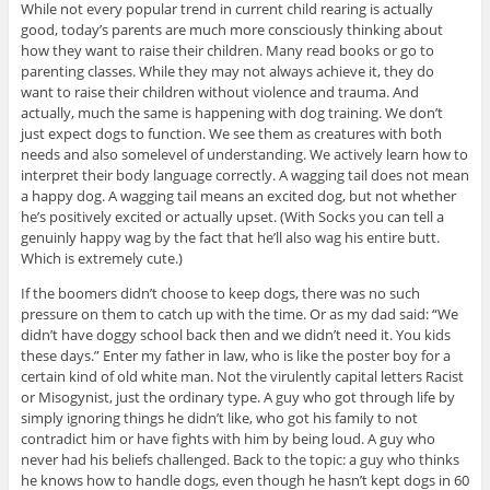
While not every popular trend in current child rearing is actually
good, today’s parents are much more consciously thinking about
how they want to raise their children. Many read books or go to
parenting classes. While they may not always achieve it, they do
want to raise their children without violence and trauma. And
actually, much the same is happening with dog training. We don’t
just expect dogs to function. We see them as creatures with both
needs and also somelevel of understanding. We actively learn how to
interpret their body language correctly. A wagging tail does not mean
a happy dog. A wagging tail means an excited dog, but not whether
he’s positively excited or actually upset. (With Socks you can tell a
genuinly happy wag by the fact that he’ll also wag his entire butt.
Which is extremely cute.)
If the boomers didn’t choose to keep dogs, there was no such
pressure on them to catch up with the time. Or as my dad said: “We
didn’t have doggy school back then and we didn’t need it. You kids
these days.” Enter my father in law, who is like the poster boy for a
certain kind of old white man. Not the virulently capital letters Racist
or Misogynist, just the ordinary type. A guy who got through life by
simply ignoring things he didn’t like, who got his family to not
contradict him or have fights with him by being loud. A guy who
never had his beliefs challenged. Back to the topic: a guy who thinks
he knows how to handle dogs, even though he hasn’t kept dogs in 60