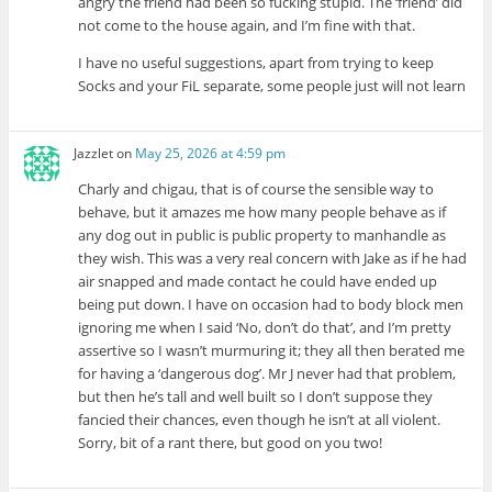
angry the friend had been so fucking stupid. The ‘friend’ did
not come to the house again, and I’m fine with that.
I have no useful suggestions, apart from trying to keep
Socks and your FiL separate, some people just will not learn
Jazzlet
on
May 25, 2026 at 4:59 pm
Charly and chigau, that is of course the sensible way to
behave, but it amazes me how many people behave as if
any dog out in public is public property to manhandle as
they wish. This was a very real concern with Jake as if he had
air snapped and made contact he could have ended up
being put down. I have on occasion had to body block men
ignoring me when I said ‘No, don’t do that’, and I’m pretty
assertive so I wasn’t murmuring it; they all then berated me
for having a ‘dangerous dog’. Mr J never had that problem,
but then he’s tall and well built so I don’t suppose they
fancied their chances, even though he isn’t at all violent.
Sorry, bit of a rant there, but good on you two!