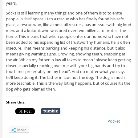
years.
Socks is still learning many things and one of them is to tolerate
people in “his” space. He’s a rescue who has finally found his safe
place, a rescue who, like almost all rescues, has an issue with big loud
men, and a kokoni, who was bred over two millenia to protect the
home. This means that when people enter our home who have not
been added to his expanding list of trustworthy humans, he is often
insecure. That means barking and keeping his distance, but it also
means giving warning signs. Growling, showing teeth, snapping at
the air. Which my father in law all takes to mean “please keep getting
closer, especially reaching over me with your big hands and try to
touch me, preferrably on my head”. And no matter what you say,
he’ll keep doing it. The father in law, not the dog. The dog is much
more teachable. This is the way biting happens, but of course it’s the
dog who gets blamed then.
Share this:
Pocket
More