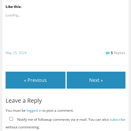
Like this:
Loading...
May 25, 2026
5
Replies
« Previous
Next »
Leave a Reply
You must be
logged in
to post a comment.
Notify me of followup comments via e-mail. You can also
subscribe
without commenting.