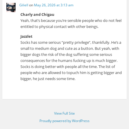
Giliell
on
May 26, 2026 at 3:13 am
Charly and Chigau
Yeah, that’s because you’re sensible people who do not feel
entitled to physical contact with other beings.
Jazzlet
Socks has some serious “pretty privilege”, thankfully. He’s a
small to medium dog and cute as a button. But yeah, with
bigger dogs the risk of the dog suffering some serious
consequences for the humans fucking up is much bigger.
Socks is doing better with people all the time. The list of
people who are allowed to topuch him is getting bigger and
bigger, he just needs some time.
View Full Site
Proudly powered by WordPress