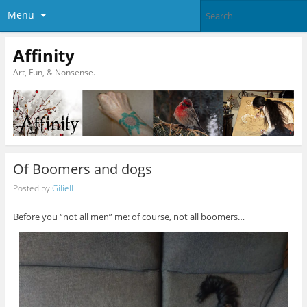
Menu
Affinity
Art, Fun, & Nonsense.
Of Boomers and dogs
Posted by
Giliell
Before you “not all men” me: of course, not all boomers…